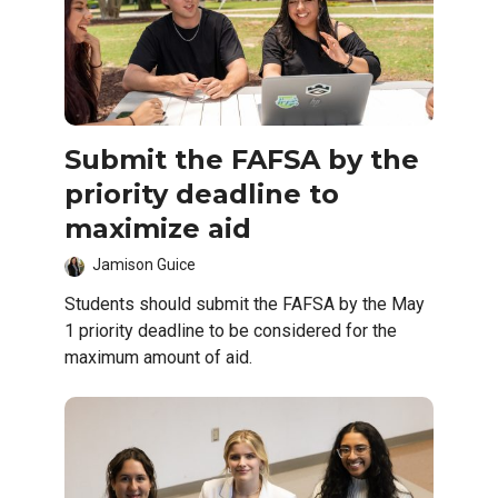
Submit the FAFSA by the
priority deadline to
maximize aid
Jamison Guice
Students should submit the FAFSA by the May
1 priority deadline to be considered for the
maximum amount of aid.