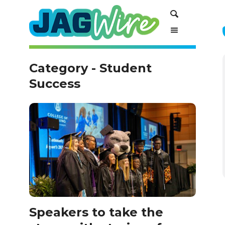
Skip
Skip
Search
to
to
Content
navigation
Category - Student
Success
Speakers to take the