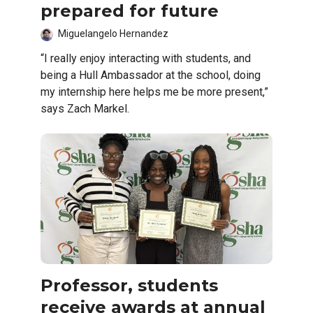
prepared for future
Miguelangelo Hernandez
“I really enjoy interacting with students, and
being a Hull Ambassador at the school, doing
my internship here helps me be more present,”
says Zach Markel.
Professor, students
receive awards at annual