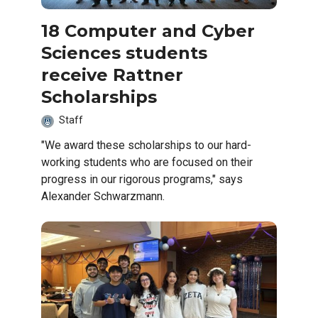
18 Computer and Cyber
Sciences students
receive Rattner
Scholarships
Staff
"We award these scholarships to our hard-
working students who are focused on their
progress in our rigorous programs," says
Alexander Schwarzmann.