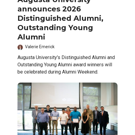
announces 2026
Distinguished Alumni,
Outstanding Young
Alumni
Valerie Emerick
Augusta University's Distinguished Alumni and
Outstanding Young Alumni award winners will
be celebrated during Alumni Weekend.