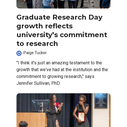
Graduate Research Day
growth reflects
university’s commitment
to research
Paige Tucker
"I think it's just an amazing testament to the
growth that we've had at the institution and the
commitment to growing research," says
Jennifer Sullivan, PhD.