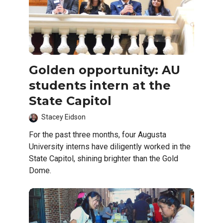
Golden opportunity: AU
students intern at the
State Capitol
Stacey Eidson
For the past three months, four Augusta
University interns have diligently worked in the
State Capitol, shining brighter than the Gold
Dome.