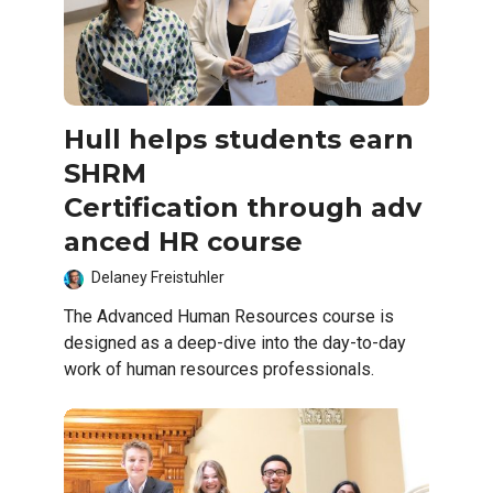
Hull helps students earn
SHRM
Certification through adv
anced HR course
Delaney Freistuhler
The Advanced Human Resources course is
designed as a deep-dive into the day-to-day
work of human resources professionals.