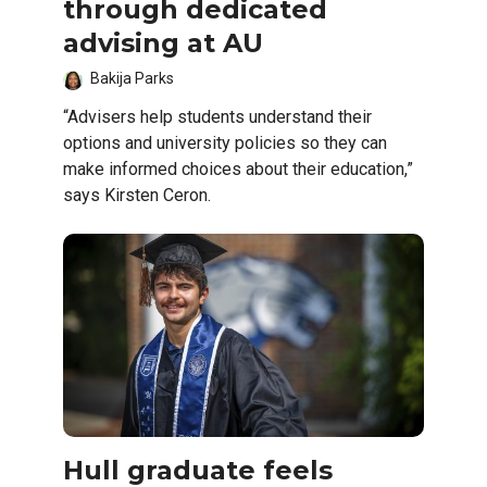
through dedicated
advising at AU
Bakija Parks
“Advisers help students understand their
options and university policies so they can
make informed choices about their education,”
says Kirsten Ceron.
Hull graduate feels