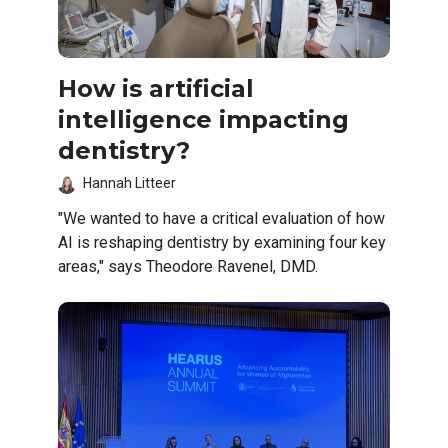
How is artificial
intelligence impacting
dentistry?
Hannah Litteer
"We wanted to have a critical evaluation of how
AI is reshaping dentistry by examining four key
areas," says Theodore Ravenel, DMD.