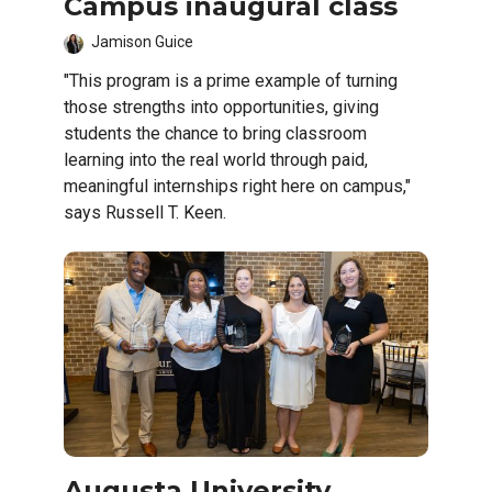
Campus inaugural class
Jamison Guice
"This program is a prime example of turning
those strengths into opportunities, giving
students the chance to bring classroom
learning into the real world through paid,
meaningful internships right here on campus,"
says Russell T. Keen.
Augusta University