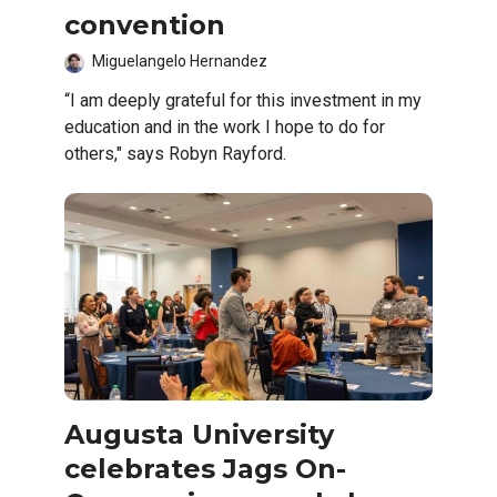
convention
Miguelangelo Hernandez
“I am deeply grateful for this investment in my
education and in the work I hope to do for
others," says Robyn Rayford.
Augusta University
celebrates Jags On-