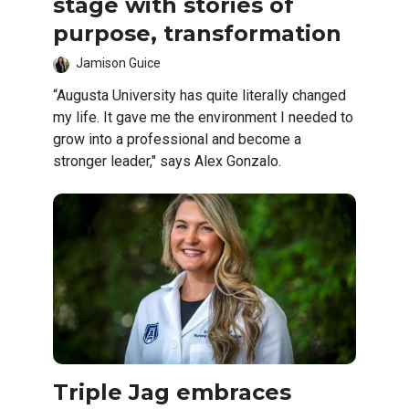
stage with stories of
purpose, transformation
Jamison Guice
“Augusta University has quite literally changed
my life. It gave me the environment I needed to
grow into a professional and become a
stronger leader," says Alex Gonzalo.
Triple Jag embraces