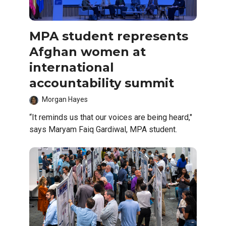
MPA student represents
Afghan women at
international
accountability summit
Morgan Hayes
“It reminds us that our voices are being heard,"
says Maryam Faiq Gardiwal, MPA student.