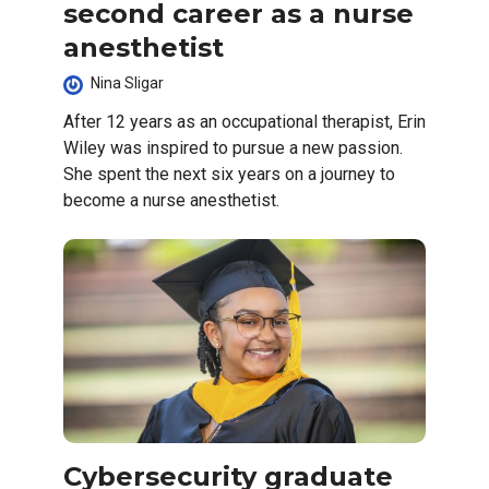
second career as a nurse
anesthetist
Nina Sligar
After 12 years as an occupational therapist, Erin
Wiley was inspired to pursue a new passion.
She spent the next six years on a journey to
become a nurse anesthetist.
Cybersecurity graduate