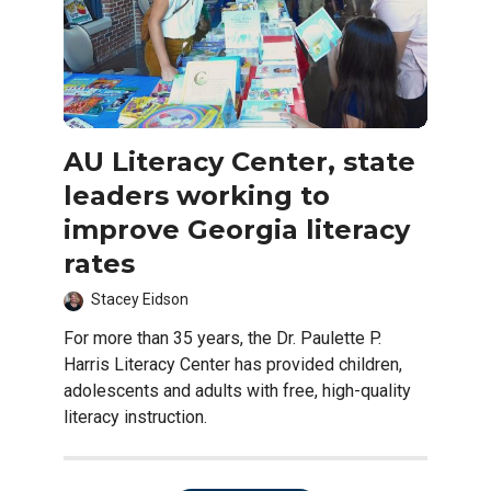
AU Literacy Center, state
leaders working to
improve Georgia literacy
rates
Stacey Eidson
For more than 35 years, the Dr. Paulette P.
Harris Literacy Center has provided children,
adolescents and adults with free, high-quality
literacy instruction.