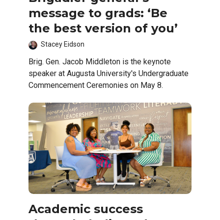
message to grads: ‘Be
the best version of you’
Stacey Eidson
Brig. Gen. Jacob Middleton is the keynote
speaker at Augusta University's Undergraduate
Commencement Ceremonies on May 8.
Academic success