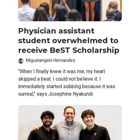
Physician assistant
student overwhelmed to
receive BeST Scholarship
Miguelangelo Hernandez
“When I finally knew it was me, my heart
skipped a beat. I could not believe it. I
immediately started sobbing because it was
surreal," says Josephine Nyakundi.