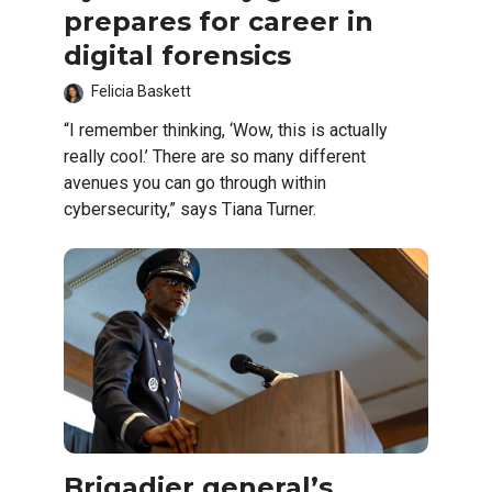
prepares for career in
digital forensics
Felicia Baskett
“I remember thinking, ‘Wow, this is actually
really cool.’ There are so many different
avenues you can go through within
cybersecurity,” says Tiana Turner.
Brigadier general’s