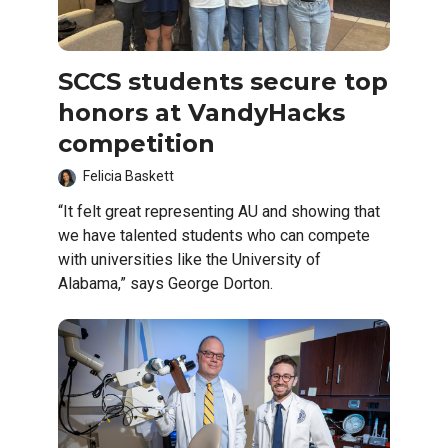
SCCS students secure top
honors at VandyHacks
competition
Felicia Baskett
“It felt great representing AU and showing that
we have talented students who can compete
with universities like the University of
Alabama,” says George Dorton.