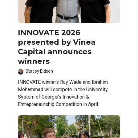
INNOVATE 2026
presented by Vinea
Capital announces
winners
Stacey Eidson
INNOVATE winners Ray Wade and Ibrahim
Mohammad will compete in the University
System of Georgia's Innovation &
Entrepreneurship Competition in April.