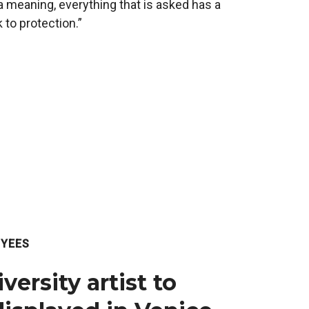
a meaning, everything that is asked has a
 to protection.”
YEES
ersity artist to