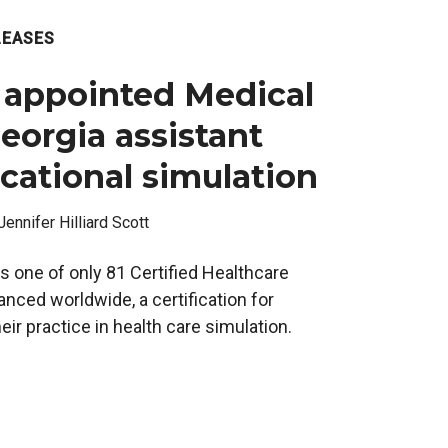
LEASES
 appointed Medical
eorgia assistant
cational simulation
Jennifer Hilliard Scott
s one of only 81 Certified Healthcare
nced worldwide, a certification for
ir practice in health care simulation.