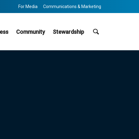
For Media
Communications & Marketing
Search
ess
Community
Stewardship