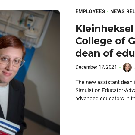
EMPLOYEES
NEWS RE
Kleinheksel
College of G
dean of edu
December 17, 2021
The new assistant dean i
Simulation Educator-Adva
advanced educators in the