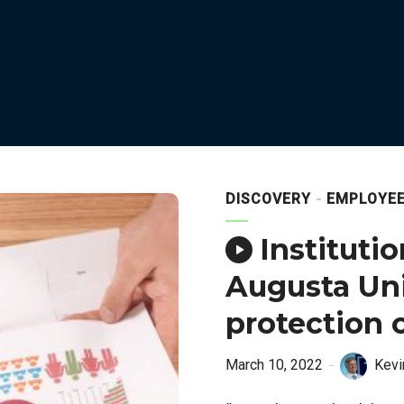
DISCOVERY
EMPLOYE
Instituti
Augusta Univ
protection 
March 10, 2022
Kevi