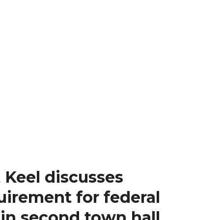
 Keel discusses
uirement for federal
 in second town hall