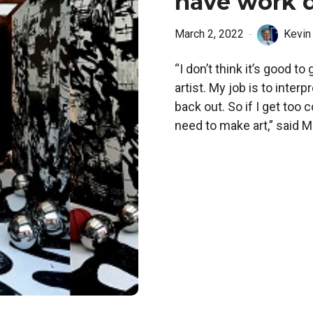
have work d
March 2, 2022
Kevin
“I don’t think it’s good t
artist. My job is to interp
back out. So if I get too 
need to make art,” said Ma