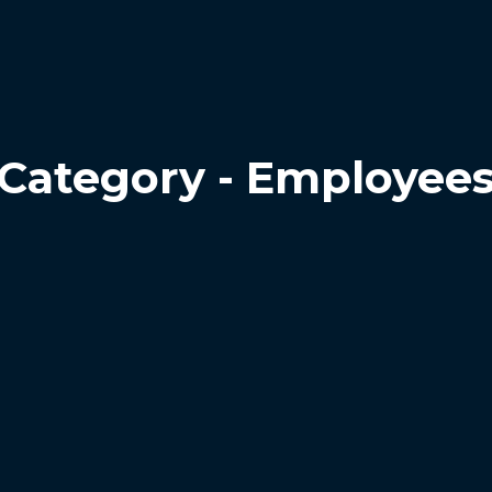
Category - Employee