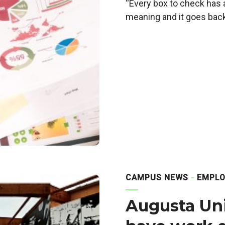
“Every box to check has 
meaning and it goes back
CAMPUS NEWS
EMPLO
Augusta Univ