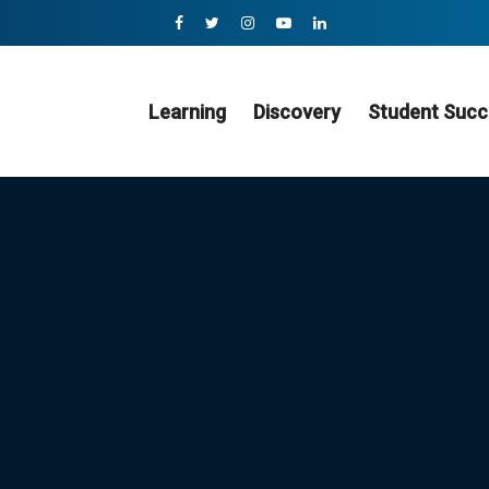
Learning
Discovery
Student Succ