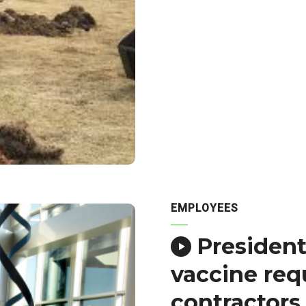
EMPLOYEES
President
vaccine req
contractors