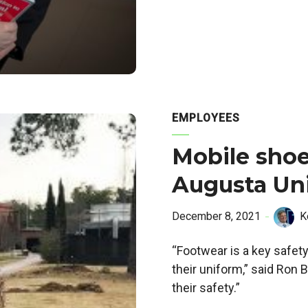
EMPLOYEES
Mobile shoe
Augusta Uni
December 8, 2021
K
“Footwear is a key safety
their uniform,” said Ron
their safety.”