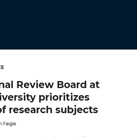
ES
onal Review Board at
ersity prioritizes
of research subjects
n Faigle