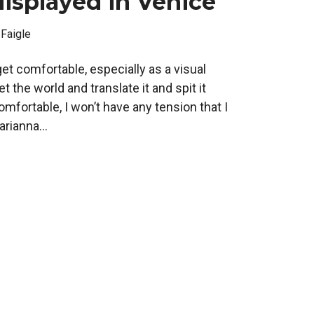
isplayed in Venice
 Faigle
o get comfortable, especially as a visual
ret the world and translate it and spit it
comfortable, I won’t have any tension that I
rianna...