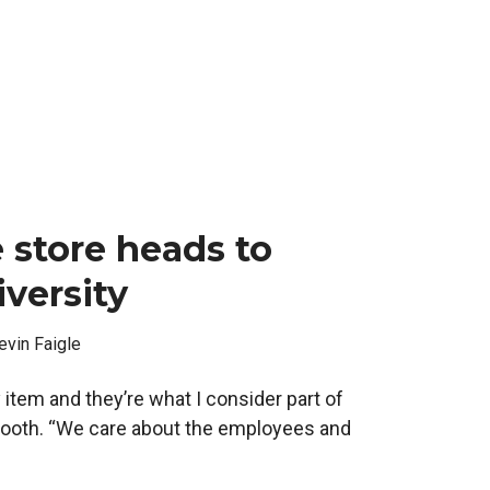
 store heads to
versity
evin Faigle
 item and they’re what I consider part of
 Booth. “We care about the employees and