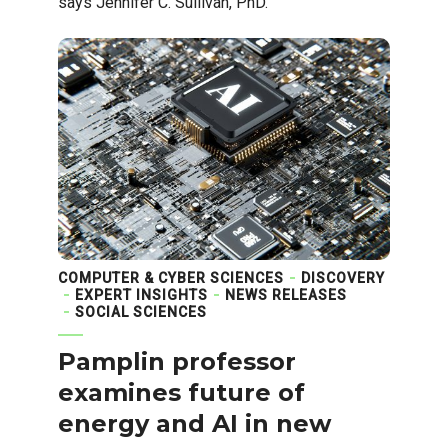
says Jennifer C. Sullivan, PhD.
COMPUTER & CYBER SCIENCES
DISCOVERY
EXPERT INSIGHTS
NEWS RELEASES
SOCIAL SCIENCES
Pamplin professor
examines future of
energy and AI in new