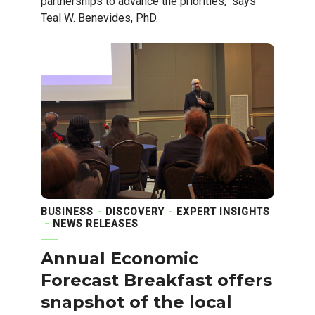
partnerships to advance the priorities," says
Teal W. Benevides, PhD.
BUSINESS
DISCOVERY
EXPERT INSIGHTS
NEWS RELEASES
Annual Economic
Forecast Breakfast offers
snapshot of the local