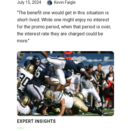
July 15, 2024
Kevin Faigle
“The benefit one would get in this situation is
short-lived. While one might enjoy no interest
for the promo period, when that period is over,
the interest rate they are charged could be
more."
EXPERT INSIGHTS