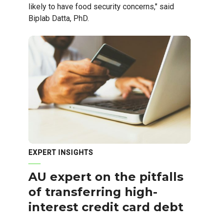
likely to have food security concerns," said
Biplab Datta, PhD.
EXPERT INSIGHTS
AU expert on the pitfalls
of transferring high-
interest credit card debt