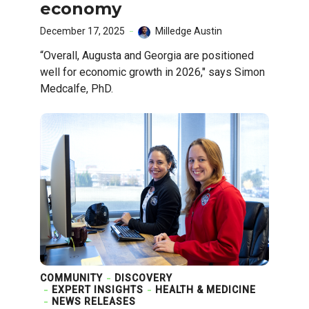
economy
December 17, 2025
Milledge Austin
“Overall, Augusta and Georgia are positioned
well for economic growth in 2026," says Simon
Medcalfe, PhD.
COMMUNITY
DISCOVERY
EXPERT INSIGHTS
HEALTH & MEDICINE
NEWS RELEASES