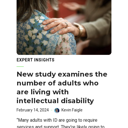
EXPERT INSIGHTS
New study examines the
number of adults who
are living with
intellectual disability
February 14, 2024
Kevin Faigle
“Many adults with ID are going to require
services and support. They’re likely going to