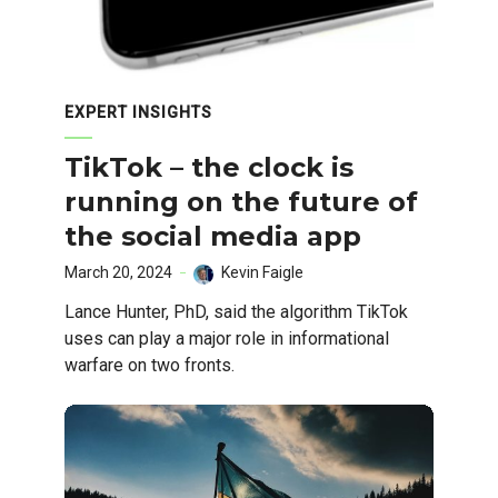
EXPERT INSIGHTS
TikTok – the clock is
running on the future of
the social media app
March 20, 2024
Kevin Faigle
Lance Hunter, PhD, said the algorithm TikTok
uses can play a major role in informational
warfare on two fronts.