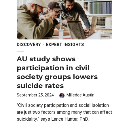
DISCOVERY
EXPERT INSIGHTS
AU study shows
participation in civil
society groups lowers
suicide rates
September 25, 2024
Milledge Austin
"Civil society participation and social isolation
are just two factors among many that can affect
suicidality,” says Lance Hunter, PhD.