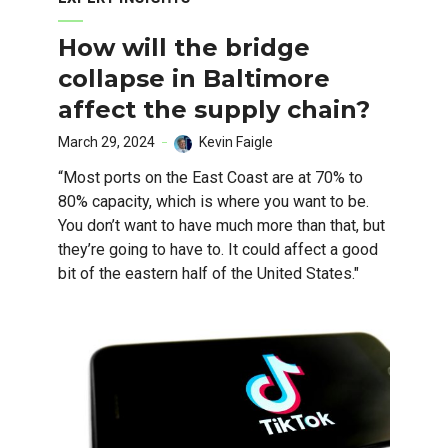
How will the bridge
collapse in Baltimore
affect the supply chain?
March 29, 2024
Kevin Faigle
“Most ports on the East Coast are at 70% to
80% capacity, which is where you want to be.
You don’t want to have much more than that, but
they’re going to have to. It could affect a good
bit of the eastern half of the United States."