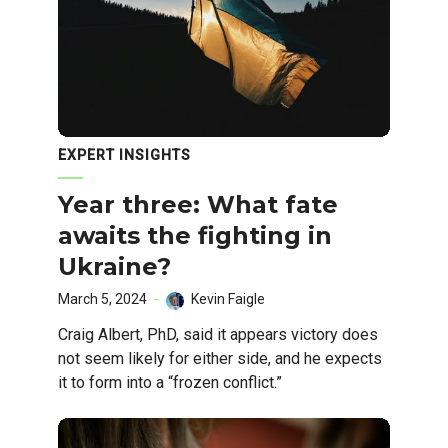
EXPERT INSIGHTS
Year three: What fate
awaits the fighting in
Ukraine?
March 5, 2024
Kevin Faigle
Craig Albert, PhD, said it appears victory does
not seem likely for either side, and he expects
it to form into a “frozen conflict.”