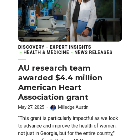
DISCOVERY
EXPERT INSIGHTS
HEALTH & MEDICINE
NEWS RELEASES
AU research team
awarded $4.4 million
American Heart
Association grant
May 27, 2025
Milledge Austin
“This grant is particularly impactful as we look
to advance and improve the health of women,
not just in Georgia, but for the entire country,"