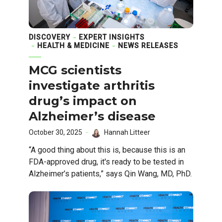
DISCOVERY
EXPERT INSIGHTS
HEALTH & MEDICINE
NEWS RELEASES
MCG scientists
investigate arthritis
drug’s impact on
Alzheimer’s disease
October 30, 2025
Hannah Litteer
“A good thing about this is, because this is an
FDA-approved drug, it's ready to be tested in
Alzheimer’s patients,” says Qin Wang, MD, PhD.