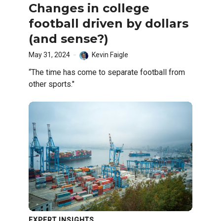
Changes in college
football driven by dollars
(and sense?)
May 31, 2024
Kevin Faigle
“The time has come to separate football from
other sports."
EXPERT INSIGHTS