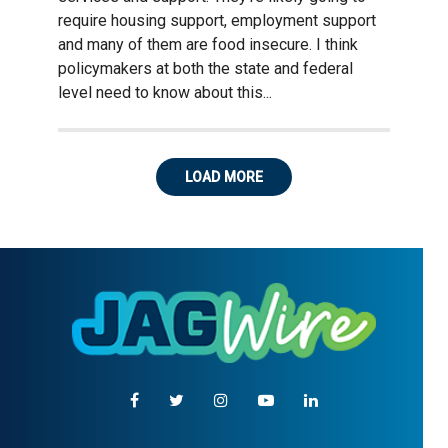
require housing support, employment support
and many of them are food insecure. I think
policymakers at both the state and federal
level need to know about this...
LOAD MORE