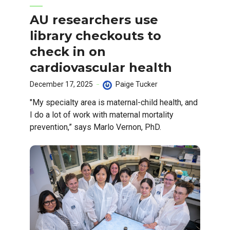
AU researchers use
library checkouts to
check in on
cardiovascular health
December 17, 2025
Paige Tucker
"My specialty area is maternal-child health, and
I do a lot of work with maternal mortality
prevention,” says Marlo Vernon, PhD.