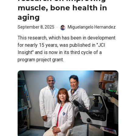
muscle, bone health in
aging
September 8, 2025
Miguelangelo Hernandez
This research, which has been in development
for nearly 15 years, was published in "JCI
Insight" and is now in its third cycle of a
program project grant.