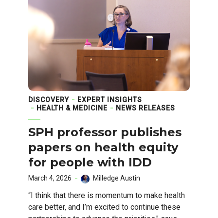
DISCOVERY
EXPERT INSIGHTS
HEALTH & MEDICINE
NEWS RELEASES
SPH professor publishes
papers on health equity
for people with IDD
March 4, 2026
Milledge Austin
“I think that there is momentum to make health
care better, and I’m excited to continue these