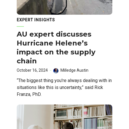
EXPERT INSIGHTS
AU expert discusses
Hurricane Helene’s
impact on the supply
chain
October 16, 2024
Milledge Austin
“The biggest thing you're always dealing with in
situations like this is uncertainty,” said Rick
Franza, PhD.