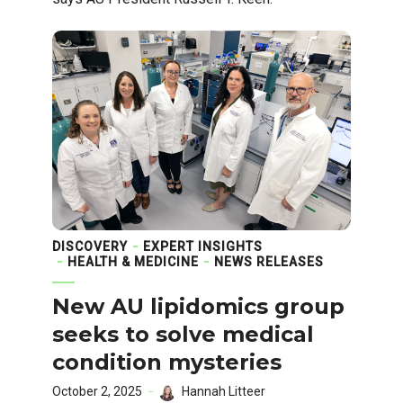
DISCOVERY
EXPERT INSIGHTS
HEALTH & MEDICINE
NEWS RELEASES
New AU lipidomics group
seeks to solve medical
condition mysteries
October 2, 2025
Hannah Litteer