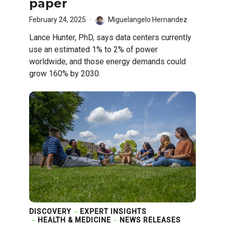
paper
February 24, 2025
Miguelangelo Hernandez
Lance Hunter, PhD, says data centers currently
use an estimated 1% to 2% of power
worldwide, and those energy demands could
grow 160% by 2030.
DISCOVERY
EXPERT INSIGHTS
HEALTH & MEDICINE
NEWS RELEASES