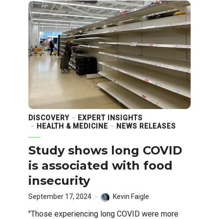
DISCOVERY
EXPERT INSIGHTS
HEALTH & MEDICINE
NEWS RELEASES
Study shows long COVID
is associated with food
insecurity
September 17, 2024
Kevin Faigle
"Those experiencing long COVID were more