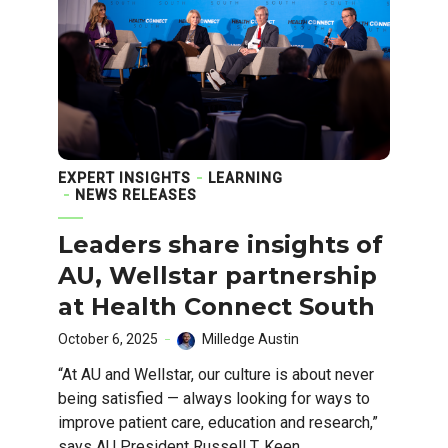
EXPERT INSIGHTS
LEARNING
NEWS RELEASES
Leaders share insights of
AU, Wellstar partnership
at Health Connect South
October 6, 2025
Milledge Austin
“At AU and Wellstar, our culture is about never
being satisfied — always looking for ways to
improve patient care, education and research,”
says AU President Russell T. Keen.