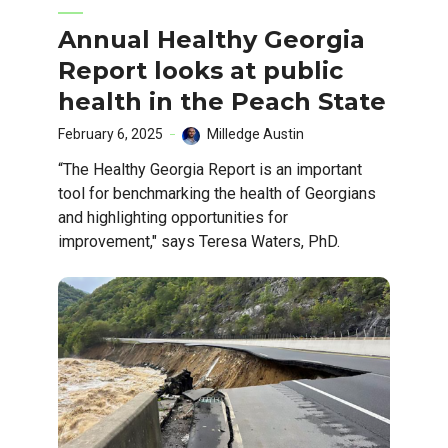
Annual Healthy Georgia
Report looks at public
health in the Peach State
February 6, 2025
Milledge Austin
“The Healthy Georgia Report is an important
tool for benchmarking the health of Georgians
and highlighting opportunities for
improvement," says Teresa Waters, PhD.