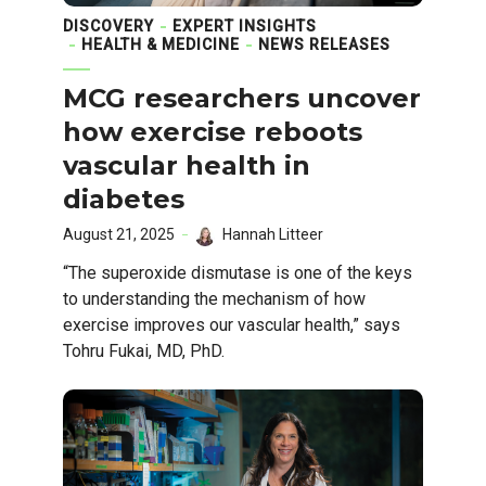
DISCOVERY
EXPERT INSIGHTS
HEALTH & MEDICINE
NEWS RELEASES
MCG researchers uncover
how exercise reboots
vascular health in
diabetes
August 21, 2025
Hannah Litteer
“The superoxide dismutase is one of the keys
to understanding the mechanism of how
exercise improves our vascular health,” says
Tohru Fukai, MD, PhD.