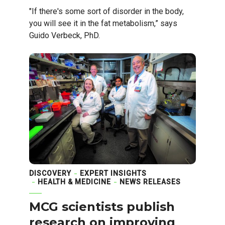
"If there's some sort of disorder in the body,
you will see it in the fat metabolism,” says
Guido Verbeck, PhD.
DISCOVERY
EXPERT INSIGHTS
HEALTH & MEDICINE
NEWS RELEASES
MCG scientists publish
research on improving