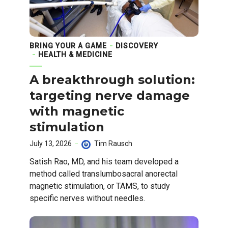
BRING YOUR A GAME
DISCOVERY
HEALTH & MEDICINE
A breakthrough solution:
targeting nerve damage
with magnetic
stimulation
July 13, 2026
Tim Rausch
Satish Rao, MD, and his team developed a
method called translumbosacral anorectal
magnetic stimulation, or TAMS, to study
specific nerves without needles.