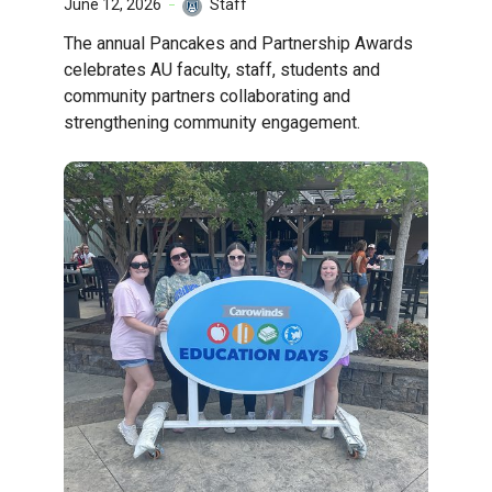
June 12, 2026
Staff
The annual Pancakes and Partnership Awards
celebrates AU faculty, staff, students and
community partners collaborating and
strengthening community engagement.