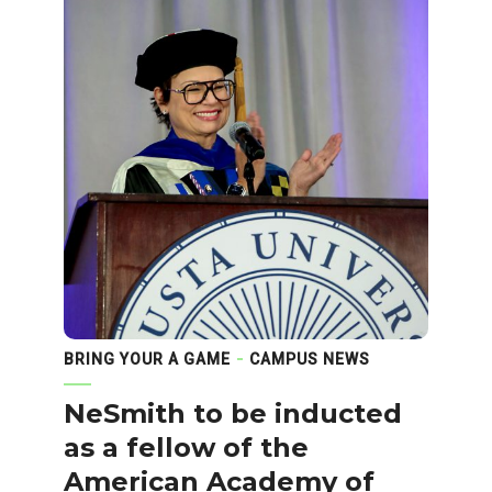
BRING YOUR A GAME
CAMPUS NEWS
NeSmith to be inducted
as a fellow of the
American Academy of