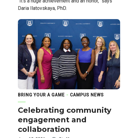
"It's a huge achievement and an honor,” says
Daria Ilatovskaya, PhD.
BRING YOUR A GAME
CAMPUS NEWS
Celebrating community
engagement and
collaboration