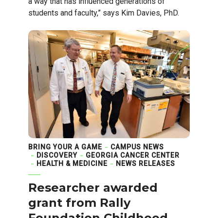
a way that has influenced generations of
students and faculty,” says Kim Davies, PhD.
BRING YOUR A GAME
CAMPUS NEWS
DISCOVERY
GEORGIA CANCER CENTER
HEALTH & MEDICINE
NEWS RELEASES
Researcher awarded
grant from Rally
Foundation Childhood