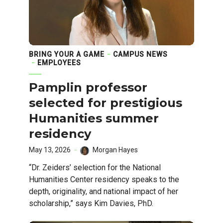
BRING YOUR A GAME
CAMPUS NEWS
EMPLOYEES
Pamplin professor
selected for prestigious
Humanities summer
residency
May 13, 2026
Morgan Hayes
“Dr. Zeiders’ selection for the National
Humanities Center residency speaks to the
depth, originality, and national impact of her
scholarship,” says Kim Davies, PhD.