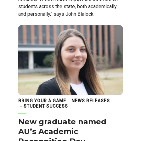
students across the state, both academically
and personally," says John Blalock.
BRING YOUR A GAME
NEWS RELEASES
STUDENT SUCCESS
New graduate named
AU’s Academic