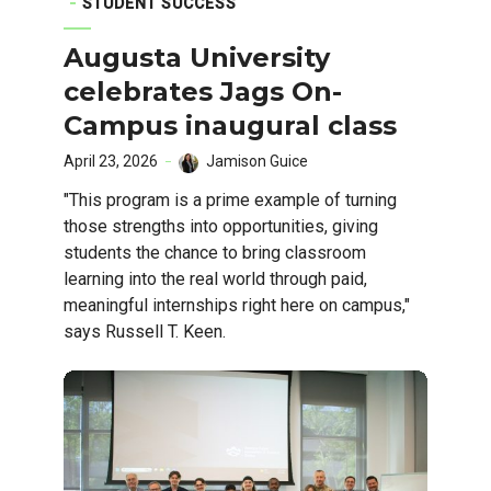
STUDENT SUCCESS
Augusta University
celebrates Jags On-
Campus inaugural class
April 23, 2026
Jamison Guice
"This program is a prime example of turning
those strengths into opportunities, giving
students the chance to bring classroom
learning into the real world through paid,
meaningful internships right here on campus,"
says Russell T. Keen.