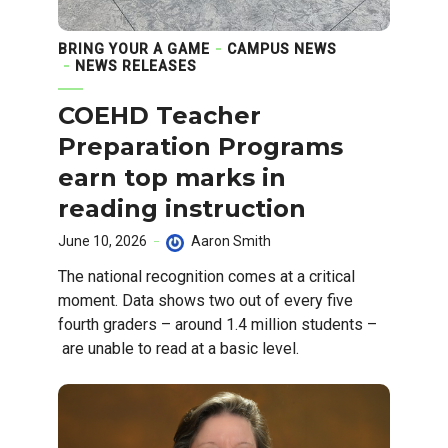
BRING YOUR A GAME
CAMPUS NEWS
NEWS RELEASES
COEHD Teacher
Preparation Programs
earn top marks in
reading instruction
June 10, 2026
Aaron Smith
The national recognition comes at a critical
moment. Data shows two out of every five
fourth graders – around 1.4 million students –
are unable to read at a basic level.