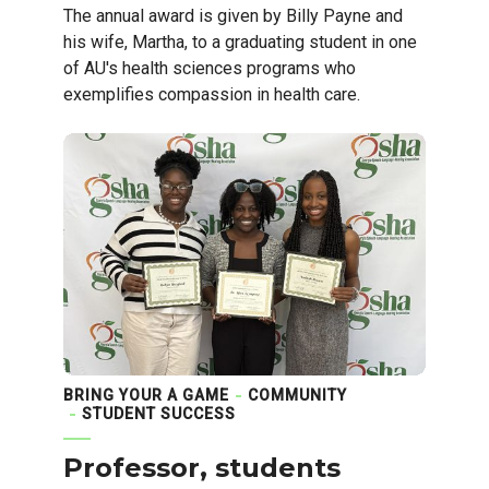
The annual award is given by Billy Payne and
his wife, Martha, to a graduating student in one
of AU's health sciences programs who
exemplifies compassion in health care.
BRING YOUR A GAME
COMMUNITY
STUDENT SUCCESS
Professor, students