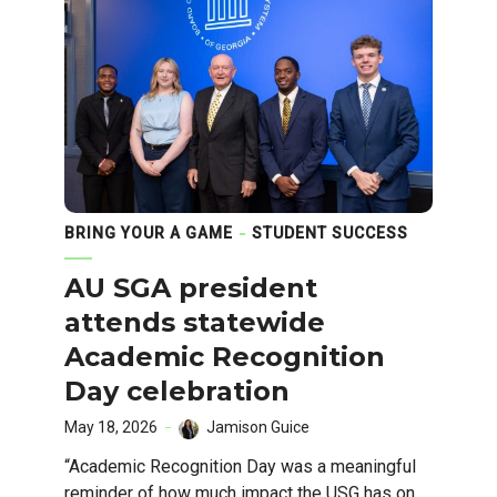
BRING YOUR A GAME
STUDENT SUCCESS
AU SGA president
attends statewide
Academic Recognition
Day celebration
May 18, 2026
Jamison Guice
“Academic Recognition Day was a meaningful
reminder of how much impact the USG has on