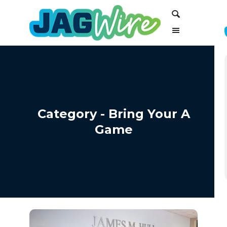
Skip
Skip
Search
to
to
Content
navigation
Category - Bring Your A
Game