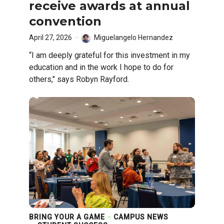
receive awards at annual
convention
April 27, 2026
Miguelangelo Hernandez
“I am deeply grateful for this investment in my
education and in the work I hope to do for
others," says Robyn Rayford.
BRING YOUR A GAME
CAMPUS NEWS