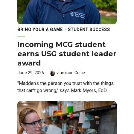
BRING YOUR A GAME
STUDENT SUCCESS
Incoming MCG student
earns USG student leader
award
June 29, 2026
Jamison Guice
"Madden's the person you trust with the things
that can't go wrong," says Mark Myers, EdD.