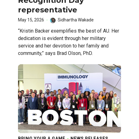
Recognition Day
representative
May 15, 2026
Sidhartha Wakade
“Kristin Backer exemplifies the best of AU. Her
dedication is evident through her military
service and her devotion to her family and
community,” says Brad Olson, PhD.
BRING YOUR A GAME
NEWS RELEASES