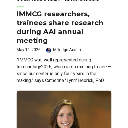
IMMCG researchers,
trainees share research
during AAI annual
meeting
May 14, 2026
Milledge Austin
“IMMCG was well represented during
Immunology2026, which is so exciting to see –
since our center is only four years in the
making,” says Catherine "Lynn" Hedrick, PhD.