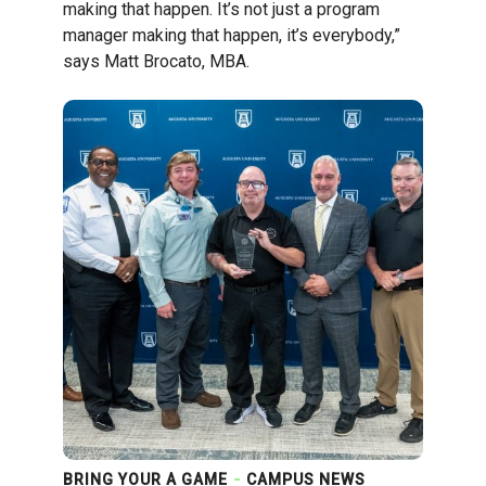
making that happen. It’s not just a program
manager making that happen, it’s everybody,”
says Matt Brocato, MBA.
BRING YOUR A GAME
CAMPUS NEWS