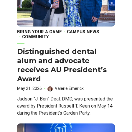
BRING YOUR A GAME
CAMPUS NEWS
COMMUNITY
Distinguished dental
alum and advocate
receives AU President’s
Award
May 21, 2026
Valerie Emerick
Judson “J. Ben” Deal, DMD, was presented the
award by President Russell T. Keen on May 14
during the President’s Garden Party.