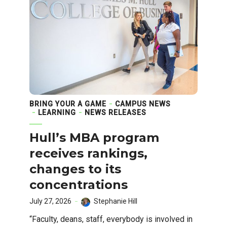
BRING YOUR A GAME
CAMPUS NEWS
LEARNING
NEWS RELEASES
Hull’s MBA program
receives rankings,
changes to its
concentrations
July 27, 2026
Stephanie Hill
“Faculty, deans, staff, everybody is involved in