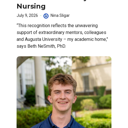
Nursing
July 9, 2026
Nina Sligar
“This recognition reflects the unwavering
support of extraordinary mentors, colleagues
and Augusta University – my academic home,"
says Beth NeSmith, PhD.