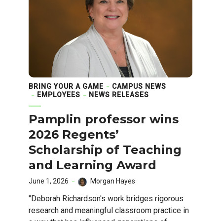
BRING YOUR A GAME
CAMPUS NEWS
EMPLOYEES
NEWS RELEASES
Pamplin professor wins
2026 Regents’
Scholarship of Teaching
and Learning Award
June 1, 2026
Morgan Hayes
"Deborah Richardson's work bridges rigorous
research and meaningful classroom practice in