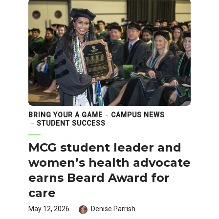
BRING YOUR A GAME
CAMPUS NEWS
STUDENT SUCCESS
MCG student leader and
women’s health advocate
earns Beard Award for
care
May 12, 2026
Denise Parrish