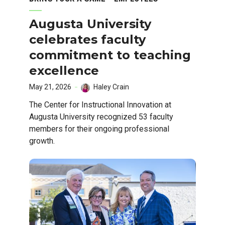
Augusta University
celebrates faculty
commitment to teaching
excellence
May 21, 2026
Haley Crain
The Center for Instructional Innovation at
Augusta University recognized 53 faculty
members for their ongoing professional
growth.