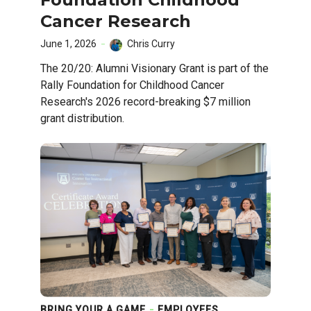
Cancer Research
June 1, 2026
Chris Curry
The 20/20: Alumni Visionary Grant is part of the
Rally Foundation for Childhood Cancer
Research's 2026 record-breaking $7 million
grant distribution.
BRING YOUR A GAME
EMPLOYEES