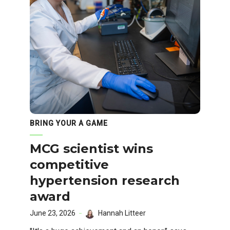
BRING YOUR A GAME
MCG scientist wins
competitive
hypertension research
award
June 23, 2026
Hannah Litteer