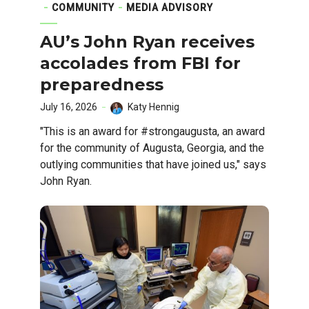
COMMUNITY
MEDIA ADVISORY
AU’s John Ryan receives
accolades from FBI for
preparedness
July 16, 2026
Katy Hennig
"This is an award for #strongaugusta, an award
for the community of Augusta, Georgia, and the
outlying communities that have joined us," says
John Ryan.