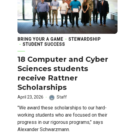
BRING YOUR A GAME
STEWARDSHIP
STUDENT SUCCESS
18 Computer and Cyber
Sciences students
receive Rattner
Scholarships
April 23, 2026
Staff
"We award these scholarships to our hard-
working students who are focused on their
progress in our rigorous programs," says
Alexander Schwarzmann.