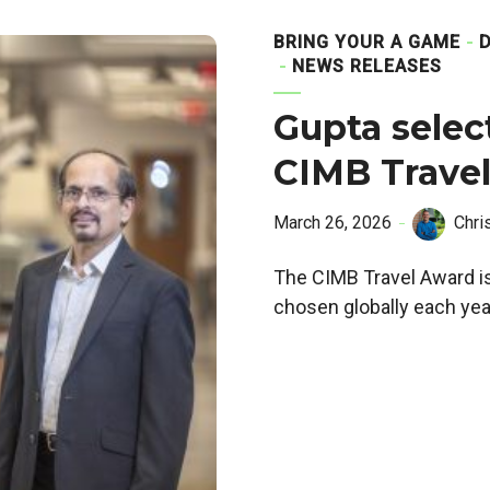
BRING YOUR A GAME
NEWS RELEASES
Gupta selec
CIMB Trave
March 26, 2026
Chri
The CIMB Travel Award is
chosen globally each yea