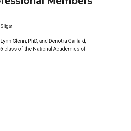
fessional Members
 Sligar
Lynn Glenn, PhD, and Denotra Gaillard,
6 class of the National Academies of