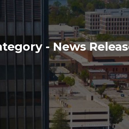
ategory - News Releas