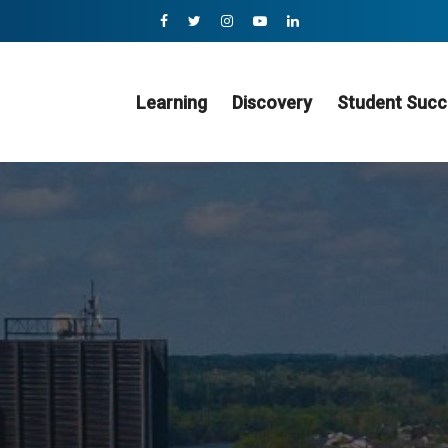
Learning
Discovery
Student Succ