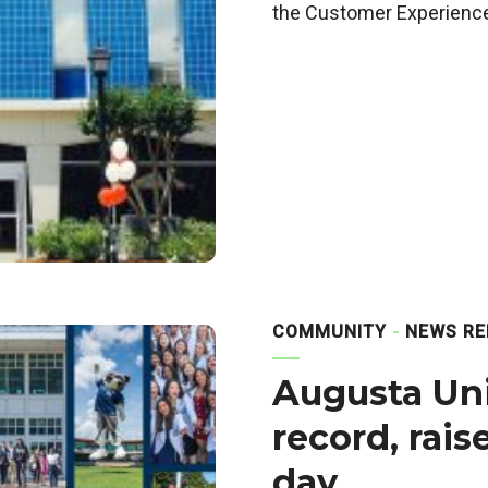
the Customer Experience
COMMUNITY
NEWS RE
Augusta Uni
record, rai
day