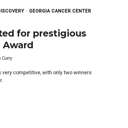
DISCOVERY
GEORGIA CANCER CENTER
ted for prestigious
l Award
s Curry
 very competitive, with only two winners
r.