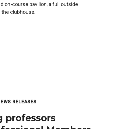
 on-course pavilion, a full outside
n the clubhouse.
NEWS RELEASES
 professors