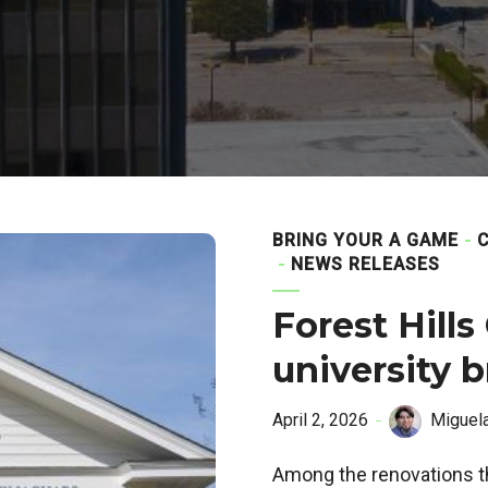
BRING YOUR A GAME
NEWS RELEASES
Forest Hills
university 
April 2, 2026
Miguel
Among the renovations th