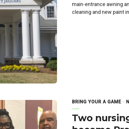
main-entrance awning and
cleaning and new paint i
BRING YOUR A GAME
Two nursing