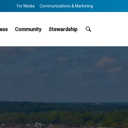
For Media
Communications & Marketing
Search
ess
Community
Stewardship