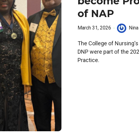
become Pro
of NAP
March 31, 2026
Nina
The College of Nursing's 
DNP were part of the 202
Practice.