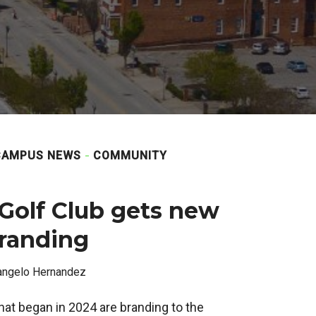
CAMPUS NEWS
COMMUNITY
 Golf Club gets new
branding
angelo Hernandez
at began in 2024 are branding to the