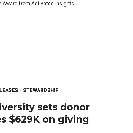
 Award from Activated Insights.
LEASES
STEWARDSHIP
versity sets donor
ses $629K on giving