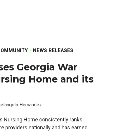
COMMUNITY
NEWS RELEASES
ses Georgia War
rsing Home and its
elangelo Hernandez
s Nursing Home consistently ranks
e providers nationally and has earned