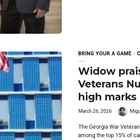
BRING YOUR A GAME
Widow prai
Veterans Nu
high marks
March 26, 2026
Migu
The Georgia War Veteran
among the top 15% of car