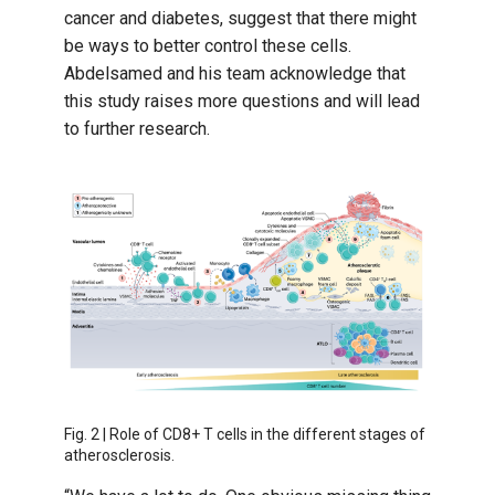
cancer and diabetes, suggest that there might
be ways to better control these cells.
Abdelsamed and his team acknowledge that
this study raises more questions and will lead
to further research.
Fig. 2 | Role of CD8+ T cells in the different stages of
atherosclerosis.