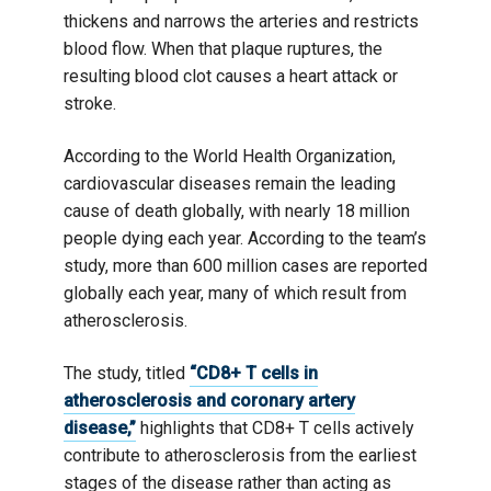
thickens and narrows the arteries and restricts
blood flow. When that plaque ruptures, the
resulting blood clot causes a heart attack or
stroke.
According to the World Health Organization,
cardiovascular diseases remain the leading
cause of death globally, with nearly 18 million
people dying each year. According to the team’s
study, more than 600 million cases are reported
globally each year, many of which result from
atherosclerosis.
The study, titled
“CD8+ T cells in
atherosclerosis and coronary artery
disease,”
highlights that CD8+ T cells actively
contribute to atherosclerosis from the earliest
stages of the disease rather than acting as