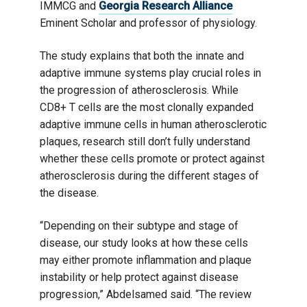
IMMCG and
Georgia Research Alliance
Eminent Scholar and professor of physiology.
The study explains that both the innate and
adaptive immune systems play crucial roles in
the progression of atherosclerosis. While
CD8+ T cells are the most clonally expanded
adaptive immune cells in human atherosclerotic
plaques, research still don’t fully understand
whether these cells promote or protect against
atherosclerosis during the different stages of
the disease.
“Depending on their subtype and stage of
disease, our study looks at how these cells
may either promote inflammation and plaque
instability or help protect against disease
progression,” Abdelsamed said. “The review