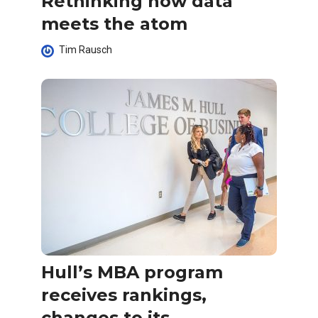
Rethinking how data
meets the atom
Tim Rausch
Hull’s MBA program
receives rankings,
changes to its