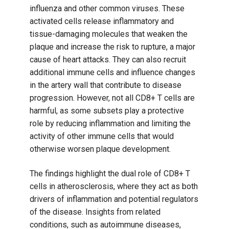
influenza and other common viruses. These
activated cells release inflammatory and
tissue-damaging molecules that weaken the
plaque and increase the risk to rupture, a major
cause of heart attacks. They can also recruit
additional immune cells and influence changes
in the artery wall that contribute to disease
progression. However, not all CD8+ T cells are
harmful, as some subsets play a protective
role by reducing inflammation and limiting the
activity of other immune cells that would
otherwise worsen plaque development.
The findings highlight the dual role of CD8+ T
cells in atherosclerosis, where they act as both
drivers of inflammation and potential regulators
of the disease. Insights from related
conditions, such as autoimmune diseases,