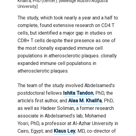
Khalifa, PhD (center). [Milledge Austin/Augusta
University]
The study, which took nearly a year and a half to
complete, found extensive research on CD4 T
cells, but identified a major gap in studies on
CD8+ T cells despite their presence as one of
the most clonally expanded immune cell
populations in atherosclerotic plaques. clonally
expanded immune cell populations in
atherosclerotic plaques.
The team of the study involved Abdelsamed’s
postdoctoral fellows
Ishita Tandon
, PhD, the
article’s first author, and
Alaa M. Khalifa
, PhD;
as well as Hadeer Soliman, a former research
associate in Abdelsamed’s lab; Mohamed
Yosri, PhD, a professor at Al-Azhar University in
Cairo, Egypt; and
Klaus Ley
, MD, co-director of