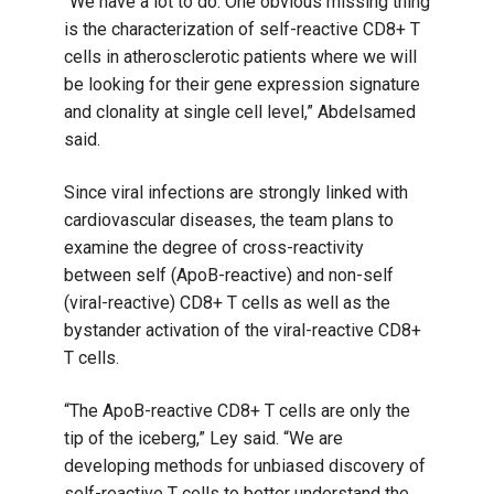
“We have a lot to do. One obvious missing thing
is the characterization of self-reactive CD8+ T
cells in atherosclerotic patients where we will
be looking for their gene expression signature
and clonality at single cell level,” Abdelsamed
said.
Since viral infections are strongly linked with
cardiovascular diseases, the team plans to
examine the degree of cross-reactivity
between self (ApoB-reactive) and non-self
(viral-reactive) CD8+ T cells as well as the
bystander activation of the viral-reactive CD8+
T cells.
“The ApoB-reactive CD8+ T cells are only the
tip of the iceberg,” Ley said. “We are
developing methods for unbiased discovery of
self-reactive T cells to better understand the