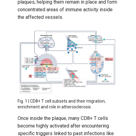
plaques, helping them remain in place and form
concentrated areas of immune activity inside
the affected vessels.
Fig. 1 | CD8+ T cell subsets and their migration,
enrichment and role in atherosclerosis.
Once inside the plaque, many CD8+ T cells
become highly activated after encountering
specific triggers linked to past infections like