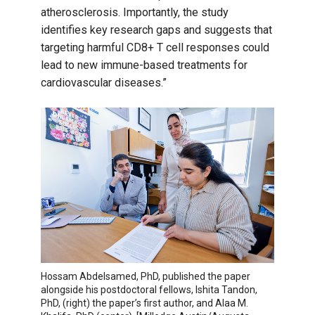
atherosclerosis. Importantly, the study
identifies key research gaps and suggests that
targeting harmful CD8+ T cell responses could
lead to new immune-based treatments for
cardiovascular diseases.”
Hossam Abdelsamed, PhD, published the paper
alongside his postdoctoral fellows, Ishita Tandon,
PhD, (right) the paper’s first author, and Alaa M.