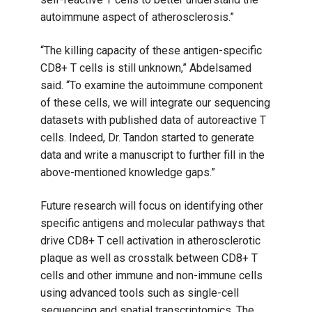
autoimmune aspect of atherosclerosis.”
“The killing capacity of these antigen-specific
CD8+ T cells is still unknown,” Abdelsamed
said. “To examine the autoimmune component
of these cells, we will integrate our sequencing
datasets with published data of autoreactive T
cells. Indeed, Dr. Tandon started to generate
data and write a manuscript to further fill in the
above-mentioned knowledge gaps.”
Future research will focus on identifying other
specific antigens and molecular pathways that
drive CD8+ T cell activation in atherosclerotic
plaque as well as crosstalk between CD8+ T
cells and other immune and non-immune cells
using advanced tools such as single-cell
sequencing and spatial transcriptomics. The