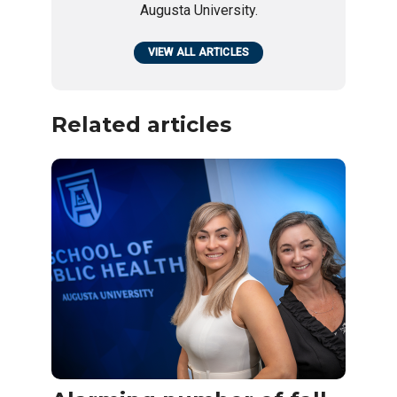
Augusta University.
VIEW ALL ARTICLES
Related articles