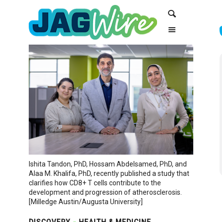
Skip
Skip
Search
to
to
Content
navigation
Ishita Tandon, PhD, Hossam Abdelsamed, PhD, and
Alaa M. Khalifa, PhD, recently published a study that
clarifies how CD8+ T cells contribute to the
development and progression of atherosclerosis.
[Milledge Austin/Augusta University]
DISCOVERY
HEALTH & MEDICINE