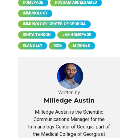
HOMEPAGE
HOSSAM ABDELSAMED
IMMUNOLOGY
IMMUNOLOGY CENTER OF GEORGIA
ISHITA TANDON
JAG HOMEPAGE
KLAUS LEY
MCG
MCGFEED
Written by
Milledge Austin
Milledge Austin is the Scientific
Communications Manager for the
Immunology Center of Georgia, part of
the Medical College of Georgia at