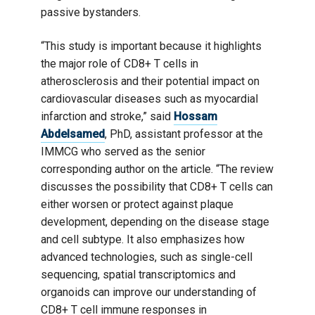
passive bystanders.
“This study is important because it highlights
the major role of CD8+ T cells in
atherosclerosis and their potential impact on
cardiovascular diseases such as myocardial
infarction and stroke,” said
Hossam
Abdelsamed
, PhD, assistant professor at the
IMMCG who served as the senior
corresponding author on the article. “The review
discusses the possibility that CD8+ T cells can
either worsen or protect against plaque
development, depending on the disease stage
and cell subtype. It also emphasizes how
advanced technologies, such as single-cell
sequencing, spatial transcriptomics and
organoids can improve our understanding of
CD8+ T cell immune responses in