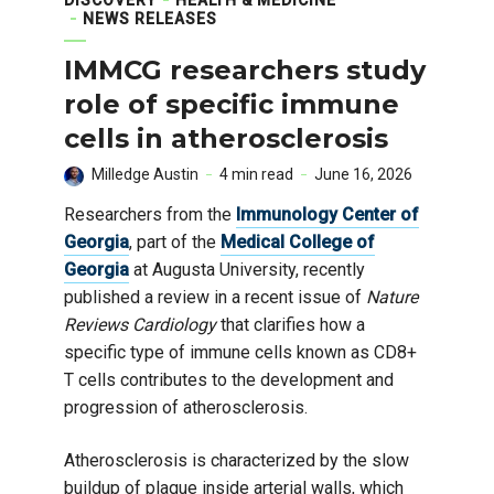
NEWS RELEASES
IMMCG researchers study
role of specific immune
cells in atherosclerosis
Milledge Austin
4 min read
June 16, 2026
Researchers from the
Immunology Center of
Georgia
, part of the
Medical College of
Georgia
at Augusta University, recently
published a review in a recent issue of
Nature
Reviews Cardiology
that clarifies how a
specific type of immune cells known as CD8+
T cells contributes to the development and
progression of atherosclerosis.
Atherosclerosis is characterized by the slow
buildup of plaque inside arterial walls, which