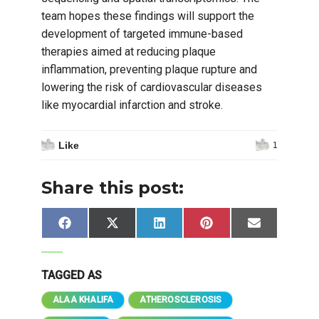
team hopes these findings will support the
development of targeted immune-based
therapies aimed at reducing plaque
inflammation, preventing plaque rupture and
lowering the risk of cardiovascular diseases
like myocardial infarction and stroke.
Like
1
Share this post:
Share
Share
Share
Share
Share
Facebook
X
LinkedIn
Pinterest
Email
on
on
on
on
on
(Twitter)
TAGGED AS
ALAA KHALIFA
ATHEROSCLEROSIS