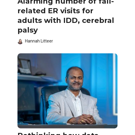
Alarming number of fall-
related ER visits for
adults with IDD, cerebral
palsy
Hannah Litteer