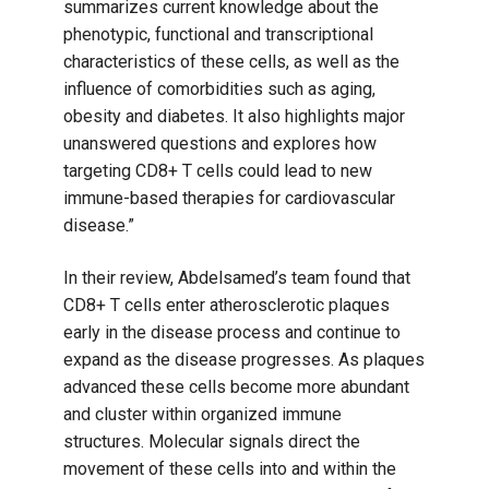
summarizes current knowledge about the
phenotypic, functional and transcriptional
characteristics of these cells, as well as the
influence of comorbidities such as aging,
obesity and diabetes. It also highlights major
unanswered questions and explores how
targeting CD8+ T cells could lead to new
immune-based therapies for cardiovascular
disease.”
In their review, Abdelsamed’s team found that
CD8+ T cells enter atherosclerotic plaques
early in the disease process and continue to
expand as the disease progresses. As plaques
advanced these cells become more abundant
and cluster within organized immune
structures. Molecular signals direct the
movement of these cells into and within the