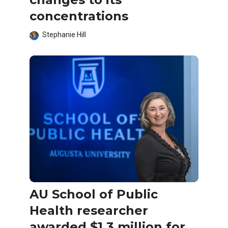
concentrations
Stephanie Hill
AU School of Public
Health researcher
awarded $1.3 million for