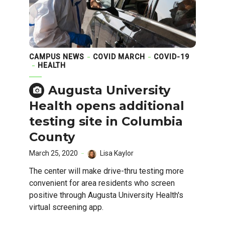
CAMPUS NEWS
COVID MARCH
COVID-19
HEALTH
Augusta University
Health opens additional
testing site in Columbia
County
March 25, 2020
Lisa Kaylor
The center will make drive-thru testing more
convenient for area residents who screen
positive through Augusta University Health's
virtual screening app.