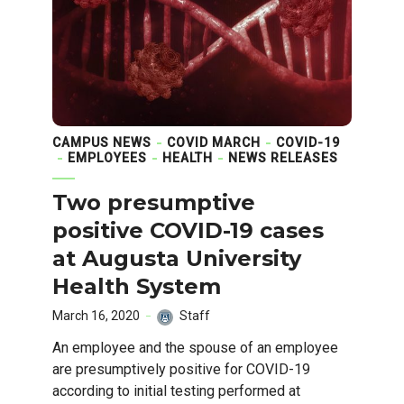
CAMPUS NEWS
COVID MARCH
COVID-19
EMPLOYEES
HEALTH
NEWS RELEASES
Two presumptive
positive COVID-19 cases
at Augusta University
Health System
March 16, 2020
Staff
An employee and the spouse of an employee
are presumptively positive for COVID-19
according to initial testing performed at