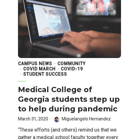
CAMPUS NEWS
COMMUNITY
COVID MARCH
COVID-19
STUDENT SUCCESS
Medical College of
Georgia students step up
to help during pandemic
March 31, 2020
Miguelangelo Hernandez
“These efforts (and others) remind us that we
gather a medical school faculty together every