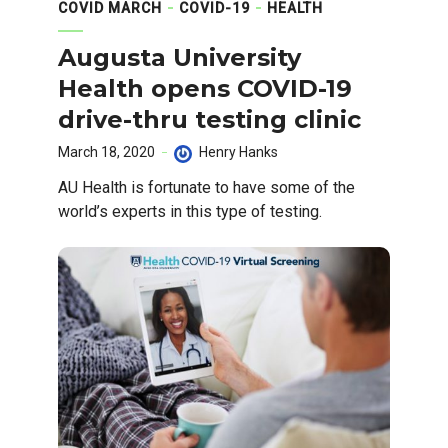
COVID MARCH
COVID-19
HEALTH
Augusta University
Health opens COVID-19
drive-thru testing clinic
March 18, 2020
Henry Hanks
AU Health is fortunate to have some of the
world’s experts in this type of testing.