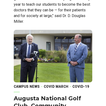
year to teach our students to become the best
doctors that they can be — for their patients
and for society at large," said Dr. D. Douglas
Miller.
CAMPUS NEWS
COVID MARCH
COVID-19
Augusta National Golf
Club, Community