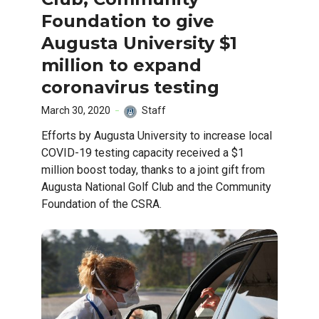
Foundation to give
Augusta University $1
million to expand
coronavirus testing
March 30, 2020
Staff
Efforts by Augusta University to increase local
COVID-19 testing capacity received a $1
million boost today, thanks to a joint gift from
Augusta National Golf Club and the Community
Foundation of the CSRA.