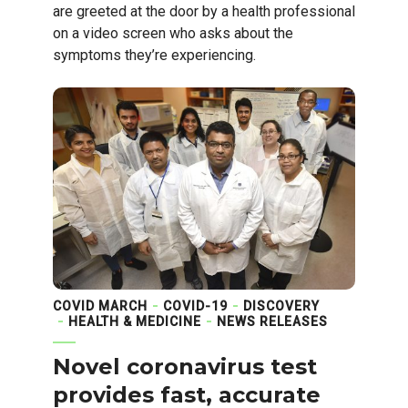
are greeted at the door by a health professional
on a video screen who asks about the
symptoms they’re experiencing.
COVID MARCH
COVID-19
DISCOVERY
HEALTH & MEDICINE
NEWS RELEASES
Novel coronavirus test
provides fast, accurate