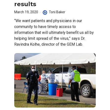
results
March 19, 2020
Toni Baker
“We want patients and physicians in our
community to have timely access to
information that will ultimately benefit us all by
helping limit spread of the virus,” says Dr.
Ravindra Kolhe, director of the GEM Lab.