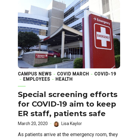
CAMPUS NEWS
COVID MARCH
COVID-19
EMPLOYEES
HEALTH
Special screening efforts
for COVID-19 aim to keep
ER staff, patients safe
March 20, 2020
Lisa Kaylor
As patients arrive at the emergency room, they