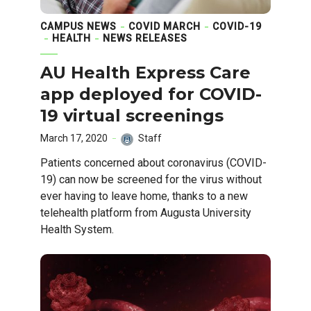
CAMPUS NEWS
COVID MARCH
COVID-19
HEALTH
NEWS RELEASES
AU Health Express Care
app deployed for COVID-
19 virtual screenings
March 17, 2020
Staff
Patients concerned about coronavirus (COVID-
19) can now be screened for the virus without
ever having to leave home, thanks to a new
telehealth platform from Augusta University
Health System.