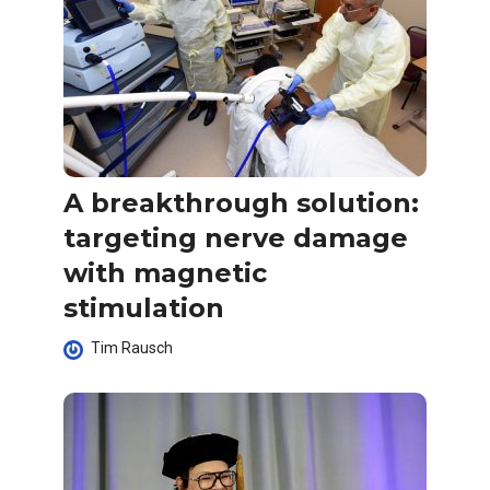
A breakthrough solution:
targeting nerve damage
with magnetic
stimulation
Tim Rausch