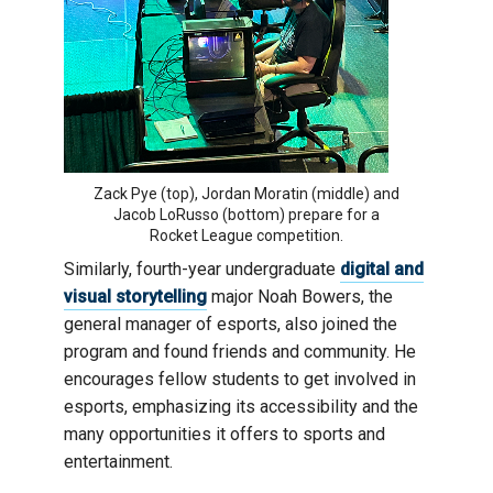
Zack Pye (top), Jordan Moratin (middle) and
Jacob LoRusso (bottom) prepare for a
Rocket League competition.
Similarly, fourth-year undergraduate
digital and
visual storytelling
major Noah Bowers, the
general manager of esports, also joined the
program and found friends and community. He
encourages fellow students to get involved in
esports, emphasizing its accessibility and the
many opportunities it offers to sports and
entertainment.