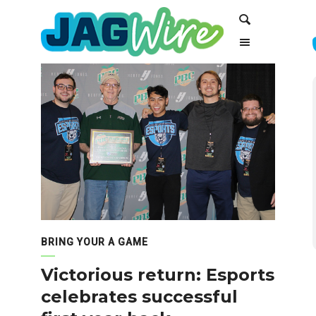
Skip
Skip
Search
to
to
Content
navigation
BRING YOUR A GAME
Victorious return: Esports
celebrates successful