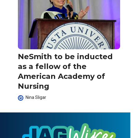
NeSmith to be inducted
as a fellow of the
American Academy of
Nursing
Nina Sligar