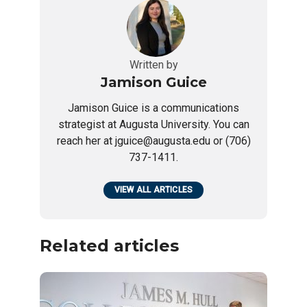
Written by
Jamison Guice
Jamison Guice is a communications
strategist at Augusta University. You can
reach her at jguice@augusta.edu or (706)
737-1411.
VIEW ALL ARTICLES
Related articles