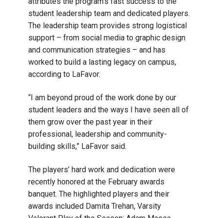
attributes the program’s fast success to the
student leadership team and dedicated players.
The leadership team provides strong logistical
support – from social media to graphic design
and communication strategies – and has
worked to build a lasting legacy on campus,
according to LaFavor.
“I am beyond proud of the work done by our
student leaders and the ways I have seen all of
them grow over the past year in their
professional, leadership and community-
building skills,” LaFavor said.
The players’ hard work and dedication were
recently honored at the February awards
banquet. The highlighted players and their
awards included Damita Trehan, Varsity