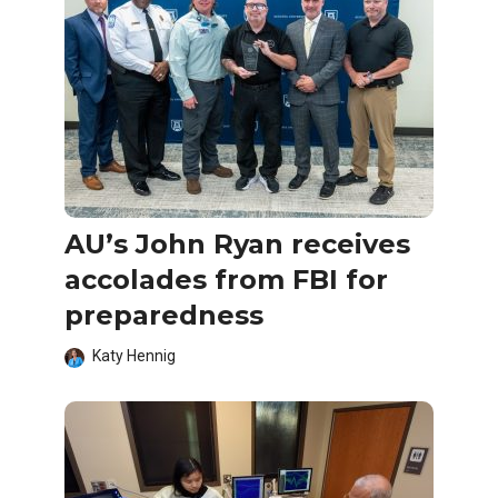
AU’s John Ryan receives
accolades from FBI for
preparedness
Katy Hennig