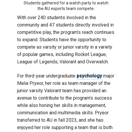
Students gathered for a watch party to watch
the AU esports team compete.
With over 240 students involved in the
community and 47 students directly involved in
competitive play, the program’s reach continues
to expand. Students have the opportunity to
compete as varsity or junior varsity in a variety
of popular games, including Rocket League,
League of Legends, Valorant and Overwatch.
For third-year undergraduate
psychology
major
Malia Pryeor, her role as team manager of the
junior varsity Valorant team has provided an
avenue to contribute to the program’s success
while also honing her skills in management,
communication and multimedia skills. Pryeor
transferred to AU in fall 2023, and she has
enjoyed her role supporting a team that is both