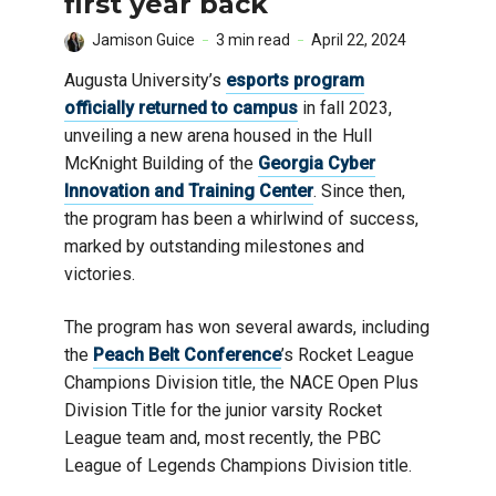
first year back
Jamison Guice
3 min read
April 22, 2024
Augusta University’s
esports program
officially returned to campus
in fall 2023,
unveiling a new arena housed in the Hull
McKnight Building of the
Georgia Cyber
Innovation and Training Center
. Since then,
the program has been a whirlwind of success,
marked by outstanding milestones and
victories.
The program has won several awards, including
the
Peach Belt Conference
’s Rocket League
Champions Division title, the NACE Open Plus
Division Title for the junior varsity Rocket
League team and, most recently, the PBC
League of Legends Champions Division title.