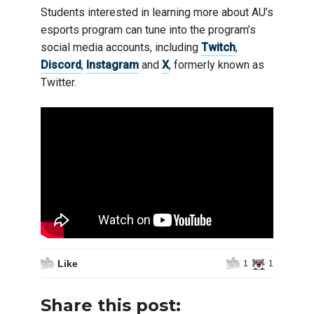
Students interested in learning more about AU’s
esports program can tune into the program’s
social media accounts, including
Twitch
,
Discord
,
Instagram
and
X
, formerly known as
Twitter.
Like
1
1
Share this post: