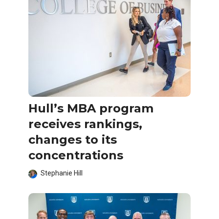
Hull’s MBA program
receives rankings,
changes to its
concentrations
Stephanie Hill