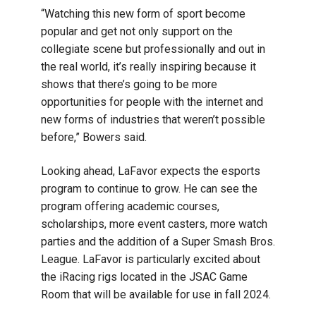
“Watching this new form of sport become
popular and get not only support on the
collegiate scene but professionally and out in
the real world, it’s really inspiring because it
shows that there’s going to be more
opportunities for people with the internet and
new forms of industries that weren’t possible
before,” Bowers said.
Looking ahead, LaFavor expects the esports
program to continue to grow. He can see the
program offering academic courses,
scholarships, more event casters, more watch
parties and the addition of a Super Smash Bros.
League. LaFavor is particularly excited about
the iRacing rigs located in the JSAC Game
Room that will be available for use in fall 2024.