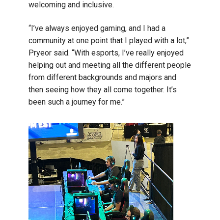
welcoming and inclusive.
“I’ve always enjoyed gaming, and I had a
community at one point that I played with a lot,”
Pryeor said. “With esports, I’ve really enjoyed
helping out and meeting all the different people
from different backgrounds and majors and
then seeing how they all come together. It’s
been such a journey for me.”