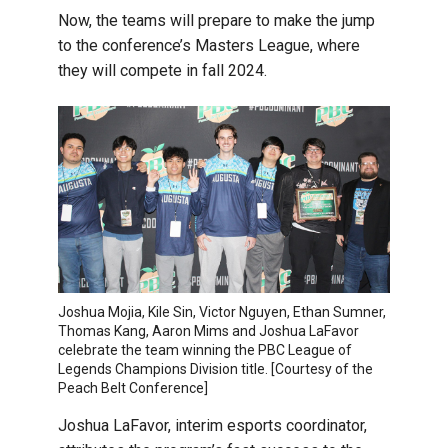
Now, the teams will prepare to make the jump
to the conference’s Masters League, where
they will compete in fall 2024.
Joshua Mojia, Kile Sin, Victor Nguyen, Ethan Sumner,
Thomas Kang, Aaron Mims and Joshua LaFavor
celebrate the team winning the PBC League of
Legends Champions Division title. [Courtesy of the
Peach Belt Conference]
Joshua LaFavor, interim esports coordinator,