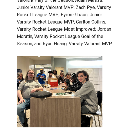
Valorant Play of the Season; Adam Massa,
Junior Varsity Valorant MVP; Zach Pye, Varsity
Rocket League MVP; Byron Gibson, Junior
Varsity Rocket League MVP; Carlton Collins,
Varsity Rocket League Most Improved; Jordan
Moratin, Varsity Rocket League Goal of the
Season; and Ryan Hoang, Varsity Valorant MVP.