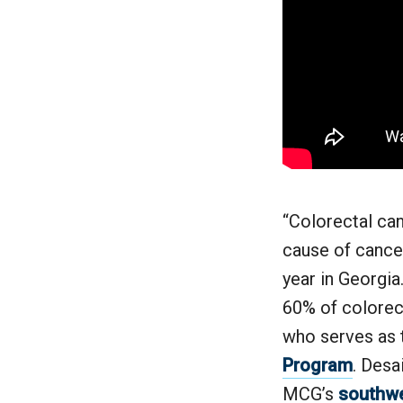
“Colorectal ca
cause of cance
year in Georgia
60% of colorect
who serves as 
Program
. Desa
MCG’s
southwe