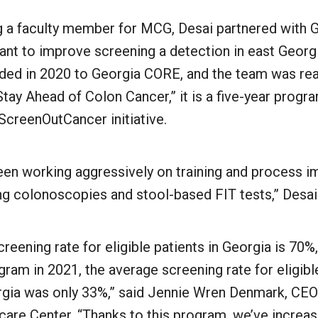
 a faculty member for MCG, Desai partnered with
rant to improve screening a detection in east Geor
ded in 2020 to Georgia CORE, and the team was rea
ay Ahead of Colon Cancer,” it is a five-year progra
ScreenOutCancer initiative.
been working aggressively on training and process 
ng colonoscopies and stool-based FIT tests,” Desai 
reening rate for eligible patients in Georgia is 70
gram in 2021, the average screening rate for eligible
gia was only 33%,” said Jennie Wren Denmark, CEO
are Center. “Thanks to this program, we’ve increas