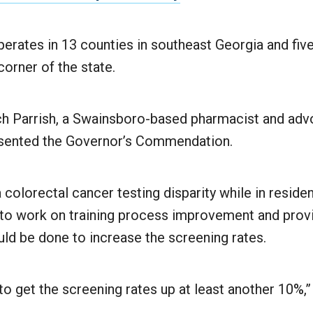
rates in 13 counties in southeast Georgia and five
orner of the state.
ch Parrish, a Swainsboro-based pharmacist and advo
esented the Governor’s Commendation.
 colorectal cancer testing disparity while in reside
to work on training process improvement and prov
ld be done to increase the screening rates.
o get the screening rates up at least another 10%,”