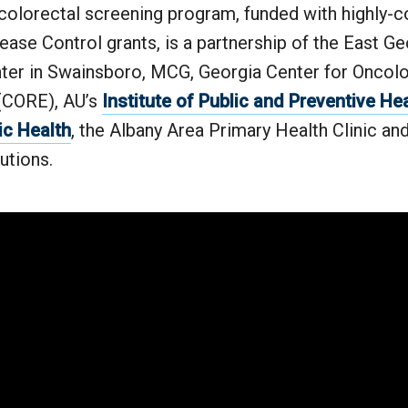
 colorectal screening program, funded with highly-
ease Control grants, is a partnership of the East Ge
ter in Swainsboro, MCG, Georgia Center for Oncol
(CORE), AU’s
Institute of Public and Preventive He
ic Health
, the Albany Area Primary Health Clinic a
utions.