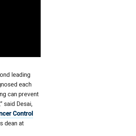
cond leading
agnosed each
ning can prevent
” said Desai,
ncer Control
s dean at