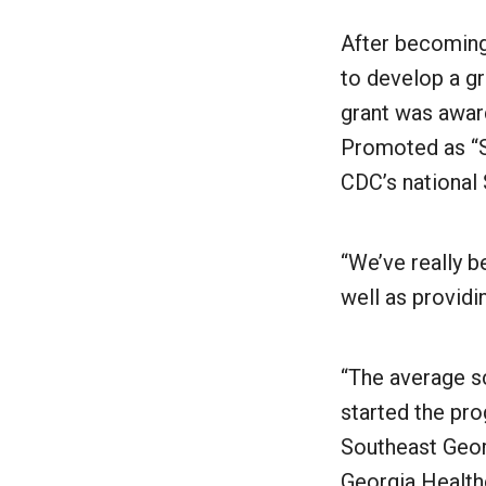
After becoming
to develop a g
grant was awar
Promoted as “St
CDC’s national 
“We’ve really 
well as providi
“The average sc
started the pro
Southeast Geor
Georgia Healthc