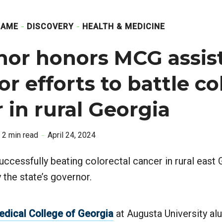
GAME
DISCOVERY
HEALTH & MEDICINE
nor honors MCG assis
or efforts to battle co
 in rural Georgia
2 min read
April 24, 2024
uccessfully beating colorectal cancer in rural east
he state’s governor.
edical College of Georgia
at Augusta University a