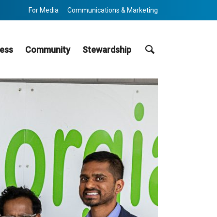
For Media
Communications & Marketing
Search
ess
Community
Stewardship