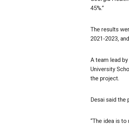
45%.”
The results wer
2021-2023, and
A team lead b
University Scho
the project.
Desai said the 
“The idea is to 