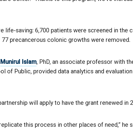
e life-saving: 6,700 patients were screened in the c
 77 precancerous colonic growths were removed.
y
Munirul Islam
, PhD, an associate professor with t
ol of Public, provided data analytics and evaluation
partnership will apply to have the grant renewed in 
replicate this process in other places of need,” he s