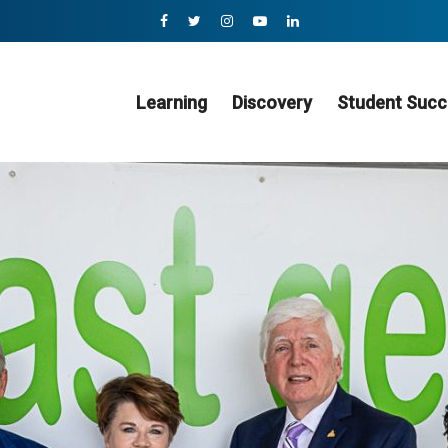
Learning
Discovery
Student Succ