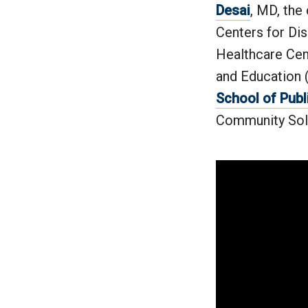
Desai
, MD, the
Centers for Dis
Healthcare Cen
and Education 
School of Publ
Community Sol