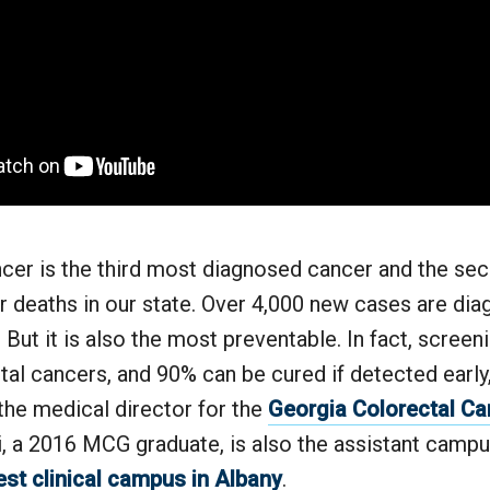
ncer is the third most diagnosed cancer and the se
r deaths in our state. Over 4,000 new cases are di
. But it is also the most preventable. In fact, scree
al cancers, and 90% can be cured if detected early,
the medical director for the
Georgia Colorectal Ca
i, a 2016 MCG graduate, is also the assistant campu
st clinical campus in Albany
.