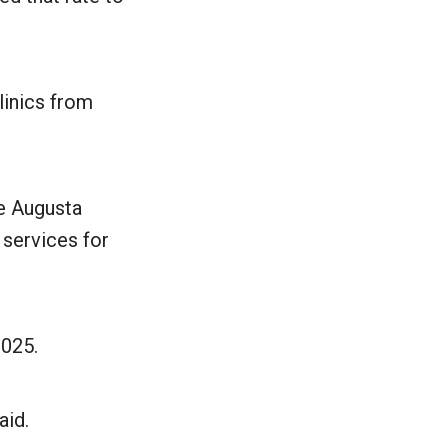
linics from
he Augusta
 services for
2025.
aid.