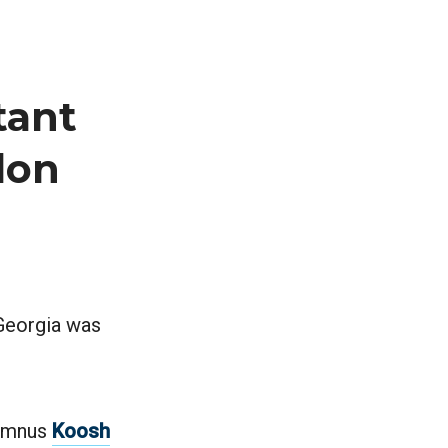
tant
lon
 Georgia was
lumnus
Koosh