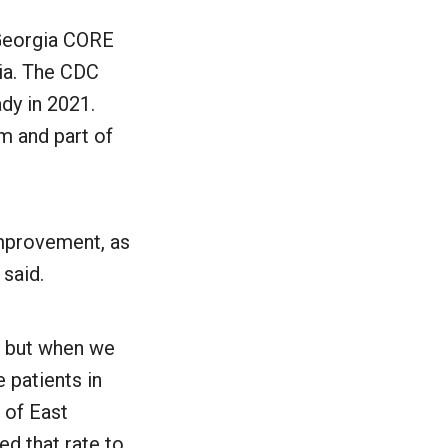
 Georgia CORE
gia. The CDC
dy in 2021.
m and part of
improvement, as
said.
%, but when we
 patients in
 of East
ed that rate to