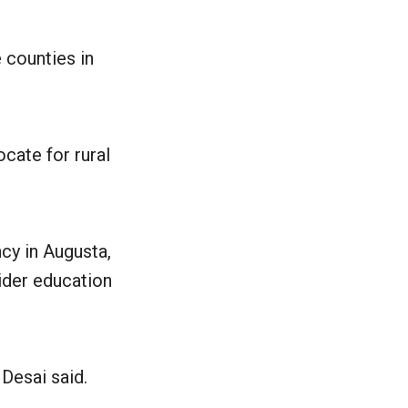
 counties in
cate for rural
ncy in Augusta,
ider education
 Desai said.