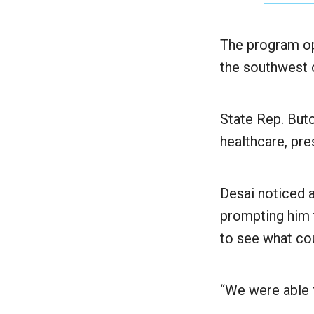
The program ope
the southwest c
State Rep. But
healthcare, pr
Desai noticed a
prompting him 
to see what cou
“We were able t