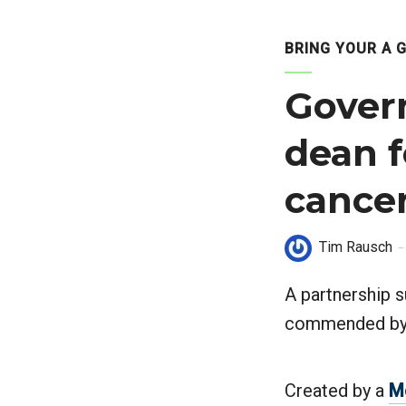
BRING YOUR A 
Gover
dean f
cancer
Tim Rausch
A partnership s
commended by t
Created by a
M