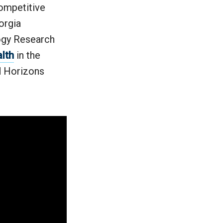
competitive
orgia
ogy Research
alth
in the
nd Horizons