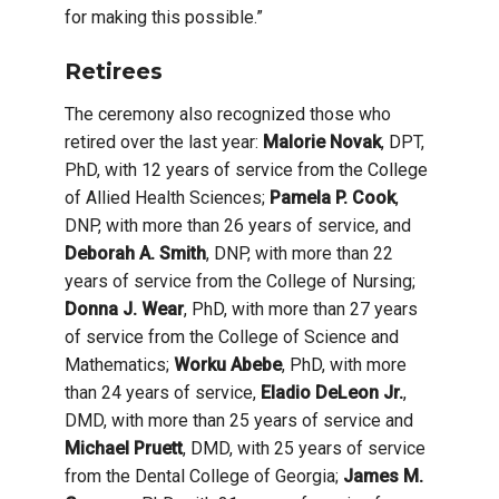
for making this possible.”
Retirees
The ceremony also recognized those who
retired over the last year:
Malorie Novak
, DPT,
PhD, with 12 years of service from the College
of Allied Health Sciences;
Pamela P. Cook
,
DNP, with more than 26 years of service, and
Deborah A. Smith
, DNP, with more than 22
years of service from the College of Nursing;
Donna J. Wear
, PhD, with more than 27 years
of service from the College of Science and
Mathematics;
Worku Abebe
, PhD, with more
than 24 years of service,
Eladio DeLeon Jr.
,
DMD, with more than 25 years of service and
Michael Pruett
, DMD, with 25 years of service
from the Dental College of Georgia;
James M.