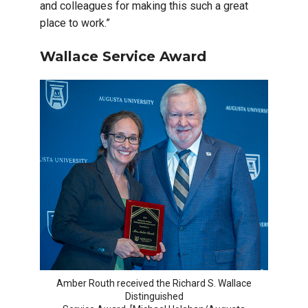
and colleagues for making this such a great
place to work.”
Wallace Service Award
Amber Routh received the Richard S. Wallace
Distinguished