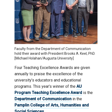
Faculty from the Department of Communication
hold their award with President Brooks A. Keel, PhD.
[Michael Holahan/Augusta University]
Four Teaching Excellence Awards are given
annually to praise the excellence of the
university’s educators and educational
programs. This year’s winner of the
AU
Program Teaching Excellence Award
is the
Department of Communication
in the
Pamplin College of Arts, Humanities and
Social Sciences
.