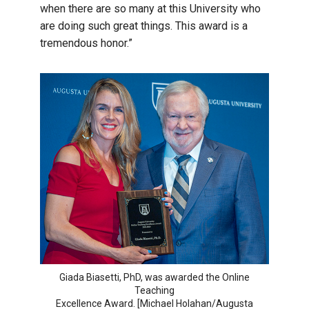
when there are so many at this University who
are doing such great things. This award is a
tremendous honor.”
Giada Biasetti, PhD, was awarded the Online
Teaching
Excellence Award. [Michael Holahan/Augusta