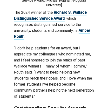
Service Award. [Michael Holahan/Augusta
University]
The 2024 winner of the
Richard S. Wallace
Distinguished Service Award
, which
recognizes distinguished service to the
university, students and community, is
Amber
Routh
.
“I don’t help students for an award, but I
appreciate my colleagues who nominated me,
and I feel honored to join the ranks of past
Wallace winners – many of whom I admire,”
Routh said. “I want to keep helping new
students reach their goals, and I love when the
former students I’ve helped become
community partners helping the next generation
of students.”
Outstanding Faculty Awards