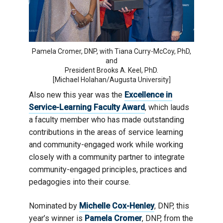
Pamela Cromer, DNP, with Tiana Curry-McCoy, PhD,
and
President Brooks A. Keel, PhD.
[Michael Holahan/Augusta University]
Also new this year was the
Excellence in
Service-Learning Faculty Award
, which lauds
a faculty member who has made outstanding
contributions in the areas of service learning
and community-engaged work while working
closely with a community partner to integrate
community-engaged principles, practices and
pedagogies into their course.
Nominated by
Michelle Cox-Henley
, DNP, this
year’s winner is
Pamela Cromer
, DNP, from the