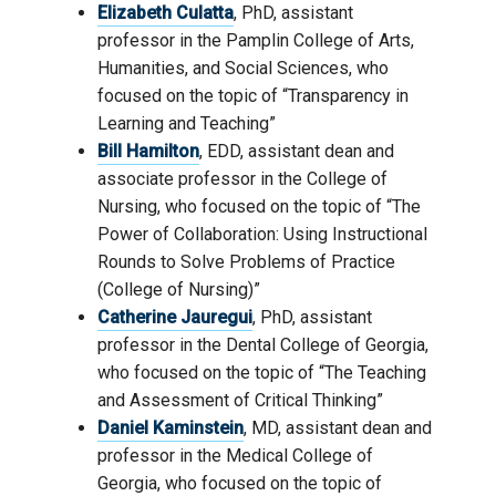
Elizabeth Culatta
, PhD, assistant
professor in the Pamplin College of Arts,
Humanities, and Social Sciences, who
focused on the topic of “Transparency in
Learning and Teaching”
Bill Hamilton
, EDD, assistant dean and
associate professor in the College of
Nursing, who focused on the topic of “The
Power of Collaboration: Using Instructional
Rounds to Solve Problems of Practice
(College of Nursing)”
Catherine Jauregui
, PhD, assistant
professor in the Dental College of Georgia,
who focused on the topic of “The Teaching
and Assessment of Critical Thinking”
Daniel Kaminstein
, MD, assistant dean and
professor in the Medical College of
Georgia, who focused on the topic of