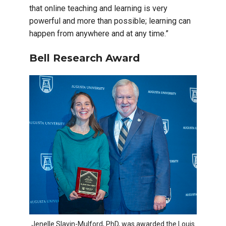
that online teaching and learning is very
powerful and more than possible; learning can
happen from anywhere and at any time.”
Bell Research Award
Jenelle Slavin-Mulford, PhD, was awarded the Louis