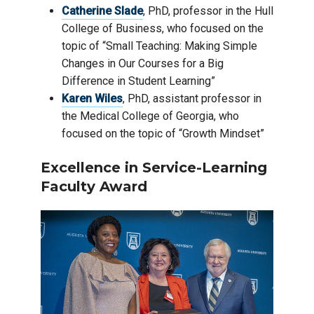
Catherine Slade
, PhD, professor in the Hull
College of Business, who focused on the
topic of “Small Teaching: Making Simple
Changes in Our Courses for a Big
Difference in Student Learning”
Karen Wiles
, PhD, assistant professor in
the Medical College of Georgia, who
focused on the topic of “Growth Mindset”
Excellence in Service-Learning
Faculty Award