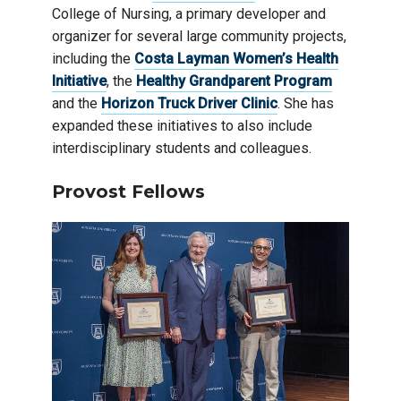
College of Nursing, a primary developer and
organizer for several large community projects,
including the
Costa Layman Women’s Health
Initiative
, the
Healthy Grandparent Program
and the
Horizon Truck Driver Clinic
. She has
expanded these initiatives to also include
interdisciplinary students and colleagues.
Provost Fellows