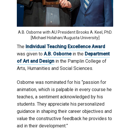
A.B. Osborne with AU President Brooks A. Keel, PhD.
[Michael Holahan/Augusta University]
The
Individual Teaching Excellence Award
was given to
A.B. Osborne
in the
Department
of Art and Design
in the Pamplin College of
Arts, Humanities and Social Sciences.
Osborne was nominated for his “passion for
animation, which is palpable in every course he
teaches, a sentiment acknowledged by his
students. They appreciate his personalized
guidance in shaping their career objectives and
value the constructive feedback he provides to
aid in their development.”