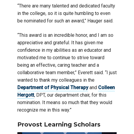
“There are many talented and dedicated faculty
in the college, so it is quite humbling to even
be nominated for such an award,” Hauger said.
“This award is an incredible honor, and I am so
appreciative and grateful. It has given me
confidence in my abilities as an educator and
motivated me to continue to strive toward
being an effective, caring teacher and a
collaborative team member,” Everett said. “I just
wanted to thank my colleagues in the
Department of Physical Therapy
and
Colleen
Hergott
, DPT, our department chair, for this
nomination. It means so much that they would
recognize me in this way.”
Provost Learning Scholars