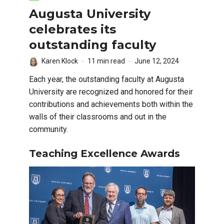
Augusta University
celebrates its
outstanding faculty
Karen Klock
11 min read
June 12, 2024
Each year, the outstanding faculty at Augusta
University are recognized and honored for their
contributions and achievements both within the
walls of their classrooms and out in the
community.
Teaching Excellence Awards