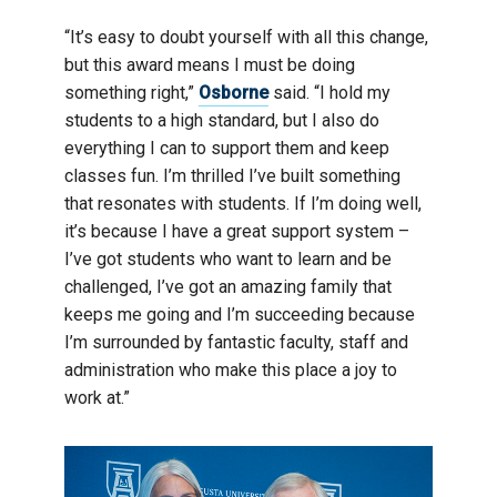
“It’s easy to doubt yourself with all this change,
but this award means I must be doing
something right,”
Osborne
said. “I hold my
students to a high standard, but I also do
everything I can to support them and keep
classes fun. I’m thrilled I’ve built something
that resonates with students. If I’m doing well,
it’s because I have a great support system –
I’ve got students who want to learn and be
challenged, I’ve got an amazing family that
keeps me going and I’m succeeding because
I’m surrounded by fantastic faculty, staff and
administration who make this place a joy to
work at.”