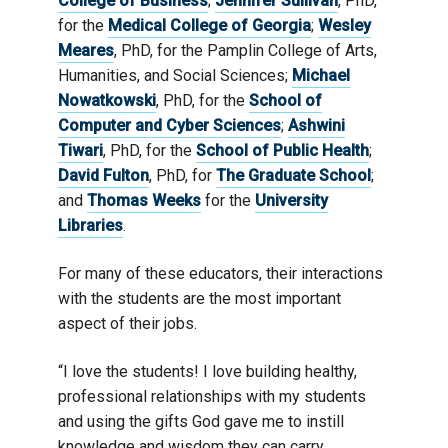
College of Business
;
Jennifer Sullivan
, PhD,
for the
Medical College of Georgia
;
Wesley
Meares
, PhD, for the Pamplin College of Arts,
Humanities, and Social Sciences;
Michael
Nowatkowski
, PhD, for the
School of
Computer and Cyber Sciences
;
Ashwini
Tiwari
, PhD, for the
School of Public Health
;
David Fulton
, PhD, for
The Graduate School
;
and
Thomas Weeks
for the
University
Libraries
.
For many of these educators, their interactions
with the students are the most important
aspect of their jobs.
“I love the students! I love building healthy,
professional relationships with my students
and using the gifts God gave me to instill
knowledge and wisdom they can carry