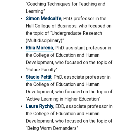
“Coaching Techniques for Teaching and
Learning”
Simon Medcalfe
, PhD, professor in the
Hull College of Business, who focused on
the topic of “Undergraduate Research
(Multidisciplinary)”
Rhia Moreno
, PhD, assistant professor in
the College of Education and Human
Development, who focused on the topic of
“Future Faculty”
Stacie Pettit
, PhD, associate professor in
the College of Education and Human
Development, who focused on the topic of
“Active Learning in Higher Education”
Laura Rychly
, EDD, associate professor in
the College of Education and Human
Development, who focused on the topic of
“Being Warm Demanders”