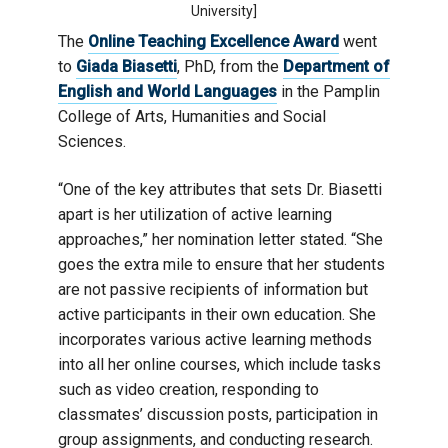
University]
The
Online Teaching Excellence Award
went
to
Giada Biasetti
, PhD, from the
Department of
English and World Languages
in the Pamplin
College of Arts, Humanities and Social
Sciences.
“One of the key attributes that sets Dr. Biasetti
apart is her utilization of active learning
approaches,” her nomination letter stated. “She
goes the extra mile to ensure that her students
are not passive recipients of information but
active participants in their own education. She
incorporates various active learning methods
into all her online courses, which include tasks
such as video creation, responding to
classmates’ discussion posts, participation in
group assignments, and conducting research.