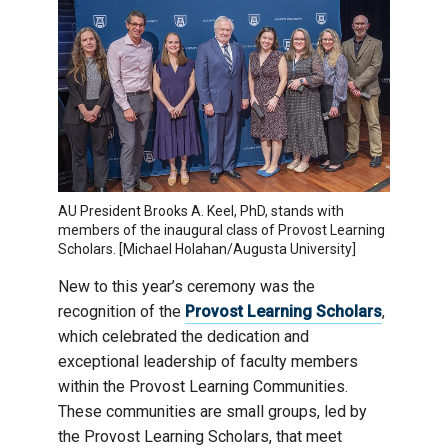
AU President Brooks A. Keel, PhD, stands with
members of the inaugural class of Provost Learning
Scholars. [Michael Holahan/Augusta University]
New to this year’s ceremony was the
recognition of the
Provost Learning Scholars
,
which celebrated the dedication and
exceptional leadership of faculty members
within the Provost Learning Communities.
These communities are small groups, led by
the Provost Learning Scholars, that meet