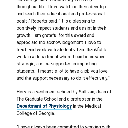
throughout life. I love watching them develop
and reach their educational and professional
goals,” Roberts said. “It is a blessing to
positively impact students and assist in their
growth. I am grateful for this award and
appreciate the acknowledgement. I love to
teach and work with students. I am thankful to
work in a department where I can be creative,
strategic, and be supported in impacting
students. It means a lot to have a job you love
and the support necessary to do it effectively.”
Hers is a sentiment echoed by Sullivan, dean of
The Graduate School and a professor in the
Department of Physiology
in the Medical
College of Georgia.
“I have always been committed to working with