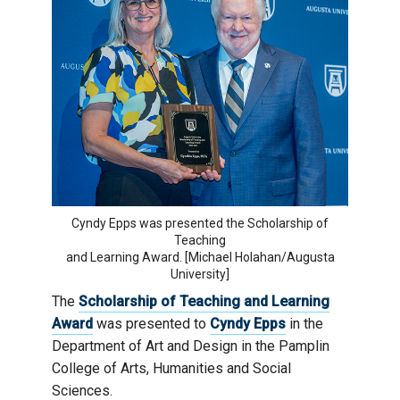
Cyndy Epps was presented the Scholarship of
Teaching
and Learning Award. [Michael Holahan/Augusta
University]
The
Scholarship of Teaching and Learning
Award
was presented to
Cyndy Epps
in the
Department of Art and Design in the Pamplin
College of Arts, Humanities and Social
Sciences.