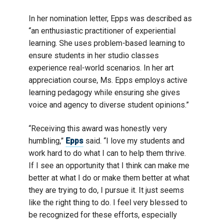
In her nomination letter, Epps was described as
“an enthusiastic practitioner of experiential
learning. She uses problem-based learning to
ensure students in her studio classes
experience real-world scenarios. In her art
appreciation course, Ms. Epps employs active
learning pedagogy while ensuring she gives
voice and agency to diverse student opinions.”
“Receiving this award was honestly very
humbling,”
Epps
said. “I love my students and
work hard to do what I can to help them thrive.
If I see an opportunity that I think can make me
better at what I do or make them better at what
they are trying to do, I pursue it. It just seems
like the right thing to do. I feel very blessed to
be recognized for these efforts, especially