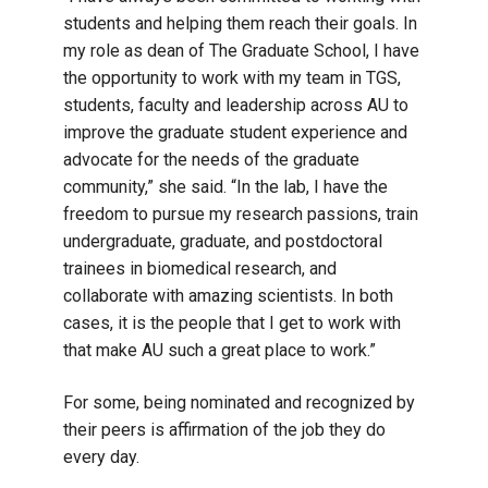
students and helping them reach their goals. In
my role as dean of The Graduate School, I have
the opportunity to work with my team in TGS,
students, faculty and leadership across AU to
improve the graduate student experience and
advocate for the needs of the graduate
community,” she said. “In the lab, I have the
freedom to pursue my research passions, train
undergraduate, graduate, and postdoctoral
trainees in biomedical research, and
collaborate with amazing scientists. In both
cases, it is the people that I get to work with
that make AU such a great place to work.”
For some, being nominated and recognized by
their peers is affirmation of the job they do
every day.