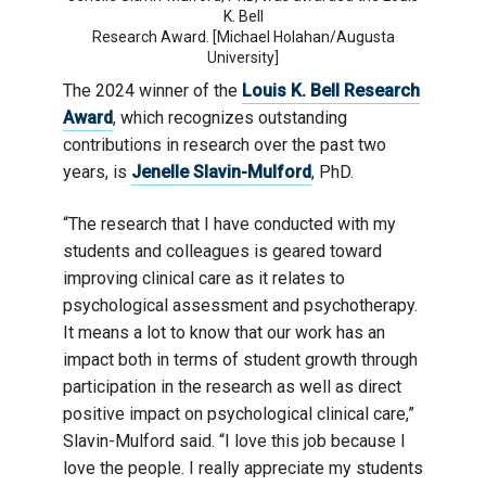
K. Bell
Research Award. [Michael Holahan/Augusta
University]
The 2024 winner of the
Louis K. Bell Research
Award
, which recognizes outstanding
contributions in research over the past two
years, is
Jenelle Slavin-Mulford
, PhD.
“The research that I have conducted with my
students and colleagues is geared toward
improving clinical care as it relates to
psychological assessment and psychotherapy.
It means a lot to know that our work has an
impact both in terms of student growth through
participation in the research as well as direct
positive impact on psychological clinical care,”
Slavin-Mulford said. “I love this job because I
love the people. I really appreciate my students