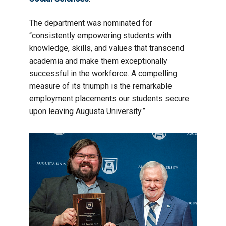
The department was nominated for
“consistently empowering students with
knowledge, skills, and values that transcend
academia and make them exceptionally
successful in the workforce. A compelling
measure of its triumph is the remarkable
employment placements our students secure
upon leaving Augusta University.”