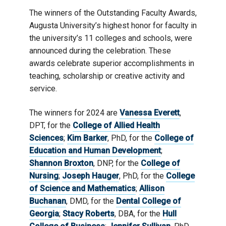
The winners of the Outstanding Faculty Awards,
Augusta University’s highest honor for faculty in
the university’s 11 colleges and schools, were
announced during the celebration. These
awards celebrate superior accomplishments in
teaching, scholarship or creative activity and
service.
The winners for 2024 are
Vanessa Everett
,
DPT, for the
College of Allied Health
Sciences
;
Kim Barker
, PhD, for the
College of
Education and Human Development
;
Shannon Broxton
, DNP, for the
College of
Nursing
;
Joseph Hauger
, PhD, for the
College
of Science and Mathematics
;
Allison
Buchanan
, DMD, for the
Dental College of
Georgia
;
Stacy Roberts
, DBA, for the
Hull