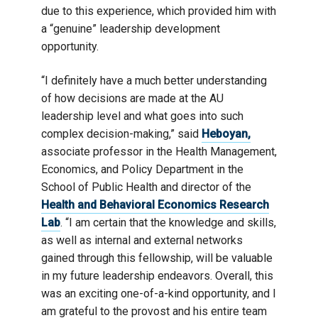
due to this experience, which provided him with
a “genuine” leadership development
opportunity.
“I definitely have a much better understanding
of how decisions are made at the AU
leadership level and what goes into such
complex decision-making,” said
Heboyan,
associate professor in the Health Management,
Economics, and Policy Department in the
School of Public Health and director of the
Health and Behavioral Economics Research
Lab
. “I am certain that the knowledge and skills,
as well as internal and external networks
gained through this fellowship, will be valuable
in my future leadership endeavors. Overall, this
was an exciting one-of-a-kind opportunity, and I
am grateful to the provost and his entire team