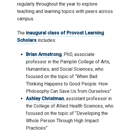
regularly throughout the year to explore
teaching and learning topics with peers across
campus.
The
inaugural class of Provost Learning
Scholars
includes:
Brian Armstrong
, PhD, associate
professor in the Pamplin College of Arts,
Humanities, and Social Sciences, who
focused on the topic of “When Bad
Thinking Happens to Good People: How
Philosophy Can Save Us from Ourselves”
Ashley Christman
, assistant professor in
the College of Allied Health Sciences, who
focused on the topic of “Developing the
Whole Person Through High Impact
Practices”