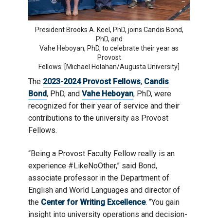
President Brooks A. Keel, PhD, joins Candis Bond,
PhD, and
Vahe Heboyan, PhD, to celebrate their year as
Provost
Fellows. [Michael Holahan/Augusta University]
The
2023-2024 Provost Fellows
,
Candis
Bond
, PhD, and
Vahe Heboyan
, PhD, were
recognized for their year of service and their
contributions to the university as Provost
Fellows.
“Being a Provost Faculty Fellow really is an
experience #LikeNoOther,” said Bond,
associate professor in the Department of
English and World Languages and director of
the
Center for Writing Excellence
. “You gain
insight into university operations and decision-