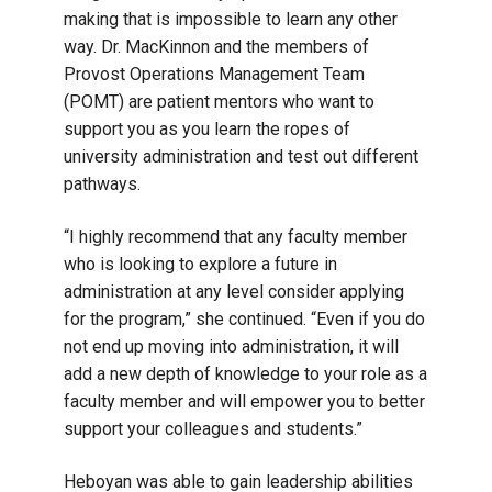
making that is impossible to learn any other
way. Dr. MacKinnon and the members of
Provost Operations Management Team
(POMT) are patient mentors who want to
support you as you learn the ropes of
university administration and test out different
pathways.
“I highly recommend that any faculty member
who is looking to explore a future in
administration at any level consider applying
for the program,” she continued. “Even if you do
not end up moving into administration, it will
add a new depth of knowledge to your role as a
faculty member and will empower you to better
support your colleagues and students.”
Heboyan was able to gain leadership abilities