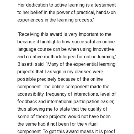
Her dedication to active learning is a testament
to her belief in the power of practical, hands-on
experiences in the learning process.”
“Receiving this award is very important to me
because it highlights how successful an online
language course can be when using innovative
and creative methodologies for online learning,”
Biasetti said. “Many of the experiential learning
projects that I assign in my classes were
possible precisely because of the online
component. The online component made the
accessibility, frequency of interactions, level of
feedback and international participation easier,
thus allowing me to state that the quality of
some of these projects would not have been
the same had it not been for the virtual
component. To get this award means it is proof