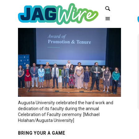
Skip
Skip
Search
to
to
Content
navigation
Augusta University celebrated the hard work and
dedication of its faculty during the annual
Celebration of Faculty ceremony. [Michael
Holahan/Augusta University]
BRING YOUR A GAME