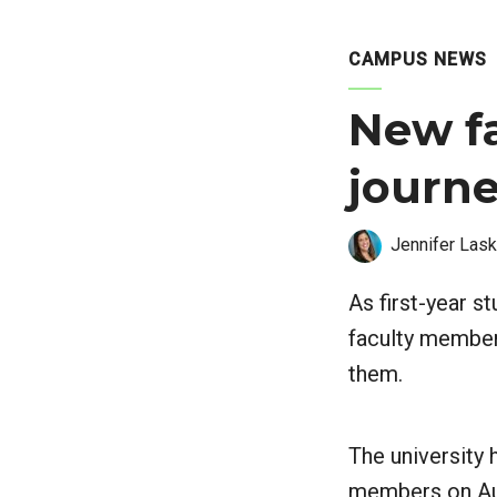
CAMPUS NEWS
New f
journe
Jennifer Lask
As first-year s
faculty member
them.
The university 
members on Aug