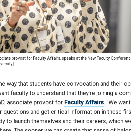
ciate provost for Faculty Affairs, speaks at the New Faculty Conferenc
versity]
ame way that students have convocation and their o
t faculty to understand that they’re joining a com
hD, associate provost for
Faculty Affairs
. “We want
ir questions and get critical information in these fir
ady to launch themselves and their careers, which w
here. The sooner we can create that sense of belon