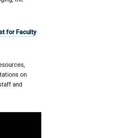
t for Faculty
esources,
tations on
taff and