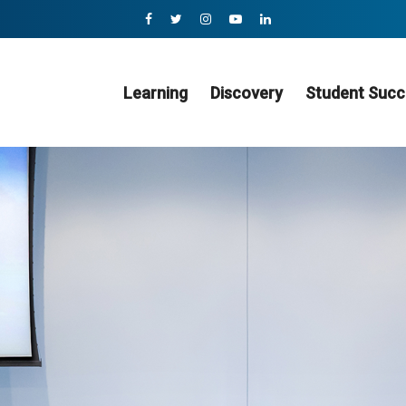
Learning
Discovery
Student Succ