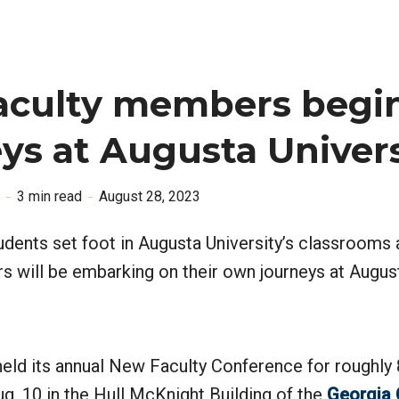
aculty members begin
ys at Augusta Univer
3 min read
August 28, 2023
tudents set foot in Augusta University’s classrooms
s will be embarking on their own journeys at Augus
held its annual New Faculty Conference for roughly
. 10 in the Hull McKnight Building of the
Georgia 