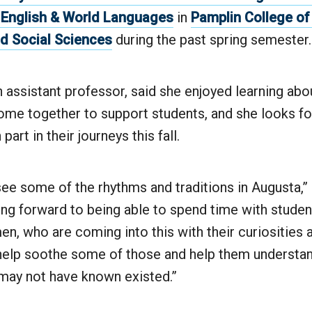
 English & World Languages
in
Pamplin College of 
d Social Sciences
during the past spring semester
assistant professor, said she enjoyed learning abo
come together to support students, and she looks f
part in their journeys this fall.
see some of the rhythms and traditions in Augusta,”
king forward to being able to spend time with studen
n, who are coming into this with their curiosities a
 help soothe some of those and help them understan
 may not have known existed.”