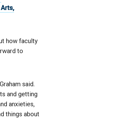
Arts,
.
ut how faculty
orward to
 Graham said.
ts and getting
nd anxieties,
d things about