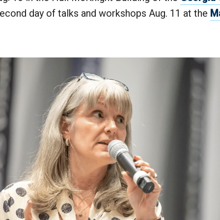
second day of talks and workshops Aug. 11 at the
M