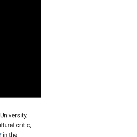
University,
tural critic,
r
in the