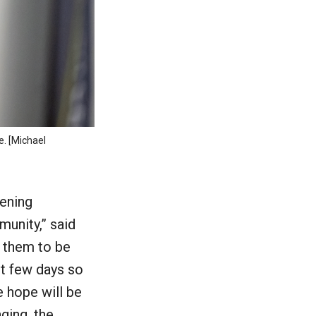
e. [Michael
pening
munity,” said
 them to be
st few days so
e hope will be
ging, the