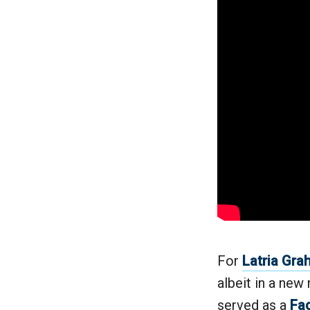
For
Latria Gr
albeit in a new 
served as a
Fac