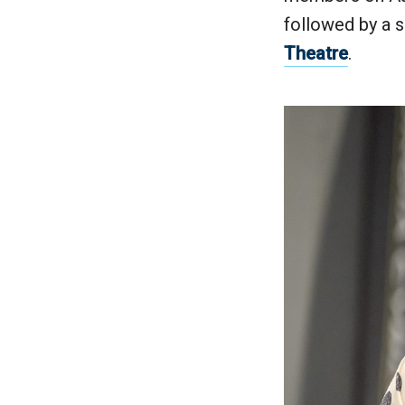
followed by a 
Theatre
.