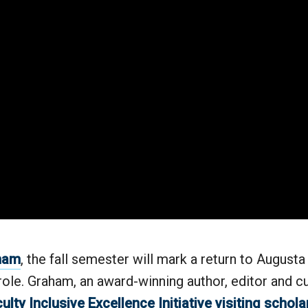
aham
, the fall semester will mark a return to Augusta 
role. Graham, an award-winning author, editor and cul
ulty Inclusive Excellence Initiative visiting schola