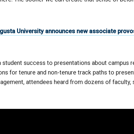
gusta University announces new associate provos
 student success to presentations about campus r
ns for tenure and non-tenure track paths to presen
gement, attendees heard from dozens of faculty, s