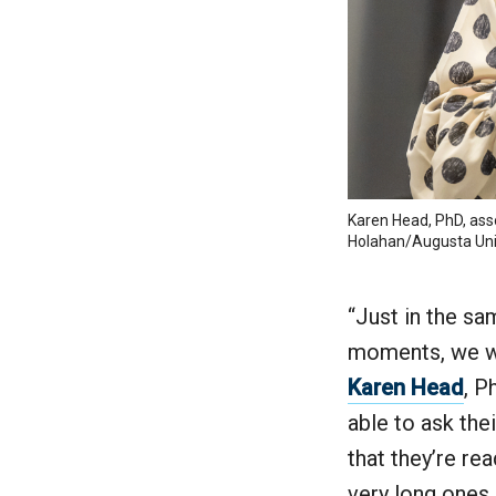
Karen Head, PhD, asso
Holahan/Augusta Uni
“Just in the s
moments, we wan
Karen Head
, P
able to ask the
that they’re re
very long ones 