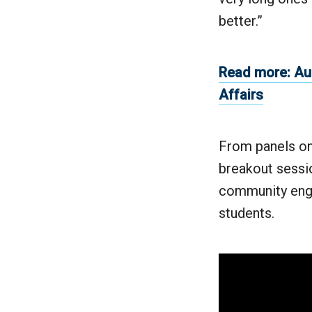
better.”
Read more: Au
Affairs
From panels on
breakout sessio
community enga
students.