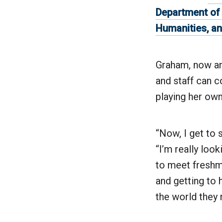
Department of
Humanities, an
Graham, now an 
and staff can 
playing her own 
“Now, I get to 
“I’m really loo
to meet freshme
and getting to
the world they