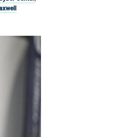
axwell