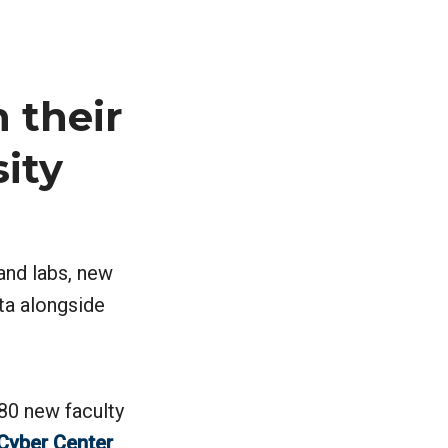
 their
sity
 and labs, new
ta alongside
 80 new faculty
Cyber Center
,