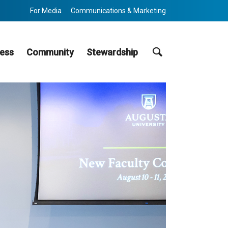
For Media
Communications & Marketing
Search
ess
Community
Stewardship