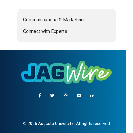
Communications & Marketing
Connect with Experts
© 2026 Augusta University · All rights reserved