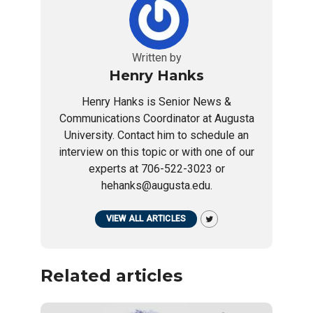
Written by
Henry Hanks
Henry Hanks is Senior News &
Communications Coordinator at Augusta
University. Contact him to schedule an
interview on this topic or with one of our
experts at 706-522-3023 or
hehanks@augusta.edu.
VIEW ALL ARTICLES
Related articles