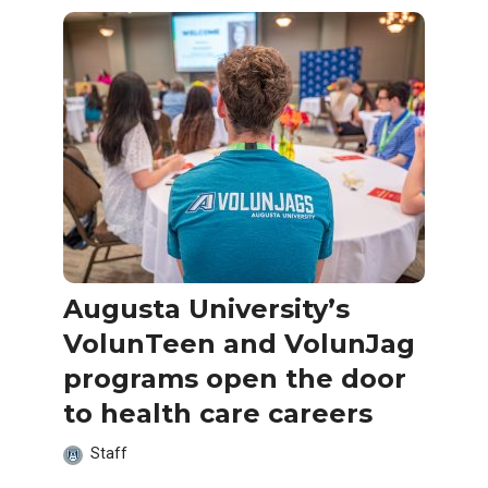
Augusta University’s
VolunTeen and VolunJag
programs open the door
to health care careers
Staff