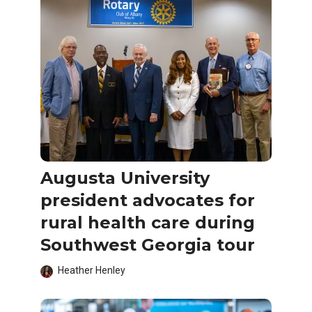
Augusta University
president advocates for
rural health care during
Southwest Georgia tour
Heather Henley