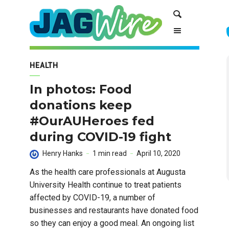
Skip
Skip
Search
to
to
Content
navigation
HEALTH
In photos: Food
donations keep
#OurAUHeroes fed
during COVID-19 fight
Henry Hanks
1 min read
April 10, 2020
As the health care professionals at Augusta
University Health continue to treat patients
affected by COVID-19, a number of
businesses and restaurants have donated food
so they can enjoy a good meal. An ongoing list