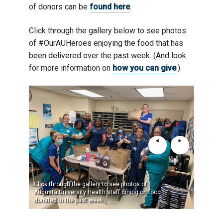
of donors can be
found here
.
Click through the gallery below to see photos
of #OurAUHeroes enjoying the food that has
been delivered over the past week. (And look
for more information on
how you can give
.)
Click through the gallery to see photos of
Augusta University Health staff dining on food
donated in the past week.