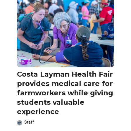
Costa Layman Health Fair
provides medical care for
farmworkers while giving
students valuable
experience
Staff