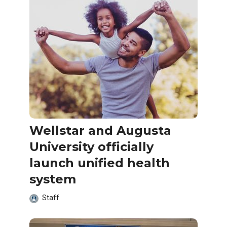
Wellstar and Augusta
University officially
launch unified health
system
Staff