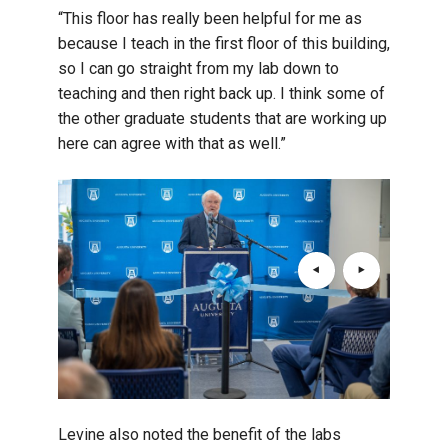
“This floor has really been helpful for me as
because I teach in the first floor of this building,
so I can go straight from my lab down to
teaching and then right back up. I think some of
the other graduate students that are working up
here can agree with that as well.”
Levine also noted the benefit of the labs