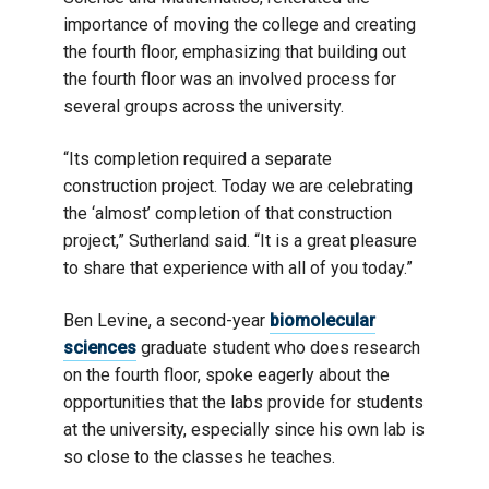
importance of moving the college and creating
the fourth floor, emphasizing that building out
the fourth floor was an involved process for
several groups across the university.
“Its completion required a separate
construction project. Today we are celebrating
the ‘almost’ completion of that construction
project,” Sutherland said. “It is a great pleasure
to share that experience with all of you today.”
Ben Levine, a second-year
biomolecular
sciences
graduate student who does research
on the fourth floor, spoke eagerly about the
opportunities that the labs provide for students
at the university, especially since his own lab is
so close to the classes he teaches.