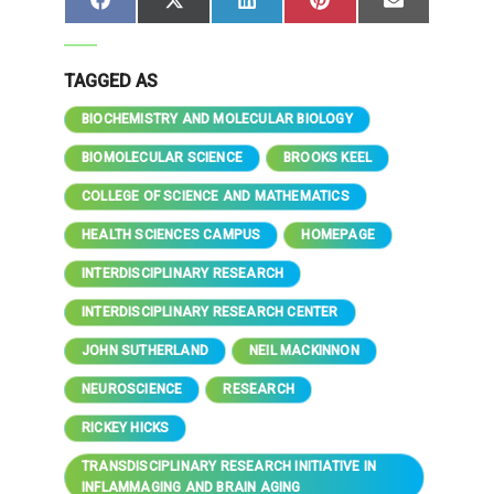
Share
Share
Share
Share
Share
Facebook
X
LinkedIn
Pinterest
Email
on
on
on
on
on
(Twitter)
TAGGED AS
BIOCHEMISTRY AND MOLECULAR BIOLOGY
BIOMOLECULAR SCIENCE
BROOKS KEEL
COLLEGE OF SCIENCE AND MATHEMATICS
HEALTH SCIENCES CAMPUS
HOMEPAGE
INTERDISCIPLINARY RESEARCH
INTERDISCIPLINARY RESEARCH CENTER
JOHN SUTHERLAND
NEIL MACKINNON
NEUROSCIENCE
RESEARCH
RICKEY HICKS
TRANSDISCIPLINARY RESEARCH INITIATIVE IN
INFLAMMAGING AND BRAIN AGING