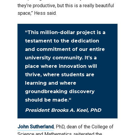
they’re productive, but this is a really beautiful
space,” Hess said.
“
This million-dollar project is a
testament to the dedication
and commitment of our entire
university community. It’s a
place where innovation will
thrive, where students are
learning and where
groundbreaking discovery
should be made.
“
President Brooks A. Keel, PhD
John Sutherland
, PhD, dean of the College of
Science and Mathematics, reiterated the