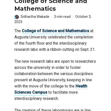
College of Science and
Mathematics
Sidhartha Wakade
3 min read
October 3,
2023
The
College of Science and Mathematics
at
Augusta University celebrated the completion
of the fourth floor and the interdisciplinary
research labs with a ribbon-cutting on Sept. 21.
The new research labs are open to researchers
across the university in order to foster
collaboration between the various disciplines
present at Augusta University, keeping in line
with the move of the college to the
Health
Sciences Campus
to facilitate more
interdisciplinary research.
The creation of these laboratories are in line