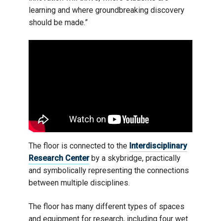
learning and where groundbreaking discovery
should be made.”
The floor is connected to the
Interdisciplinary
Research Center
by a skybridge, practically
and symbolically representing the connections
between multiple disciplines.
The floor has many different types of spaces
and equipment for research, including four wet