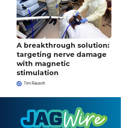
A breakthrough solution:
targeting nerve damage
with magnetic
stimulation
Tim Rausch