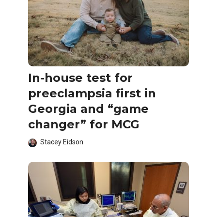
In-house test for
preeclampsia first in
Georgia and “game
changer” for MCG
Stacey Eidson