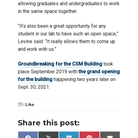
allowing graduates and undergraduates to work
in the same space together.
“It’s also been a great opportunity for any
student in our lab to have such an open space,”
Levine said. “It really allows them to come up
and work with us.”
Groundbreaking for the CSM Building
took
place September 2019 with
the grand opening
for the building
happening two years later on
Sept. 30, 2021.
Like
Share this post: