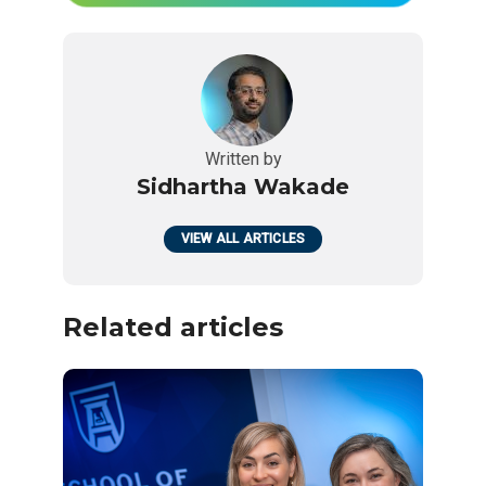
Written by
Sidhartha Wakade
VIEW ALL ARTICLES
Related articles