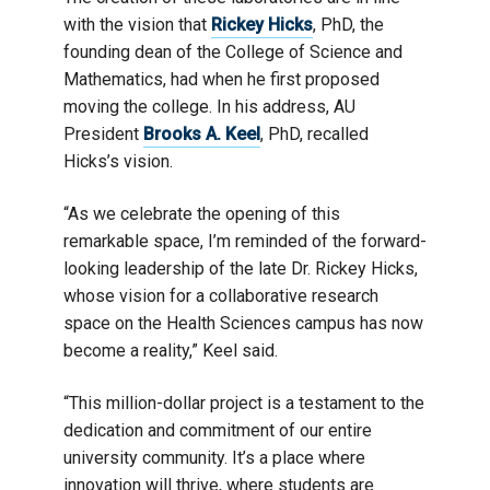
with the vision that
Rickey Hicks
, PhD, the
founding dean of the College of Science and
Mathematics, had when he first proposed
moving the college. In his address, AU
President
Brooks A. Keel
, PhD, recalled
Hicks’s vision.
“As we celebrate the opening of this
remarkable space, I’m reminded of the forward-
looking leadership of the late Dr. Rickey Hicks,
whose vision for a collaborative research
space on the Health Sciences campus has now
become a reality,” Keel said.
“This million-dollar project is a testament to the
dedication and commitment of our entire
university community. It’s a place where
innovation will thrive, where students are