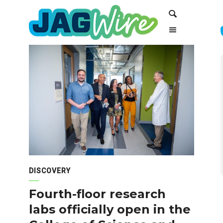
Skip
Skip
Search
to
to
Content
navigation
DISCOVERY
Fourth-floor research
labs officially open in the