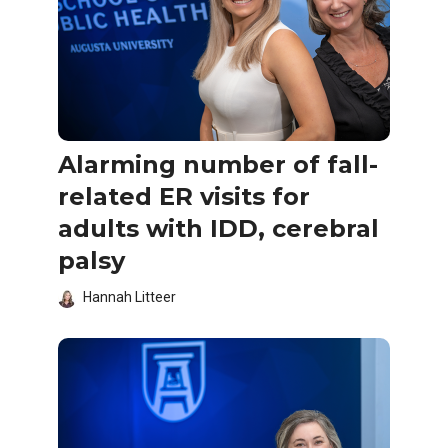
Alarming number of fall-
related ER visits for
adults with IDD, cerebral
palsy
Hannah Litteer