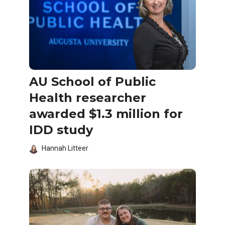
AU School of Public
Health researcher
awarded $1.3 million for
IDD study
Hannah Litteer