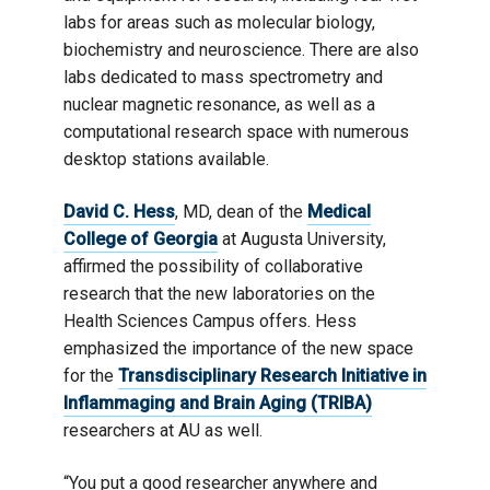
labs for areas such as molecular biology,
biochemistry and neuroscience. There are also
labs dedicated to mass spectrometry and
nuclear magnetic resonance, as well as a
computational research space with numerous
desktop stations available.
David C. Hess
, MD, dean of the
Medical
College of Georgia
at Augusta University,
affirmed the possibility of collaborative
research that the new laboratories on the
Health Sciences Campus offers. Hess
emphasized the importance of the new space
for the
Transdisciplinary Research Initiative in
Inflammaging and Brain Aging (TRIBA)
researchers at AU as well.
“You put a good researcher anywhere and