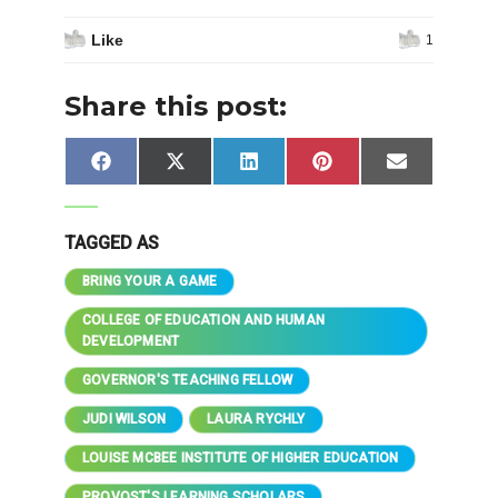
Like
1
Share this post:
Share
Share
Share
Share
Share
Facebook
X
LinkedIn
Pinterest
Email
on
on
on
on
on
(Twitter)
TAGGED AS
BRING YOUR A GAME
COLLEGE OF EDUCATION AND HUMAN
DEVELOPMENT
GOVERNOR'S TEACHING FELLOW
JUDI WILSON
LAURA RYCHLY
LOUISE MCBEE INSTITUTE OF HIGHER EDUCATION
PROVOST'S LEARNING SCHOLARS