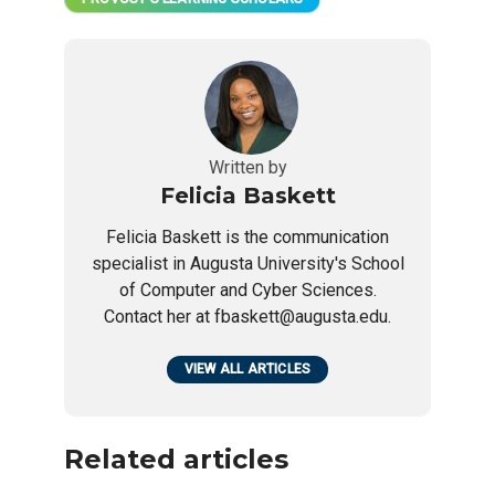
Written by
Felicia Baskett
Felicia Baskett is the communication
specialist in Augusta University's School
of Computer and Cyber Sciences.
Contact her at fbaskett@augusta.edu.
VIEW ALL ARTICLES
Related articles