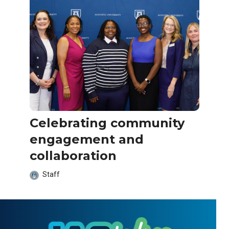
Celebrating community
engagement and
collaboration
Staff