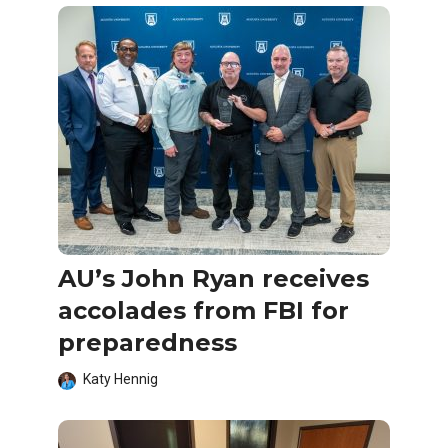
AU’s John Ryan receives
accolades from FBI for
preparedness
Katy Hennig