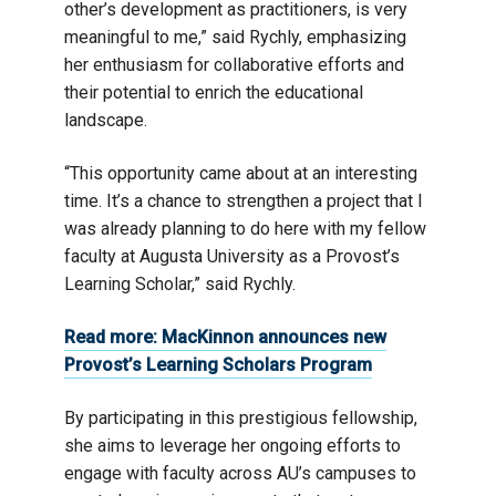
other’s development as practitioners, is very
meaningful to me,” said Rychly, emphasizing
her enthusiasm for collaborative efforts and
their potential to enrich the educational
landscape.
“This opportunity came about at an interesting
time. It’s a chance to strengthen a project that I
was already planning to do here with my fellow
faculty at Augusta University as a Provost’s
Learning Scholar,” said Rychly.
Read more: MacKinnon announces new
Provost’s Learning Scholars Program
By participating in this prestigious fellowship,
she aims to leverage her ongoing efforts to
engage with faculty across AU’s campuses to