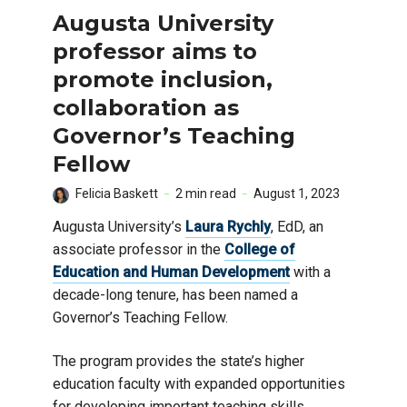
Augusta University
professor aims to
promote inclusion,
collaboration as
Governor’s Teaching
Fellow
Felicia Baskett
2 min read
August 1, 2023
Augusta University’s
Laura Rychly
, EdD, an
associate professor in the
College of
Education and Human Development
with a
decade-long tenure, has been named a
Governor’s Teaching Fellow.
The program provides the state’s higher
education faculty with expanded opportunities
for developing important teaching skills.