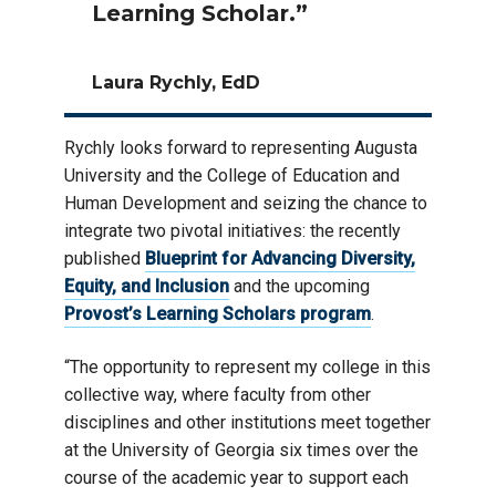
Learning Scholar.”
Laura Rychly, EdD
Rychly looks forward to representing Augusta
University and the College of Education and
Human Development and seizing the chance to
integrate two pivotal initiatives: the recently
published
Blueprint for Advancing Diversity,
Equity, and Inclusion
and the upcoming
Provost’s Learning Scholars program
.
“The opportunity to represent my college in this
collective way, where faculty from other
disciplines and other institutions meet together
at the University of Georgia six times over the
course of the academic year to support each