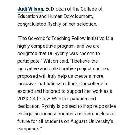
Judi Wilson
, EdD, dean of the College of
Education and Human Development,
congratulated Rychly on her selection.
“The Governor’s Teaching Fellow initiative is a
highly competitive program, and we are
delighted that Dr. Rychly was chosen to
participate,” Wilson said. “I believe the
innovative and collaborative project she has
proposed will truly help us create a more
inclusive institutional culture. Our college is
excited and honored to support her work as a
2023-24 fellow. With her passion and
dedication, Rychly is poised to inspire positive
change, nurturing a brighter and more inclusive
future for all students on Augusta University’s
campuses.”