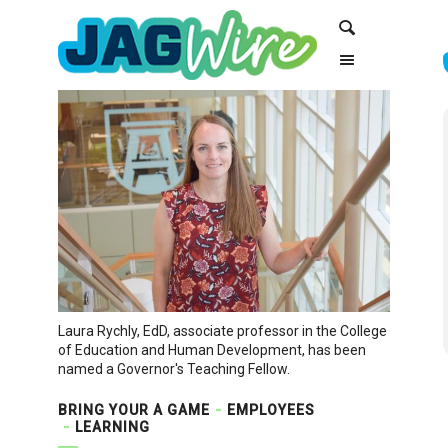
Skip
Skip
Search
to
to
Content
navigation
Laura Rychly, EdD, associate professor in the College
of Education and Human Development, has been
named a Governor's Teaching Fellow.
BRING YOUR A GAME
EMPLOYEES
LEARNING