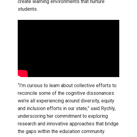
create learning environments that nurture
students.
“I’m curious to learn about collective efforts to
reconcile some of the cognitive dissonances
we’re all experiencing around diversity, equity
and inclusion efforts in our state,” said Rychly,
underscoring her commitment to exploring
research and innovative approaches that bridge
the gaps within the education community.