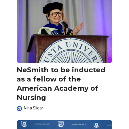
NeSmith to be inducted
as a fellow of the
American Academy of
Nursing
Nina Sligar