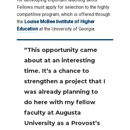
Fellows must apply for selection to the highly
competitive program, which is offered through
the
Louise McBee Institute of Higher
Education
at the University of Georgia.
“This opportunity came
about at an interesting
time. It’s a chance to
strengthen a project that I
was already planning to
do here with my fellow
faculty at Augusta
University as a Provost’s