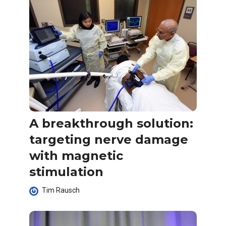
A breakthrough solution:
targeting nerve damage
with magnetic
stimulation
Tim Rausch