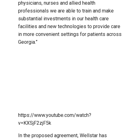
physicians, nurses and allied health
professionals we are able to train and make
substantial investments in our health care
facilities and new technologies to provide care
in more convenient settings for patients across
Georgia.”
https://www.youtube.com/watch?
v=KXSjF2zjF5k
In the proposed agreement, Wellstar has