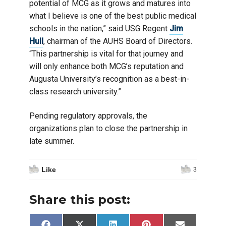
potential of MCG as it grows and matures into
what I believe is one of the best public medical
schools in the nation,” said USG Regent
Jim
Hull
, chairman of the AUHS Board of Directors.
“This partnership is vital for that journey and
will only enhance both MCG’s reputation and
Augusta University’s recognition as a best-in-
class research university.”
Pending regulatory approvals, the
organizations plan to close the partnership in
late summer.
Like
3
Share this post: