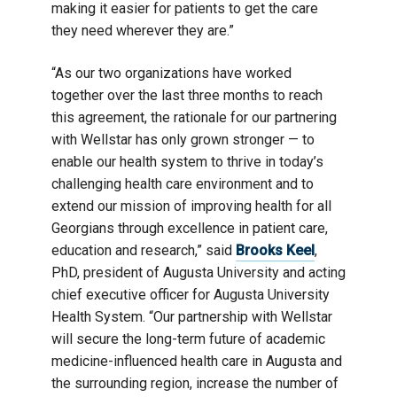
making it easier for patients to get the care
they need wherever they are.”
“As our two organizations have worked
together over the last three months to reach
this agreement, the rationale for our partnering
with Wellstar has only grown stronger — to
enable our health system to thrive in today’s
challenging health care environment and to
extend our mission of improving health for all
Georgians through excellence in patient care,
education and research,” said
Brooks Keel
,
PhD, president of Augusta University and acting
chief executive officer for Augusta University
Health System. “Our partnership with Wellstar
will secure the long-term future of academic
medicine-influenced health care in Augusta and
the surrounding region, increase the number of