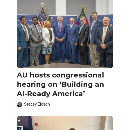
AU hosts congressional
hearing on ‘Building an
AI-Ready America’
Stacey Eidson