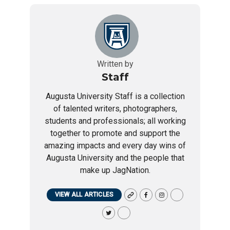
Written by
Staff
Augusta University Staff is a collection
of talented writers, photographers,
students and professionals; all working
together to promote and support the
amazing impacts and every day wins of
Augusta University and the people that
make up JagNation.
VIEW ALL ARTICLES