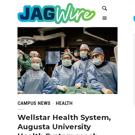
Skip
Skip
Search
to
to
Content
navigation
CAMPUS NEWS
HEALTH
Wellstar Health System,
Augusta University