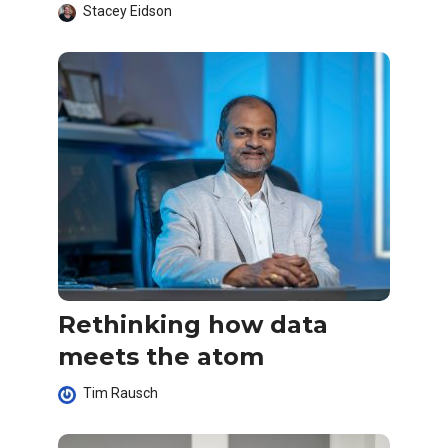
Stacey Eidson
Rethinking how data
meets the atom
Tim Rausch