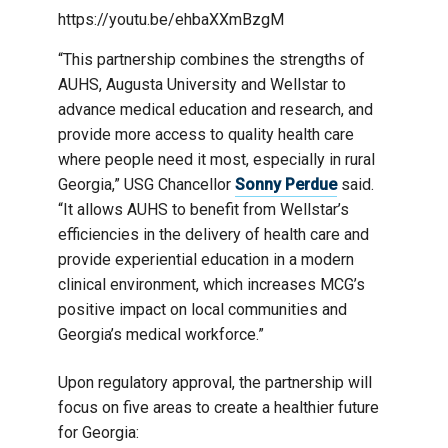
https://youtu.be/ehbaXXmBzgM
“This partnership combines the strengths of
AUHS, Augusta University and Wellstar to
advance medical education and research, and
provide more access to quality health care
where people need it most, especially in rural
Georgia,” USG Chancellor
Sonny Perdue
said.
“It allows AUHS to benefit from Wellstar’s
efficiencies in the delivery of health care and
provide experiential education in a modern
clinical environment, which increases MCG’s
positive impact on local communities and
Georgia’s medical workforce.”
Upon regulatory approval, the partnership will
focus on five areas to create a healthier future
for Georgia: