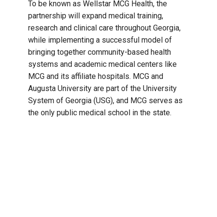
To be known as Wellstar MCG Health, the
partnership will expand medical training,
research and clinical care throughout Georgia,
while implementing a successful model of
bringing together community-based health
systems and academic medical centers like
MCG and its affiliate hospitals. MCG and
Augusta University are part of the University
System of Georgia (USG), and MCG serves as
the only public medical school in the state.