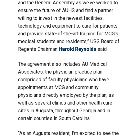
and the General Assembly as we’ve worked to
ensure the future of AUHS and find a partner
willing to invest in the newest facilities,
technology and equipment to care for patients
and provide state-of-the-art training for MCG’s
medical students and residents,” USG Board of
Regents Chairman
Harold Reynolds
said.
The agreement also includes AU Medical
Associates, the physician practice plan
comprised of faculty physicians who have
appointments at MCG and community
physicians directly employed by the plan, as
well as several clinics and other health care
sites in Augusta, throughout Georgia and in
certain counties in South Carolina.
“As an Augusta resident, I’m excited to see the