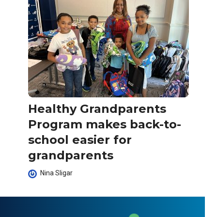
Healthy Grandparents
Program makes back-to-
school easier for
grandparents
Nina Sligar