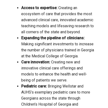
Access to expertise:
Creating an
ecosystem of care that provides the most
advanced clinical care, innovated academic
teaching models and lifesaving research to
all corners of the state and beyond.
Expanding the pipeline of clinicians:
Making significant investments to increase
the number of physicians trained in Georgia
at the Medical College of Georgia.
Care innovation:
Creating new and
innovative clinical care offerings and
models to enhance the health and well-
being of patients we serve.
Pediatric care:
Bringing Wellstar and
AUHS’s exemplary pediatric care to more
Georgians across the state through
Children’s Hospital of Georgia and