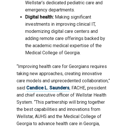
Wellstar’s dedicated pediatric care and
emergency departments.
Digital health:
Making significant
investments in improving clinical IT,
modernizing digital care centers and
adding remote care offerings backed by
the academic medical expertise of the
Medical College of Georgia.
“Improving health care for Georgians requires
taking new approaches, creating innovative
care models and unprecedented collaboration,”
said
Candice L. Saunders
, FACHE, president
and chief executive officer of Wellstar Health
System. “This partnership will bring together
the best capabilities and innovations from
Wellstar, AUHS and the Medical College of
Georgia to advance health care in Georgia,