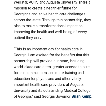
Wellstar, AUHS and Augusta University share a
mission to create a healthier future for
Georgians and solve health care challenges
across the state. Through this partnership, they
plan to make a transformational impact on
improving the health and well-being of every
patient they serve.
“This is an important day for health care in
Georgia. I am excited for the benefits that this
partnership will provide our state, including
world-class care sites, greater access to care
for our communities, and more training and
education for physicians and other vitally
important health care providers at Augusta
University and its outstanding Medical College
of Georgia,” said Georgia Governor
Brian Kemp
.