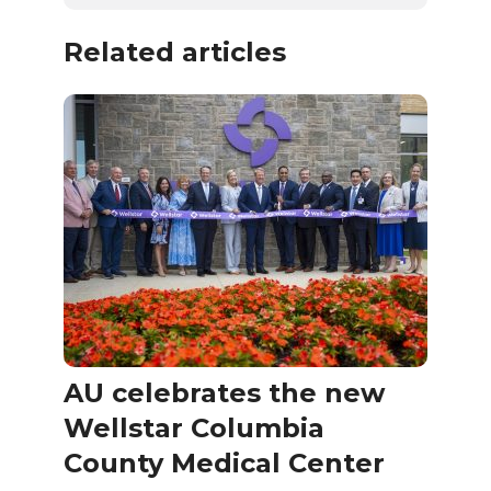
Related articles
AU celebrates the new
Wellstar Columbia
County Medical Center