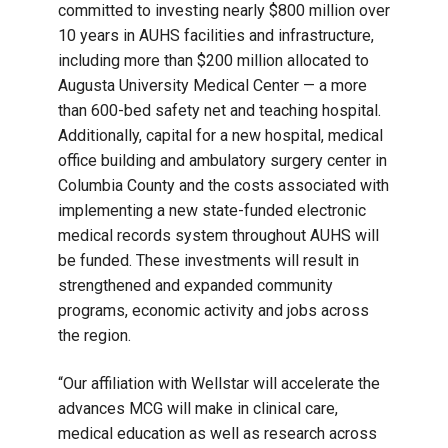
committed to investing nearly $800 million over
10 years in AUHS facilities and infrastructure,
including more than $200 million allocated to
Augusta University Medical Center — a more
than 600-bed safety net and teaching hospital.
Additionally, capital for a new hospital, medical
office building and ambulatory surgery center in
Columbia County and the costs associated with
implementing a new state-funded electronic
medical records system throughout AUHS will
be funded. These investments will result in
strengthened and expanded community
programs, economic activity and jobs across
the region.
“Our affiliation with Wellstar will accelerate the
advances MCG will make in clinical care,
medical education as well as research across