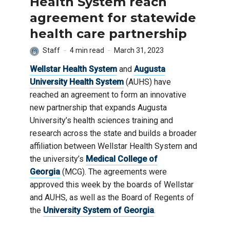
Health System reach
agreement for statewide
health care partnership
Staff
4 min read
March 31, 2023
Wellstar Health System
and
Augusta
University Health System
(AUHS) have
reached an agreement to form an innovative
new partnership that expands Augusta
University’s health sciences training and
research across the state and builds a broader
affiliation between Wellstar Health System and
the university’s
Medical College of
Georgia
(MCG). The agreements were
approved this week by the boards of Wellstar
and AUHS, as well as the Board of Regents of
the
University System of Georgia
.