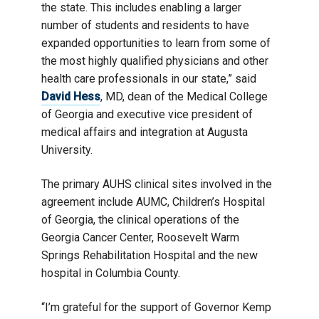
the state. This includes enabling a larger
number of students and residents to have
expanded opportunities to learn from some of
the most highly qualified physicians and other
health care professionals in our state,” said
David Hess
, MD, dean of the Medical College
of Georgia and executive vice president of
medical affairs and integration at Augusta
University.
The primary AUHS clinical sites involved in the
agreement include AUMC, Children’s Hospital
of Georgia, the clinical operations of the
Georgia Cancer Center, Roosevelt Warm
Springs Rehabilitation Hospital and the new
hospital in Columbia County.
“I’m grateful for the support of Governor Kemp