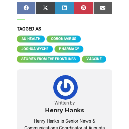
Share
Share
Share
Share
Share
Facebook
X
LinkedIn
Pinterest
Email
on
on
on
on
on
(Twitter)
TAGGED AS
AU HEALTH
CORONAVIRUS
JOSHUA WYCHE
PHARMACY
STORIES FROM THE FRONTLINES
VACCINE
Written by
Henry Hanks
Henry Hanks is Senior News &
Communications Coordinator at Augusta