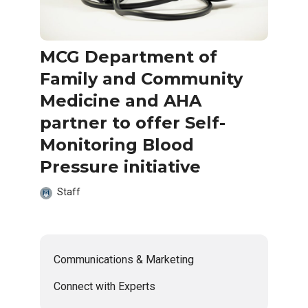
MCG Department of
Family and Community
Medicine and AHA
partner to offer Self-
Monitoring Blood
Pressure initiative
Staff
Communications & Marketing
Connect with Experts