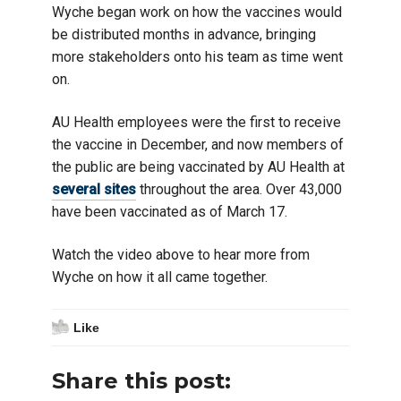
Wyche began work on how the vaccines would
be distributed months in advance, bringing
more stakeholders onto his team as time went
on.
AU Health employees were the first to receive
the vaccine in December, and now members of
the public are being vaccinated by AU Health at
several sites
throughout the area. Over 43,000
have been vaccinated as of March 17.
Watch the video above to hear more from
Wyche on how it all came together.
Like
Share this post: