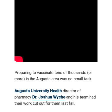
Preparing to vaccinate tens of thousands (or
more) in the Augusta area was no small task.
Augusta University Health
director of
pharmacy
Dr. Joshua Wyche
and his team had
their work cut out for them last fall.