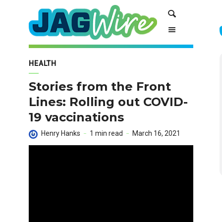
Skip
Skip
Search
to
to
Content
navigation
HEALTH
Stories from the Front
Lines: Rolling out COVID-
19 vaccinations
Henry Hanks
1 min read
March 16, 2021