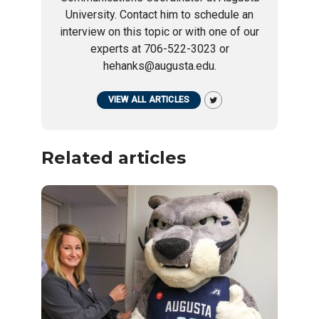
University. Contact him to schedule an
interview on this topic or with one of our
experts at 706-522-3023 or
hehanks@augusta.edu.
VIEW ALL ARTICLES
Related articles