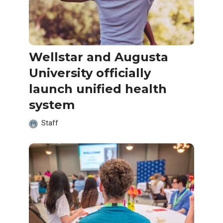
Wellstar and Augusta
University officially
launch unified health
system
Staff