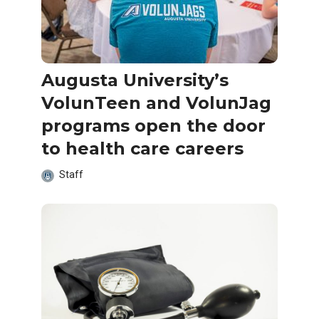
Augusta University’s
VolunTeen and VolunJag
programs open the door
to health care careers
Staff