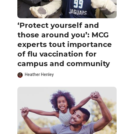
‘Protect yourself and
those around you’: MCG
experts tout importance
of flu vaccination for
campus and community
Heather Henley