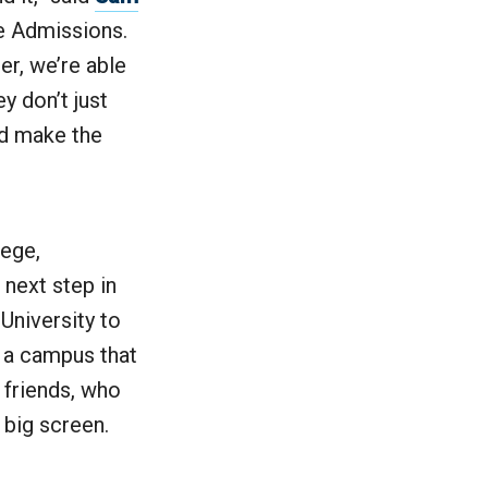
e Admissions.
r, we’re able
y don’t just
nd make the
lege,
 next step in
 University to
s a campus that
 friends, who
e big screen.