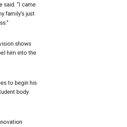
e said. “I came
y family’s just
ess.”
evision shows
el him into the
es to begin his
student body
nnovation