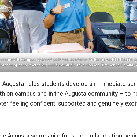
Summerville Campus spanned colleges, academic buildings and the theatre, gi
lore the spaces where they could eventually take classes. [Emmanuel Faminu/
ee Augusta helps students develop an immediate sen
th on campus and in the Augusta community – to h
ter feeling confident, supported and genuinely exc
 Augusta so meaningful is the collaboration behind