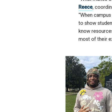
Reece
, coordi
“When campus d
to show student
know resources
most of their 