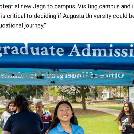
tential new Jags to campus. Visiting campus and i
s critical to deciding if Augusta University could be
ucational journey.”