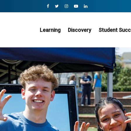
Learning
Discovery
Student Succ