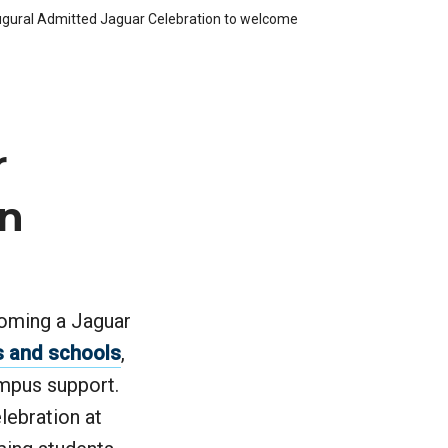
augural Admitted Jaguar Celebration to welcome
r
on
coming a Jaguar
s and schools
,
ampus support.
lebration at