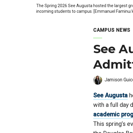
The Spring 2026 See Augusta hosted the largest gro
incoming students to campus. [Emmanuel Faminu/A
CAMPUS NEWS
See Au
Admit
Jamison Guic
See Augusta
he
with a full day
academic pro
This spring’s e