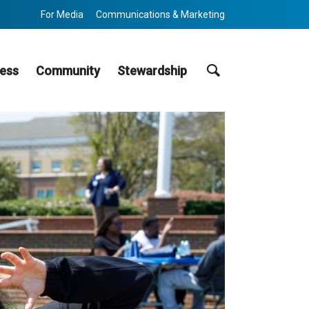
For Media
Communications & Marketing
Search
ess
Community
Stewardship