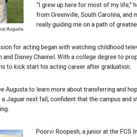
“I grew up here for most of my life,” h
from Greenville, South Carolina, and m
really guiding me on a path of greatn
uice/Augusta
ssion for acting began with watching childhood tel
 and Disney Channel. With a college degree to prop
ans to kick start his acting career after graduation.
e Augusta to learn more about transferring and hop
 a Jaguar next fall, confident that the campus and 
ing.
Poorvi Roopesh, a junior at the FCS I