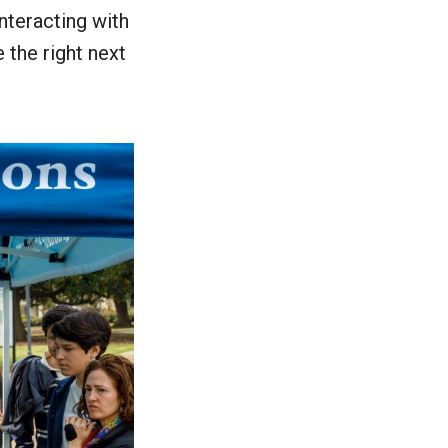
nteracting with
 the right next