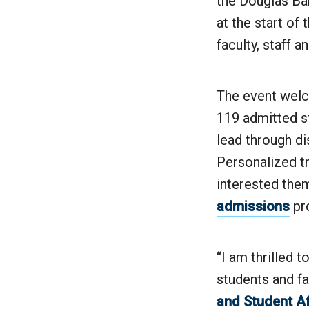
the Douglas Ba
at the start of
faculty, staff 
The event welc
119 admitted st
lead through d
Personalized tr
interested the
admissions
pr
“I am thrilled 
students and fa
and Student Af