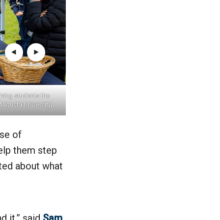
ving students the
Augusta University]
se of
elp them step
ited about what
 it,” said
Sam