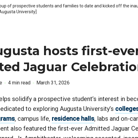
up of prospective students and families to date and kicked off the in
ugusta University]
gusta hosts first-eve
ted Jaguar Celebrati
e
4 min read
March 31, 2026
lps solidify a prospective student’s interest in be
 dedicated to exploring Augusta University’s
college
grams
, campus life,
residence halls
, labs and on-c
vent also featured the first-ever Admitted Jaguar Ce