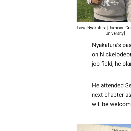
Isaya Nyakatura [Jamison G
University]
Nyakatura’s pa
on Nickelodeon
job field, he pl
He attended Se
next chapter as
will be welcom