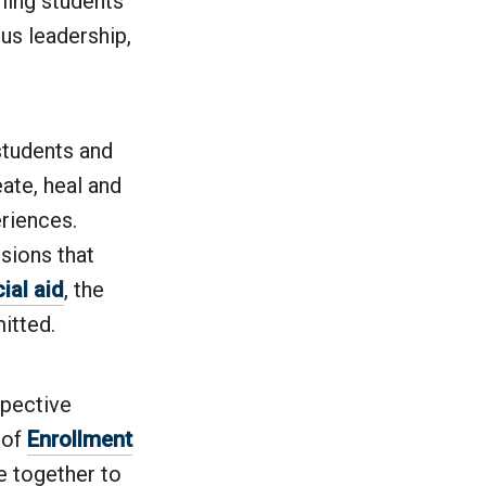
ming students
us leadership,
students and
ate, heal and
riences.
sions that
ial aid
, the
itted.
spective
 of
Enrollment
e together to