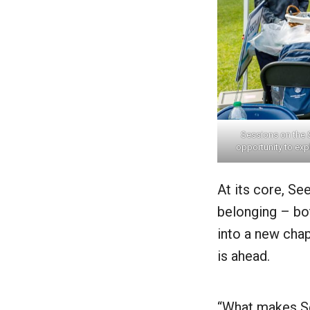
Sessions on the 
opportunity to exp
At its core, S
belonging – bo
into a new chap
is ahead.
“What makes See