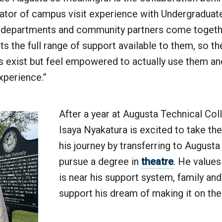
nator of campus visit experience with Undergraduat
epartments and community partners come togethe
s the full range of support available to them, so the
 exist but feel empowered to actually use them a
experience.”
After a year at Augusta Technical Col
Isaya Nyakatura is excited to take the
his journey by transferring to Augusta
pursue a degree in
theatre
. He value
is near his support system, family and
support his dream of making it on th