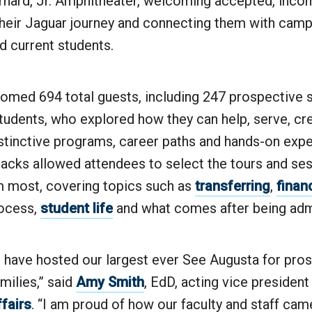
rnard, Jr. Amphitheater, welcoming accepted, inco
 their Jaguar journey and connecting them with camp
and current students.
omed 694 total guests, including 247 prospective 
udents, who explored how they can help, serve, cre
istinctive programs, career paths and hands-on expe
acks allowed attendees to select the tours and ses
m most, covering topics such as
transferring
,
financ
ocess,
student life
and what comes after being adm
to have hosted our largest ever See Augusta for pro
milies,” said
Amy Smith
, EdD, acting vice president
fairs
. “I am proud of how our faculty and staff cam