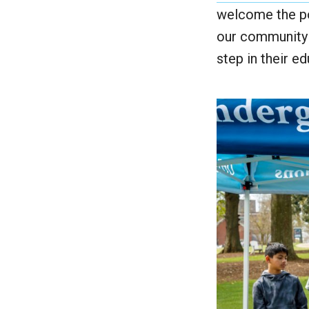
welcome the po
our community i
step in their ed