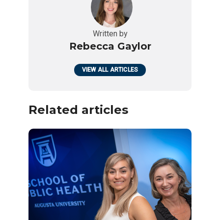
Written by
Rebecca Gaylor
VIEW ALL ARTICLES
Related articles