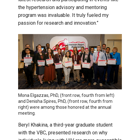
the hypertension advisory and mentoring
program was invaluable. It truly fueled my
passion for research and innovation.”
Mona Elgazzas, PhD, (front row, fourth from left)
and Denisha Spires, PhD, (front row, fourth from
right) were among those honored at the annual
meeting.
Beryl Khakina, a third-year graduate student
with the VBC, presented research on why