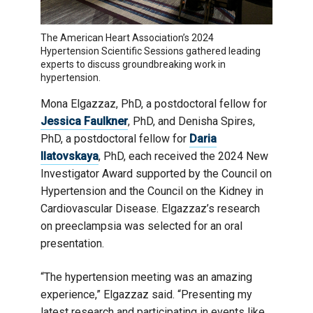
The American Heart Association’s 2024
Hypertension Scientific Sessions gathered leading
experts to discuss groundbreaking work in
hypertension.
Mona Elgazzaz, PhD, a postdoctoral fellow for
Jessica Faulkner
, PhD, and Denisha Spires,
PhD, a postdoctoral fellow for
Daria
Ilatovskaya
, PhD, each received the 2024 New
Investigator Award supported by the Council on
Hypertension and the Council on the Kidney in
Cardiovascular Disease. Elgazzaz’s research
on preeclampsia was selected for an oral
presentation.
“The hypertension meeting was an amazing
experience,” Elgazzaz said. “Presenting my
latest research and participating in events like