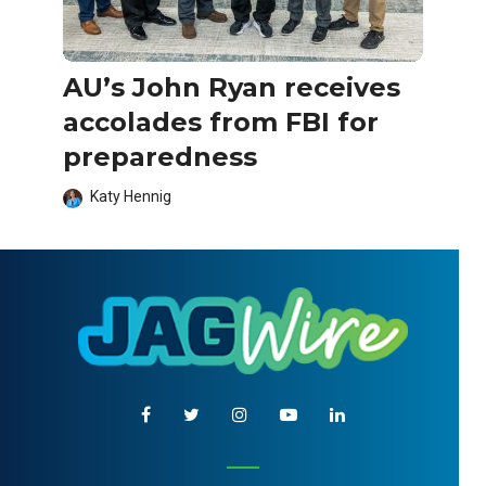
AU’s John Ryan receives
accolades from FBI for
preparedness
Katy Hennig