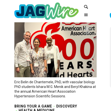
Skip
Skip
Search
to
to
Content
navigation
Eric Belin de Chantemele, PhD, with vascular biology
PhD students Ishara M.G. Menik and Beryl Khakina at
the annual American Heart Association
Hypertension Scientific Sessions.
BRING YOUR A GAME
DISCOVERY
HEALTH & MEDICINE