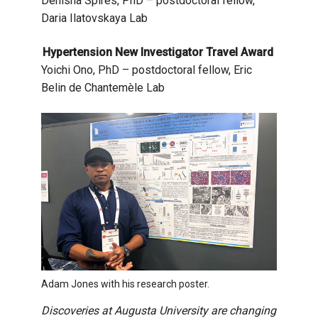
Denisha Spires, PhD – postdoctoral fellow,
Daria Ilatovskaya Lab
Hypertension New Investigator Travel Award
Yoichi Ono, PhD – postdoctoral fellow, Eric
Belin de Chantemèle Lab
Adam Jones with his research poster.
Discoveries at Augusta University are changing