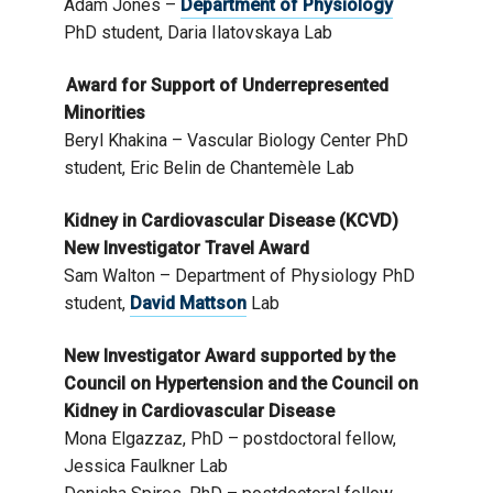
Adam Jones –
Department of Physiology
PhD student, Daria Ilatovskaya Lab
Award for Support of Underrepresented
Minorities
Beryl Khakina – Vascular Biology Center PhD
student, Eric Belin de Chantemèle Lab
Kidney in Cardiovascular Disease (KCVD)
New Investigator Travel Award
Sam Walton – Department of Physiology PhD
student,
David Mattson
Lab
New Investigator Award supported by the
Council on Hypertension and the Council on
Kidney in Cardiovascular Disease
Mona Elgazzaz, PhD – postdoctoral fellow,
Jessica Faulkner Lab