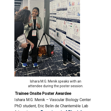
Ishara M.G. Menik speaks with an
attendee during the poster session.
Trainee Onsite Poster Awardee
Ishara M.G. Menik – Vascular Biology Center
PhD student, Eric Belin de Chantemèle Lab