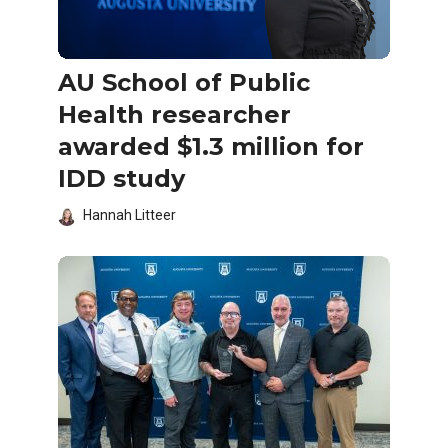
AU School of Public
Health researcher
awarded $1.3 million for
IDD study
Hannah Litteer