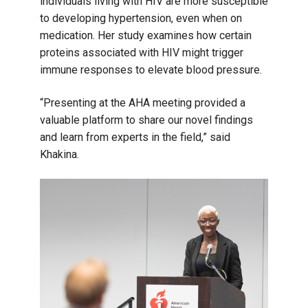
individuals living with HIV are more susceptible
to developing hypertension, even when on
medication. Her study examines how certain
proteins associated with HIV might trigger
immune responses to elevate blood pressure.
“Presenting at the AHA meeting provided a
valuable platform to share our novel findings
and learn from experts in the field,” said
Khakina.