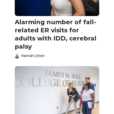
Alarming number of fall-
related ER visits for
adults with IDD, cerebral
palsy
Hannah Litteer