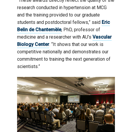
“These awards directly reflect the quality of the
research conducted in hypertension at MCG
and the training provided to our graduate
students and postdoctoral fellows,” said
Eric
Belin de Chantemèle
, PhD, professor of
medicine and a researcher with AU’s
Vascular
Biology Center
. “It shows that our work is
competitive nationally and demonstrates our
commitment to training the next generation of
scientists.”