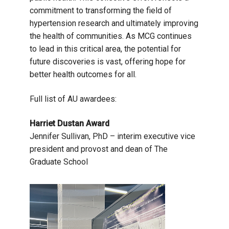
commitment to transforming the field of
hypertension research and ultimately improving
the health of communities. As MCG continues
to lead in this critical area, the potential for
future discoveries is vast, offering hope for
better health outcomes for all.
Full list of AU awardees:
Harriet Dustan Award
Jennifer Sullivan, PhD – interim executive vice
president and provost and dean of The
Graduate School