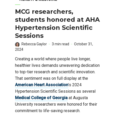
MCG researchers,
students honored at AHA
Hypertension Scientific
Sessions
Rebecca Gaylor
3 min read
October 31,
2024
Creating a world where people live longer,
healthier lives demands unwavering dedication
to top-tier research and scientific innovation.
That sentiment was on full display at the
American Heart Association
’s 2024
Hypertension Scientific Sessions as several
Medical College of Georgia
at Augusta
University researchers were honored for their
commitment to life-saving research.