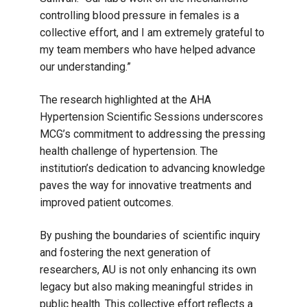
controlling blood pressure in females is a
collective effort, and I am extremely grateful to
my team members who have helped advance
our understanding.”
The research highlighted at the AHA
Hypertension Scientific Sessions underscores
MCG’s commitment to addressing the pressing
health challenge of hypertension. The
institution’s dedication to advancing knowledge
paves the way for innovative treatments and
improved patient outcomes.
By pushing the boundaries of scientific inquiry
and fostering the next generation of
researchers, AU is not only enhancing its own
legacy but also making meaningful strides in
public health. This collective effort reflects a