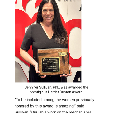
Jennifer Sullivan, PhD, was awarded the
prestigious Harriet Dustan Award.
“To be included among the women previously
honored by this award is amazing,” said
Sullivan. “Our lab’s work on the mechanisms