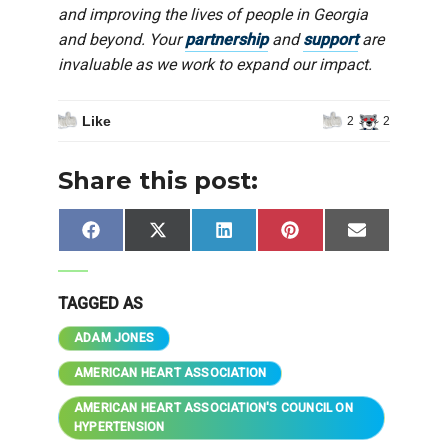
and improving the lives of people in Georgia
and beyond. Your
partnership
and
support
are
invaluable as we work to expand our impact.
Like
2
2
Share this post:
Share
Share
Share
Share
Share
Facebook
X
LinkedIn
Pinterest
Email
on
on
on
on
on
(Twitter)
TAGGED AS
ADAM JONES
AMERICAN HEART ASSOCIATION
AMERICAN HEART ASSOCIATION'S COUNCIL ON
HYPERTENSION