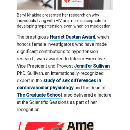
Beryl Khakina presented her research on why
individuals living with HIV are more susceptible to
developing hypertension, even when on medication.
The prestigious
Harriet Dustan Award
, which
honors female investigators who have made
significant contributions to hypertension
research, was awarded to Interim Executive
Vice President and Provost
Jennifer Sullivan
,
PhD. Sullivan, an internationally-recognized
expert in the
study of sex differences in
cardiovascular physiology
and the dean of
The Graduate School
, also delivered a lecture
at the Scientific Sessions as part of her
recognition.