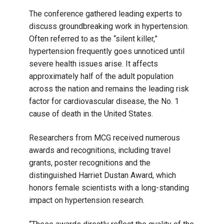
The conference gathered leading experts to
discuss groundbreaking work in hypertension.
Often referred to as the “silent killer,”
hypertension frequently goes unnoticed until
severe health issues arise. It affects
approximately half of the adult population
across the nation and remains the leading risk
factor for cardiovascular disease, the No. 1
cause of death in the United States.
Researchers from MCG received numerous
awards and recognitions, including travel
grants, poster recognitions and the
distinguished Harriet Dustan Award, which
honors female scientists with a long-standing
impact on hypertension research.