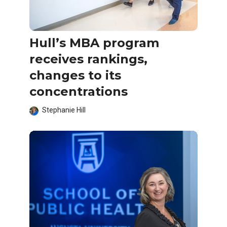
Hull’s MBA program
receives rankings,
changes to its
concentrations
Stephanie Hill