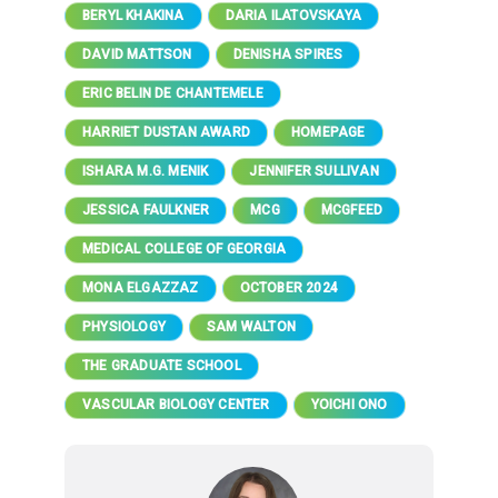
BERYL KHAKINA
DARIA ILATOVSKAYA
DAVID MATTSON
DENISHA SPIRES
ERIC BELIN DE CHANTEMELE
HARRIET DUSTAN AWARD
HOMEPAGE
ISHARA M.G. MENIK
JENNIFER SULLIVAN
JESSICA FAULKNER
MCG
MCGFEED
MEDICAL COLLEGE OF GEORGIA
MONA ELGAZZAZ
OCTOBER 2024
PHYSIOLOGY
SAM WALTON
THE GRADUATE SCHOOL
VASCULAR BIOLOGY CENTER
YOICHI ONO