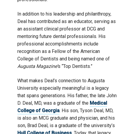
In addition to his leadership and philanthropy,
Deal has contributed as an educator, serving as
an assistant clinical professor at DCG and
mentoring future dental professionals. His
professional accomplishments include
recognition as a Fellow of the American
College of Dentists and being named one of
Augusta Magazine’
s “Top Dentists.”
What makes Deal’s connection to Augusta
University especially meaningful is a legacy
that spans generations. His father, the late John
D. Deal, MD, was a graduate of the
Medical
College of Georgia
. His son, Tyson Deal, MD,
is also an MCG graduate and physician, and his
son, Brad Deal, is a graduate of the university’s
Hull College of Business
. Today, that legacy