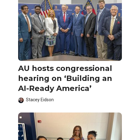
AU hosts congressional
hearing on ‘Building an
AI-Ready America’
Stacey Eidson