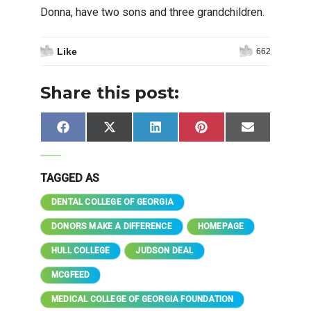
Donna, have two sons and three grandchildren.
Like
662
Share this post:
Share
Share
Share
Share
Share
Facebook
X
LinkedIn
Pinterest
Email
on
on
on
on
on
(Twitter)
TAGGED AS
DENTAL COLLEGE OF GEORGIA
DONORS MAKE A DIFFERENCE
HOMEPAGE
HULL COLLEGE
JUDSON DEAL
MCGFEED
MEDICAL COLLEGE OF GEORGIA FOUNDATION