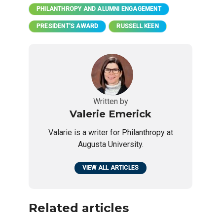
PHILANTHROPY AND ALUMNI ENGAGEMENT
PRESIDENT'S AWARD
RUSSELL KEEN
Written by
Valerie Emerick
Valarie is a writer for Philanthropy at
Augusta University.
VIEW ALL ARTICLES
Related articles