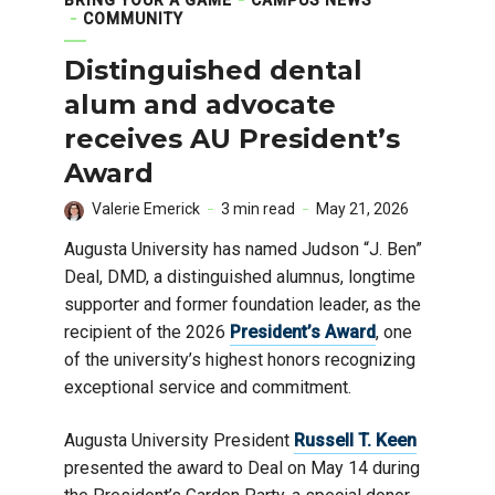
COMMUNITY
Distinguished dental
alum and advocate
receives AU President’s
Award
Valerie Emerick
3 min read
May 21, 2026
Augusta University has named Judson “J. Ben”
Deal, DMD, a distinguished alumnus, longtime
supporter and former foundation leader, as the
recipient of the 2026
President’s Award
, one
of the university’s highest honors recognizing
exceptional service and commitment.
Augusta University President
Russell T. Keen
presented the award to Deal on May 14 during