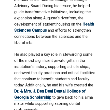
Advisory Board. During his tenure, he helped
guide transformative initiatives, including the
expansion along Augusta’s riverfront, the
development of student housing on the
Health
Sciences Campus
and efforts to strengthen
connections between the sciences and the
liberal arts.
He also played a key role in stewarding some
of the most significant private gifts in the
institution’s history, supporting scholarships,
endowed faculty positions and critical facilities
that continue to benefit students and faculty
today. Additionally, he and his wife created the
Dr. & Mrs. J. Ben Deal Dental College of
Georgia Scholarship
to give back to his alma
mater while supporting aspiring dental
professionals.