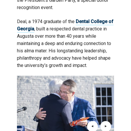
the President’s Garden Party, a special donor
recognition event.
Deal, a 1974 graduate of the
Dental College of
Georgia
, built a respected dental practice in
Augusta over more than 40 years while
maintaining a deep and enduring connection to
his alma mater. His longstanding leadership,
philanthropy and advocacy have helped shape
the university’s growth and impact.