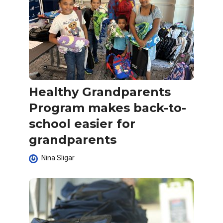
Healthy Grandparents
Program makes back-to-
school easier for
grandparents
Nina Sligar