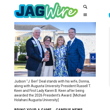
Skip
Skip
Search
to
to
Content
navigation
Judson "J. Ben" Deal stands with his wife, Donna,
along with Augusta University President Russell T.
Keen and First Lady Karen B. Keen after being
awarded the 2026 President's Award. [Michael
Holahan/Augusta University]
BRING YOUR A GAME
CAMPUS NEWS