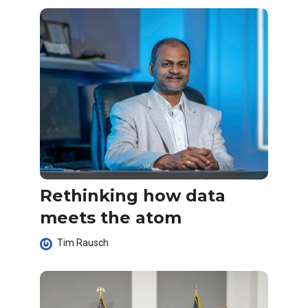
Rethinking how data
meets the atom
Tim Rausch