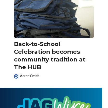
Back-to-School
Celebration becomes
community tradition at
The HUB
Aaron Smith