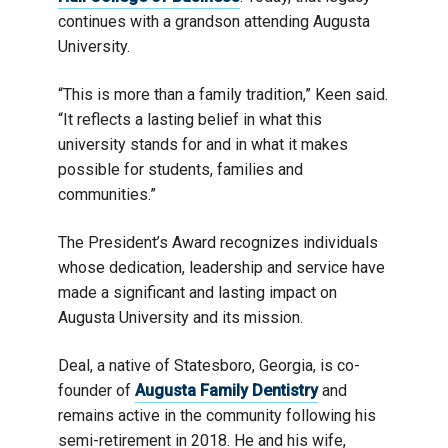
continues with a grandson attending Augusta
University.
“This is more than a family tradition,” Keen said.
“It reflects a lasting belief in what this
university stands for and in what it makes
possible for students, families and
communities.”
The President’s Award recognizes individuals
whose dedication, leadership and service have
made a significant and lasting impact on
Augusta University and its mission.
Deal, a native of Statesboro, Georgia, is co-
founder of
Augusta Family Dentistry
and
remains active in the community following his
semi-retirement in 2018. He and his wife,