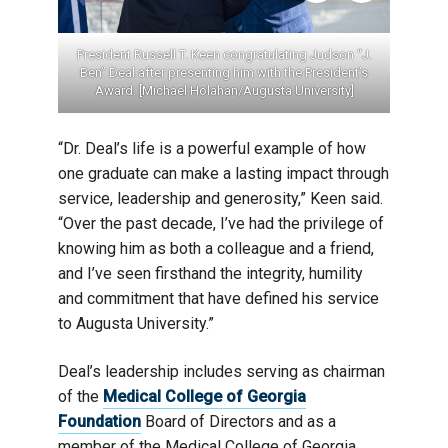
ith Deal
President Russell T. Keen congratulating Judson “J.
Dea
versity]
Ben” Deal after presenting him with the President’s
Award. [Michael Holahan/Augusta University]
“Dr. Deal’s life is a powerful example of how
one graduate can make a lasting impact through
service, leadership and generosity,” Keen said.
“Over the past decade, I’ve had the privilege of
knowing him as both a colleague and a friend,
and I’ve seen firsthand the integrity, humility
and commitment that have defined his service
to Augusta University.”
Deal’s leadership includes serving as chairman
of the
Medical College of Georgia
Foundation
Board of Directors and as a
member of the Medical College of Georgia