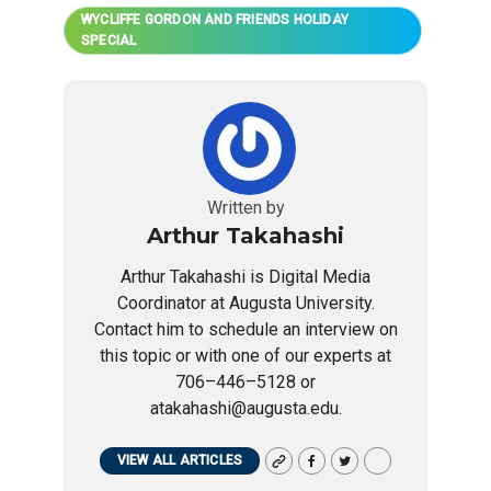
WYCLIFFE GORDON AND FRIENDS HOLIDAY
SPECIAL
Written by
Arthur Takahashi
Arthur Takahashi is Digital Media
Coordinator at Augusta University.
Contact him to schedule an interview on
this topic or with one of our experts at
706–446–5128 or
atakahashi@augusta.edu.
VIEW ALL ARTICLES