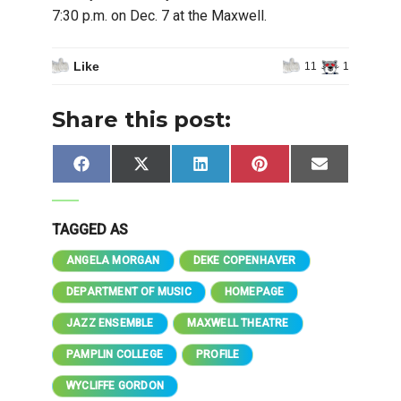
7:30 p.m. on Dec. 7 at the Maxwell.
Like
11
1
Share this post:
Share
Share
Share
Share
Share
Facebook
X
LinkedIn
Pinterest
Email
on
on
on
on
on
(Twitter)
TAGGED AS
ANGELA MORGAN
DEKE COPENHAVER
DEPARTMENT OF MUSIC
HOMEPAGE
JAZZ ENSEMBLE
MAXWELL THEATRE
PAMPLIN COLLEGE
PROFILE
WYCLIFFE GORDON