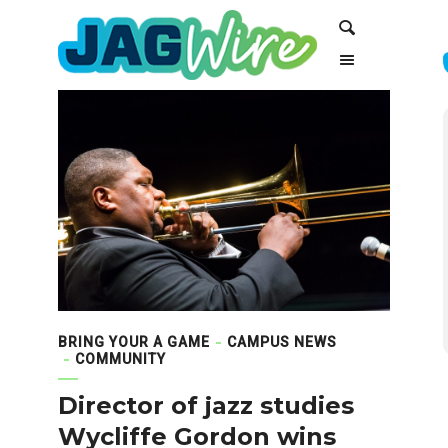
Skip
Skip
Search
to
to
Content
navigation
BRING YOUR A GAME
CAMPUS NEWS
COMMUNITY
Director of jazz studies
Wycliffe Gordon wins