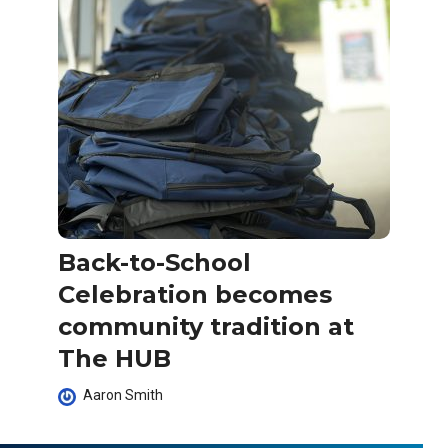
Back-to-School
Celebration becomes
community tradition at
The HUB
Aaron Smith