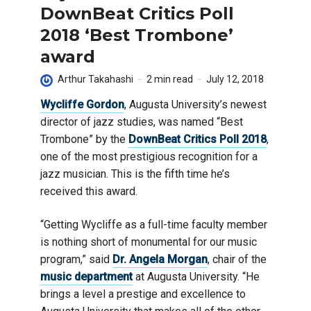
DownBeat Critics Poll
2018 ‘Best Trombone’
award
Arthur Takahashi
2 min read
July 12, 2018
Wycliffe Gordon
, Augusta University’s newest
director of jazz studies, was named “Best
Trombone” by the
DownBeat Critics Poll 2018
,
one of the most prestigious recognition for a
jazz musician. This is the fifth time he’s
received this award.
“Getting Wycliffe as a full-time faculty member
is nothing short of monumental for our music
program,” said
Dr. Angela Morgan
, chair of the
music department
at Augusta University. “He
brings a level a prestige and excellence to