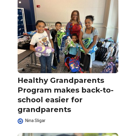
Healthy Grandparents
Program makes back-to-
school easier for
grandparents
Nina Sligar