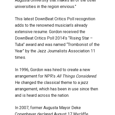
Augusta University that makes all of the other
universities in the region envious.”
This latest DownBeat Critics Poll recognition
adds to the renowned musician’s already
extensive resume. Gordon received the
DownBeat Critics Poll 2014’s “Rising Star –
Tuba” award and was named “Trombonist of the
Year” by the Jazz Journalists Association 11
times.
In 1996, Gordon was hired to create a new
arrangement for NPR’s
All Things Considered
.
He changed the classical theme to a jazz
arrangement, which has been in use since then
and is heard across the nation.
In 2007, former Augusta Mayor Deke
Copenhaver declared August 17 Wycliffe