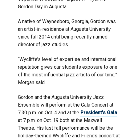
Gordon Day in Augusta.
A native of Waynesboro, Georgia, Gordon was
an artist-in-residence at Augusta University
since fall 2014 until being recently named
director of jazz studies.
“Wycliffe’s level of expertise and international
reputation gives our students exposure to one
of the most influential jazz artists of our time,”
Morgan said.
Gordon and the Augusta University Jazz
Ensemble will perform at the Gala Concert at
7:30 p.m. on Oct. 4 and at the
President’s Gala
at 7 p.m. on Oct. 19 both at the Maxwell
Theatre. His last fall performance will be the
holiday-themed Wycliffe and Friends concert at