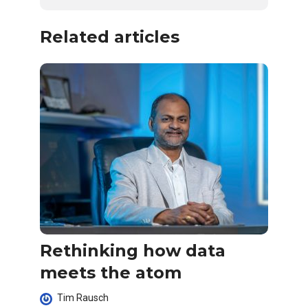
Related articles
Rethinking how data
meets the atom
Tim Rausch