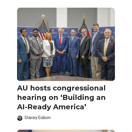
AU hosts congressional
hearing on ‘Building an
AI-Ready America’
Stacey Eidson