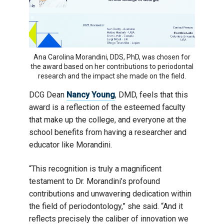
Ana Carolina Morandini, DDS, PhD, was chosen for
the award based on her contributions to periodontal
research and the impact she made on the field.
DCG Dean
Nancy Young
, DMD, feels that this
award is a reflection of the esteemed faculty
that make up the college, and everyone at the
school benefits from having a researcher and
educator like Morandini.
“This recognition is truly a magnificent
testament to Dr. Morandini’s profound
contributions and unwavering dedication within
the field of periodontology,” she said. “And it
reflects precisely the caliber of innovation we