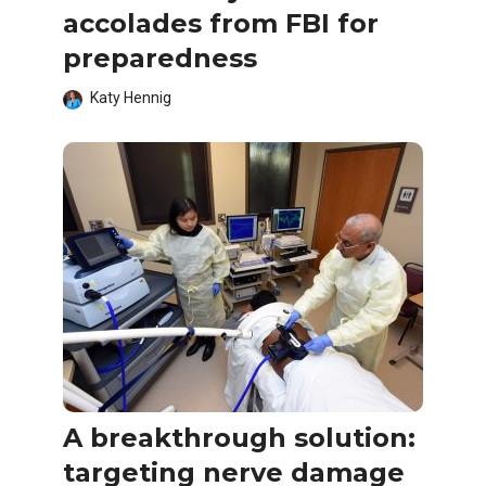
accolades from FBI for
preparedness
Katy Hennig
A breakthrough solution:
targeting nerve damage