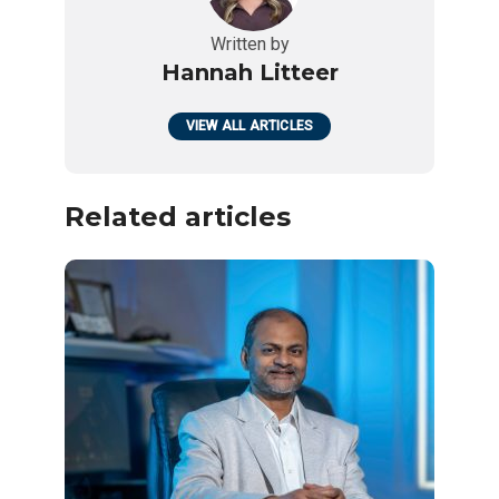
Written by
Hannah Litteer
VIEW ALL ARTICLES
Related articles