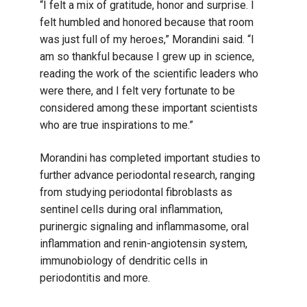
“I felt a mix of gratitude, honor and surprise. I
felt humbled and honored because that room
was just full of my heroes,” Morandini said. “I
am so thankful because I grew up in science,
reading the work of the scientific leaders who
were there, and I felt very fortunate to be
considered among these important scientists
who are true inspirations to me.”
Morandini has completed important studies to
further advance periodontal research, ranging
from studying periodontal fibroblasts as
sentinel cells during oral inflammation,
purinergic signaling and inflammasome, oral
inflammation and renin-angiotensin system,
immunobiology of dendritic cells in
periodontitis and more.