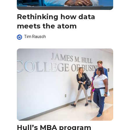
Rethinking how data
meets the atom
Tim Rausch
Hull’s MBA program