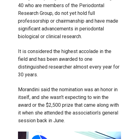
40 who are members of the Periodontal
Research Group, do not yet hold full
professorship or chairmanship and have made
significant advancements in periodontal
biological or clinical research.
It is considered the highest accolade in the
field and has been awarded to one
distinguished researcher almost every year for
30 years.
Morandini said the nomination was an honor in
itself, and she wasn’t expecting to win the
award or the $2,500 prize that came along with
it when she attended the association’s general
session back in June.