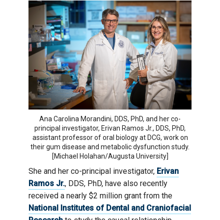
Ana Carolina Morandini, DDS, PhD, and her co-
principal investigator, Erivan Ramos Jr., DDS, PhD,
assistant professor of oral biology at DCG, work on
their gum disease and metabolic dysfunction study.
[Michael Holahan/Augusta University]
She and her co-principal investigator,
Erivan
Ramos Jr.
, DDS, PhD, have also recently
received a nearly $2 million grant from the
National Institutes of Dental and Craniofacial