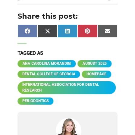
Share this post:
Share
Share
Share
Share
Share
Facebook
X
LinkedIn
Pinterest
Email
on
on
on
on
on
(Twitter)
TAGGED AS
ANA CAROLINA MORANDINI
AUGUST 2025
DENTAL COLLEGE OF GEORGIA
HOMEPAGE
INTERNATIONAL ASSOCIATION FOR DENTAL
RESEARCH
PERIODONTICS