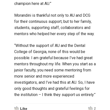
champion here at AU.”
Morandini is thankful not only to AU and DCG
for their continuous support, but to her family,
students, supporting staff, collaborators and
mentors who helped her every step of the way.
“Without the support of AU and the Dental
College of Georgia, none of this would be
possible. I am grateful because I’ve had great
mentors throughout my life. When you start as a
junior faculty, you need some mentoring from
more senior and more experienced
investigators, and I’ve had this at AU. So, I have
only good thoughts and grateful feelings for
the institution – I think they support us entirely.”
Like
2