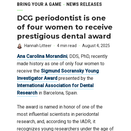
BRING YOUR A GAME
NEWS RELEASES
DCG periodontist is one
of four women to receive
prestigious dental award
Hannah Litteer
4 min read
August 4, 2025
Ana Carolina Morandini
, DDS, PhD, recently
made history as one of only four women to
receive the
Sigmund Socransky Young
Investigator Award
presented by the
International Association for Dental
Research
in Barcelona, Spain.
The award is named in honor of one of the
most influential scientists in periodontal
research, and, according to the IADR, it
recognizes young researchers under the age of