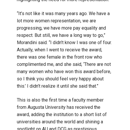
“It’s not like it was many years ago. We have a
lot more women representation, we are
progressing, we have more pay equality and
respect. But still, we have a long way to go,”
Morandini said. “I didn’t know I was one of four.
Actually, when I went to receive the award,
there was one female in the front row who
complimented me, and she said, ‘There are not
many women who have won this award before,
so I think you should feel very happy about
this.’ I didn’t realize it until she said that.”
This is also the first time a faculty member
from Augusta University has received the
award, adding the institution to a short list of
universities around the world and shining a
spotlight on AU and DCG as prestigious