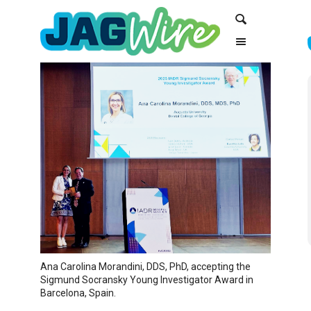
Skip
Skip
Search
to
to
Content
navigation
Ana Carolina Morandini, DDS, PhD, accepting the
Sigmund Socransky Young Investigator Award in
Barcelona, Spain.