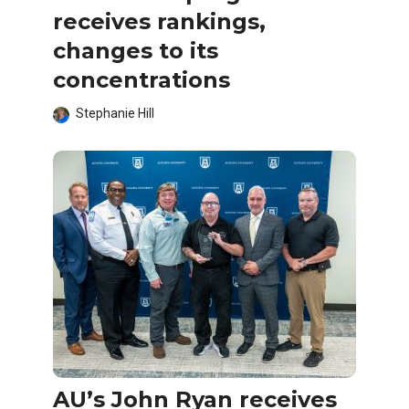
receives rankings,
changes to its
concentrations
Stephanie Hill
AU’s John Ryan receives