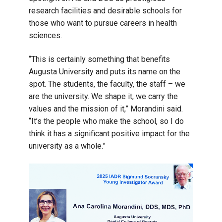
research facilities and desirable schools for
those who want to pursue careers in health
sciences.
“This is certainly something that benefits
Augusta University and puts its name on the
spot. The students, the faculty, the staff – we
are the university. We shape it, we carry the
values and the mission of it,” Morandini said.
“It’s the people who make the school, so I do
think it has a significant positive impact for the
university as a whole.”