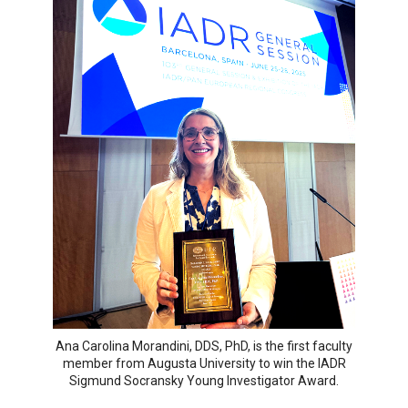
Ana Carolina Morandini, DDS, PhD, is the first faculty
member from Augusta University to win the IADR
Sigmund Socransky Young Investigator Award.