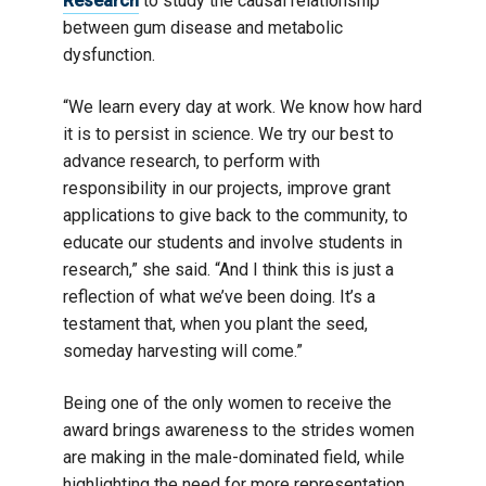
Research
to study the causal relationship
between gum disease and metabolic
dysfunction.
“We learn every day at work. We know how hard
it is to persist in science. We try our best to
advance research, to perform with
responsibility in our projects, improve grant
applications to give back to the community, to
educate our students and involve students in
research,” she said. “And I think this is just a
reflection of what we’ve been doing. It’s a
testament that, when you plant the seed,
someday harvesting will come.”
Being one of the only women to receive the
award brings awareness to the strides women
are making in the male-dominated field, while
highlighting the need for more representation.