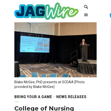
Skip
Skip
Search
to
to
Content
navigation
Blake McGee, PhD presents at SCDAA [Photo
provided by Blake McGee]
BRING YOUR A GAME
NEWS RELEASES
College of Nursing