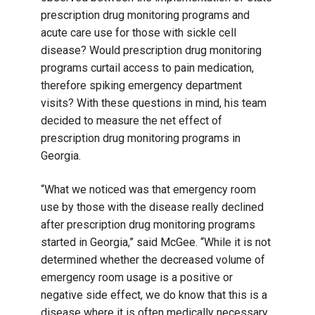
prescription drug monitoring programs and
acute care use for those with sickle cell
disease? Would prescription drug monitoring
programs curtail access to pain medication,
therefore spiking emergency department
visits? With these questions in mind, his team
decided to measure the net effect of
prescription drug monitoring programs in
Georgia.
“What we noticed was that emergency room
use by those with the disease really declined
after prescription drug monitoring programs
started in Georgia,” said McGee. “While it is not
determined whether the decreased volume of
emergency room usage is a positive or
negative side effect, we do know that this is a
disease where it is often medically necessary