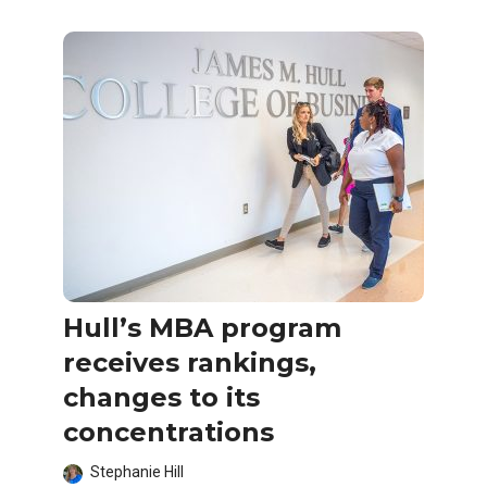
Hull’s MBA program
receives rankings,
changes to its
concentrations
Stephanie Hill