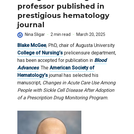
professor published in
prestigious hematology
journal
Nina Sligar
2 min read
March 20, 2025
Blake McGee
, PhD, chair of Augusta University
College of Nursing’s
prelicensure department,
has been accepted for publication in
Blood
Advances
. The
American Society of
Hematology’s
journal has selected his
manuscript,
Changes in Acute Care Use Among
People with Sickle Cell Disease After Adoption
of a Prescription Drug Monitoring Program.