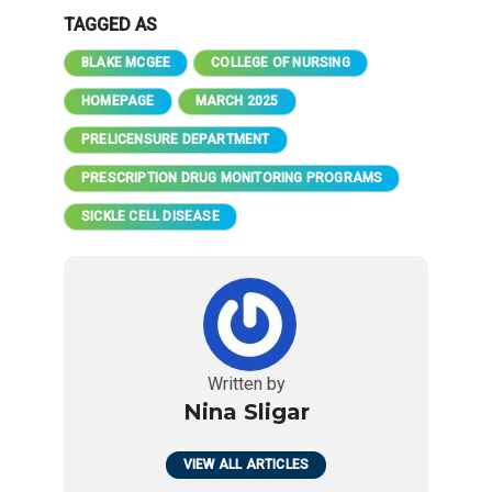
TAGGED AS
BLAKE MCGEE
COLLEGE OF NURSING
HOMEPAGE
MARCH 2025
PRELICENSURE DEPARTMENT
PRESCRIPTION DRUG MONITORING PROGRAMS
SICKLE CELL DISEASE
Written by
Nina Sligar
VIEW ALL ARTICLES