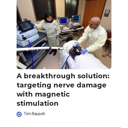
A breakthrough solution:
targeting nerve damage
with magnetic
stimulation
Tim Rausch