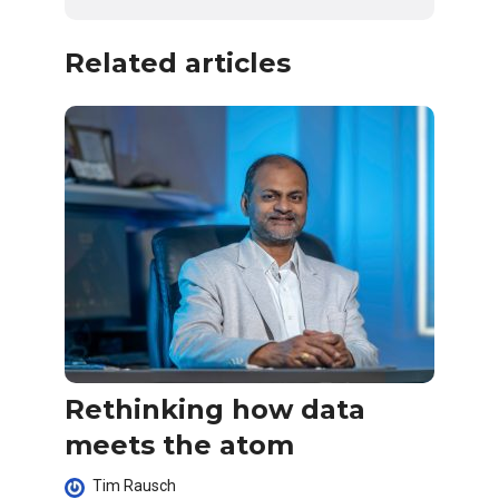
Related articles
Rethinking how data
meets the atom
Tim Rausch