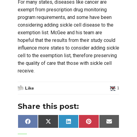
For many states, diseases like cancer are
exempt from prescription drug monitoring
program requirements, and some have been
considering adding sickle cell disease to the
exemption list. McGee and his team are
hopeful that the results from their study could
influence more states to consider adding sickle
cell to the exemption list, therefore preserving
the quality of care that those with sickle cell
receive.
Like
1
Share this post:
Share
Share
Share
Share
Share
Facebook
X
LinkedIn
Pinterest
Email
on
on
on
on
on
(Twitter)