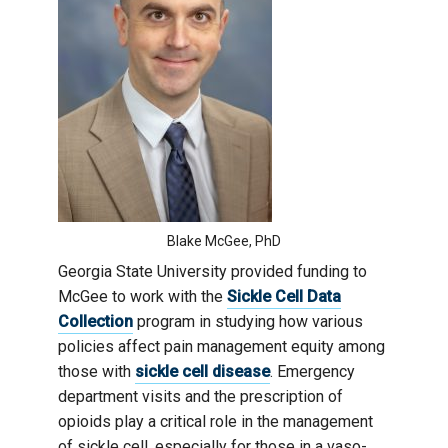
Blake McGee, PhD
Georgia State University provided funding to
McGee to work with the
Sickle Cell Data
Collection
program in studying how various
policies affect pain management equity among
those with
sickle cell disease
. Emergency
department visits and the prescription of
opioids play a critical role in the management
of sickle cell, especially for those in a vaso-