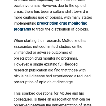
occlusive crisis. However, due to the opioid
crisis, there has been a culture shift toward a
more cautious use of opioids, with many states
implementing
prescription drug monitoring
programs
to track the distribution of opioids.
When starting their research, McGee and his
associates noticed limited studies on the
unintended or adverse outcomes of
prescription drug monitoring programs.
However, a single existing full-fledged
research publication did find that those with
sickle cell disease had experienced a reduced
prescription of opioids at discharge.
This sparked questions for McGee and his
colleagues. Is there an association that can be
observed between the implementation of state