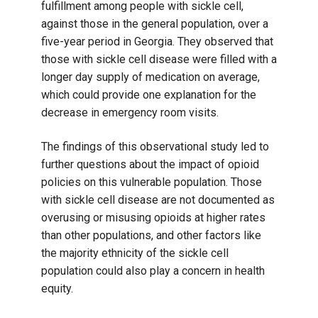
fulfillment among people with sickle cell,
against those in the general population, over a
five-year period in Georgia. They observed that
those with sickle cell disease were filled with a
longer day supply of medication on average,
which could provide one explanation for the
decrease in emergency room visits.
The findings of this observational study led to
further questions about the impact of opioid
policies on this vulnerable population. Those
with sickle cell disease are not documented as
overusing or misusing opioids at higher rates
than other populations, and other factors like
the majority ethnicity of the sickle cell
population could also play a concern in health
equity.