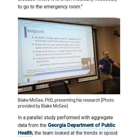
to go to the emergency room.”
Blake McGee, PhD, presenting his research [Photo
provided by Blake McGee].
In a parallel study performed with aggregate
data from the
Georgia Department of Public
Health
, the team looked at the trends in opioid