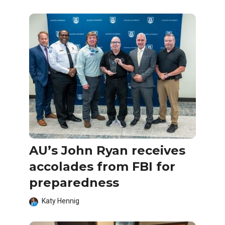
AU’s John Ryan receives
accolades from FBI for
preparedness
Katy Hennig