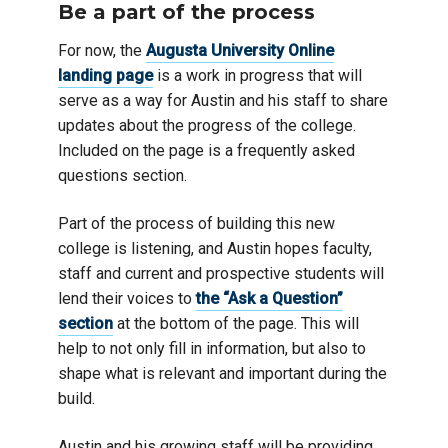
Be a part of the process
For now, the
Augusta University Online
landing page
is a work in progress that will
serve as a way for Austin and his staff to share
updates about the progress of the college.
Included on the page is a frequently asked
questions section.
Part of the process of building this new
college is listening, and Austin hopes faculty,
staff and current and prospective students will
lend their voices to
the “Ask a Question”
section
at the bottom of the page. This will
help to not only fill in information, but also to
shape what is relevant and important during the
build.
Austin and his growing staff will be providing