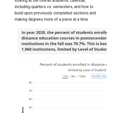
looking at the overall academic calendar,
including quarters vs. semesters, and how to
build upon previously completed sections and
making degrees more of a piece at a time.