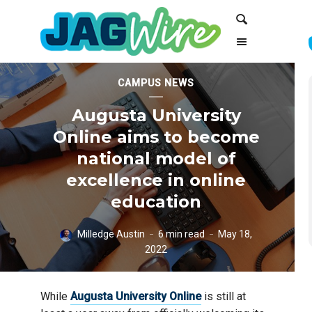
Skip
Skip
Search
to
to
Content
navigation
CAMPUS NEWS
Augusta University
Online aims to become
national model of
excellence in online
education
Milledge Austin
6 min read
May 18,
2022
While
Augusta University Online
is still at