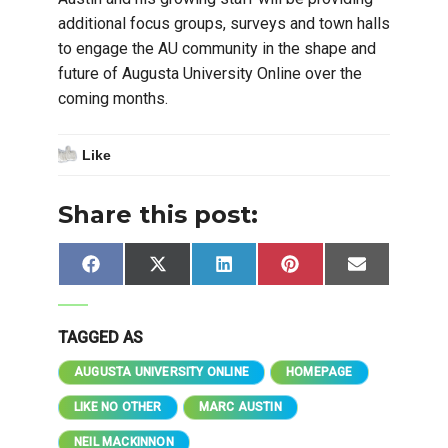
additional focus groups, surveys and town halls
to engage the AU community in the shape and
future of Augusta University Online over the
coming months.
Like
Share this post:
Share
Share
Share
Share
Share
Facebook
X
LinkedIn
Pinterest
Email
on
on
on
on
on
(Twitter)
TAGGED AS
AUGUSTA UNIVERSITY ONLINE
HOMEPAGE
LIKE NO OTHER
MARC AUSTIN
NEIL MACKINNON