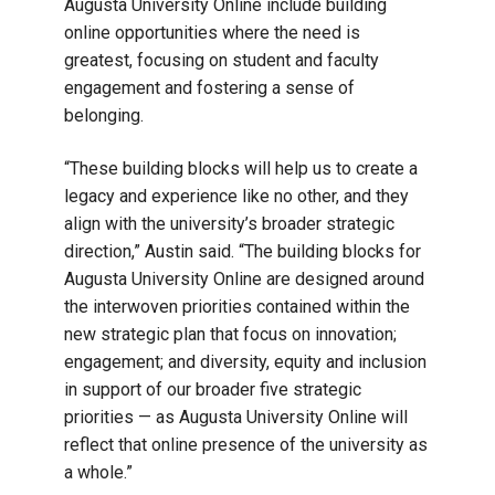
Augusta University Online include building
online opportunities where the need is
greatest, focusing on student and faculty
engagement and fostering a sense of
belonging.
“These building blocks will help us to create a
legacy and experience like no other, and they
align with the university’s broader strategic
direction,” Austin said. “The building blocks for
Augusta University Online are designed around
the interwoven priorities contained within the
new strategic plan that focus on innovation;
engagement; and diversity, equity and inclusion
in support of our broader five strategic
priorities — as Augusta University Online will
reflect that online presence of the university as
a whole.”