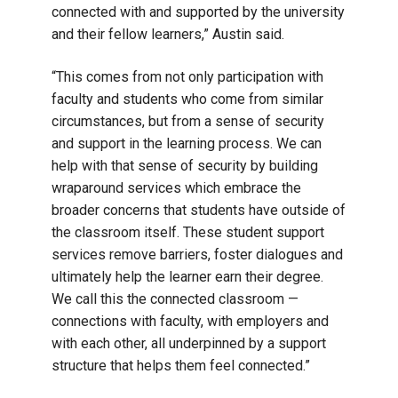
connected with and supported by the university
and their fellow learners,” Austin said.
“This comes from not only participation with
faculty and students who come from similar
circumstances, but from a sense of security
and support in the learning process. We can
help with that sense of security by building
wraparound services which embrace the
broader concerns that students have outside of
the classroom itself. These student support
services remove barriers, foster dialogues and
ultimately help the learner earn their degree.
We call this the connected classroom —
connections with faculty, with employers and
with each other, all underpinned by a support
structure that helps them feel connected.”