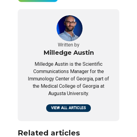
Written by
Milledge Austin
Milledge Austin is the Scientific
Communications Manager for the
Immunology Center of Georgia, part of
the Medical College of Georgia at
Augusta University.
VIEW ALL ARTICLES
Related articles