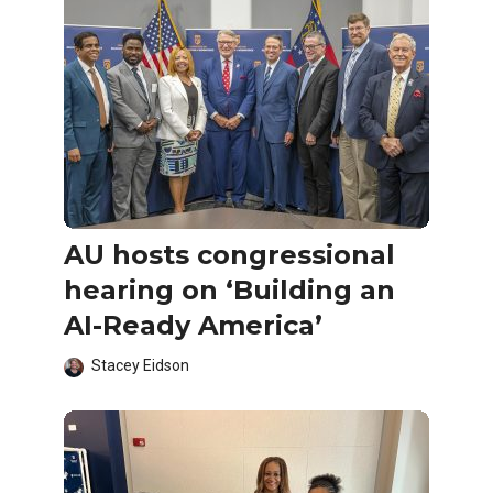
AU hosts congressional
hearing on ‘Building an
AI-Ready America’
Stacey Eidson