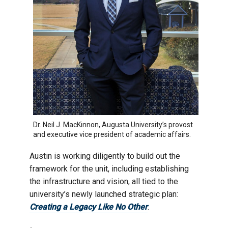
Dr. Neil J. MacKinnon, Augusta University’s provost
and executive vice president of academic affairs.
Austin is working diligently to build out the
framework for the unit, including establishing
the infrastructure and vision, all tied to the
university’s newly launched strategic plan:
Creating a Legacy Like No Other
.