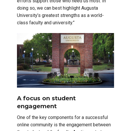
efforts support those who need us most. In
doing so, we can best highlight Augusta
University’s greatest strengths as a world-
class faculty and university.”
A focus on student
engagement
One of the key components for a successful
online community is the engagement between