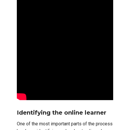
Identifying the online learner
One of the most important parts of the process