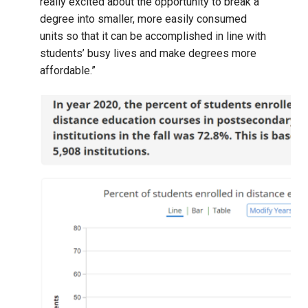
really excited about the opportunity to break a
degree into smaller, more easily consumed
units so that it can be accomplished in line with
students’ busy lives and make degrees more
affordable.”