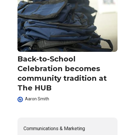
Back-to-School
Celebration becomes
community tradition at
The HUB
Aaron Smith
Communications & Marketing