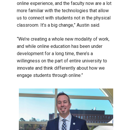
online experience, and the faculty now are a lot
more familiar with the technologies that allow
us to connect with students not in the physical
classroom. It’s a big change,” Austin said.
“We’re creating a whole new modality of work,
and while online education has been under
development for a long time, there’s a
willingness on the part of entire university to
innovate and think differently about how we
engage students through online.”