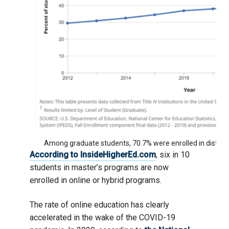
Among graduate students, 70.7% were enrolled in distanc
According to InsideHigherEd.com
, six in 10
students in master’s programs are now
enrolled in online or hybrid programs.
The rate of online education has clearly
accelerated in the wake of the COVID-19