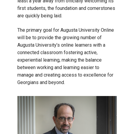
least a year away from officially welcoming its
first students, the foundation and cornerstones
are quickly being laid.
The primary goal for Augusta University Online
will be to provide the growing number of
Augusta University’s online learners with a
connected classroom fostering active,
experiential learning, making the balance
between working and learning easier to
manage and creating access to excellence for
Georgians and beyond.