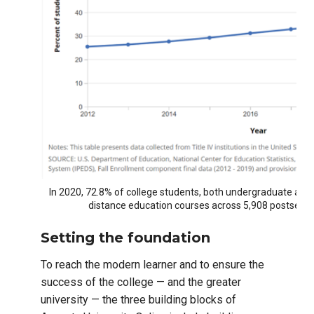
In 2020, 72.8% of college students, both undergraduate and 
distance education courses across 5,908 postsecond
Setting the foundation
To reach the modern learner and to ensure the
success of the college — and the greater
university — the three building blocks of