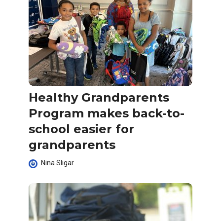
Healthy Grandparents
Program makes back-to-
school easier for
grandparents
Nina Sligar