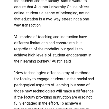
the student and the faculty. Austin wants to
ensure that Augusta University Online offers
online students a sense of belonging, noting
that education is a two-way street, not a one-
way transaction.
“All modes of teaching and instruction have
different limitations and constraints, but
regardless of the modality, our goal is to
achieve high levels of student engagement in
their learning journey,” Austin said.
“New technologies offer an array of methods
for faculty to engage students in the social and
pedagogical aspects of learning, but none of
those new technologies will make a difference
if the faculty providing instruction are also not
fully engaged in the effort. To achieve a