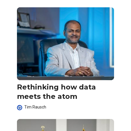
Rethinking how data
meets the atom
Tim Rausch