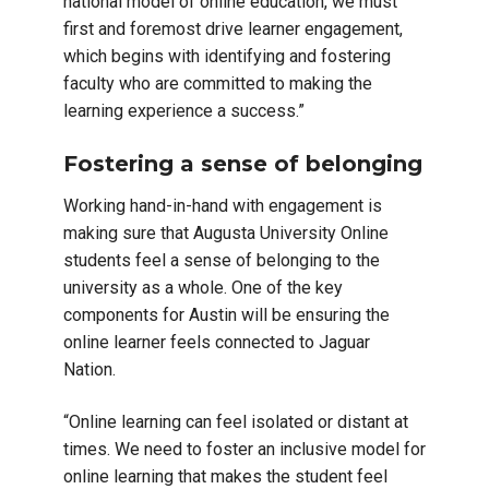
national model of online education, we must
first and foremost drive learner engagement,
which begins with identifying and fostering
faculty who are committed to making the
learning experience a success.”
Fostering a sense of belonging
Working hand-in-hand with engagement is
making sure that Augusta University Online
students feel a sense of belonging to the
university as a whole. One of the key
components for Austin will be ensuring the
online learner feels connected to Jaguar
Nation.
“Online learning can feel isolated or distant at
times. We need to foster an inclusive model for
online learning that makes the student feel