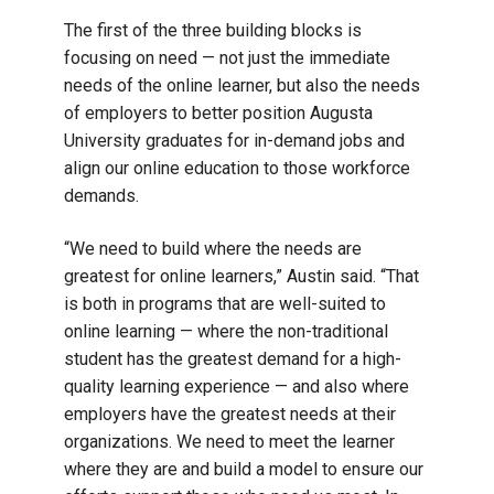
The first of the three building blocks is
focusing on need — not just the immediate
needs of the online learner, but also the needs
of employers to better position Augusta
University graduates for in-demand jobs and
align our online education to those workforce
demands.
“We need to build where the needs are
greatest for online learners,” Austin said. “That
is both in programs that are well-suited to
online learning — where the non-traditional
student has the greatest demand for a high-
quality learning experience — and also where
employers have the greatest needs at their
organizations. We need to meet the learner
where they are and build a model to ensure our