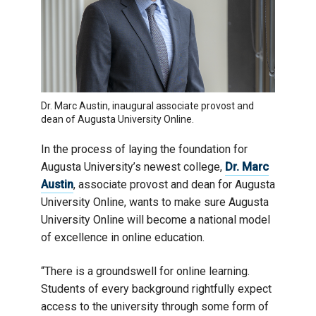
Dr. Marc Austin, inaugural associate provost and
dean of Augusta University Online.
In the process of laying the foundation for
Augusta University’s newest college,
Dr. Marc
Austin
, associate provost and dean for Augusta
University Online, wants to make sure Augusta
University Online will become a national model
of excellence in online education.
“There is a groundswell for online learning.
Students of every background rightfully expect
access to the university through some form of