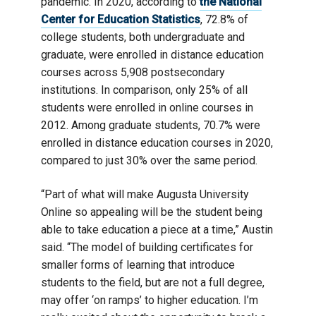
pandemic. In 2020, according to
the National
Center for Education Statistics
, 72.8% of
college students, both undergraduate and
graduate, were enrolled in distance education
courses across 5,908 postsecondary
institutions. In comparison, only 25% of all
students were enrolled in online courses in
2012. Among graduate students, 70.7% were
enrolled in distance education courses in 2020,
compared to just 30% over the same period.
“Part of what will make Augusta University
Online so appealing will be the student being
able to take education a piece at a time,” Austin
said. “The model of building certificates for
smaller forms of learning that introduce
students to the field, but are not a full degree,
may offer ‘on ramps’ to higher education. I’m