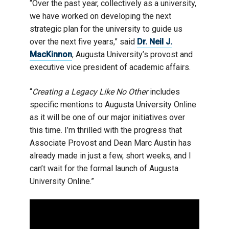
“Over the past year, collectively as a university,
we have worked on developing the next
strategic plan for the university to guide us
over the next five years,” said
Dr. Neil J.
MacKinnon
, Augusta University’s provost and
executive vice president of academic affairs.
“
Creating a Legacy Like No Other
includes
specific mentions to Augusta University Online
as it will be one of our major initiatives over
this time. I’m thrilled with the progress that
Associate Provost and Dean Marc Austin has
already made in just a few, short weeks, and I
can’t wait for the formal launch of Augusta
University Online.”