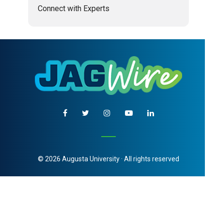
Connect with Experts
© 2026 Augusta University · All rights reserved