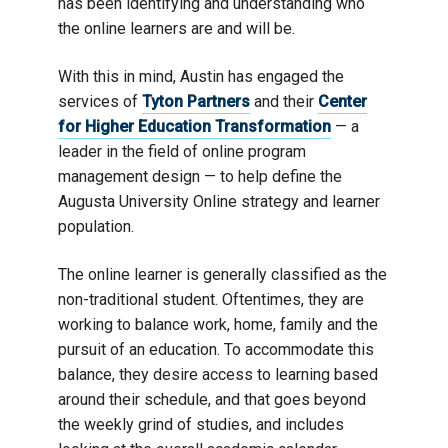
has been identifying and understanding who
the online learners are and will be.
With this in mind, Austin has engaged the
services of
Tyton Partners
and their
Center
for Higher Education Transformation
— a
leader in the field of online program
management design — to help define the
Augusta University Online strategy and learner
population.
The online learner is generally classified as the
non-traditional student. Oftentimes, they are
working to balance work, home, family and the
pursuit of an education. To accommodate this
balance, they desire access to learning based
around their schedule, and that goes beyond
the weekly grind of studies, and includes