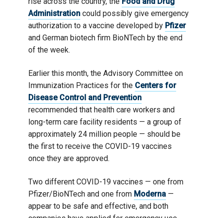
rise across the country, the
Food and Drug
Administration
could possibly give emergency
authorization to a vaccine developed by
Pfizer
and German biotech firm BioNTech by the end
of the week.
Earlier this month, the Advisory Committee on
Immunization Practices for the
Centers for
Disease Control and Prevention
recommended that health care workers and
long-term care facility residents — a group of
approximately 24 million people — should be
the first to receive the COVID-19 vaccines
once they are approved.
Two different COVID-19 vaccines — one from
Pfizer/BioNTech and one from
Moderna
—
appear to be safe and effective, and both