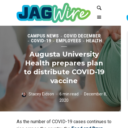
Skip
Skip
Search
to
to
Content
navigation
CAMPUS NEWS
COVID DECEMBER
COVID-19
EMPLOYEES
HEALTH
Augusta University
Health prepares plan
to distribute COVID-19
vaccine
Stacey Eidson
6 min read
December 8,
2020
As the number of COVID-19 cases continues to