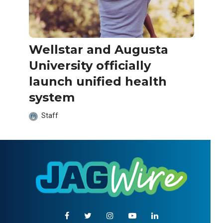
Wellstar and Augusta
University officially
launch unified health
system
Staff