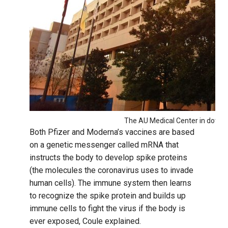
The AU Medical Center in downt
Both Pfizer and Moderna’s vaccines are based
on a genetic messenger called mRNA that
instructs the body to develop spike proteins
(the molecules the coronavirus uses to invade
human cells). The immune system then learns
to recognize the spike protein and builds up
immune cells to fight the virus if the body is
ever exposed, Coule explained.