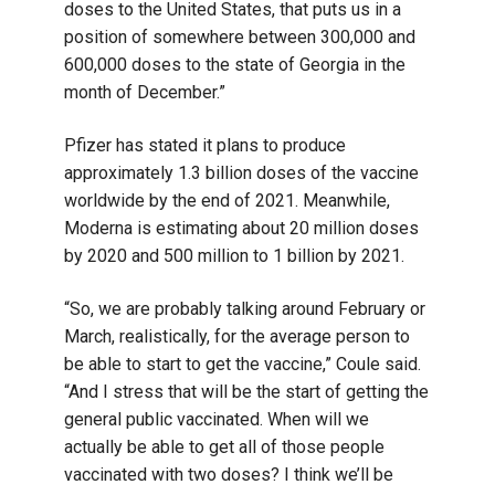
doses to the United States, that puts us in a
position of somewhere between 300,000 and
600,000 doses to the state of Georgia in the
month of December.”
Pfizer has stated it plans to produce
approximately 1.3 billion doses of the vaccine
worldwide by the end of 2021. Meanwhile,
Moderna is estimating about 20 million doses
by 2020 and 500 million to 1 billion by 2021.
“So, we are probably talking around February or
March, realistically, for the average person to
be able to start to get the vaccine,” Coule said.
“And I stress that will be the start of getting the
general public vaccinated. When will we
actually be able to get all of those people
vaccinated with two doses? I think we’ll be