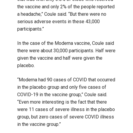
the vaccine and only 2% of the people reported
a headache,” Coule said. “But there were no
serious adverse events in these 43,000
participants.”
In the case of the Moderna vaccine, Coule said
there were about 30,000 participants. Half were
given the vaccine and half were given the
placebo.
“Moderna had 90 cases of COVID that occurred
in the placebo group and only five cases of
COVID-19 in the vaccine group,” Coule said.
“Even more interesting is the fact that there
were 11 cases of severe illness in the placebo
group, but zero cases of severe COVID illness
in the vaccine group.”