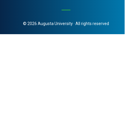
© 2026 Augusta University · All rights reserved