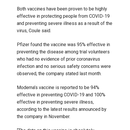
Both vaccines have been proven to be highly
effective in protecting people from COVID-19
and preventing severe illness as a result of the
virus, Coule said.
Pfizer found the vaccine was 95% effective in
preventing the disease among trial volunteers
who had no evidence of prior coronavirus
infection and no serious safety concerns were
observed, the company stated last month.
Moderna’s vaccine is reported to be 94%
effective in preventing COVID-19 and 100%
effective in preventing severe illness,
according to the latest results announced by
the company in November.