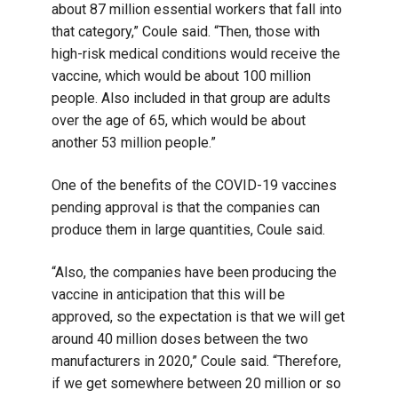
about 87 million essential workers that fall into
that category,” Coule said. “Then, those with
high-risk medical conditions would receive the
vaccine, which would be about 100 million
people. Also included in that group are adults
over the age of 65, which would be about
another 53 million people.”
One of the benefits of the COVID-19 vaccines
pending approval is that the companies can
produce them in large quantities, Coule said.
“Also, the companies have been producing the
vaccine in anticipation that this will be
approved, so the expectation is that we will get
around 40 million doses between the two
manufacturers in 2020,” Coule said. “Therefore,
if we get somewhere between 20 million or so