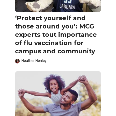
‘Protect yourself and
those around you’: MCG
experts tout importance
of flu vaccination for
campus and community
Heather Henley