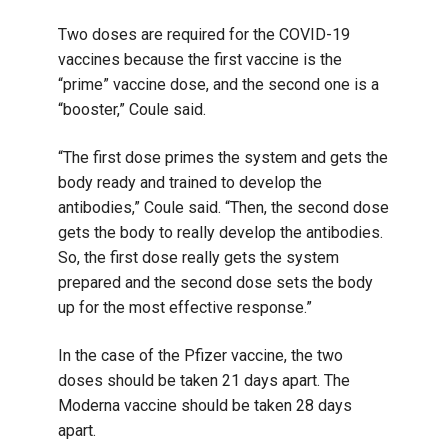
Two doses are required for the COVID-19
vaccines because the first vaccine is the
“prime” vaccine dose, and the second one is a
“booster,” Coule said.
“The first dose primes the system and gets the
body ready and trained to develop the
antibodies,” Coule said. “Then, the second dose
gets the body to really develop the antibodies.
So, the first dose really gets the system
prepared and the second dose sets the body
up for the most effective response.”
In the case of the Pfizer vaccine, the two
doses should be taken 21 days apart. The
Moderna vaccine should be taken 28 days
apart.