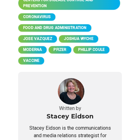
PREVENTION
CORONAVIRUS
FOOD AND DRUG ADMINISTRATION
JOSE VAZQUEZ
JOSHUA WYCHE
MODERNA
PFIZER
PHILLIP COULE
VACCINE
Written by
Stacey Eidson
Stacey Eidson is the communications
and media relations strategist for