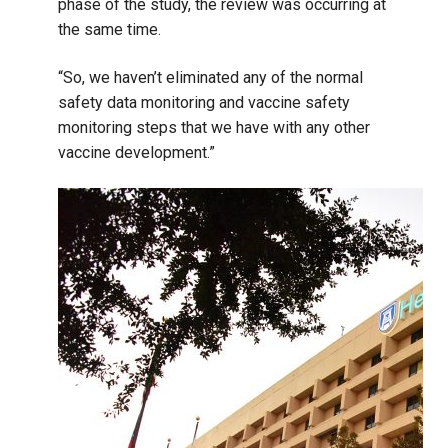
phase of the study, the review was occurring at
the same time.
“So, we haven’t eliminated any of the normal
safety data monitoring and vaccine safety
monitoring steps that we have with any other
vaccine development.”