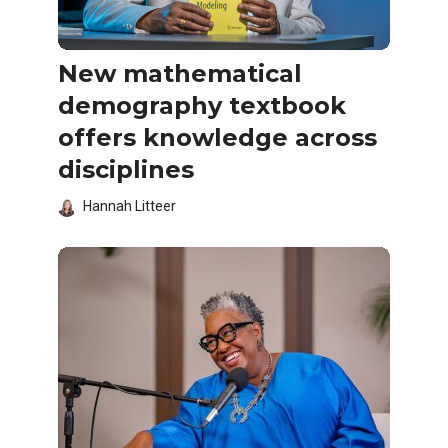
New mathematical
demography textbook
offers knowledge across
disciplines
Hannah Litteer