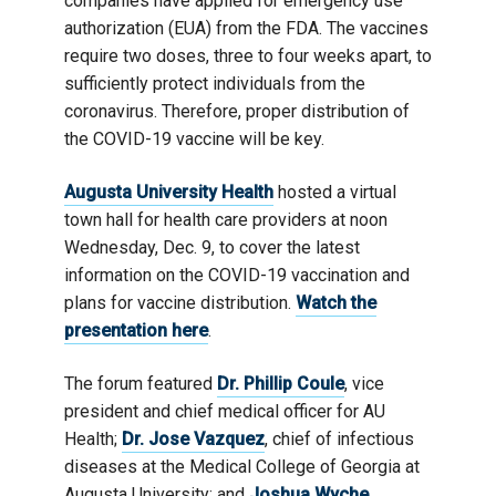
companies have applied for emergency use
authorization (EUA) from the FDA. The vaccines
require two doses, three to four weeks apart, to
sufficiently protect individuals from the
coronavirus. Therefore, proper distribution of
the COVID-19 vaccine will be key.
Augusta University Health
hosted a virtual
town hall for health care providers at noon
Wednesday, Dec. 9, to cover the latest
information on the COVID-19 vaccination and
plans for vaccine distribution.
Watch the
presentation here
.
The forum featured
Dr. Phillip Coule
, vice
president and chief medical officer for AU
Health;
Dr. Jose Vazquez
, chief of infectious
diseases at the Medical College of Georgia at
Augusta University; and
Joshua Wyche
,