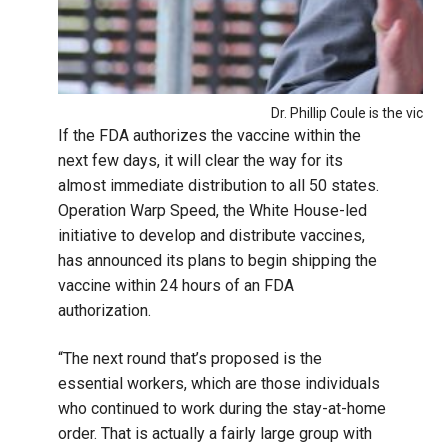
Dr. Phillip Coule is the vice
If the FDA authorizes the vaccine within the
next few days, it will clear the way for its
almost immediate distribution to all 50 states.
Operation Warp Speed, the White House-led
initiative to develop and distribute vaccines,
has announced its plans to begin shipping the
vaccine within 24 hours of an FDA
authorization.
“The next round that’s proposed is the
essential workers, which are those individuals
who continued to work during the stay-at-home
order. That is actually a fairly large group with