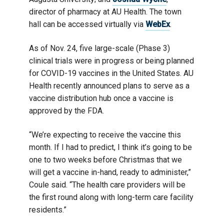
director of pharmacy at AU Health. The town
hall can be accessed virtually via
WebEx
.
As of Nov. 24, five large-scale (Phase 3)
clinical trials were in progress or being planned
for COVID-19 vaccines in the United States. AU
Health recently announced plans to serve as a
vaccine distribution hub once a vaccine is
approved by the FDA.
“We’re expecting to receive the vaccine this
month. If I had to predict, I think it’s going to be
one to two weeks before Christmas that we
will get a vaccine in-hand, ready to administer,”
Coule said. “The health care providers will be
the first round along with long-term care facility
residents.”