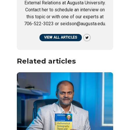
External Relations at Augusta University.
Contact her to schedule an interview on
this topic or with one of our experts at
706-522-3023 or seidson@augusta.edu.
VIEW ALL ARTICLES
Related articles