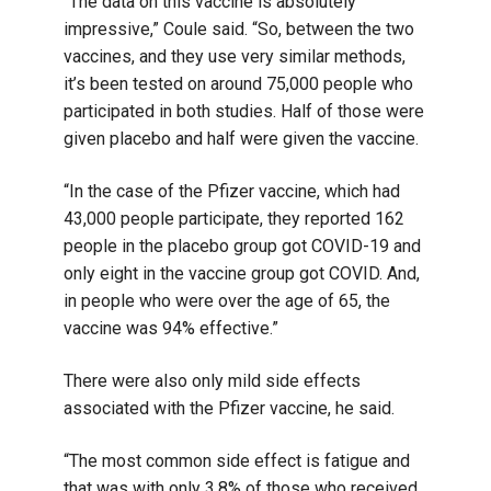
“The data on this vaccine is absolutely
impressive,” Coule said. “So, between the two
vaccines, and they use very similar methods,
it’s been tested on around 75,000 people who
participated in both studies. Half of those were
given placebo and half were given the vaccine.
“In the case of the Pfizer vaccine, which had
43,000 people participate, they reported 162
people in the placebo group got COVID-19 and
only eight in the vaccine group got COVID. And,
in people who were over the age of 65, the
vaccine was 94% effective.”
There were also only mild side effects
associated with the Pfizer vaccine, he said.
“The most common side effect is fatigue and
that was with only 3.8% of those who received