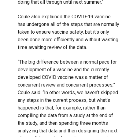
doing that all through until next summer.”
Coule also explained the COVID-19 vaccine
has undergone all of the steps that are normally
taken to ensure vaccine safety, but it’s only
been done more efficiently and without wasting
time awaiting review of the data.
“The big difference between a normal pace for
development of a vaccine and the currently
developed COVID vaccine was a matter of
concurrent review and concurrent processes,”
Coule said. “In other words, we haven’t skipped
any steps in the current process, but what’s
happened is that, for example, rather than
compiling the data from a study at the end of
the study, and then spending three months
analyzing that data and then designing the next