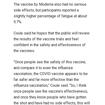
The vaccine by Moderna also had no serious
side effects, but participants reported a
slightly higher percentage of fatigue at about
9.7%.
Coule said he hopes that the public will review
the results of the vaccine trials and feel
confident in the safety and effectiveness of
the vaccines.
“Once people see the safety of this vaccine,
and compare it to even the influenza
vaccination, the COVID vaccine appears to be
far safer and far more effective than the
influenza vaccination,” Coule said. “So, I think
once people see the vaccine’s effectiveness,
and once they know people who have gotten
the shot and have had no side effects, this will