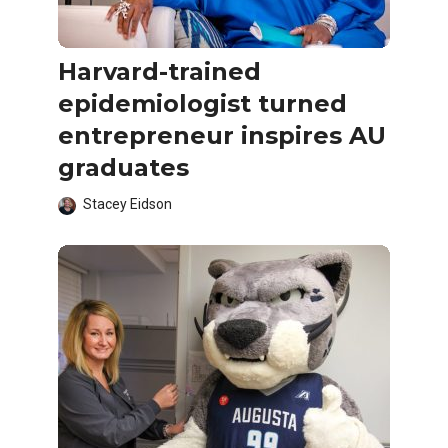
Harvard-trained
epidemiologist turned
entrepreneur inspires AU
graduates
Stacey Eidson