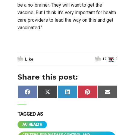
be a no-brainer. They will want to get the
vaccine. But I think it’s very important for health
care providers to lead the way on this and get
vaccinated.”
Like
17
2
Share this post:
Share
Share
Share
Share
Share
Facebook
X
LinkedIn
Pinterest
Email
on
on
on
on
on
(Twitter)
TAGGED AS
AU HEALTH
CENTERS FOR DISEASE CONTROL AND