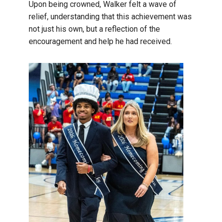
Upon being crowned, Walker felt a wave of
relief, understanding that this achievement was
not just his own, but a reflection of the
encouragement and help he had received.