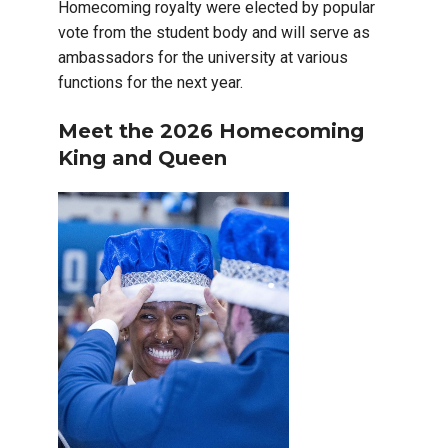
Homecoming royalty were elected by popular
vote from the student body and will serve as
ambassadors for the university at various
functions for the next year.
Meet the 2026 Homecoming
King and Queen