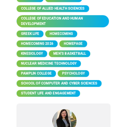
COLLEGE OF ALLIED HEALTH SCIENCES
COLLEGE OF EDUCATION AND HUMAN
DEVELOPMENT
GREEK LIFE
HOMECOMING
HOMECOMING 2026
HOMEPAGE
KINESIOLOGY
MEN'S BASKETBALL
NUCLEAR MEDICINE TECHNOLOGY
PAMPLIN COLLEGE
PSYCHOLOGY
SCHOOL OF COMPUTER AND CYBER SCIENCES
STUDENT LIFE AND ENGAGEMENT