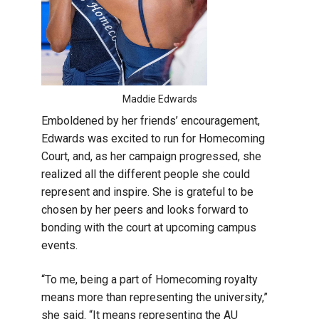
Maddie Edwards
Emboldened by her friends’ encouragement,
Edwards was excited to run for Homecoming
Court, and, as her campaign progressed, she
realized all the different people she could
represent and inspire. She is grateful to be
chosen by her peers and looks forward to
bonding with the court at upcoming campus
events.
“To me, being a part of Homecoming royalty
means more than representing the university,”
she said. “It means representing the AU