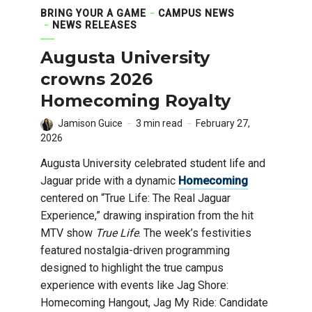
BRING YOUR A GAME
CAMPUS NEWS
NEWS RELEASES
Augusta University
crowns 2026
Homecoming Royalty
Jamison Guice
3 min read
February 27,
2026
Augusta University celebrated student life and
Jaguar pride with a dynamic
Homecoming
centered on “True Life: The Real Jaguar
Experience,” drawing inspiration from the hit
MTV show
True Life
. The week’s festivities
featured nostalgia-driven programming
designed to highlight the true campus
experience with events like Jag Shore:
Homecoming Hangout, Jag My Ride: Candidate