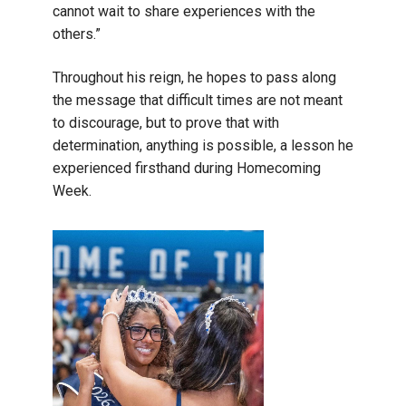
cannot wait to share experiences with the
others.”
Throughout his reign, he hopes to pass along
the message that difficult times are not meant
to discourage, but to prove that with
determination, anything is possible, a lesson he
experienced firsthand during Homecoming
Week.