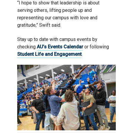
“I hope to show that leadership is about
serving others, lifting people up and
representing our campus with love and
gratitude,” Swift said.
Stay up to date with campus events by
checking
AU’s Events Calendar
or following
Student Life and Engagement
.