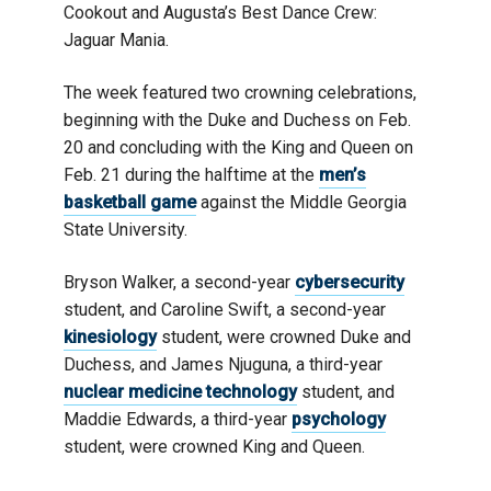
Cookout and Augusta’s Best Dance Crew:
Jaguar Mania.
The week featured two crowning celebrations,
beginning with the Duke and Duchess on Feb.
20 and concluding with the King and Queen on
Feb. 21 during the halftime at the
men’s
basketball game
against the Middle Georgia
State University.
Bryson Walker, a second-year
cybersecurity
student, and Caroline Swift, a second-year
kinesiology
student, were crowned Duke and
Duchess, and James Njuguna, a third-year
nuclear medicine technology
student, and
Maddie Edwards, a third-year
psychology
student, were crowned King and Queen.