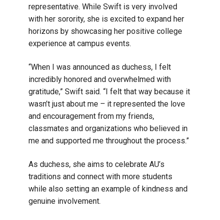
representative. While Swift is very involved
with her sorority, she is excited to expand her
horizons by showcasing her positive college
experience at campus events.
“When I was announced as duchess, I felt
incredibly honored and overwhelmed with
gratitude,” Swift said. “I felt that way because it
wasn’t just about me – it represented the love
and encouragement from my friends,
classmates and organizations who believed in
me and supported me throughout the process.”
As duchess, she aims to celebrate AU’s
traditions and connect with more students
while also setting an example of kindness and
genuine involvement.