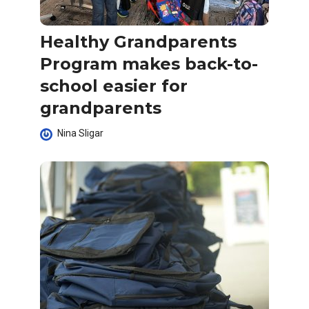
Healthy Grandparents
Program makes back-to-
school easier for
grandparents
Nina Sligar