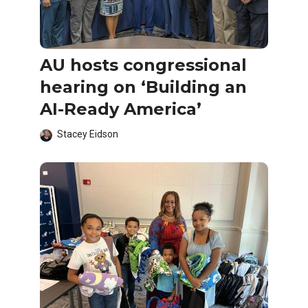
AU hosts congressional
hearing on ‘Building an
AI-Ready America’
Stacey Eidson