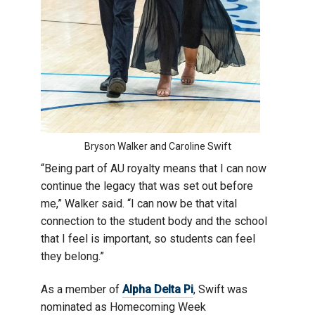
Bryson Walker and Caroline Swift
“Being part of AU royalty means that I can now
continue the legacy that was set out before
me,” Walker said. “I can now be that vital
connection to the student body and the school
that I feel is important, so students can feel
they belong.”
As a member of
Alpha Delta Pi
, Swift was
nominated as Homecoming Week