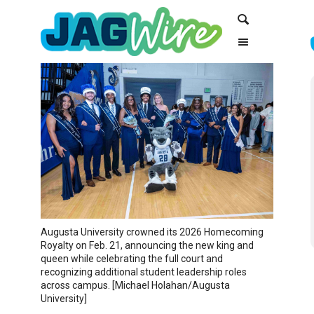
Skip
Skip
Search
to
to
Content
navigation
Augusta University crowned its 2026 Homecoming
Royalty on Feb. 21, announcing the new king and
queen while celebrating the full court and
recognizing additional student leadership roles
across campus. [Michael Holahan/Augusta
University]