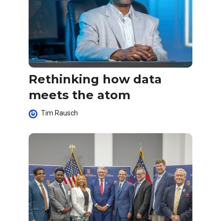
Rethinking how data
meets the atom
Tim Rausch