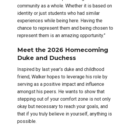
community as a whole. Whether it is based on
identity or just students who had similar
experiences while being here. Having the
chance to represent them and being chosen to
represent them is an amazing opportunity.”
Meet the 2026 Homecoming
Duke and Duchess
Inspired by last year’s duke and childhood
friend, Walker hopes to leverage his role by
serving as a positive impact and influence
amongst his peers. He wants to show that
stepping out of your comfort zone is not only
okay but necessary to reach your goals, and
that if you truly believe in yourself, anything is
possible.