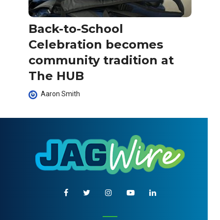
Back-to-School
Celebration becomes
community tradition at
The HUB
Aaron Smith