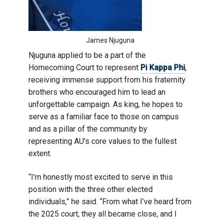
James Njuguna
Njuguna applied to be a part of the
Homecoming Court to represent
Pi Kappa Phi
,
receiving immense support from his fraternity
brothers who encouraged him to lead an
unforgettable campaign. As king, he hopes to
serve as a familiar face to those on campus
and as a pillar of the community by
representing AU’s core values to the fullest
extent.
“I’m honestly most excited to serve in this
position with the three other elected
individuals,” he said. “From what I’ve heard from
the 2025 court, they all became close, and I