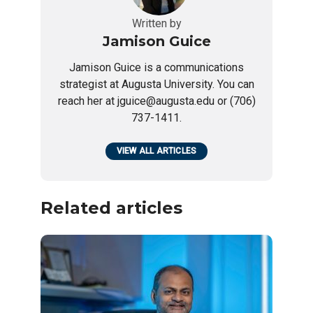
Written by
Jamison Guice
Jamison Guice is a communications
strategist at Augusta University. You can
reach her at jguice@augusta.edu or (706)
737-1411.
VIEW ALL ARTICLES
Related articles