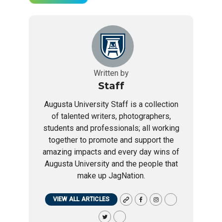
Written by
Staff
Augusta University Staff is a collection
of talented writers, photographers,
students and professionals; all working
together to promote and support the
amazing impacts and every day wins of
Augusta University and the people that
make up JagNation.
VIEW ALL ARTICLES