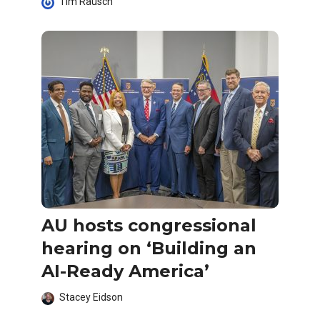
Tim Rausch
AU hosts congressional
hearing on ‘Building an
AI-Ready America’
Stacey Eidson