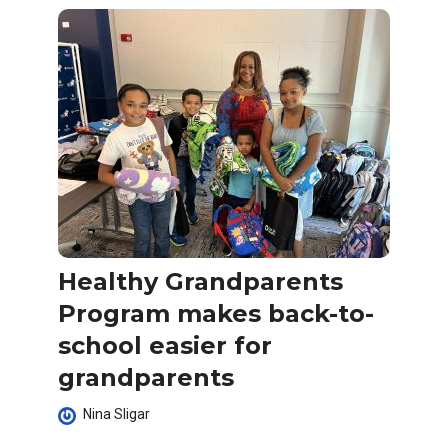
Healthy Grandparents
Program makes back-to-
school easier for
grandparents
Nina Sligar