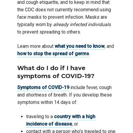
and cough etiquette, and to keep in mind that
the CDC does not currently recommend using
face masks to prevent infection. Masks are
typically worn by
already infected individuals
to prevent spreading to others.
Learn more about
what you need to know
, and
how to stop the spread of germs
.
What do I do if I have
symptoms of COVID-19?
Symptoms of COVID-19
include fever, cough
and shortness of breath. If you develop these
symptoms within 14 days of:
traveling to a
country with a high
incidence of disease
, or
contact with a person who’s traveled to one