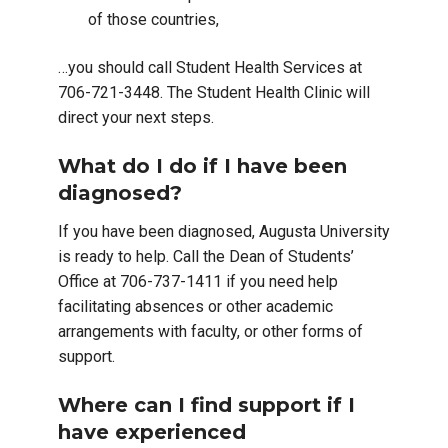
of those countries,
…you should call Student Health Services at
706-721-3448. The Student Health Clinic will
direct your next steps.
What do I do if I have been
diagnosed?
If you have been diagnosed, Augusta University
is ready to help. Call the Dean of Students’
Office at 706-737-1411 if you need help
facilitating absences or other academic
arrangements with faculty, or other forms of
support.
Where can I find support if I
have experienced