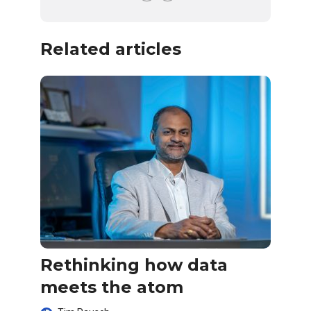
Related articles
Rethinking how data
meets the atom