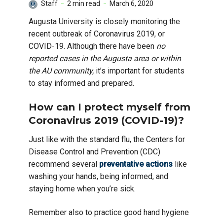
Staff
2 min read
March 6, 2020
Augusta University is closely monitoring the
recent outbreak of Coronavirus 2019, or
COVID-19. Although there have been
no
reported cases in the Augusta area or within
the AU community,
it’s important for students
to stay informed and prepared.
How can I protect myself from
Coronavirus 2019 (COVID-19)?
Just like with the standard flu, the Centers for
Disease Control and Prevention (CDC)
recommend several
preventative actions
like
washing your hands, being informed, and
staying home when you’re sick.
Remember also to practice good hand hygiene