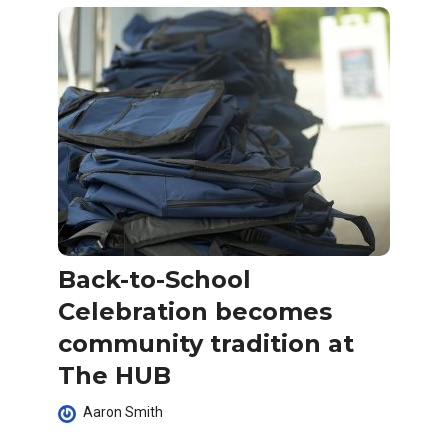
Back-to-School
Celebration becomes
community tradition at
The HUB
Aaron Smith