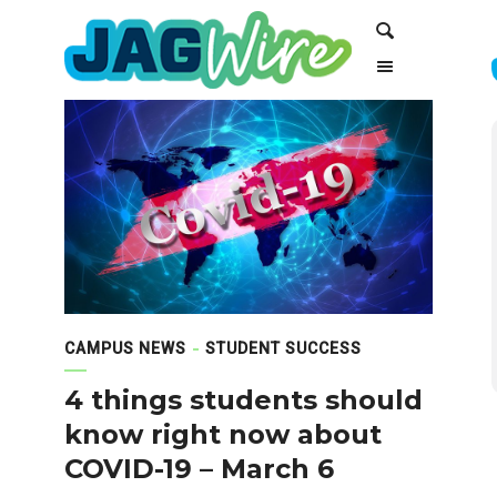
Skip
Skip
Search
to
to
Content
navigation
CAMPUS NEWS
STUDENT SUCCESS
4 things students should
know right now about
COVID-19 – March 6