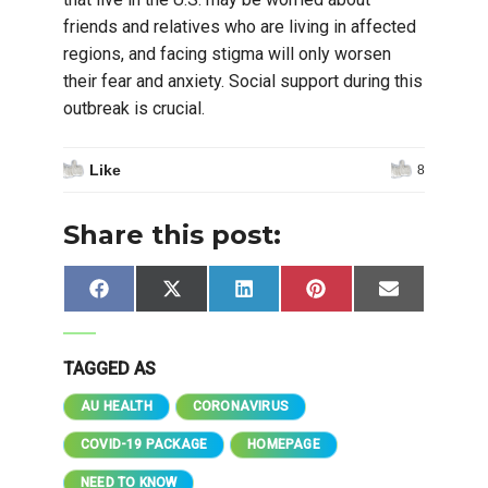
friends and relatives who are living in affected
regions, and facing stigma will only worsen
their fear and anxiety. Social support during this
outbreak is crucial.
Like
8
Share this post:
Share
Share
Share
Share
Share
Facebook
X
LinkedIn
Pinterest
Email
on
on
on
on
on
(Twitter)
TAGGED AS
AU HEALTH
CORONAVIRUS
COVID-19 PACKAGE
HOMEPAGE
NEED TO KNOW