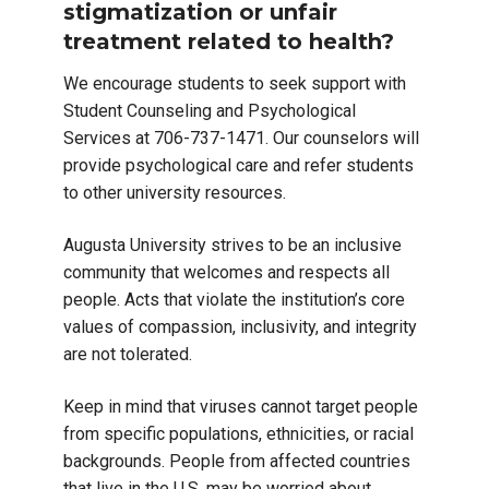
stigmatization or unfair
treatment related to health?
We encourage students to seek support with
Student Counseling and Psychological
Services at 706-737-1471. Our counselors will
provide psychological care and refer students
to other university resources.
Augusta University strives to be an inclusive
community that welcomes and respects all
people. Acts that violate the institution’s core
values of compassion, inclusivity, and integrity
are not tolerated.
Keep in mind that viruses cannot target people
from specific populations, ethnicities, or racial
backgrounds. People from affected countries
that live in the U.S. may be worried about