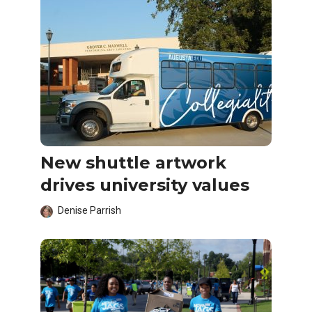
New shuttle artwork
drives university values
Denise Parrish