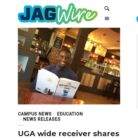
Skip
Skip
Search
to
to
Content
navigation
CAMPUS NEWS
EDUCATION
NEWS RELEASES
UGA wide receiver shares