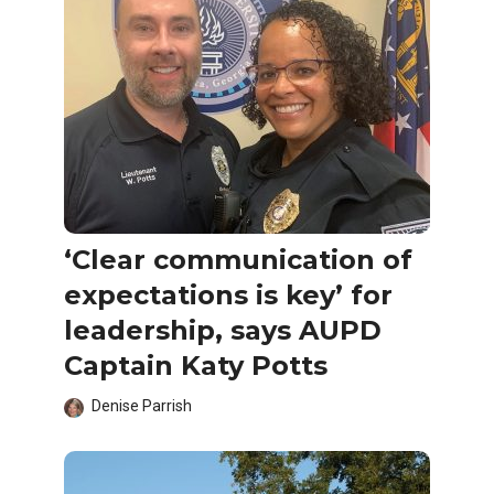
‘Clear communication of
expectations is key’ for
leadership, says AUPD
Captain Katy Potts
Denise Parrish