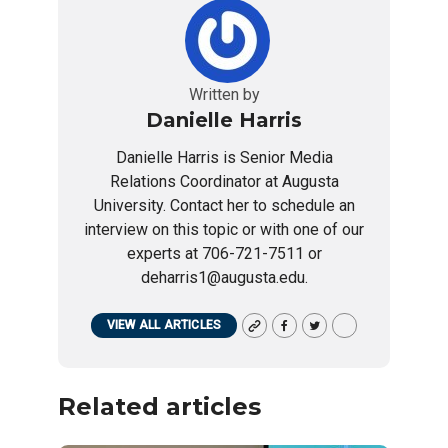
Written by
Danielle Harris
Danielle Harris is Senior Media
Relations Coordinator at Augusta
University. Contact her to schedule an
interview on this topic or with one of our
experts at 706-721-7511 or
deharris1@augusta.edu.
VIEW ALL ARTICLES
Related articles