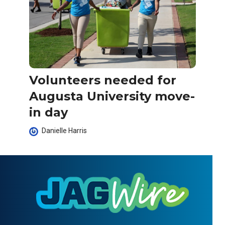
Volunteers needed for
Augusta University move-
in day
Danielle Harris