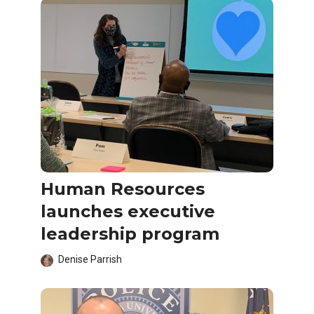
Human Resources
launches executive
leadership program
Denise Parrish