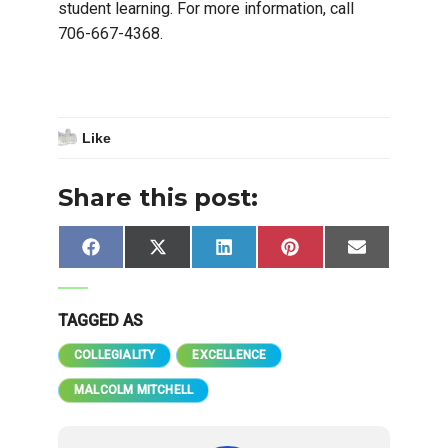
student learning. For more information, call
706-667-4368.
Like
Share this post:
Share
Share
Share
Share
Share
Facebook
X
LinkedIn
Pinterest
Email
on
on
on
on
on
(Twitter)
TAGGED AS
COLLEGIALITY
EXCELLENCE
MALCOLM MITCHELL