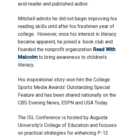
avid reader and published author.
Mitchell admits he did not begin improving his
reading skills until after his freshmen year of
college. However, once his interest in literacy
became apparent, he joined a book club and
founded the nonprofit organization
Read With
Malcolm
to bring awareness to children’s
literacy.
His inspirational story won him the College
Sports Media Awards’ Outstanding Special
Feature and has been shared nationally on the
CBS Evening News, ESPN and USA Today.
The ISL Conference is hosted by Augusta
University’s College of Education and focuses
on practical strategies for enhancing P-12