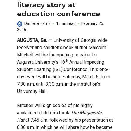
literacy story at
education conference
Danielle Harris
1 min read
February 25,
2016
AUGUSTA, Ga. —
University of Georgia wide
receiver and children’s book author Malcolm
Mitchell will be the opening speaker for
th
Augusta University’s 18
Annual Impacting
Student Learning (ISL) Conference. This one-
day event will be held Saturday, March 5, from
7:30 a.m. until 3:30 p.m. in the institution’s
University Hall.
Mitchell will sign copies of his highly
acclaimed children’s book
The Magician’s
Hat
at 7:45 a.m. followed by his presentation at
8:30 a.m. in which he will share how he became