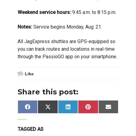
Weekend service hours:
9:45 a.m. to 8:15 p.m.
Notes:
Service begins Monday, Aug. 21.
All JagExpress shuttles are GPS-equipped so
you can track routes and locations in real-time
through the PassioGO app on your smartphone.
Like
Share this post:
Share
Share
Share
Share
Share
Facebook
X
LinkedIn
Pinterest
Email
on
on
on
on
on
(Twitter)
TAGGED AS