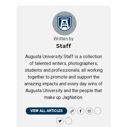
Written by
Staff
Augusta University Staff is a collection
of talented writers, photographers,
students and professionals; all working
together to promote and support the
amazing impacts and every day wins of
Augusta University and the people that
make up JagNation.
VIEW ALL ARTICLES