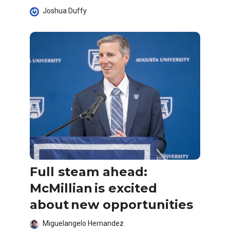
Joshua Duffy
Full steam ahead:
McMillian is excited
about new opportunities
Miguelangelo Hernandez