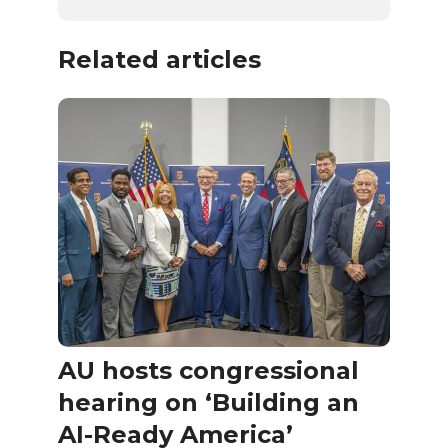
Related articles
AU hosts congressional
hearing on ‘Building an
AI-Ready America’