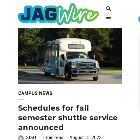
Skip
Skip
Search
to
to
Content
navigation
CAMPUS NEWS
Schedules for fall
semester shuttle service
announced
Staff
1 min read
August 15, 2023