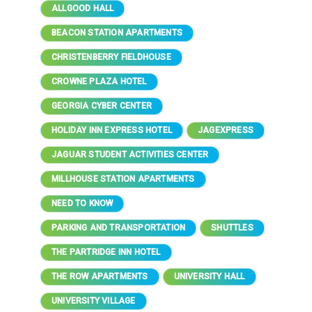
ALLGOOD HALL
BEACON STATION APARTMENTS
CHRISTENBERRY FIELDHOUSE
CROWNE PLAZA HOTEL
GEORGIA CYBER CENTER
HOLIDAY INN EXPRESS HOTEL
JAGEXPRESS
JAGUAR STUDENT ACTIVITIES CENTER
MILLHOUSE STATION APARTMENTS
NEED TO KNOW
PARKING AND TRANSPORTATION
SHUTTLES
THE PARTRIDGE INN HOTEL
THE ROW APARTMENTS
UNIVERSITY HALL
UNIVERSITY VILLAGE