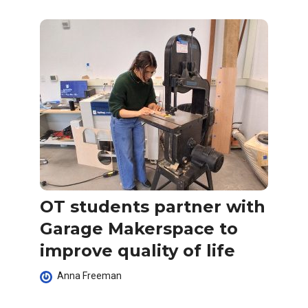
OT students partner with
Garage Makerspace to
improve quality of life
Anna Freeman