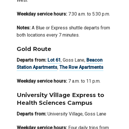
West
Weekday service hours:
7:30 a.m. to 5:30 p.m.
Notes:
A Blue or Express shuttle departs from
both locations every 7 minutes.
Gold Route
Departs from:
Lot 61
, Goss Lane,
Beacon
Station Apartments
,
The Row Apartments
Weekday service hours:
7 a.m. to 11 p.m.
University Village Express to
Health Sciences Campus
Departs from:
University Village, Goss Lane
Weekday service hours:
Four daily trips from