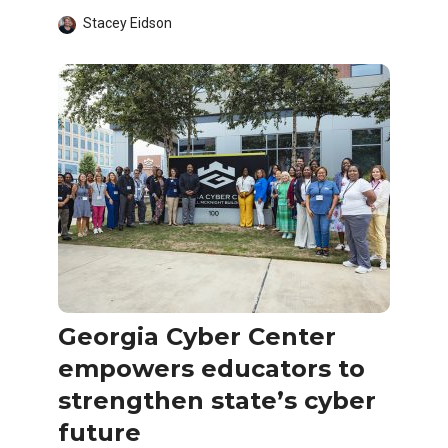
Stacey Eidson
Georgia Cyber Center
empowers educators to
strengthen state’s cyber
future