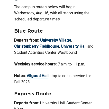
The campus routes below will begin
Wednesday, Aug. 16, with all stops using the
scheduled departure times.
Blue Route
Departs from:
University Village
,
Christenberry Fieldhouse
,
University Hall
and
Student Activities Center Westbound
Weekday service hours:
7 a.m. to 11 p.m.
Notes:
Allgoo
d
Hall
stop is not in service for
Fall 2023.
Express Route
Departs from:
University Hall, Student Center