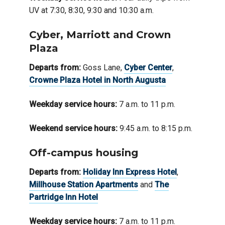
UV at 7:30, 8:30, 9:30 and 10:30 a.m.
Cyber, Marriott and Crown
Plaza
Departs from:
Goss Lane,
Cyber Center
,
Crowne Plaza Hotel in North Augusta
Weekday service hours:
7 a.m. to 11 p.m.
Weekend service hours:
9:45 a.m. to 8:15 p.m.
Off-campus housing
Departs from:
Holiday Inn Express Hotel
,
Millhouse Station Apartments
and
The
Partridge Inn Hotel
Weekday service hours:
7 a.m. to 11 p.m.