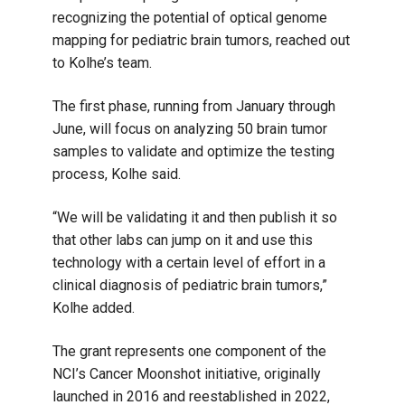
recognizing the potential of optical genome
mapping for pediatric brain tumors, reached out
to Kolhe’s team.
The first phase, running from January through
June, will focus on analyzing 50 brain tumor
samples to validate and optimize the testing
process, Kolhe said.
“We will be validating it and then publish it so
that other labs can jump on it and use this
technology with a certain level of effort in a
clinical diagnosis of pediatric brain tumors,”
Kolhe added.
The grant represents one component of the
NCI’s Cancer Moonshot initiative, originally
launched in 2016 and reestablished in 2022,