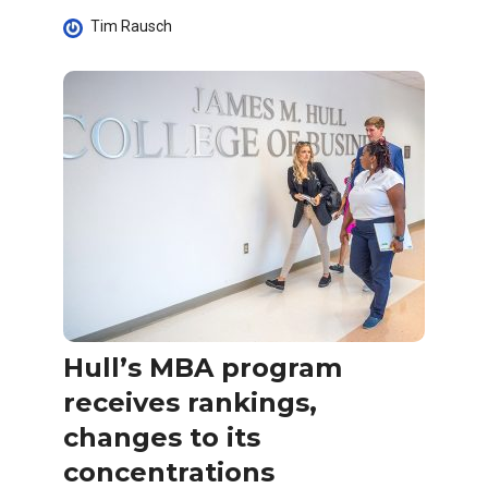
Tim Rausch
Hull’s MBA program
receives rankings,
changes to its
concentrations