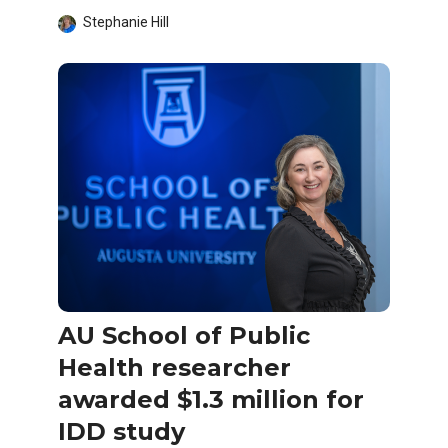
Stephanie Hill
AU School of Public
Health researcher
awarded $1.3 million for
IDD study