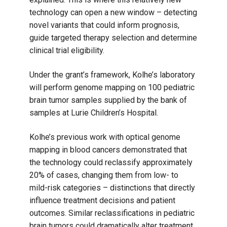
technology can open a new window – detecting
novel variants that could inform prognosis,
guide targeted therapy selection and determine
clinical trial eligibility.
Under the grant’s framework, Kolhe’s laboratory
will perform genome mapping on 100 pediatric
brain tumor samples supplied by the bank of
samples at Lurie Children’s Hospital.
Kolhe’s previous work with optical genome
mapping in blood cancers demonstrated that
the technology could reclassify approximately
20% of cases, changing them from low- to
mild-risk categories – distinctions that directly
influence treatment decisions and patient
outcomes. Similar reclassifications in pediatric
brain tumors could dramatically alter treatment