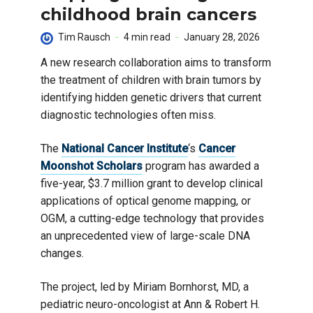
childhood brain cancers
Tim Rausch
4 min read
January 28, 2026
A new research collaboration aims to transform
the treatment of children with brain tumors by
identifying hidden genetic drivers that current
diagnostic technologies often miss.
The
National Cancer Institute
‘s
Cancer
Moonshot Scholars
program has awarded a
five-year, $3.7 million grant to develop clinical
applications of optical genome mapping, or
OGM, a cutting-edge technology that provides
an unprecedented view of large-scale DNA
changes.
The project, led by Miriam Bornhorst, MD, a
pediatric neuro-oncologist at Ann & Robert H.