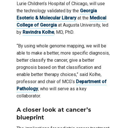
Lurie Children’s Hospital of Chicago, will use
the technology validated by the
Georgia
Esoteric & Molecular Library
at the
Medical
College of Georgia
at Augusta University, led
by
Ravindra Kolhe
, MD, PhD.
“By using whole genome mapping, we will be
able to make a better, more specific diagnosis,
better classify the cancer, give a better
prognosis based on that classification and
enable better therapy choices,” said Kolhe,
professor and chair of MCG’s
Department of
Pathology
, who will serve as a key
collaborator.
A closer look at cancer’s
blueprint