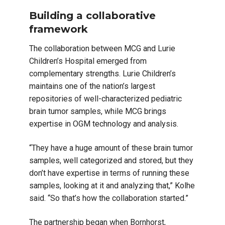
Building a collaborative
framework
The collaboration between MCG and Lurie
Children’s Hospital emerged from
complementary strengths. Lurie Children’s
maintains one of the nation’s largest
repositories of well-characterized pediatric
brain tumor samples, while MCG brings
expertise in OGM technology and analysis.
“They have a huge amount of these brain tumor
samples, well categorized and stored, but they
don’t have expertise in terms of running these
samples, looking at it and analyzing that,” Kolhe
said. “So that’s how the collaboration started.”
The partnership began when Bornhorst,