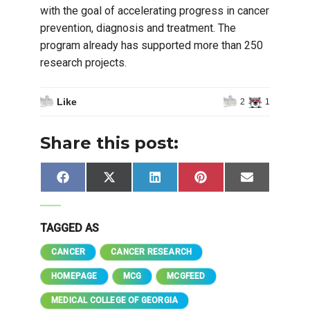
with the goal of accelerating progress in cancer
prevention, diagnosis and treatment. The
program already has supported more than 250
research projects.
Like
2
1
Share this post:
Share
Share
Share
Share
Share
Facebook
X
LinkedIn
Pinterest
Email
on
on
on
on
on
(Twitter)
TAGGED AS
CANCER
CANCER RESEARCH
HOMEPAGE
MCG
MCGFEED
MEDICAL COLLEGE OF GEORGIA