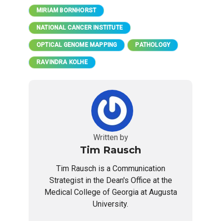
MIRIAM BORNHORST
NATIONAL CANCER INSTITUTE
OPTICAL GENOME MAPPING
PATHOLOGY
RAVINDRA KOLHE
Written by
Tim Rausch
Tim Rausch is a Communication
Strategist in the Dean's Office at the
Medical College of Georgia at Augusta
University.