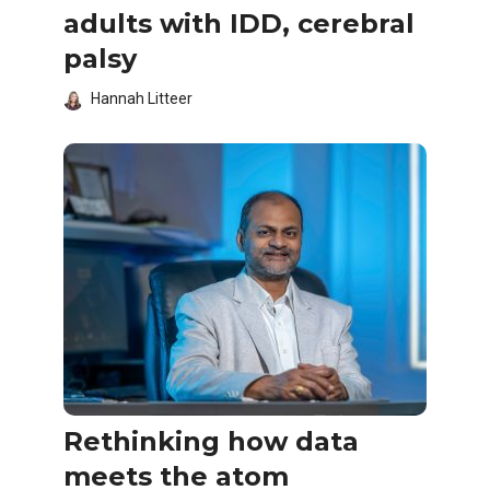
adults with IDD, cerebral
palsy
Hannah Litteer
Rethinking how data
meets the atom