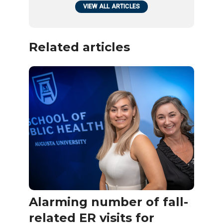
VIEW ALL ARTICLES
Related articles
Alarming number of fall-
related ER visits for