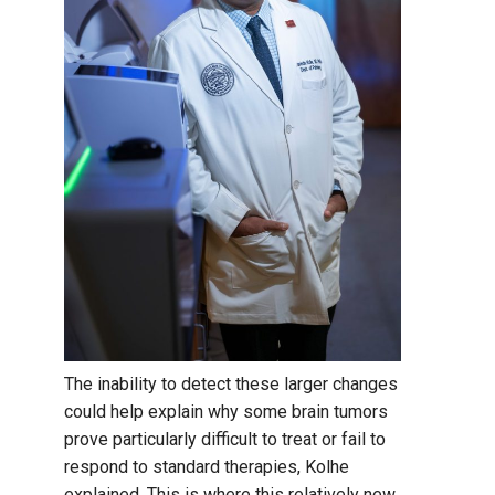
The inability to detect these larger changes
could help explain why some brain tumors
prove particularly difficult to treat or fail to
respond to standard therapies, Kolhe
explained. This is where this relatively new