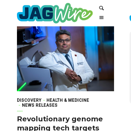
Skip
Skip
Search
to
to
Content
navigation
DISCOVERY
HEALTH & MEDICINE
NEWS RELEASES
Revolutionary genome
mapping tech targets