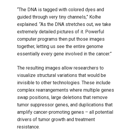
“The DNA is tagged with colored dyes and
guided through very tiny channels,” Kolhe
explained. “As the DNA stretches out, we take
extremely detailed pictures of it. Powerful
computer programs then put those images
together, letting us see the entire genome
essentially every gene involved in the cancer.”
The resulting images allow researchers to
visualize structural variations that would be
invisible to other technologies. These include
complex rearrangements where multiple genes
swap positions, large deletions that remove
tumor suppressor genes, and duplications that
amplify cancer-promoting genes – all potential
drivers of tumor growth and treatment
resistance.