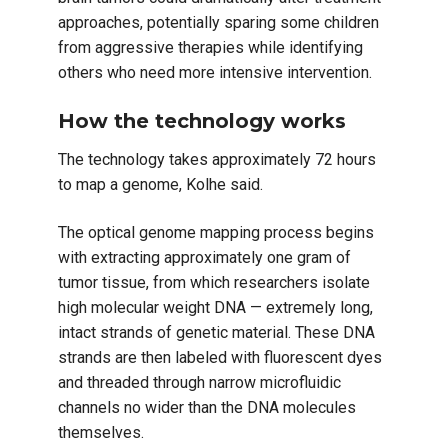
approaches, potentially sparing some children
from aggressive therapies while identifying
others who need more intensive intervention.
How the technology works
The technology takes approximately 72 hours
to map a genome, Kolhe said.
The optical genome mapping process begins
with extracting approximately one gram of
tumor tissue, from which researchers isolate
high molecular weight DNA — extremely long,
intact strands of genetic material. These DNA
strands are then labeled with fluorescent dyes
and threaded through narrow microfluidic
channels no wider than the DNA molecules
themselves.