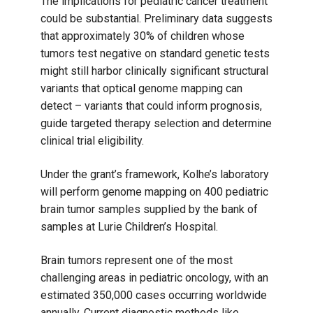
The implications for pediatric cancer treatment
could be substantial. Preliminary data suggests
that approximately 30% of children whose
tumors test negative on standard genetic tests
might still harbor clinically significant structural
variants that optical genome mapping can
detect – variants that could inform prognosis,
guide targeted therapy selection and determine
clinical trial eligibility.
Under the grant’s framework, Kolhe’s laboratory
will perform genome mapping on 400 pediatric
brain tumor samples supplied by the bank of
samples at Lurie Children’s Hospital.
Brain tumors represent one of the most
challenging areas in pediatric oncology, with an
estimated 350,000 cases occurring worldwide
annually. Current diagnostic methods like