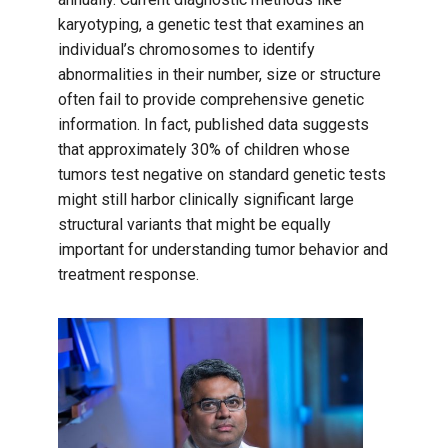
karyotyping, a genetic test that examines an
individual’s chromosomes to identify
abnormalities in their number, size or structure
often fail to provide comprehensive genetic
information. In fact, published data suggests
that approximately 30% of children whose
tumors test negative on standard genetic tests
might still harbor clinically significant large
structural variants that might be equally
important for understanding tumor behavior and
treatment response.