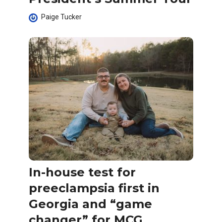
Paige Tucker
In-house test for
preeclampsia first in
Georgia and “game
changer” for MCG