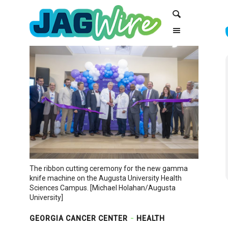
Skip
Skip
Search
to
to
Content
navigation
The ribbon cutting ceremony for the new gamma
knife machine on the Augusta University Health
Sciences Campus. [Michael Holahan/Augusta
University]
GEORGIA CANCER CENTER
HEALTH