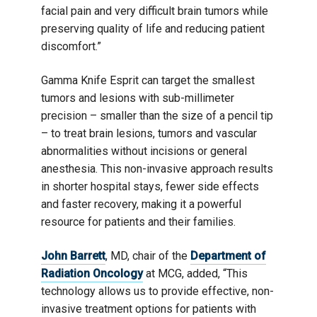
facial pain and very difficult brain tumors while
preserving quality of life and reducing patient
discomfort.”
Gamma Knife Esprit can target the smallest
tumors and lesions with sub-millimeter
precision – smaller than the size of a pencil tip
– to treat brain lesions, tumors and vascular
abnormalities without incisions or general
anesthesia. This non-invasive approach results
in shorter hospital stays, fewer side effects
and faster recovery, making it a powerful
resource for patients and their families.
John Barrett
, MD, chair of the
Department of
Radiation Oncology
at MCG, added, “This
technology allows us to provide effective, non-
invasive treatment options for patients with