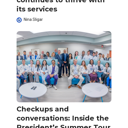
its services
Nina Sligar
Checkups and
conversations: Inside the
President’s Summer Tour