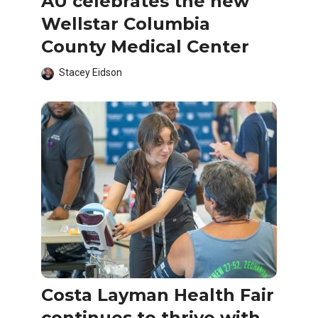
AU celebrates the new
Wellstar Columbia
County Medical Center
Stacey Eidson
Costa Layman Health Fair
continues to thrive with