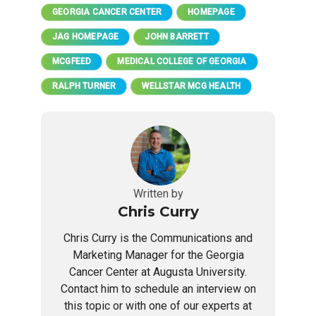
GEORGIA CANCER CENTER
HOMEPAGE
JAG HOMEPAGE
JOHN BARRETT
MCGFEED
MEDICAL COLLEGE OF GEORGIA
RALPH TURNER
WELLSTAR MCG HEALTH
Written by
Chris Curry
Chris Curry is the Communications and
Marketing Manager for the Georgia
Cancer Center at Augusta University.
Contact him to schedule an interview on
this topic or with one of our experts at