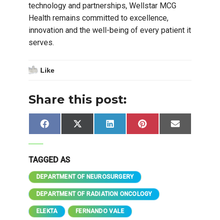
technology and partnerships, Wellstar MCG
Health remains committed to excellence,
innovation and the well-being of every patient it
serves.
Like
Share this post:
Share
Share
Share
Share
Share
Facebook
X
LinkedIn
Pinterest
Email
on
on
on
on
on
(Twitter)
TAGGED AS
DEPARTMENT OF NEUROSURGERY
DEPARTMENT OF RADIATION ONCOLOGY
ELEKTA
FERNANDO VALE