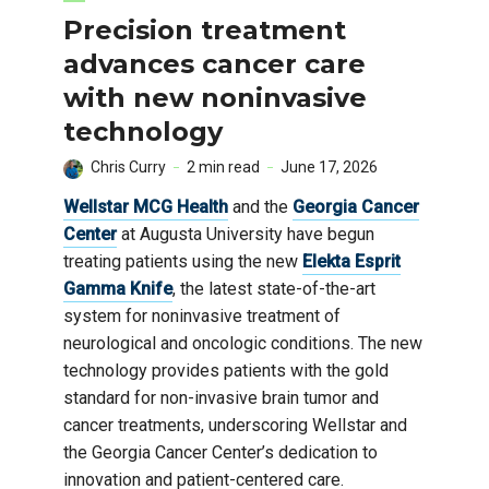
Precision treatment
advances cancer care
with new noninvasive
technology
Chris Curry
2 min read
June 17, 2026
Wellstar MCG Health
and the
Georgia Cancer
Center
at Augusta University have begun
treating patients using the new
Elekta Esprit
Gamma Knife
, the latest state-of-the-art
system for noninvasive treatment of
neurological and oncologic conditions. The new
technology provides patients with the gold
standard for non-invasive brain tumor and
cancer treatments, underscoring Wellstar and
the Georgia Cancer Center’s dedication to
innovation and patient-centered care.