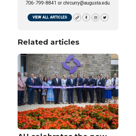
706-799-8841 or chrcurry@augusta.edu.
VIEW ALL ARTICLES
Related articles