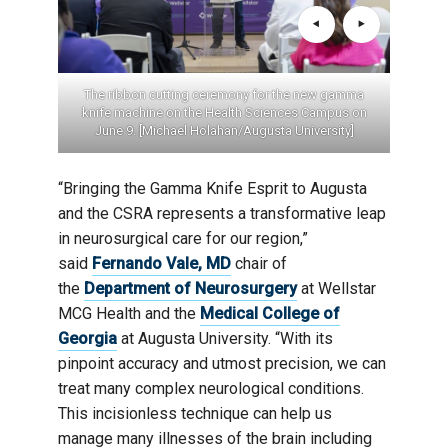
The ribbon cutting ceremony for the new gamma
knife machine on the Health Sciences Campus on
June 9. [Michael Holahan/Augusta University]
“Bringing the Gamma Knife Esprit to Augusta
and the CSRA represents a transformative leap
in neurosurgical care for our region,”
said
Fernando Vale, MD
chair of
the
Department of Neurosurgery
at Wellstar
MCG Health and the
Medical College of
Georgia
at Augusta University. “With its
pinpoint accuracy and utmost precision, we can
treat many complex neurological conditions.
This incisionless technique can help us
manage many illnesses of the brain including