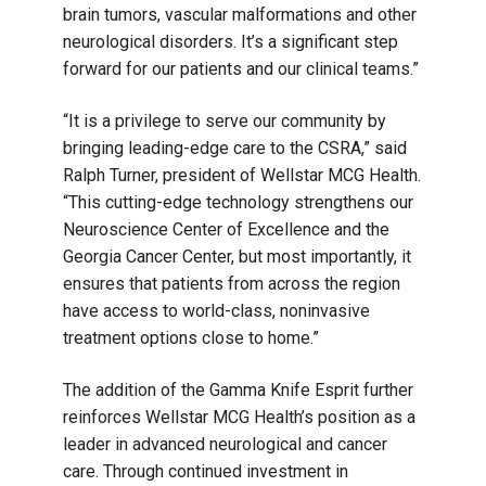
brain tumors, vascular malformations and other
neurological disorders. It’s a significant step
forward for our patients and our clinical teams.”
“It is a privilege to serve our community by
bringing leading-edge care to the CSRA,” said
Ralph Turner, president of Wellstar MCG Health.
“This cutting-edge technology strengthens our
Neuroscience Center of Excellence and the
Georgia Cancer Center, but most importantly, it
ensures that patients from across the region
have access to world-class, noninvasive
treatment options close to home.”
The addition of the Gamma Knife Esprit further
reinforces Wellstar MCG Health’s position as a
leader in advanced neurological and cancer
care. Through continued investment in