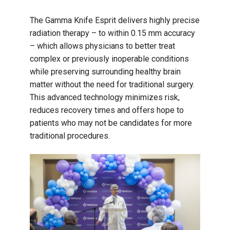
The Gamma Knife Esprit delivers highly precise
radiation therapy – to within 0.15 mm accuracy
– which allows physicians to better treat
complex or previously inoperable conditions
while preserving surrounding healthy brain
matter without the need for traditional surgery.
This advanced technology minimizes risk,
reduces recovery times and offers hope to
patients who may not be candidates for more
traditional procedures.