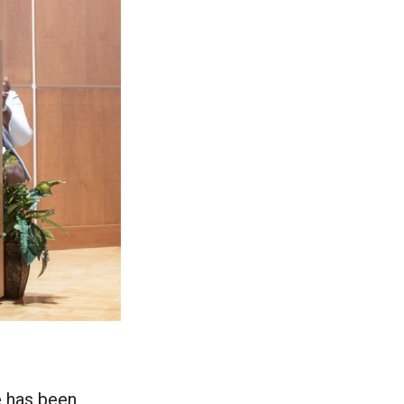
e has been