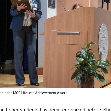
ccepts the MCG Lifetime Achievement Award.
ion to her students has been recognized before. Sh