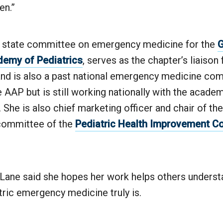
ren.”
e state committee on emergency medicine for the
G
emy of Pediatrics
, serves as the chapter’s liaison 
nd is also a past national emergency medicine co
AAP but is still working nationally with the academ
t. She is also chief marketing officer and chair of 
committee of the
Pediatric Health Improvement Co
, Lane said she hopes her work helps others underst
tric emergency medicine truly is.