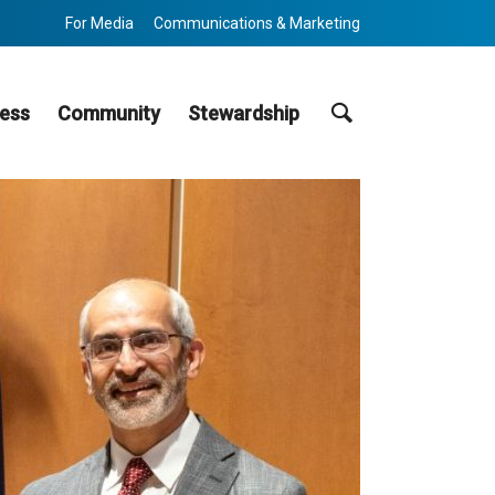
For Media
Communications & Marketing
Search
ess
Community
Stewardship