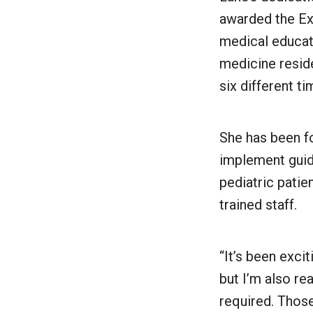
awarded the Ex
medical educat
medicine resid
six different t
She has been f
implement guide
pediatric patie
trained staff.
“It’s been exci
but I’m also rea
required. Those 