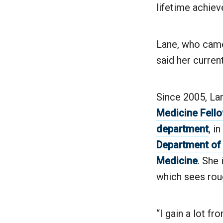
lifetime achieve
Lane, who came
said her curren
Since 2005, Lan
Medicine Fell
department
, i
Department of 
Medicine
. She
which sees rou
“I gain a lot f