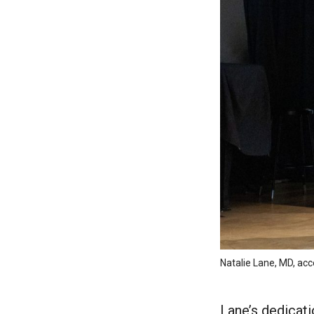
Natalie Lane, MD, a
Lane’s dedicat