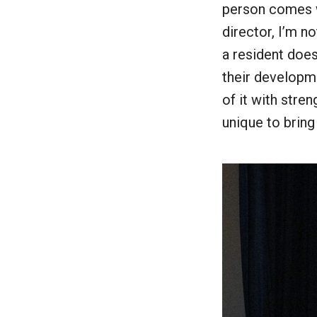
person comes wi
director, I’m n
a resident does
their developm
of it with stre
unique to bring