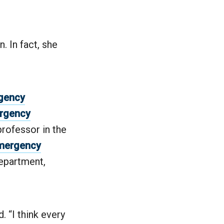
 In fact, she
rgency
ergency
professor in the
mergency
department,
. “I think every