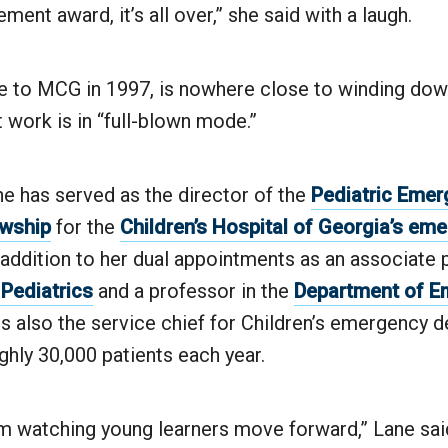
ment award, it’s all over,” she said with a laugh.
 to MCG in 1997, is nowhere close to winding down.
t work is in “full-blown mode.”
e has served as the director of the
Pediatric Eme
owship
for the
Children’s Hospital of Georgia’s em
n addition to her dual appointments as an associate 
Pediatrics
and a professor in the
Department of E
 is also the service chief for Children’s emergency 
ghly 30,000 patients each year.
rom watching young learners move forward,” Lane said