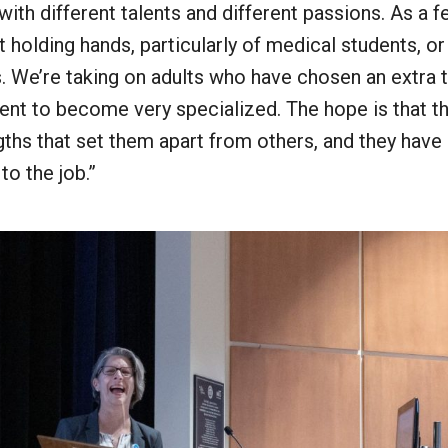
th different talents and different passions. As a f
ot holding hands, particularly of medical students, or
. We’re taking on adults who have chosen an extra t
ent to become very specialized. The hope is that 
ngths that set them apart from others, and they hav
 to the job.”