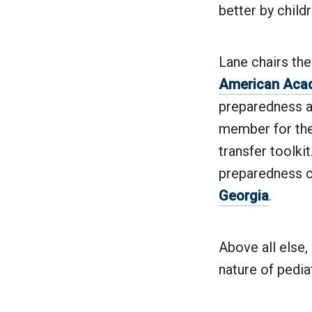
better by child
Lane chairs th
American Acad
preparedness a
member for the 
transfer toolki
preparedness 
Georgia
.
Above all else
nature of pedia