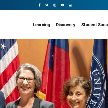
Learning
Discovery
Student Succ