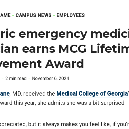
GAME
CAMPUS NEWS
EMPLOYEES
tric emergency medic
ian earns MCG Lifeti
vement Award
2 min read
November 6, 2024
Lane
, MD, received the
Medical College of Georgia
ard this year, she admits she was a bit surprised.
preciated, but it always makes you feel like, if you’