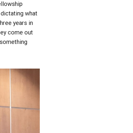
ellowship
 dictating what
hree years in
they come out
e something