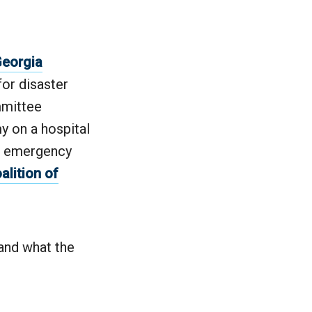
eorgia
for disaster
mmittee
y on a hospital
the emergency
alition of
and what the