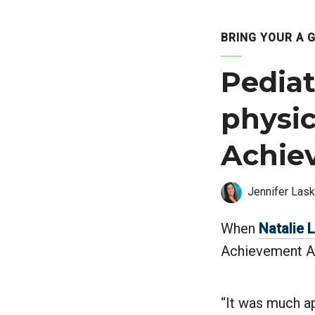
BRING YOUR A 
Pedia
physic
Achie
Jennifer Lask
When
Natalie 
Achievement Aw
“It was much ap