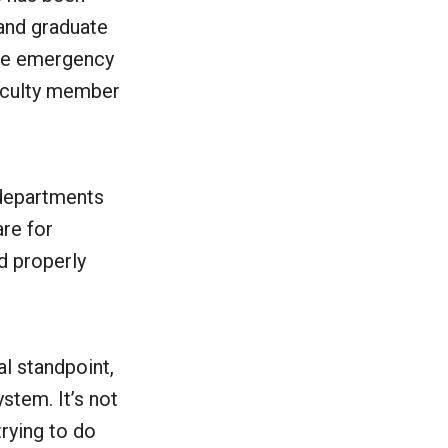
and graduate
the emergency
faculty member
departments
are for
d properly
al standpoint,
ystem. It’s not
trying to do