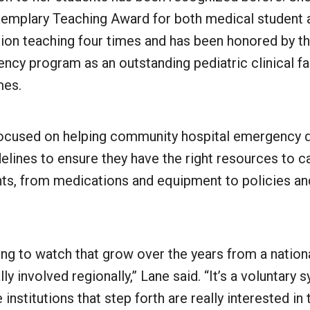
emplary Teaching Award for both medical student 
ion teaching four times and has been honored by 
ency program as an outstanding pediatric clinical 
imes.
ocused on helping community hospital emergency 
lines to ensure they have the right resources to c
nts, from medications and equipment to policies an
ting to watch that grow over the years from a nation
lly involved regionally,” Lane said. “It’s a voluntary s
institutions that step forth are really interested in 