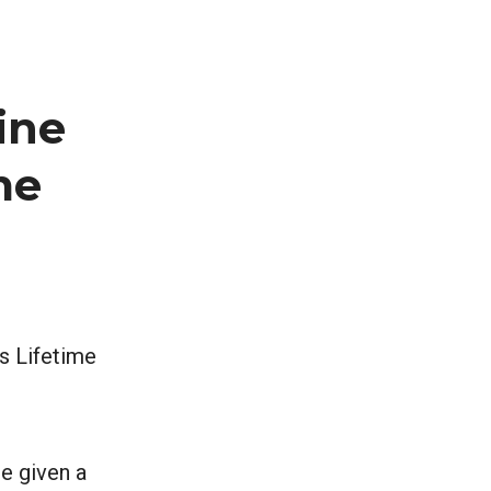
ine
me
’s Lifetime
re given a