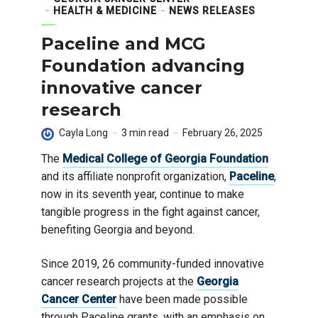
HEALTH & MEDICINE
NEWS RELEASES
Paceline and MCG
Foundation advancing
innovative cancer
research
Cayla Long
3 min read
February 26, 2025
The
Medical College of Georgia Foundation
and its affiliate nonprofit organization,
Paceline
,
now in its seventh year, continue to make
tangible progress in the fight against cancer,
benefiting Georgia and beyond.
Since 2019, 26 community-funded innovative
cancer research projects at the
Georgia
Cancer Center
have been made possible
through Paceline grants, with an emphasis on