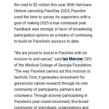
the road to $2 million this year. With Hurricane
Helene canceling PaceDay 2024, Paceline
used the time to survey its supporters with a
goal of making 2025 a true comeback year.
Feedback was strongly in favor of broadening
participation options as a means of continuing
to build on Paceline’s success to date.
“We are proud to invest in Paceline with its
mission to end cancer,” said
Ian Mercier
, CEO
of the Medical College of Georgia Foundation.
“The way Paceline carries out this mission is
twofold. First, it generates investment for
grassroots cancer research through its own
community of participants, partners and
volunteers. Through actively participating in
Paceline’s year-round movement, this broad
community of individuals, organizations and