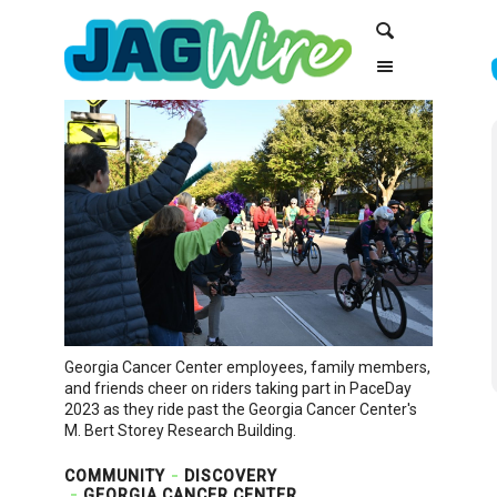
Skip
Skip
Search
to
to
Content
navigation
Georgia Cancer Center employees, family members,
and friends cheer on riders taking part in PaceDay
2023 as they ride past the Georgia Cancer Center's
M. Bert Storey Research Building.
COMMUNITY
DISCOVERY
GEORGIA CANCER CENTER