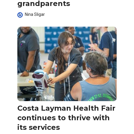
grandparents
Nina Sligar
Costa Layman Health Fair
continues to thrive with
its services