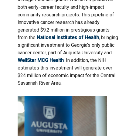
both early-career faculty and high-impact
community research projects. This pipeline of
innovative cancer research has already
generated $9.2 million in prestigious grants
from the
National Institutes of Health
, bringing
significant investment to Georgia’s only public
cancer center, part of Augusta University and
WellStar MCG Health
. In addition, the NIH
estimates this investment will generate over
$24 million of economic impact for the Central
Savannah River Area.