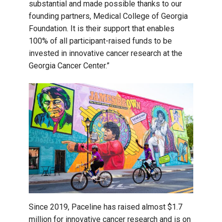
substantial and made possible thanks to our
founding partners, Medical College of Georgia
Foundation. It is their support that enables
100% of all participant-raised funds to be
invested in innovative cancer research at the
Georgia Cancer Center.”
Since 2019, Paceline has raised almost $1.7
million for innovative cancer research and is on