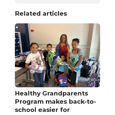
Related articles
Healthy Grandparents
Program makes back-to-
school easier for