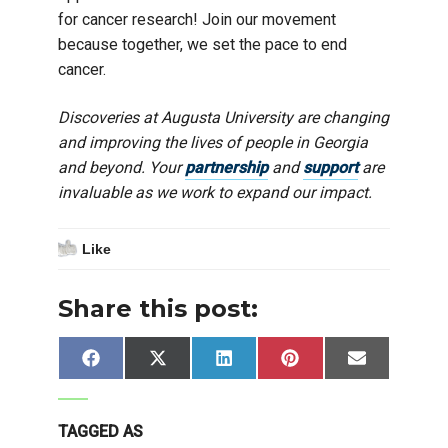
for cancer research! Join our movement
because together, we set the pace to end
cancer.
Discoveries at Augusta University are changing
and improving the lives of people in Georgia
and beyond. Your
partnership
and
support
are
invaluable as we work to expand our impact.
Like
Share this post:
Share
Share
Share
Share
Share
Facebook
X
LinkedIn
Pinterest
Email
on
on
on
on
on
(Twitter)
TAGGED AS