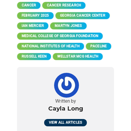
CANCER
CANCER RESEARCH
FEBRUARY 2025
GEORGIA CANCER CENTER
IAN MERCIER
MARTYN JONES
MEDICAL COLLEGE OF GEORGIA FOUNDATION
NATIONAL INSTITUTES OF HEALTH
PACELINE
RUSSELL KEEN
WELLSTAR MCG HEALTH
Written by
Cayla Long
VIEW ALL ARTICLES