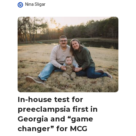
Nina Sligar
In-house test for
preeclampsia first in
Georgia and “game
changer” for MCG