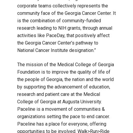
corporate teams collectively represents the
community face of the Georgia Cancer Center. It
is the combination of community-funded
research leading to NIH grants, through annual
activities like PaceDay, that positively affect
the Georgia Cancer Center’s pathway to
National Cancer Institute designation.”
The mission of the Medical College of Georgia
Foundation is to improve the quality of life of
the people of Georgia, the nation and the world
by supporting the advancement of education,
research and patient care at the Medical
College of Georgia at Augusta University.
Paceline is a movement of communities &
organizations setting the pace to end cancer.
Paceline has a place for everyone, offering
opportunities to be involved. Walk>Run>Ride