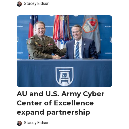
Stacey Eidson
AU and U.S. Army Cyber
Center of Excellence
expand partnership
Stacey Eidson