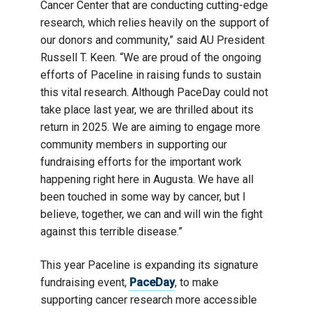
Cancer Center that are conducting cutting-edge
research, which relies heavily on the support of
our donors and community,” said AU President
Russell T. Keen. “We are proud of the ongoing
efforts of Paceline in raising funds to sustain
this vital research. Although PaceDay could not
take place last year, we are thrilled about its
return in 2025. We are aiming to engage more
community members in supporting our
fundraising efforts for the important work
happening right here in Augusta. We have all
been touched in some way by cancer, but I
believe, together, we can and will win the fight
against this terrible disease.”
This year Paceline is expanding its signature
fundraising event,
PaceDay
, to make
supporting cancer research more accessible