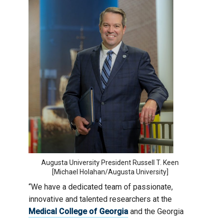
Augusta University President Russell T. Keen
[Michael Holahan/Augusta University]
“We have a dedicated team of passionate,
innovative and talented researchers at the
Medical College of Georgia
and the Georgia