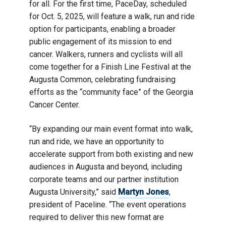
for all. For the first time, PaceDay, scheduled
for Oct. 5, 2025, will feature a walk, run and ride
option for participants, enabling a broader
public engagement of its mission to end
cancer. Walkers, runners and cyclists will all
come together for a Finish Line Festival at the
Augusta Common, celebrating fundraising
efforts as the “community face” of the Georgia
Cancer Center.
“By expanding our main event format into walk,
run and ride, we have an opportunity to
accelerate support from both existing and new
audiences in Augusta and beyond, including
corporate teams and our partner institution
Augusta University,” said
Martyn Jones
,
president of Paceline. “The event operations
required to deliver this new format are