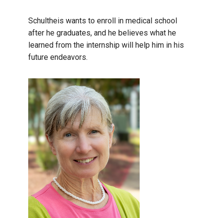
Schultheis wants to enroll in medical school
after he graduates, and he believes what he
learned from the internship will help him in his
future endeavors.