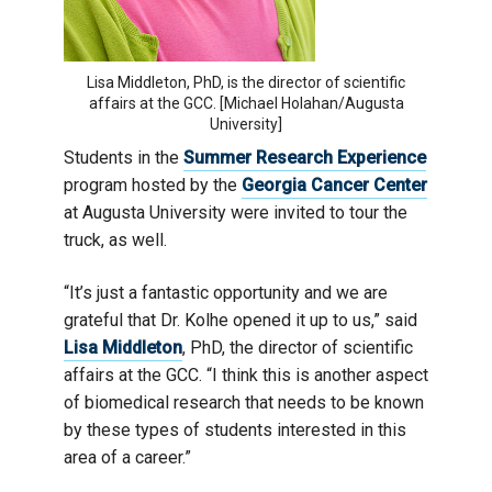
Lisa Middleton, PhD, is the director of scientific
affairs at the GCC. [Michael Holahan/Augusta
University]
Students in the
Summer Research Experience
program hosted by the
Georgia Cancer Center
at Augusta University were invited to tour the
truck, as well.
“It’s just a fantastic opportunity and we are
grateful that Dr. Kolhe opened it up to us,” said
Lisa Middleton
, PhD, the director of scientific
affairs at the GCC. “I think this is another aspect
of biomedical research that needs to be known
by these types of students interested in this
area of a career.”