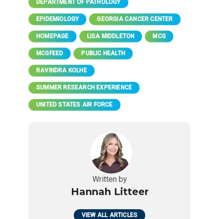
DEPARTMENT OF PATHOLOGY
EPIDEMIOLOGY
GEORGIA CANCER CENTER
HOMEPAGE
LISA MIDDLETON
MCG
MCGFEED
PUBLIC HEALTH
RAVINDRA KOLHE
SUMMER RESEARCH EXPERIENCE
UNITED STATES AIR FORCE
Written by
Hannah Litteer
VIEW ALL ARTICLES