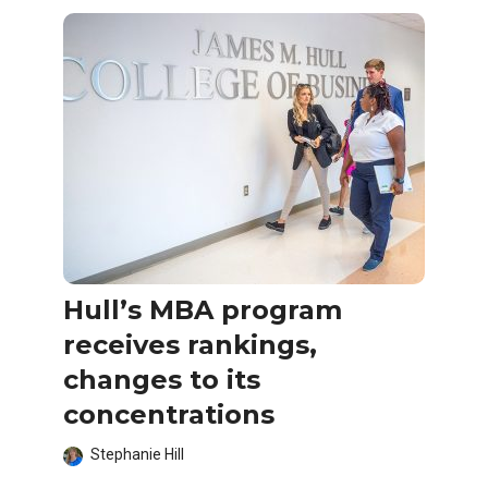
Hull’s MBA program
receives rankings,
changes to its
concentrations
Stephanie Hill