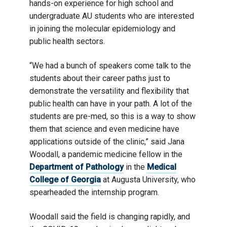
hands-on experience for high school and
undergraduate AU students who are interested
in joining the molecular epidemiology and
public health sectors.
“We had a bunch of speakers come talk to the
students about their career paths just to
demonstrate the versatility and flexibility that
public health can have in your path. A lot of the
students are pre-med, so this is a way to show
them that science and even medicine have
applications outside of the clinic,” said Jana
Woodall, a pandemic medicine fellow in the
Department of Pathology
in the
Medical
College of Georgia
at Augusta University, who
spearheaded the internship program.
Woodall said the field is changing rapidly, and