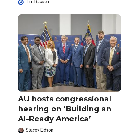
Tim Rausch
AU hosts congressional
hearing on ‘Building an
AI-Ready America’
Stacey Eidson