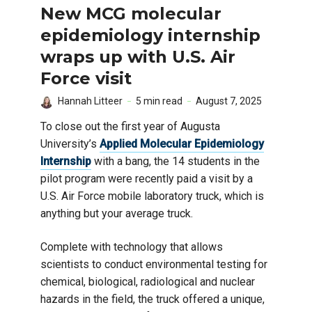
New MCG molecular
epidemiology internship
wraps up with U.S. Air
Force visit
Hannah Litteer
5 min read
August 7, 2025
To close out the first year of Augusta
University’s
Applied Molecular Epidemiology
Internship
with a bang, the 14 students in the
pilot program were recently paid a visit by a
U.S. Air Force mobile laboratory truck, which is
anything but your average truck.
Complete with technology that allows
scientists to conduct environmental testing for
chemical, biological, radiological and nuclear
hazards in the field, the truck offered a unique,