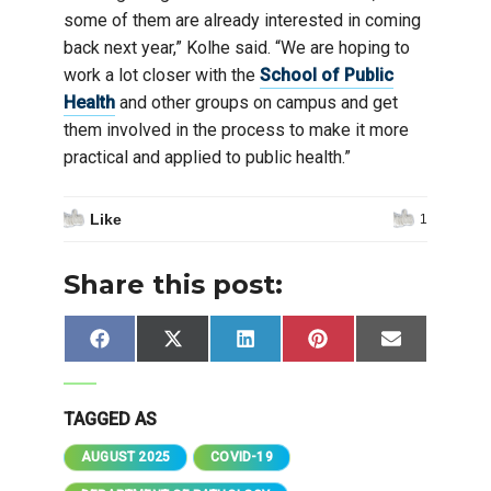
some of them are already interested in coming
back next year,” Kolhe said. “We are hoping to
work a lot closer with the
School of Public
Health
and other groups on campus and get
them involved in the process to make it more
practical and applied to public health.”
Like
1
Share this post:
Share
Share
Share
Share
Share
Facebook
X
LinkedIn
Pinterest
Email
on
on
on
on
on
(Twitter)
TAGGED AS
AUGUST 2025
COVID-19