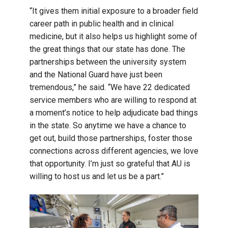
“It gives them initial exposure to a broader field
career path in public health and in clinical
medicine, but it also helps us highlight some of
the great things that our state has done. The
partnerships between the university system
and the National Guard have just been
tremendous,” he said. “We have 22 dedicated
service members who are willing to respond at
a moment’s notice to help adjudicate bad things
in the state. So anytime we have a chance to
get out, build those partnerships, foster those
connections across different agencies, we love
that opportunity. I’m just so grateful that AU is
willing to host us and let us be a part.”