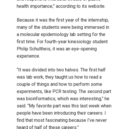
health importance,” according to its website.
Because it was the first year of the internship,
many of the students were being immersed in
a molecular epidemiology lab setting for the
first time. For fourth-year kinesiology student
Philip Schultheis, it was an eye-opening
experience.
“It was divided into two halves. The first half
was lab work; they taught us how to read a
couple of things and how to perform some
experiments, like PCR testing. The second part
was bioinformatics, which was interesting,” he
said. “My favorite part was this last week when
people have been introducing their careers. I
find that most fascinating because I’ve never
heard of half of these careers.”