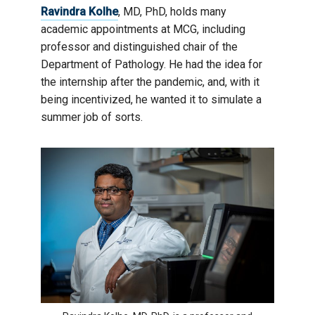
Ravindra Kolhe
, MD, PhD, holds many
academic appointments at MCG, including
professor and distinguished chair of the
Department of Pathology. He had the idea for
the internship after the pandemic, and, with it
being incentivized, he wanted it to simulate a
summer job of sorts.