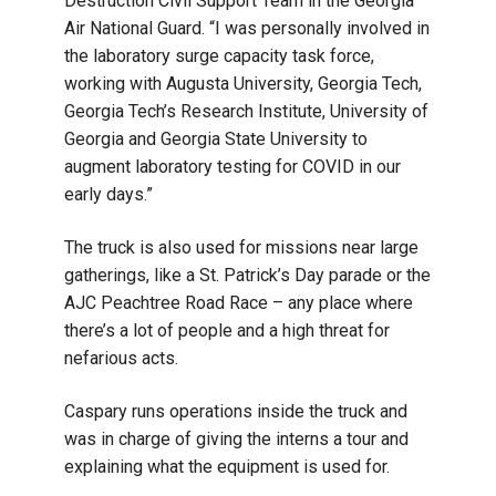
Destruction Civil Support Team in the Georgia
Air National Guard. “I was personally involved in
the laboratory surge capacity task force,
working with Augusta University, Georgia Tech,
Georgia Tech’s Research Institute, University of
Georgia and Georgia State University to
augment laboratory testing for COVID in our
early days.”
The truck is also used for missions near large
gatherings, like a St. Patrick’s Day parade or the
AJC Peachtree Road Race – any place where
there’s a lot of people and a high threat for
nefarious acts.
Caspary runs operations inside the truck and
was in charge of giving the interns a tour and
explaining what the equipment is used for.