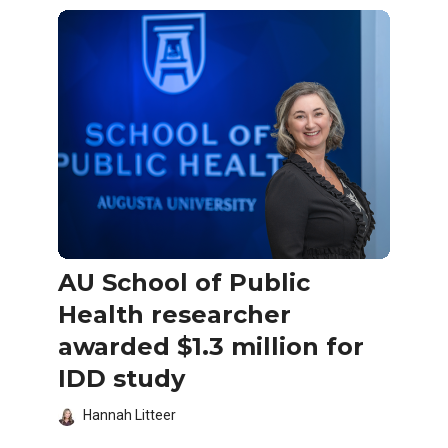
AU School of Public
Health researcher
awarded $1.3 million for
IDD study
Hannah Litteer