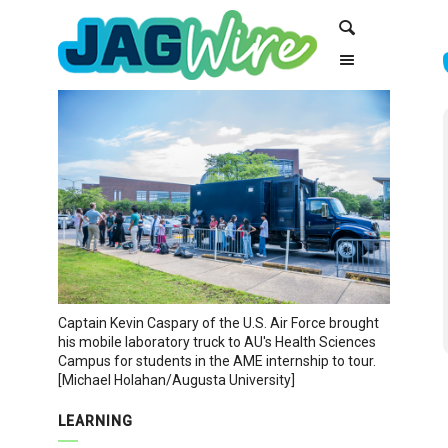
Skip
Skip
Search
to
to
Content
navigation
Captain Kevin Caspary of the U.S. Air Force brought
his mobile laboratory truck to AU's Health Sciences
Campus for students in the AME internship to tour.
[Michael Holahan/Augusta University]
LEARNING