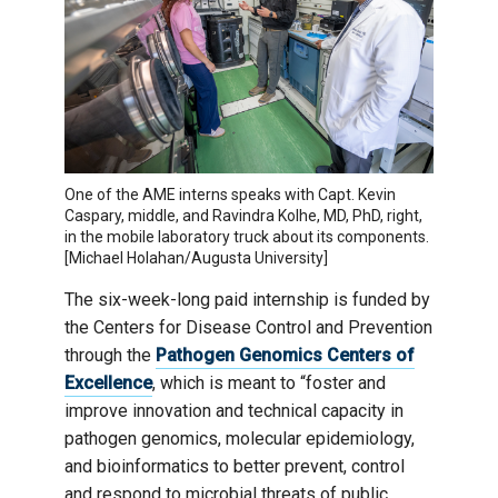
One of the AME interns speaks with Capt. Kevin
Caspary, middle, and Ravindra Kolhe, MD, PhD, right,
in the mobile laboratory truck about its components.
[Michael Holahan/Augusta University]
The six-week-long paid internship is funded by
the Centers for Disease Control and Prevention
through the
Pathogen Genomics Centers of
Excellence
, which is meant to “foster and
improve innovation and technical capacity in
pathogen genomics, molecular epidemiology,
and bioinformatics to better prevent, control
and respond to microbial threats of public