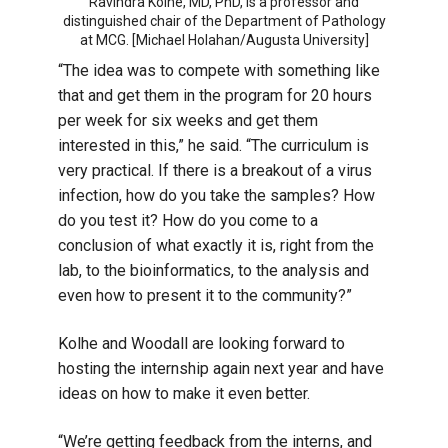
Ravindra Kolhe, MD, PhD, is a professor and
distinguished chair of the Department of Pathology
at MCG. [Michael Holahan/Augusta University]
“The idea was to compete with something like
that and get them in the program for 20 hours
per week for six weeks and get them
interested in this,” he said. “The curriculum is
very practical. If there is a breakout of a virus
infection, how do you take the samples? How
do you test it? How do you come to a
conclusion of what exactly it is, right from the
lab, to the bioinformatics, to the analysis and
even how to present it to the community?”
Kolhe and Woodall are looking forward to
hosting the internship again next year and have
ideas on how to make it even better.
“We’re getting feedback from the interns, and