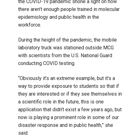
the COVID-19 pandemic shone a light on how
there aren’t enough people trained in molecular
epidemiology and public health in the
workforce.
During the height of the pandemic, the mobile
laboratory truck was stationed outside MCG
with scientists from the U.S. National Guard
conducting COVID testing.
“Obviously it’s an extreme example, but it’s a
way to provide exposure to students so that if
they are interested or if they see themselves in
a scientific role in the future, this is one
application that didn’t exist a few years ago, but
now is playing a prominent role in some of our
disaster response and in public health,” she
said.