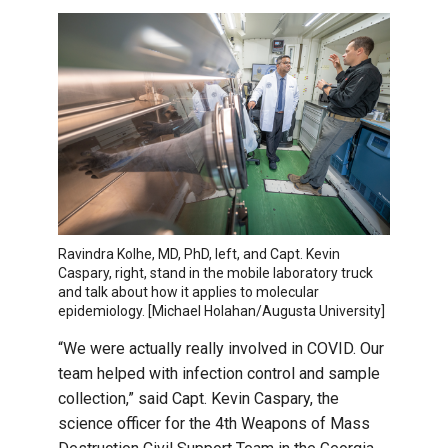
Ravindra Kolhe, MD, PhD, left, and Capt. Kevin
Caspary, right, stand in the mobile laboratory truck
and talk about how it applies to molecular
epidemiology. [Michael Holahan/Augusta University]
“We were actually really involved in COVID. Our
team helped with infection control and sample
collection,” said Capt. Kevin Caspary, the
science officer for the 4th Weapons of Mass