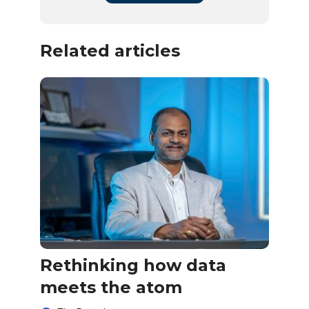
Related articles
Rethinking how data
meets the atom