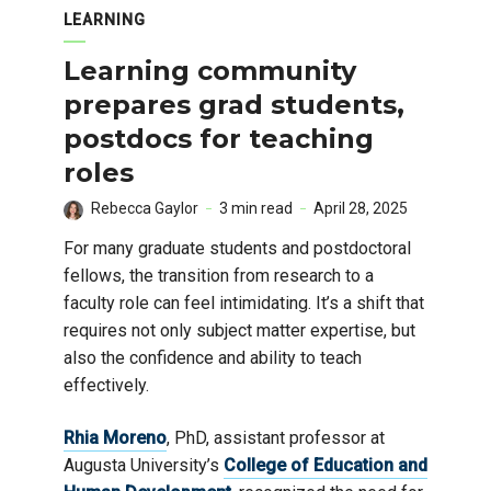
LEARNING
Learning community
prepares grad students,
postdocs for teaching
roles
Rebecca Gaylor
3 min read
April 28, 2025
For many graduate students and postdoctoral
fellows, the transition from research to a
faculty role can feel intimidating. It’s a shift that
requires not only subject matter expertise, but
also the confidence and ability to teach
effectively.
Rhia Moreno
, PhD, assistant professor at
Augusta University’s
College of Education and