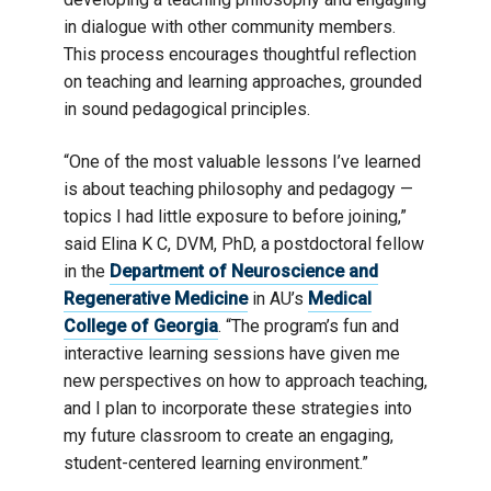
in dialogue with other community members.
This process encourages thoughtful reflection
on teaching and learning approaches, grounded
in sound pedagogical principles.
“One of the most valuable lessons I’ve learned
is about teaching philosophy and pedagogy —
topics I had little exposure to before joining,”
said Elina K C, DVM, PhD, a postdoctoral fellow
in the
Department of Neuroscience and
Regenerative Medicine
in AU’s
Medical
College of Georgia
. “The program’s fun and
interactive learning sessions have given me
new perspectives on how to approach teaching,
and I plan to incorporate these strategies into
my future classroom to create an engaging,
student-centered learning environment.”