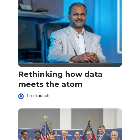
Rethinking how data
meets the atom
Tim Rausch