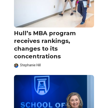
Hull’s MBA program
receives rankings,
changes to its
concentrations
Stephanie Hill