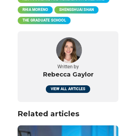
RHIA MORENO
SHENGSHUAI SHAN
THE GRADUATE SCHOOL
Written by
Rebecca Gaylor
VIEW ALL ARTICLES
Related articles