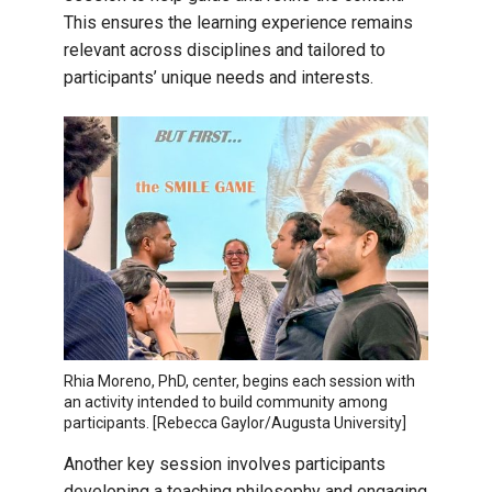
This ensures the learning experience remains
relevant across disciplines and tailored to
participants’ unique needs and interests.
Rhia Moreno, PhD, center, begins each session with
an activity intended to build community among
participants. [Rebecca Gaylor/Augusta University]
Another key session involves participants
developing a teaching philosophy and engaging