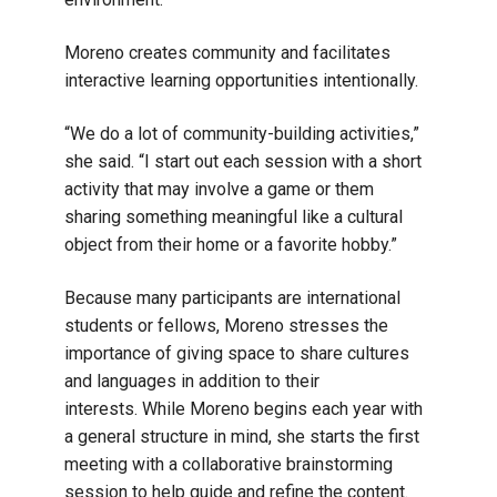
Moreno creates community and facilitates
interactive learning opportunities intentionally.
“We do a lot of community-building activities,”
she said. “I start out each session with a short
activity that may involve a game or them
sharing something meaningful like a cultural
object from their home or a favorite hobby.”
Because many participants are international
students or fellows, Moreno stresses the
importance of giving space to share cultures
and languages in addition to their
interests. While Moreno begins each year with
a general structure in mind, she starts the first
meeting with a collaborative brainstorming
session to help guide and refine the content.