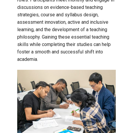
discussions on evidence-based teaching
strategies, course and syllabus design,
assessment innovation, active and inclusive
learning, and the development of a teaching
philosophy. Gaining these essential teaching
skills while completing their studies can help
foster a smooth and successful shift into
academia.