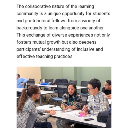
The collaborative nature of the learning
community is a unique opportunity for students
and postdoctoral fellows from a variety of
backgrounds to learn alongside one another.
This exchange of diverse experiences not only
fosters mutual growth but also deepens
participants’ understanding of inclusive and
effective teaching practices.