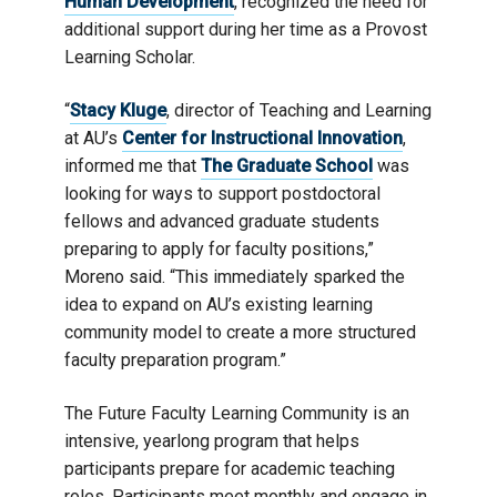
Human Development
, recognized the need for
additional support during her time as a Provost
Learning Scholar.
“
Stacy Kluge
, director of Teaching and Learning
at AU’s
Center for Instructional Innovation
,
informed me that
The Graduate School
was
looking for ways to support postdoctoral
fellows and advanced graduate students
preparing to apply for faculty positions,”
Moreno said. “This immediately sparked the
idea to expand on AU’s existing learning
community model to create a more structured
faculty preparation program.”
The Future Faculty Learning Community is an
intensive, yearlong program that helps
participants prepare for academic teaching
roles. Participants meet monthly and engage in