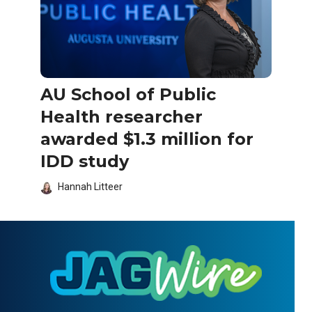
AU School of Public
Health researcher
awarded $1.3 million for
IDD study
Hannah Litteer