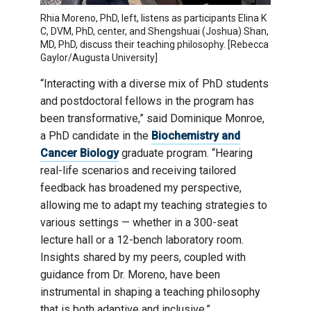
Rhia Moreno, PhD, left, listens as participants Elina K
C, DVM, PhD, center, and Shengshuai (Joshua) Shan,
MD, PhD, discuss their teaching philosophy. [Rebecca
Gaylor/Augusta University]
“Interacting with a diverse mix of PhD students
and postdoctoral fellows in the program has
been transformative,” said Dominique Monroe,
a PhD candidate in the
Biochemistry and
Cancer Biology
graduate program. “Hearing
real-life scenarios and receiving tailored
feedback has broadened my perspective,
allowing me to adapt my teaching strategies to
various settings — whether in a 300-seat
lecture hall or a 12-bench laboratory room.
Insights shared by my peers, coupled with
guidance from Dr. Moreno, have been
instrumental in shaping a teaching philosophy
that is both adaptive and inclusive.”