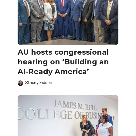
AU hosts congressional
hearing on ‘Building an
AI-Ready America’
Stacey Eidson