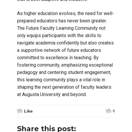
As higher education evolves, the need for well-
prepared educators has never been greater.
The Future Faculty Learning Community not
only equips participants with the skills to
navigate academia confidently but also creates
a supportive network of future educators
committed to excellence in teaching. By
fostering community, emphasizing exceptional
pedagogy and centering student engagement,
this learning community plays a vital role in
shaping the next generation of faculty leaders
at Augusta University and beyond.
Like
6
Share this post: