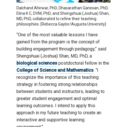
Dalchand Ahirwar, PhD; Dhasarathan Ganesan, PhD;
Elina K C, DVM, PhD; and Shengshuai (Joshua) Shan,
MD, PhD, collaborated to refine their teaching
philosophies. [Rebecca Gaylor/Augusta University]
“One of the most valuable lessons I have
gained from the program is the concept of
building engagement through pedagogy,” said
Shengshuai (Joshua) Shan, MD, PhD, a
biological sciences
postdoctoral fellow in the
College of Science and Mathematics
. “I
recognize the importance of this teaching
strategy in fostering strong relationships
between students and instructors, leading to
greater student engagement and optimal
learning outcomes. I intend to apply this
approach in my future teaching to create an
interactive and supportive learning
environment.”