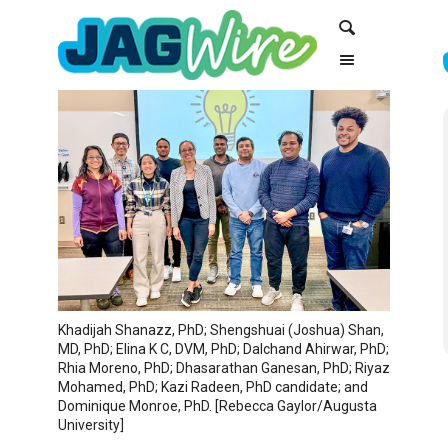
Skip
Skip
Search
to
to
Content
navigation
Khadijah Shanazz, PhD; Shengshuai (Joshua) Shan,
MD, PhD; Elina K C, DVM, PhD; Dalchand Ahirwar, PhD;
Rhia Moreno, PhD; Dhasarathan Ganesan, PhD; Riyaz
Mohamed, PhD; Kazi Radeen, PhD candidate; and
Dominique Monroe, PhD. [Rebecca Gaylor/Augusta
University]