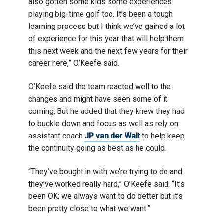
also gotten some kids some experiences
playing big-time golf too. It’s been a tough
learning process but I think we’ve gained a lot
of experience for this year that will help them
this next week and the next few years for their
career here,” O’Keefe said.
O’Keefe said the team reacted well to the
changes and might have seen some of it
coming. But he added that they knew they had
to buckle down and focus as well as rely on
assistant coach
JP van der Walt
to help keep
the continuity going as best as he could.
“They’ve bought in with we’re trying to do and
they’ve worked really hard,” O’Keefe said. “It’s
been OK; we always want to do better but it’s
been pretty close to what we want.”