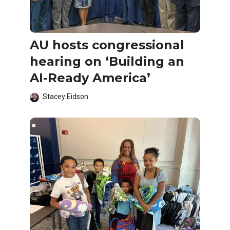
AU hosts congressional
hearing on ‘Building an
AI-Ready America’
Stacey Eidson