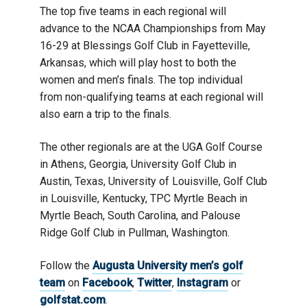
The top five teams in each regional will
advance to the NCAA Championships from May
16-29 at Blessings Golf Club in Fayetteville,
Arkansas, which will play host to both the
women and men’s finals. The top individual
from non-qualifying teams at each regional will
also earn a trip to the finals.
The other regionals are at the UGA Golf Course
in Athens, Georgia, University Golf Club in
Austin, Texas, University of Louisville, Golf Club
in Louisville, Kentucky, TPC Myrtle Beach in
Myrtle Beach, South Carolina, and Palouse
Ridge Golf Club in Pullman, Washington.
Follow the
Augusta University men’s golf
team
on
Facebook
,
Twitter
,
Instagram
or
golfstat.com
.