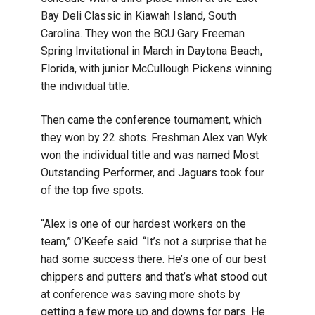
Bay Deli Classic in Kiawah Island, South
Carolina. They won the BCU Gary Freeman
Spring Invitational in March in Daytona Beach,
Florida, with junior McCullough Pickens winning
the individual title.
Then came the conference tournament, which
they won by 22 shots. Freshman Alex van Wyk
won the individual title and was named Most
Outstanding Performer, and Jaguars took four
of the top five spots.
“Alex is one of our hardest workers on the
team,” O’Keefe said. “It’s not a surprise that he
had some success there. He’s one of our best
chippers and putters and that’s what stood out
at conference was saving more shots by
getting a few more up and downs for pars. He