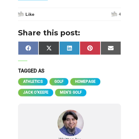
Like
4
Share this post:
Share
Share
Share
Share
Share
Facebook
X
LinkedIn
Pinterest
Email
on
on
on
on
on
(Twitter)
TAGGED AS
ATHLETICS
GOLF
HOMEPAGE
JACK O'KEEFE
MEN'S GOLF