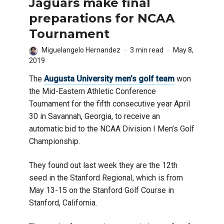
Jaguars make final
preparations for NCAA
Tournament
Miguelangelo Hernandez
3 min read
May 8,
2019
The
Augusta University men’s golf team
won
the Mid-Eastern Athletic Conference
Tournament for the fifth consecutive year April
30 in Savannah, Georgia, to receive an
automatic bid to the NCAA Division I Men’s Golf
Championship.
They found out last week they are the 12th
seed in the Stanford Regional, which is from
May 13-15 on the Stanford Golf Course in
Stanford, California.