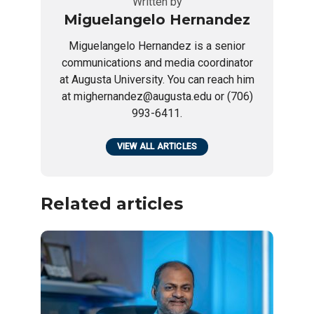
Written by
Miguelangelo Hernandez
Miguelangelo Hernandez is a senior
communications and media coordinator
at Augusta University. You can reach him
at mighernandez@augusta.edu or (706)
993-6411.
VIEW ALL ARTICLES
Related articles