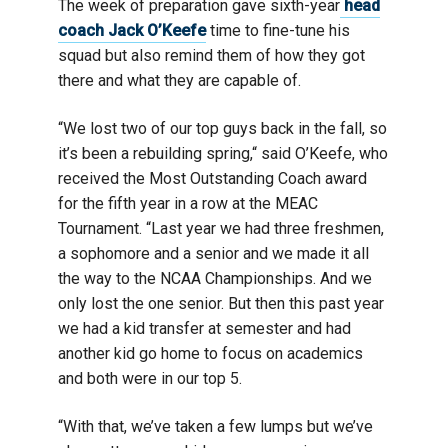
The week of preparation gave sixth-year
head
coach Jack O’Keefe
time to fine-tune his
squad but also remind them of how they got
there and what they are capable of.
“We lost two of our top guys back in the fall, so
it’s been a rebuilding spring,“ said O’Keefe, who
received the Most Outstanding Coach award
for the fifth year in a row at the MEAC
Tournament. “Last year we had three freshmen,
a sophomore and a senior and we made it all
the way to the NCAA Championships. And we
only lost the one senior. But then this past year
we had a kid transfer at semester and had
another kid go home to focus on academics
and both were in our top 5.
“With that, we’ve taken a few lumps but we’ve