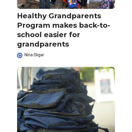
Healthy Grandparents
Program makes back-to-
school easier for
grandparents
Nina Sligar