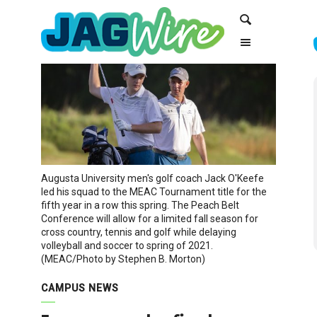
Skip
Skip
Search
to
to
Content
navigation
Augusta University men's golf coach Jack O'Keefe
led his squad to the MEAC Tournament title for the
fifth year in a row this spring. The Peach Belt
Conference will allow for a limited fall season for
cross country, tennis and golf while delaying
volleyball and soccer to spring of 2021.
(MEAC/Photo by Stephen B. Morton)
CAMPUS NEWS