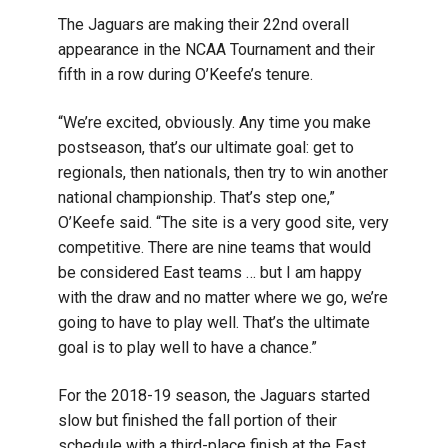
The Jaguars are making their 22nd overall
appearance in the NCAA Tournament and their
fifth in a row during O’Keefe’s tenure.
“We’re excited, obviously. Any time you make
postseason, that’s our ultimate goal: get to
regionals, then nationals, then try to win another
national championship. That’s step one,”
O’Keefe said. “The site is a very good site, very
competitive. There are nine teams that would
be considered East teams … but I am happy
with the draw and no matter where we go, we’re
going to have to play well. That’s the ultimate
goal is to play well to have a chance.”
For the 2018-19 season, the Jaguars started
slow but finished the fall portion of their
schedule with a third-place finish at the East