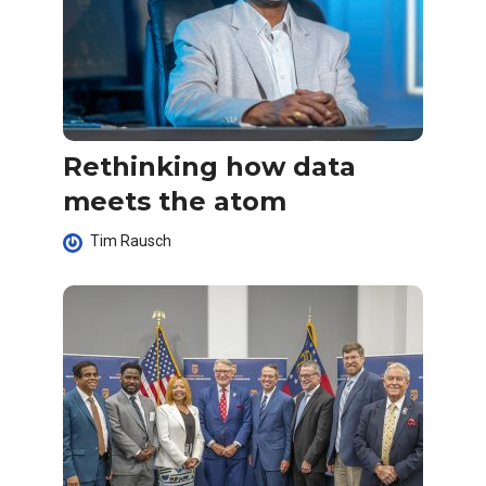
Rethinking how data
meets the atom
Tim Rausch