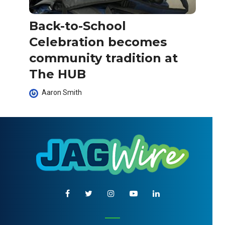
Back-to-School
Celebration becomes
community tradition at
The HUB
Aaron Smith