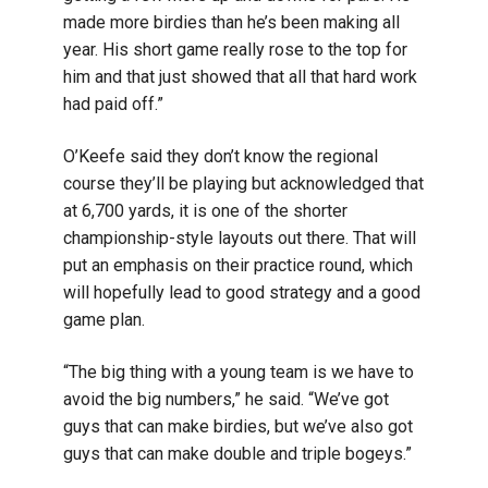
made more birdies than he’s been making all
year. His short game really rose to the top for
him and that just showed that all that hard work
had paid off.”
O’Keefe said they don’t know the regional
course they’ll be playing but acknowledged that
at 6,700 yards, it is one of the shorter
championship-style layouts out there. That will
put an emphasis on their practice round, which
will hopefully lead to good strategy and a good
game plan.
“The big thing with a young team is we have to
avoid the big numbers,” he said. “We’ve got
guys that can make birdies, but we’ve also got
guys that can make double and triple bogeys.”