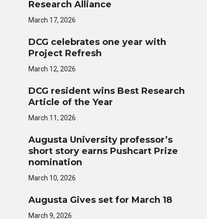
Research Alliance
March 17, 2026
DCG celebrates one year with
Project Refresh
March 12, 2026
DCG resident wins Best Research
Article of the Year
March 11, 2026
Augusta University professor’s
short story earns Pushcart Prize
nomination
March 10, 2026
Augusta Gives set for March 18
March 9, 2026