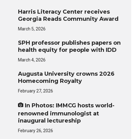
Harris Literacy Center receives
Georgia Reads Community Award
March 5, 2026
SPH professor publishes papers on
health equity for people with IDD
March 4, 2026
Augusta University crowns 2026
Homecoming Royalty
February 27, 2026
In Photos: IMMCG hosts world-
renowned immunologist at
inaugural lectureship
February 26, 2026