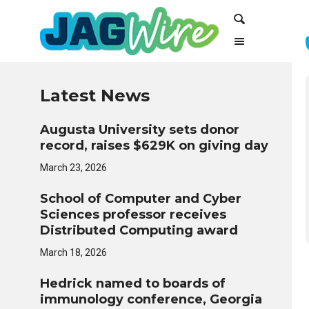
Skip
Skip
Search
to
to
Content
navigation
Latest News
Augusta University sets donor
record, raises $629K on giving day
March 23, 2026
School of Computer and Cyber
Sciences professor receives
Distributed Computing award
March 18, 2026
Hedrick named to boards of
immunology conference, Georgia