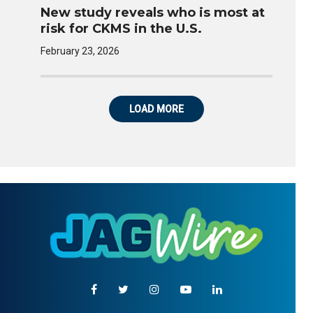
New study reveals who is most at
risk for CKMS in the U.S.
February 23, 2026
LOAD MORE