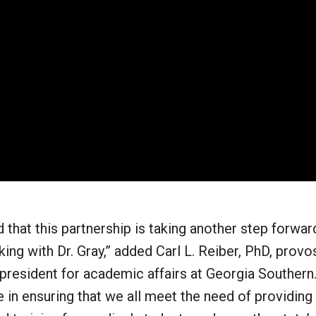
 that this partnership is taking another step forwar
ing with Dr. Gray,” added Carl L. Reiber, PhD, provo
president for academic affairs at Georgia Southern.
 in ensuring that we all meet the need of providing