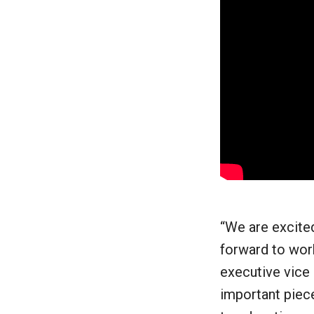
“We are excited
forward to work
executive vice 
important piece