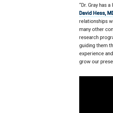
“Dr. Gray has a
David Hess, M
relationships w
many other com
research progra
guiding them th
experience and
grow our prese