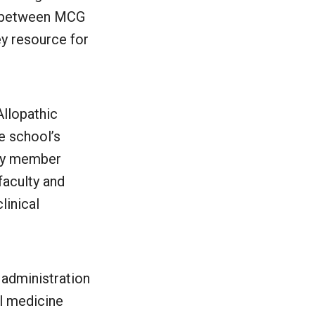
ip between MCG
ey resource for
llopathic
e school’s
lty member
faculty and
linical
 administration
l medicine