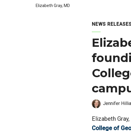
Elizabeth Gray, MD
NEWS RELEASE
Elizab
found
Colleg
campu
Jennifer Hilli
Elizabeth Gray,
College of Geo