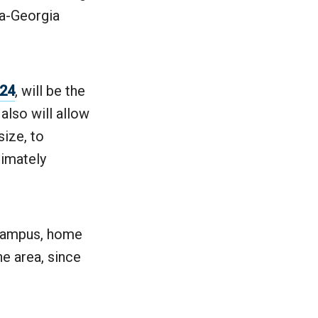
ia-Georgia
024
, will be the
also will allow
size, to
timately
t Campus, home
he area, since