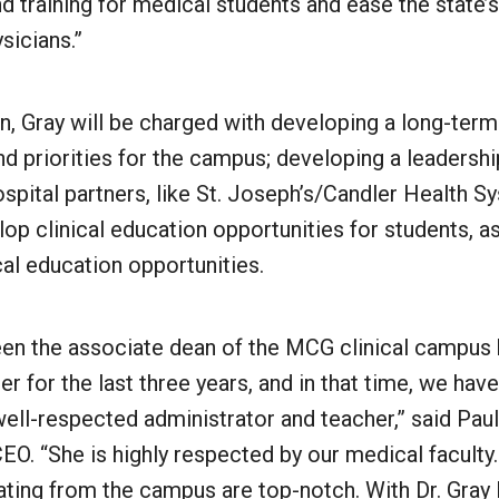
d training for medical students and ease the state’
sicians.”
, Gray will be charged with developing a long-term
nd priorities for the campus; developing a leadersh
spital partners, like St. Joseph’s/Candler Health S
lop clinical education opportunities for students, as
al education opportunities.
een the associate dean of the MCG clinical campus h
r for the last three years, and in that time, we hav
ell-respected administrator and teacher,” said Paul
EO. “She is highly respected by our medical faculty
ating from the campus are top-notch. With Dr. Gray 