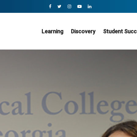
Learning
Discovery
Student Succ