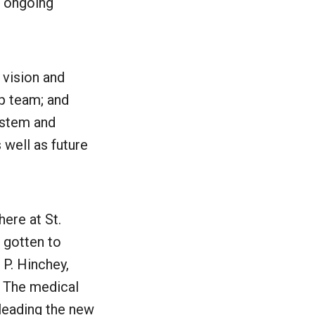
s ongoing
 vision and
ip team; and
ystem and
 well as future
ere at St.
e gotten to
 P. Hinchey,
. The medical
leading the new