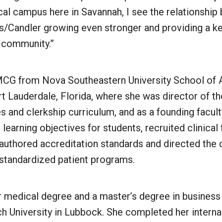
cal campus here in Savannah, I see the relationsh
’s/Candler growing even stronger and providing a k
e community.”
CG from Nova Southeastern University School of A
t Lauderdale, Florida, where she was director of th
es and clerkship curriculum, and as a founding facu
learning objectives for students, recruited clinical 
 authored accreditation standards and directed the c
 standardized patient programs.
r medical degree and a master’s degree in business
h University in Lubbock. She completed her interna