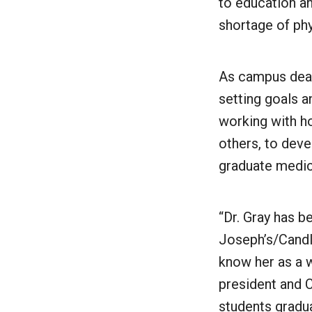
to education an
shortage of phy
As campus dean
setting goals a
working with ho
others, to deve
graduate medic
“Dr. Gray has b
Joseph’s/Candle
know her as a w
president and C
students gradu