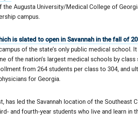
 the Augusta University/Medical College of Georg
ership campus.
ich is slated to open in Savannah in the fall of 2
 campus of the state’s only public medical school. It 
e of the nation’s largest medical schools by class 
rollment from 264 students per class to 304, and ul
hysicians for Georgia.
ist, has led the Savannah location of the Southeas
ird- and fourth-year students who live and learn in t