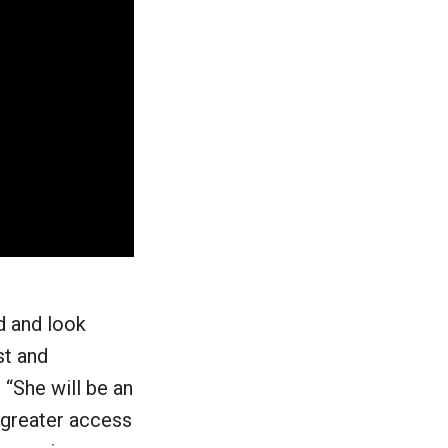
d and look
st and
 “She will be an
 greater access