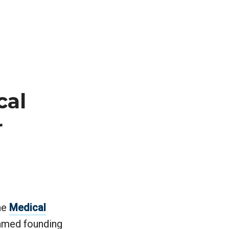
cal
r
he
Medical
named founding