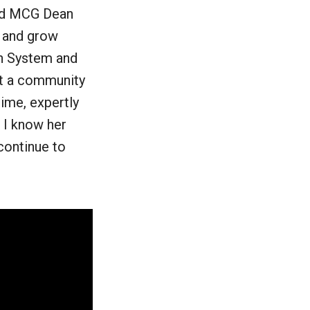
said MCG Dean
n and grow
th System and
lt a community
ime, expertly
. I know her
continue to