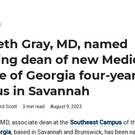
S
eth Gray, MD, named
ing dean of new Medi
e of Georgia four-yea
s in Savannah
ard Scott
3 min read
August 9, 2023
 MD, associate dean at the
Southeast Campus
of t
rgia
, based in Savannah and Brunswick, has been 