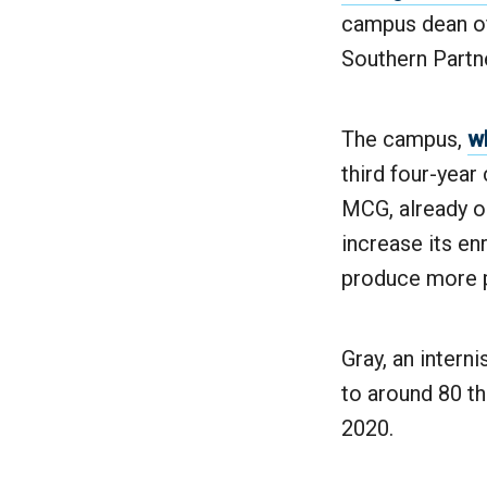
campus dean of
Southern Partn
The campus,
wh
third four-year
MCG, already on
increase its en
produce more p
Gray, an intern
to around 80 th
2020.