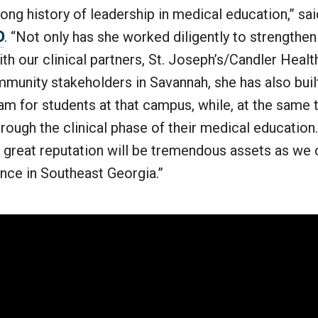
 long history of leadership in medical education,” 
D
. “Not only has she worked diligently to strengthe
ith our clinical partners, St. Joseph’s/Candler Heal
munity stakeholders in Savannah, she has also bui
m for students at that campus, while, at the same t
rough the clinical phase of their medical education
 great reputation will be tremendous assets as we 
nce in Southeast Georgia.”