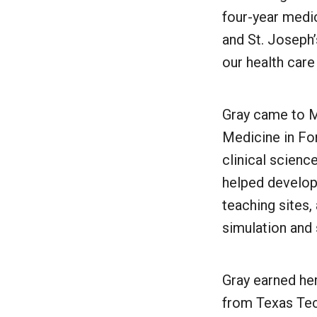
four-year medi
and St. Joseph
our health car
Gray came to M
Medicine in For
clinical scienc
helped develop 
teaching sites,
simulation and
Gray earned he
from Texas Tec