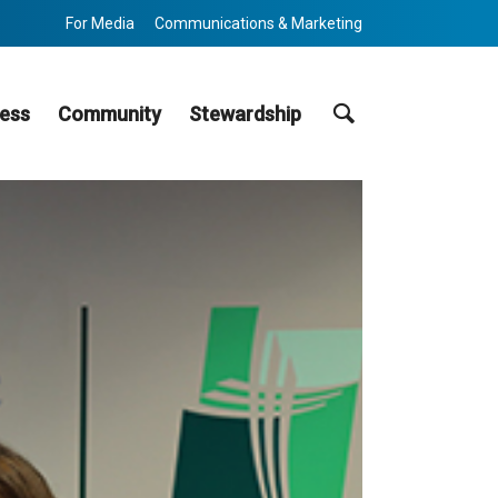
For Media
Communications & Marketing
Search
ess
Community
Stewardship