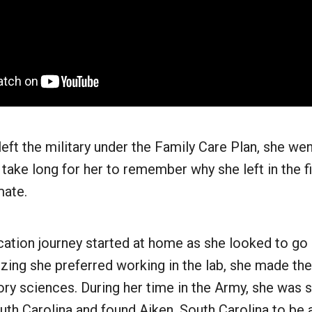
ft the military under the Family Care Plan, she we
t take long for her to remember why she left in the fi
mate.
ation journey started at home as she looked to go 
alizing she preferred working in the lab, she made th
tory sciences. During her time in the Army, she was s
th Carolina and found Aiken, South Carolina to be 