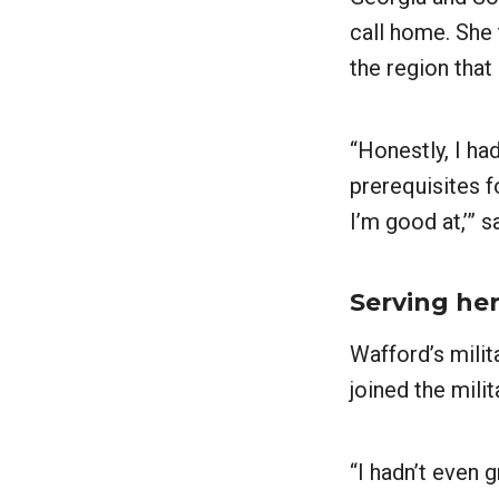
call home. She 
the region that 
“Honestly, I ha
prerequisites fo
I’m good at,’” 
Serving he
Wafford’s milit
joined the milit
“I hadn’t even 