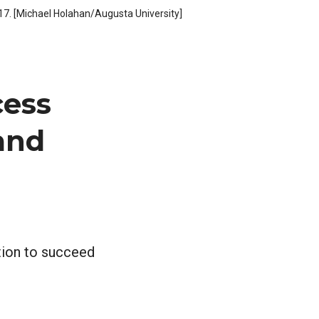
. 17. [Michael Holahan/Augusta University]
cess
 and
tion to succeed