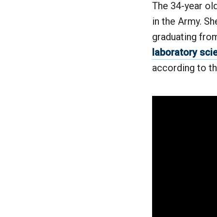
The 34-year ol
in the Army. She
graduating fro
laboratory sci
according to t