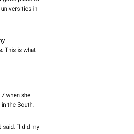
universities in
my
is. This is what
 17 when she
 in the South.
 said. “I did my