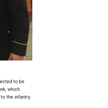
lected to be
ank, which
o the infantry.