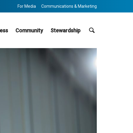
For Media
Communications & Marketing
Search
ess
Community
Stewardship