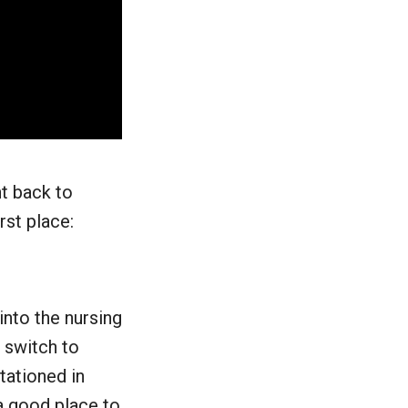
nt back to
rst place:
into the nursing
e switch to
tationed in
a good place to