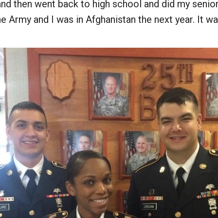
 and then went back to high school and did my senior
e Army and I was in Afghanistan the next year. It wa