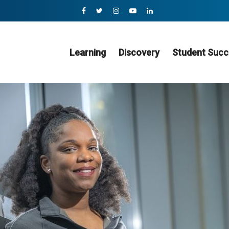
Learning
Discovery
Student Succ