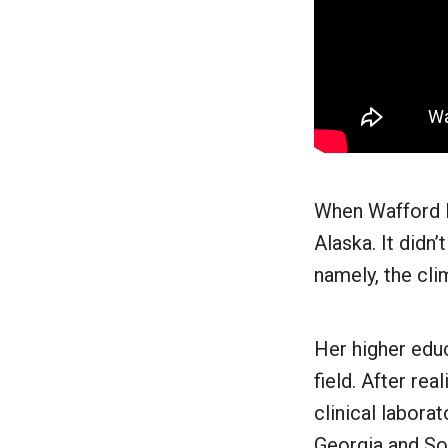
When Wafford le
Alaska. It didn’
namely, the cli
Her higher educ
field. After re
clinical labora
Georgia and Sou