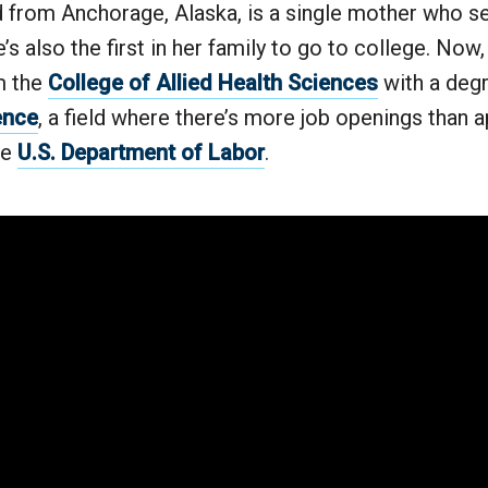
d from Anchorage, Alaska, is a single mother who s
’s also the first in her family to go to college. Now, 
m the
College of Allied Health Sciences
with a deg
ence
, a field where there’s more job openings than a
he
U.S. Department of Labor
.