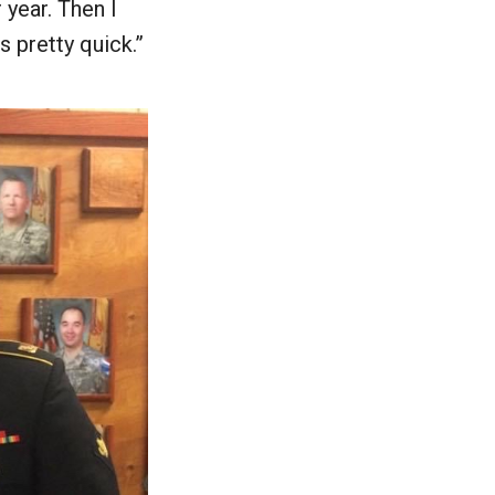
 year. Then I
s pretty quick.”