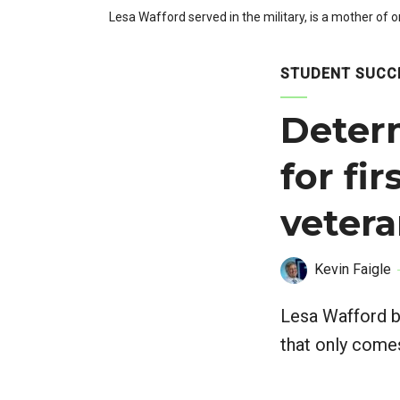
Lesa Wafford served in the military, is a mother of 
STUDENT SUCC
Determ
for fi
veter
Kevin Faigle
Lesa Wafford b
that only come