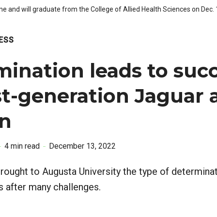
one and will graduate from the College of Allied Health Sciences on Dec
ESS
ination leads to suc
rst-generation Jaguar
an
4 min read
December 13, 2022
rought to Augusta University the type of determina
s after many challenges.