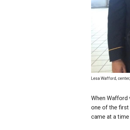
Lesa Wafford, center,
When Wafford w
one of the firs
came at a time