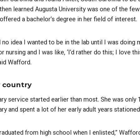
then learned Augusta University was one of the few 
offered a bachelor’s degree in her field of interest.
d no idea I wanted to be in the lab until I was doing 
r nursing and I was like, ‘I’d rather do this; I love th
said Wafford.
r country
ary service started earlier than most. She was only
ary and spent a lot of her early adult years stationed
graduated from high school when I enlisted,” Wafford