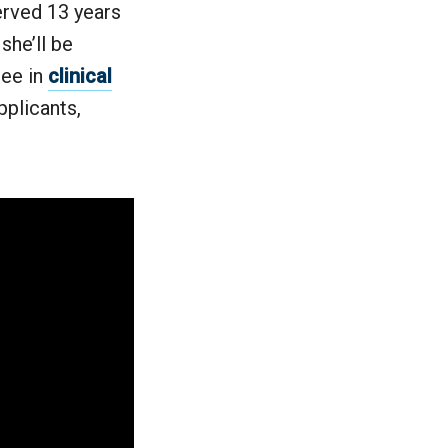
erved 13 years
she’ll be
ree in
clinical
pplicants,