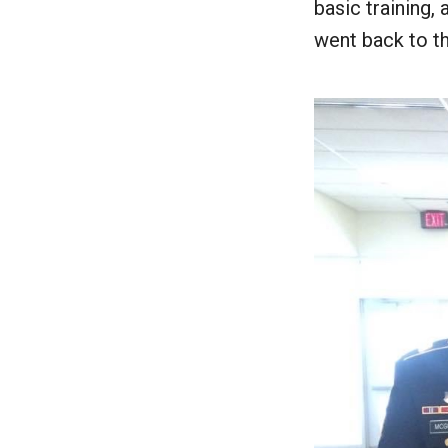
basic training,
went back to th