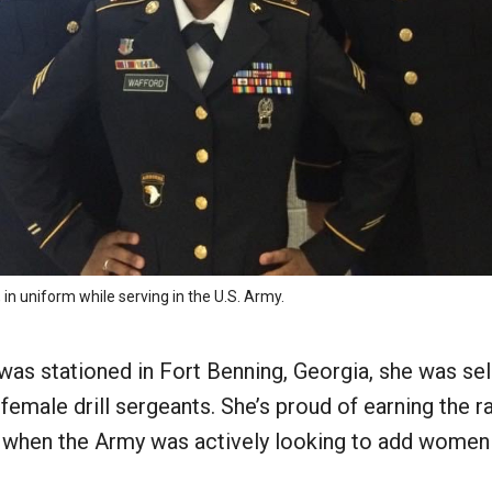
 in uniform while serving in the U.S. Army.
as stationed in Fort Benning, Georgia, she was se
t female drill sergeants. She’s proud of earning the r
 when the Army was actively looking to add women t