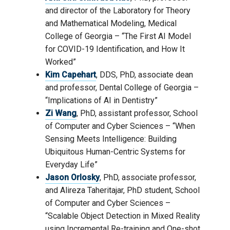
and director of the Laboratory for Theory
and Mathematical Modeling, Medical
College of Georgia – “The First AI Model
for COVID-19 Identification, and How It
Worked”
Kim Capehart
, DDS, PhD, associate dean
and professor, Dental College of Georgia –
“Implications of AI in Dentistry”
Zi Wang
, PhD, assistant professor, School
of Computer and Cyber Sciences – “When
Sensing Meets Intelligence: Building
Ubiquitous Human-Centric Systems for
Everyday Life”
Jason Orlosky
, PhD, associate professor,
and Alireza Taheritajar, PhD student, School
of Computer and Cyber Sciences –
“Scalable Object Detection in Mixed Reality
using Incremental Re-training and One-shot