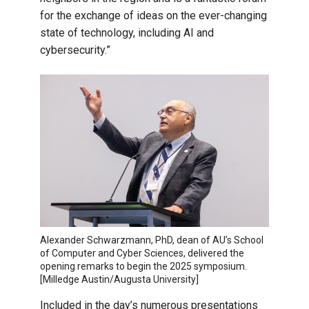
for the exchange of ideas on the ever-changing
state of technology, including AI and
cybersecurity.”
Alexander Schwarzmann, PhD, dean of AU’s School
of Computer and Cyber Sciences, delivered the
opening remarks to begin the 2025 symposium.
[Milledge Austin/Augusta University]
Included in the day’s numerous presentations