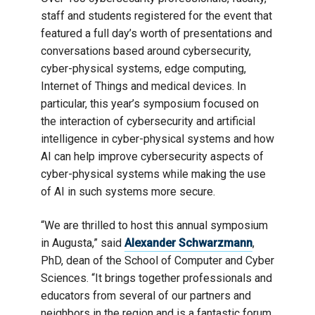
staff and students registered for the event that
featured a full day’s worth of presentations and
conversations based around cybersecurity,
cyber-physical systems, edge computing,
Internet of Things and medical devices. In
particular, this year’s symposium focused on
the interaction of cybersecurity and artificial
intelligence in cyber-physical systems and how
AI can help improve cybersecurity aspects of
cyber-physical systems while making the use
of AI in such systems more secure.
“We are thrilled to host this annual symposium
in Augusta,” said
Alexander Schwarzmann
,
PhD, dean of the School of Computer and Cyber
Sciences. “It brings together professionals and
educators from several of our partners and
neighbors in the region and is a fantastic forum