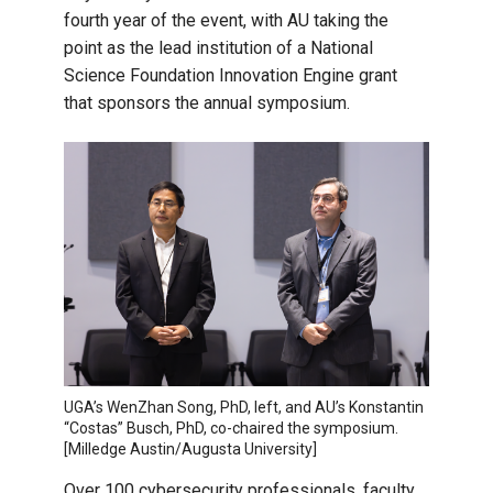
fourth year of the event, with AU taking the
point as the lead institution of a National
Science Foundation Innovation Engine grant
that sponsors the annual symposium.
UGA’s WenZhan Song, PhD, left, and AU’s Konstantin
“Costas” Busch, PhD, co-chaired the symposium.
[Milledge Austin/Augusta University]
Over 100 cybersecurity professionals, faculty,