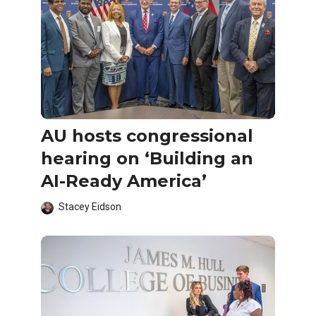
AU hosts congressional
hearing on ‘Building an
AI-Ready America’
Stacey Eidson