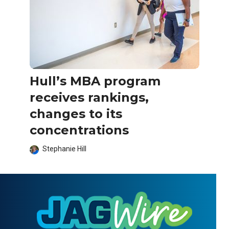
Hull’s MBA program
receives rankings,
changes to its
concentrations
Stephanie Hill