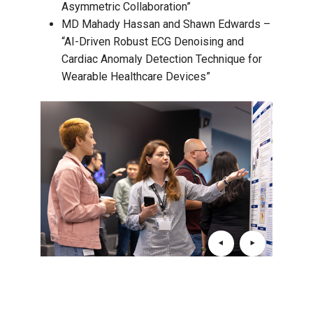
Asymmetric Collaboration”
MD Mahady Hassan and Shawn Edwards –
“AI-Driven Robust ECG Denoising and
Cardiac Anomaly Detection Technique for
Wearable Healthcare Devices”