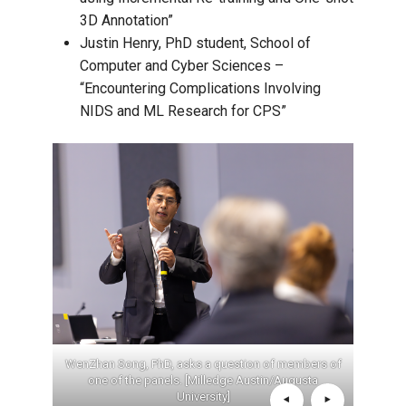
3D Annotation”
Justin Henry, PhD student, School of
Computer and Cyber Sciences –
“Encountering Complications Involving
NIDS and ML Research for CPS”
Computer
WenZhan Song, PhD, asks a question of members of
Ste
gusta
one of the panels. [Milledge Austin/Augusta
Progra
University]
pr