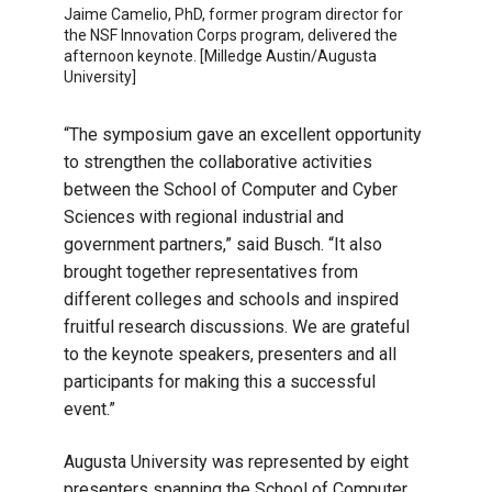
Jaime Camelio, PhD, former program director for
the NSF Innovation Corps program, delivered the
afternoon keynote. [Milledge Austin/Augusta
University]
“The symposium gave an excellent opportunity
to strengthen the collaborative activities
between the School of Computer and Cyber
Sciences with regional industrial and
government partners,” said Busch. “It also
brought together representatives from
different colleges and schools and inspired
fruitful research discussions. We are grateful
to the keynote speakers, presenters and all
participants for making this a successful
event.”
Augusta University was represented by eight
presenters spanning the School of Computer