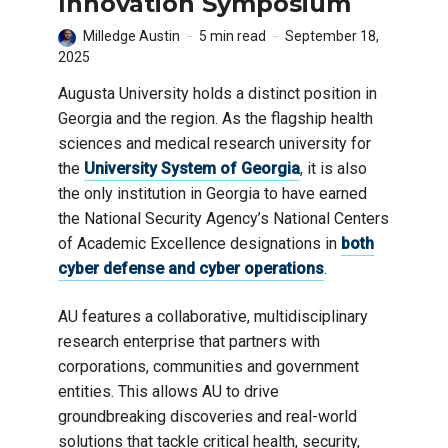
Innovation Symposium
Milledge Austin
5 min read
September 18,
2025
Augusta University holds a distinct position in
Georgia and the region. As the flagship health
sciences and medical research university for
the
University System of Georgia
, it is also
the only institution in Georgia to have earned
the National Security Agency’s National Centers
of Academic Excellence designations in
both
cyber defense and cyber operations
.
AU features a collaborative, multidisciplinary
research enterprise that partners with
corporations, communities and government
entities. This allows AU to drive
groundbreaking discoveries and real-world
solutions that tackle critical health, security,