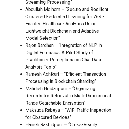
Streaming Processing”
Abdullah Melhem – “Secure and Resilient
Clustered Federated Learning for Web-
Enabled Healthcare Analytics Using
Lightweight Blockchain and Adaptive
Model Selection”
Rajon Bardhan – “Integration of NLP in
Digital Forensics: A Pilot Study of
Practitioner Perceptions on Chat Data
Analysis Tools”
Ramesh Adhikari – “Efficient Transaction
Processing in Blockchain Sharding”
Mahdieh Heidaripour – “Organizing
Records for Retrieval in Multi-Dimensional
Range Searchable Encryption”
Maksuda Rabeya – “WiFi Traffic Inspection
for Obscured Devices”
Hanieh Rashidpour – “Cross-Reality