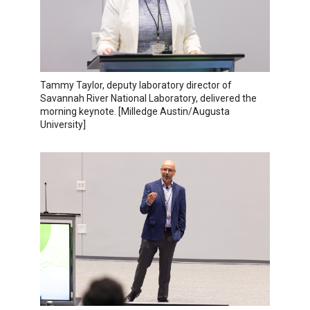
Tammy Taylor, deputy laboratory director of
Savannah River National Laboratory, delivered the
morning keynote. [Milledge Austin/Augusta
University]