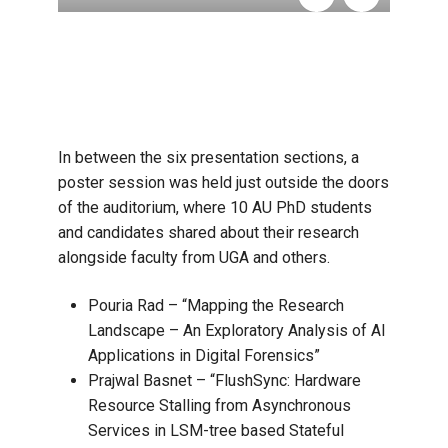
In between the six presentation sections, a
poster session was held just outside the doors
of the auditorium, where 10 AU PhD students
and candidates shared about their research
alongside faculty from UGA and others.
Pouria Rad – “Mapping the Research
Landscape – An Exploratory Analysis of AI
Applications in Digital Forensics”
Prajwal Basnet – “FlushSync: Hardware
Resource Stalling from Asynchronous
Services in LSM-tree based Stateful