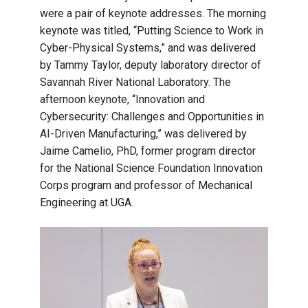
were a pair of keynote addresses. The morning
keynote was titled, “Putting Science to Work in
Cyber-Physical Systems,” and was delivered
by Tammy Taylor, deputy laboratory director of
Savannah River National Laboratory. The
afternoon keynote, “Innovation and
Cybersecurity: Challenges and Opportunities in
AI-Driven Manufacturing,” was delivered by
Jaime Camelio, PhD, former program director
for the National Science Foundation Innovation
Corps program and professor of Mechanical
Engineering at UGA.