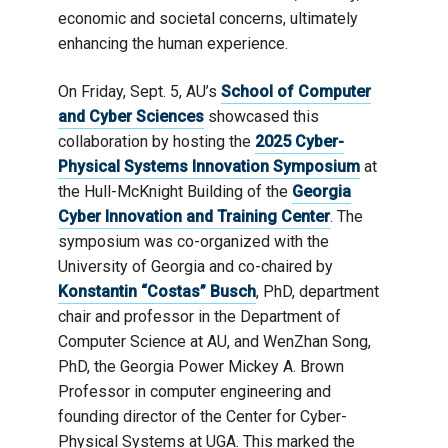
economic and societal concerns, ultimately
enhancing the human experience.
On Friday, Sept. 5, AU’s
School of Computer
and Cyber Sciences
showcased this
collaboration by hosting the
2025 Cyber-
Physical Systems Innovation Symposium
at
the Hull-McKnight Building of the
Georgia
Cyber Innovation and Training Center
. The
symposium was co-organized with the
University of Georgia and co-chaired by
Konstantin “Costas” Busch
, PhD, department
chair and professor in the Department of
Computer Science at AU, and WenZhan Song,
PhD, the Georgia Power Mickey A. Brown
Professor in computer engineering and
founding director of the Center for Cyber-
Physical Systems at UGA. This marked the