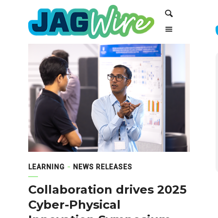
Skip
Skip
Search
to
to
Content
navigation
LEARNING
NEWS RELEASES
Collaboration drives 2025
Cyber-Physical