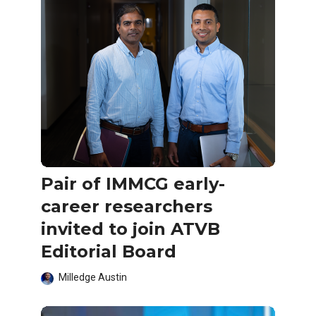
Pair of IMMCG early-
career researchers
invited to join ATVB
Editorial Board
Milledge Austin