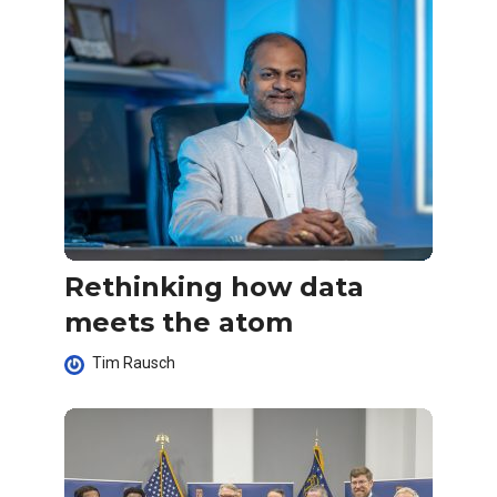
Rethinking how data
meets the atom
Tim Rausch