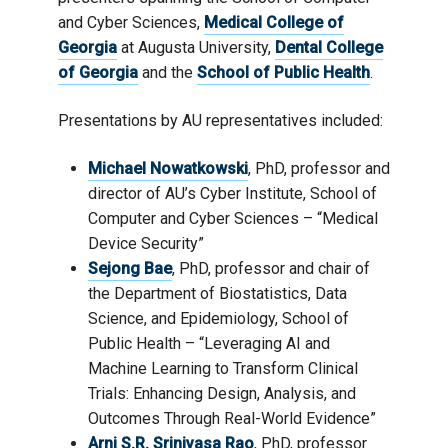
and Cyber Sciences,
Medical College of
Georgia
at Augusta University,
Dental College
of Georgia
and the
School of Public Health
.
Presentations by AU representatives included:
Michael Nowatkowski
, PhD, professor and
director of AU’s Cyber Institute, School of
Computer and Cyber Sciences – “Medical
Device Security”
Sejong Bae
, PhD, professor and chair of
the Department of Biostatistics, Data
Science, and Epidemiology, School of
Public Health – “Leveraging AI and
Machine Learning to Transform Clinical
Trials: Enhancing Design, Analysis, and
Outcomes Through Real-World Evidence”
Arni S.R. Srinivasa Rao
, PhD, professor