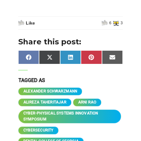
Like
6
3
Share this post:
Share
Share
Share
Share
Share
Facebook
X
LinkedIn
Pinterest
Email
on
on
on
on
on
(Twitter)
TAGGED AS
ALEXANDER SCHWARZMANN
ALIREZA TAHERITAJAR
ARNI RAO
CYBER-PHYSICAL SYSTEMS INNOVATION
SYMPOSIUM
CYBERSECURITY