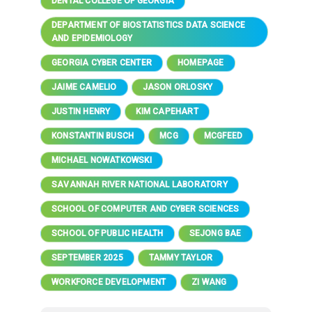
DENTAL COLLEGE OF GEORGIA
DEPARTMENT OF BIOSTATISTICS DATA SCIENCE
AND EPIDEMIOLOGY
GEORGIA CYBER CENTER
HOMEPAGE
JAIME CAMELIO
JASON ORLOSKY
JUSTIN HENRY
KIM CAPEHART
KONSTANTIN BUSCH
MCG
MCGFEED
MICHAEL NOWATKOWSKI
SAVANNAH RIVER NATIONAL LABORATORY
SCHOOL OF COMPUTER AND CYBER SCIENCES
SCHOOL OF PUBLIC HEALTH
SEJONG BAE
SEPTEMBER 2025
TAMMY TAYLOR
WORKFORCE DEVELOPMENT
ZI WANG