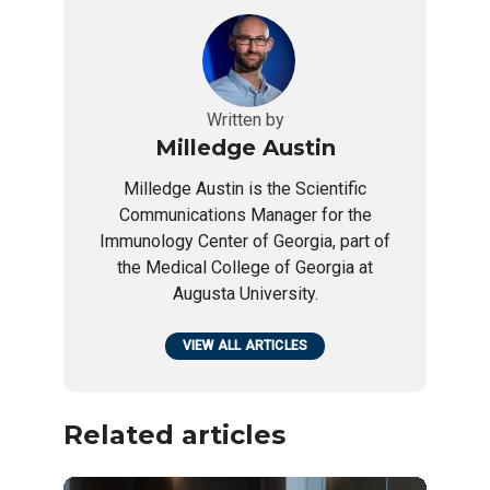
Written by
Milledge Austin
Milledge Austin is the Scientific
Communications Manager for the
Immunology Center of Georgia, part of
the Medical College of Georgia at
Augusta University.
VIEW ALL ARTICLES
Related articles