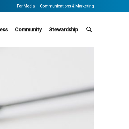
For Media
Communications & Marketing
Search
ess
Community
Stewardship