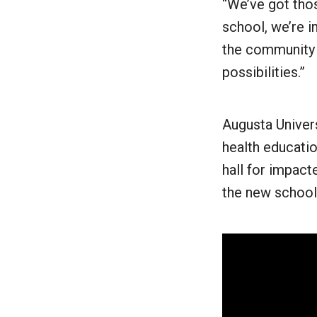
“We’ve got thos
school, we’re in
the community o
possibilities.”
Augusta Univers
health educatio
hall for impact
the new school