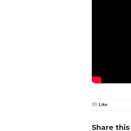
Like
Share this