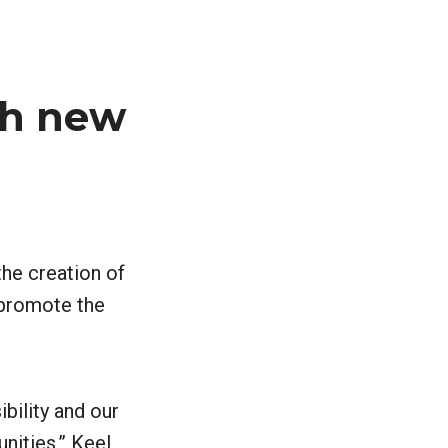
ch new
the creation of
g promote the
ibility and our
nities,” Keel