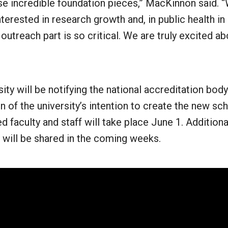
e incredible foundation pieces,” MacKinnon said. “
terested in research growth and, in public health in 
utreach part is so critical. We are truly excited ab
ity will be notifying the national accreditation body
n of the university’s intention to create the new sc
ed faculty and staff will take place June 1. Additiona
 will be shared in the coming weeks.