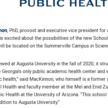
nnon
, PhD, provost and executive vice president fo
e is excited about the possibilities of the new Schoo
ill be located on the Summerville Campus in Scienc
ewed at Augusta University in the fall of 2020, it st
 Georgia’s only public academic health center and 
c health,” said MacKinnon, who himself is a former 
al Health and faculty member at the Mel and Enid 
ic Health at the University of Arizona. “This school 
tion to Augusta University.”