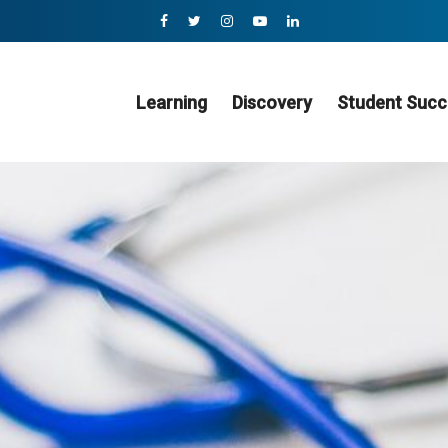
Learning
Discovery
Student Succ