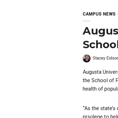
CAMPUS NEWS
August
School
Stacey Eidso
Augusta Univer
the School of P
health of popul
“As the state’s 
privilege to he