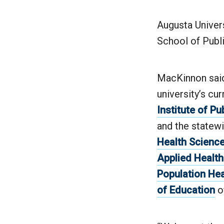
Augusta Univers
School of Publi
MacKinnon said 
university’s cu
Institute of Pu
and the statew
Health Scienc
Applied Healt
Population He
of Education
o