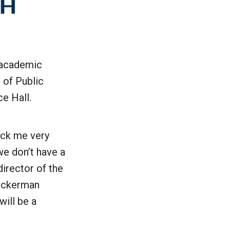
r academic
l of Public
e Hall.
ruck me very
we don’t have a
director of the
Zuckerman
will be a