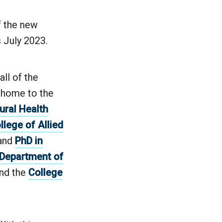
f the new
 July 2023.
ll of the
s home to the
ural Health
llege of Allied
and
PhD in
Department of
nd the
College