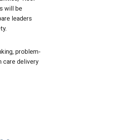
s will be
pare leaders
ty.
inking, problem-
 care delivery