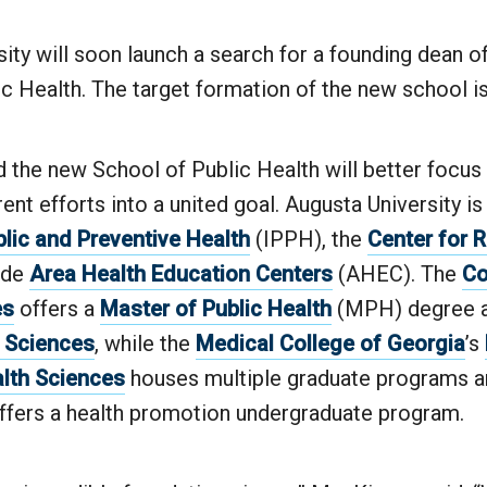
ity will soon launch a search for a founding dean o
c Health. The target formation of the new school is
the new School of Public Health will better focus a
rrent efforts into a united goal. Augusta University i
blic and Preventive Health
(IPPH), the
Center for R
ide
Area Health Education Centers
(AHEC). The
Co
es
offers a
Master of Public Health
(MPH) degree 
h Sciences
, while the
Medical College of Georgia
’s
alth Sciences
houses multiple graduate programs a
ffers a health promotion undergraduate program.