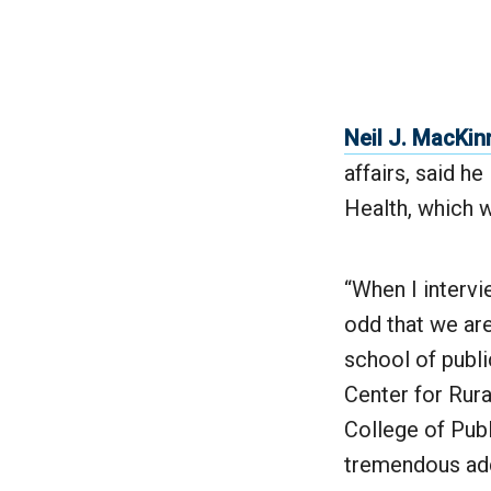
Neil J. MacKi
affairs, said h
Health, which w
“When I intervi
odd that we are
school of publi
Center for Rur
College of Publ
tremendous addi