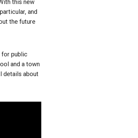
With this new
particular, and
out the future
 for public
hool and a town
l details about