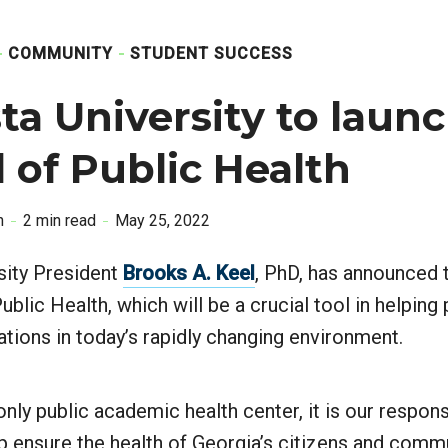
COMMUNITY
STUDENT SUCCESS
a University to laun
 of Public Health
n
2 min read
May 25, 2022
sity President
Brooks A. Keel
, PhD, has announced 
ublic Health, which will be a crucial tool in helpin
ations in today’s rapidly changing environment.
only public academic health center, it is our respons
lp ensure the health of Georgia’s citizens and commu