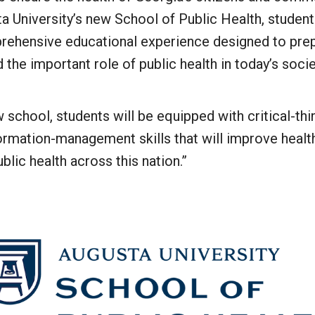
ta University’s new School of Public Health, student
rehensive educational experience designed to pre
the important role of public health in today’s socie
w school, students will be equipped with critical-th
ormation-management skills that will improve health
lic health across this nation.”