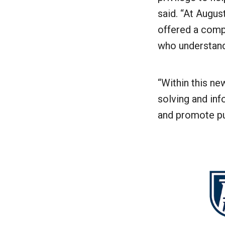
said. “At Augus
offered a comp
who understand 
“Within this ne
solving and inf
and promote pub