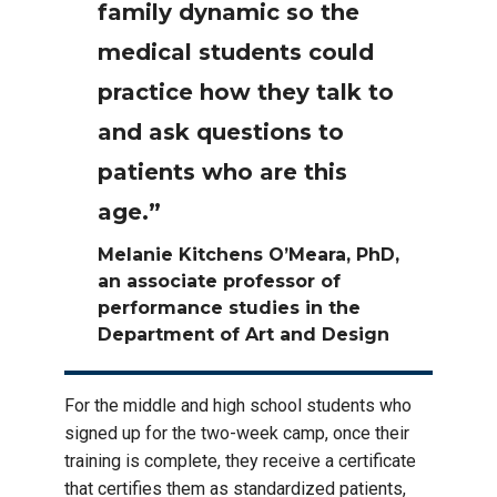
family dynamic so the
medical students could
practice how they talk to
and ask questions to
patients who are this
age.”
Melanie Kitchens O’Meara, PhD,
an associate professor of
performance studies in the
Department of Art and Design
For the middle and high school students who
signed up for the two-week camp, once their
training is complete, they receive a certificate
that certifies them as standardized patients,