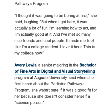
Pathways Program.
“I thought it was going to be boring at first,” she
said, laughing. “But when I got here, it was
actually a lot of fun. I’m learning how to act, and
I’m actually good at it. And I’ve met so many
nice friends and cool people. It made me feel
like I’m a college student. I love it here. This is
my college now.”
Avery Lewis
, a senior majoring in the
Bachelor
of Fine Arts in Digital and Visual Storytelling
program at Augusta University, said when she
first heard about the Pediatric Pathways
Program, she wasn’t sure if it was a good fit for
her because she doesn’t consider herself a
“science person.”