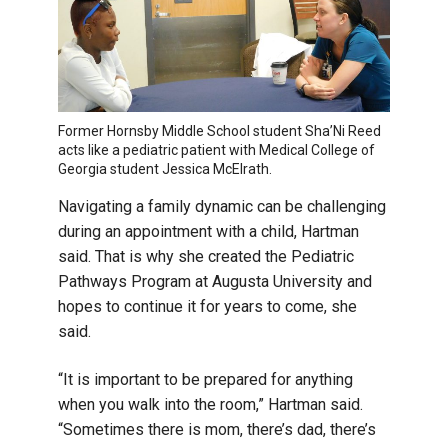
Former Hornsby Middle School student Sha’Ni Reed
acts like a pediatric patient with Medical College of
Georgia student Jessica McElrath.
Navigating a family dynamic can be challenging
during an appointment with a child, Hartman
said. That is why she created the Pediatric
Pathways Program at Augusta University and
hopes to continue it for years to come, she
said.
“It is important to be prepared for anything
when you walk into the room,” Hartman said.
“Sometimes there is mom, there’s dad, there’s