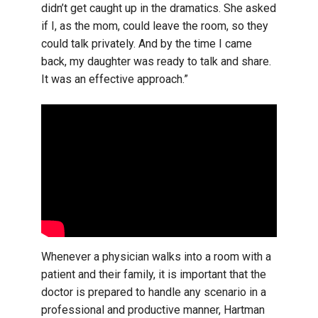
didn’t get caught up in the dramatics. She asked
if I, as the mom, could leave the room, so they
could talk privately. And by the time I came
back, my daughter was ready to talk and share.
It was an effective approach.”
Whenever a physician walks into a room with a
patient and their family, it is important that the
doctor is prepared to handle any scenario in a
professional and productive manner, Hartman