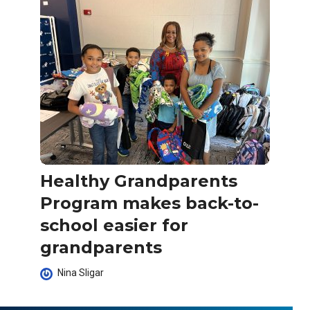
Healthy Grandparents
Program makes back-to-
school easier for
grandparents
Nina Sligar