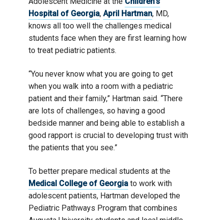
Adolescent Medicine at the
Children’s
University]
Hospital of Georgia
,
April Hartman
, MD,
knows all too well the challenges medical
students face when they are first learning how
to treat pediatric patients.
“You never know what you are going to get
when you walk into a room with a pediatric
patient and their family,” Hartman said. “There
are lots of challenges, so having a good
bedside manner and being able to establish a
good rapport is crucial to developing trust with
the patients that you see.”
To better prepare medical students at the
Medical College of Georgia
to work with
adolescent patients, Hartman developed the
Pediatric Pathways Program that combines