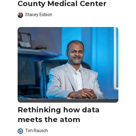
County Medical Center
Stacey Eidson
Rethinking how data
meets the atom
Tim Rausch