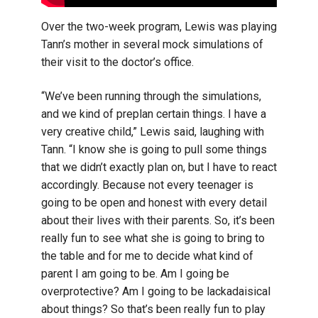
Over the two-week program, Lewis was playing
Tann’s mother in several mock simulations of
their visit to the doctor’s office.
“We’ve been running through the simulations,
and we kind of preplan certain things. I have a
very creative child,” Lewis said, laughing with
Tann. “I know she is going to pull some things
that we didn’t exactly plan on, but I have to react
accordingly. Because not every teenager is
going to be open and honest with every detail
about their lives with their parents. So, it’s been
really fun to see what she is going to bring to
the table and for me to decide what kind of
parent I am going to be. Am I going be
overprotective? Am I going to be lackadaisical
about things? So that’s been really fun to play