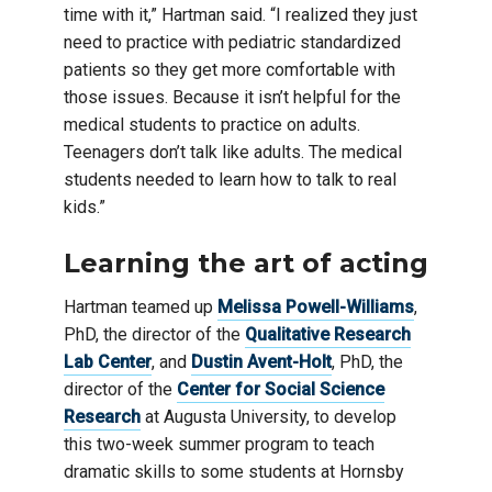
time with it,” Hartman said. “I realized they just
need to practice with pediatric standardized
patients so they get more comfortable with
those issues. Because it isn’t helpful for the
medical students to practice on adults.
Teenagers don’t talk like adults. The medical
students needed to learn how to talk to real
kids.”
Learning the art of acting
Hartman teamed up
Melissa Powell-Williams
,
PhD, the director of the
Qualitative Research
Lab Center
, and
Dustin Avent-Holt
, PhD, the
director of the
Center for Social Science
Research
at Augusta University, to develop
this two-week summer program to teach
dramatic skills to some students at Hornsby