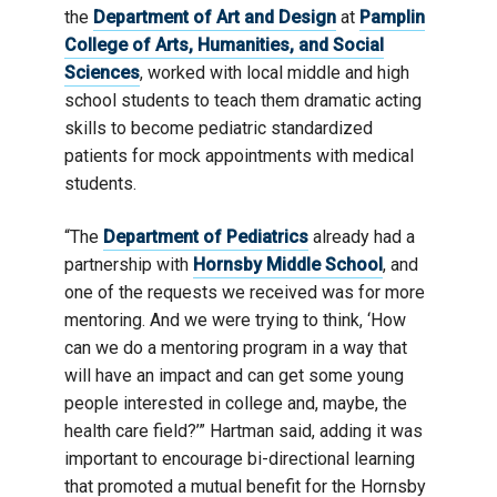
the
Department of Art and Design
at
Pamplin
College of Arts, Humanities, and Social
Sciences
, worked with local middle and high
school students to teach them dramatic acting
skills to become pediatric standardized
patients for mock appointments with medical
students.
“The
Department of Pediatrics
already had a
partnership with
Hornsby Middle School
, and
one of the requests we received was for more
mentoring. And we were trying to think, ‘How
can we do a mentoring program in a way that
will have an impact and can get some young
people interested in college and, maybe, the
health care field?’” Hartman said, adding it was
important to encourage bi-directional learning
that promoted a mutual benefit for the Hornsby