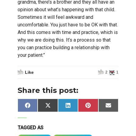
grandma, there’s a brother and they all have an
opinion about what’s happening with that child.
Sometimes it will feel awkward and
uncomfortable. You just have to be OK with that.
And this comes with time and practice, which is
why we are doing this. It’s a process so that
you can practice building a relationship with
your patient.”
Like
2
1
Share this post:
Share
Share
Share
Share
Share
Facebook
X
LinkedIn
Pinterest
Email
on
on
on
on
on
(Twitter)
TAGGED AS