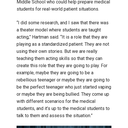
Middle School who could help prepare medical
students for real-world patient situations.
“I did some research, and I saw that there was
a theater model where students are taught
acting,” Hartman said. “It is a role that they are
playing as a standardized patient. They are not
using their own stories. But we are really
teaching them acting skills so that they can
create this role that they are going to play. For
example, maybe they are going to be a
rebellious teenager or maybe they are going to
be the perfect teenager who just started vaping
or maybe they are being bullied. They come up
with different scenarios for the medical
students, and it’s up to the medical students to
talk to them and assess the situation.”