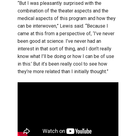
“But I was pleasantly surprised with the
combination of the theater aspects and the
medical aspects of this program and how they
can be interwoven,” Lewis said. “Because I
came at this from a perspective of, ‘I’ve never
been good at science. I’ve never had an
interest in that sort of thing, and I don’t really
know what I’ll be doing or how I can be of use
in this.’ But it’s been really cool to see how
they’re more related than I initially thought.”