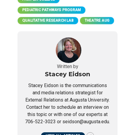
PEDIATRIC PATHWAYS PROGRAM
QUALITATIVE RESEARCH LAB
THEATRE AUG
Written by
Stacey Eidson
Stacey Eidson is the communications
and media relations strategist for
External Relations at Augusta University.
Contact her to schedule an interview on
this topic or with one of our experts at
706-522-3023 or seidson@augusta.edu.