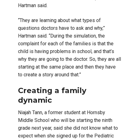
Hartman said.
“They are learning about what types of
questions doctors have to ask and why,”
Hartman said. “During the simulation, the
complaint for each of the families is that the
child is having problems in school, and that’s
why they are going to the doctor. So, they are all
starting at the same place and then they have
to create a story around that.”
Creating a family
dynamic
Niajah Tann, a former student at Hornsby
Middle School who will be starting the ninth
grade next year, said she did not know what to
expect when she signed up for the Pediatric