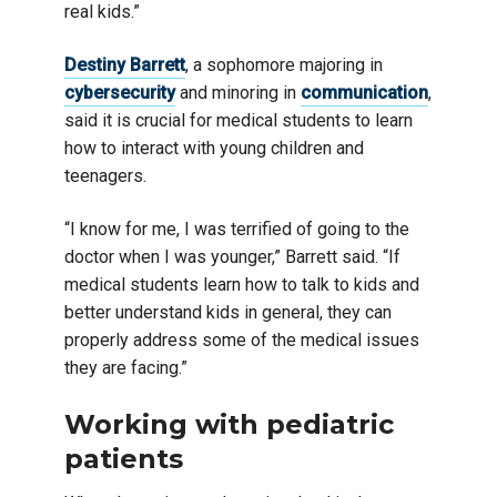
real kids.”
Destiny Barrett
, a sophomore majoring in
cybersecurity
and minoring in
communication
,
said it is crucial for medical students to learn
how to interact with young children and
teenagers.
“I know for me, I was terrified of going to the
doctor when I was younger,” Barrett said. “If
medical students learn how to talk to kids and
better understand kids in general, they can
properly address some of the medical issues
they are facing.”
Working with pediatric
patients