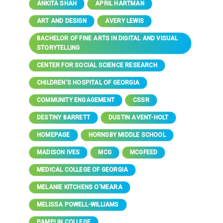
ANKITA SHAH
APRIL HARTMAN
ART AND DESIGN
AVERY LEWIS
BACHELOR OF FINE ARTS IN DIGITAL AND VISUAL
STORYTELLING
CENTER FOR SOCIAL SCIENCE RESEARCH
CHILDREN'S HOSPITAL OF GEORGIA
COMMUNITY ENGAGEMENT
CSSR
DESTINY BARRETT
DUSTIN AVENT-HOLT
HOMEPAGE
HORNSBY MIDDLE SCHOOL
MADISON IVES
MCG
MCGFEED
MEDICAL COLLEGE OF GEORGIA
MELANIE KITCHENS O'MEARA
MELISSA POWELL-WILLIAMS
PAMPLIN COLLEGE