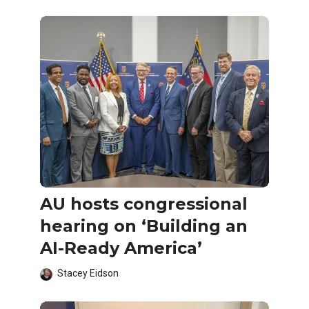
AU hosts congressional
hearing on ‘Building an
AI-Ready America’
Stacey Eidson