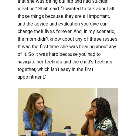
that she was being bullied and had suicidal
ideation,” Shah said. “I wanted to talk about all
those things because they are all important,
and the advice and evaluation you give can
change their lives forever. And, in my scenario,
the mom didn’t know about any of these issues.
It was the first time she was hearing about any
of it. So it was hard because you had to
navigate her feelings and the child’s feelings
together, which isn’t easy in the first
appointment.”