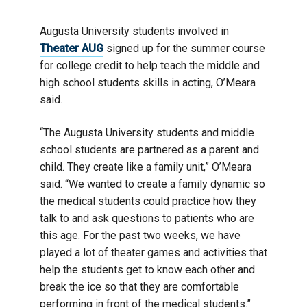
Augusta University students involved in
Theater AUG
signed up for the summer course
for college credit to help teach the middle and
high school students skills in acting, O’Meara
said.
“The Augusta University students and middle
school students are partnered as a parent and
child. They create like a family unit,” O’Meara
said. “We wanted to create a family dynamic so
the medical students could practice how they
talk to and ask questions to patients who are
this age. For the past two weeks, we have
played a lot of theater games and activities that
help the students get to know each other and
break the ice so that they are comfortable
performing in front of the medical students.”