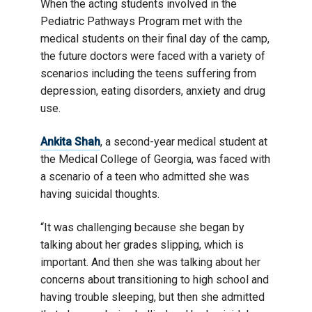
When the acting students involved in the
Pediatric Pathways Program met with the
medical students on their final day of the camp,
the future doctors were faced with a variety of
scenarios including the teens suffering from
depression, eating disorders, anxiety and drug
use.
Ankita Shah
, a second-year medical student at
the Medical College of Georgia, was faced with
a scenario of a teen who admitted she was
having suicidal thoughts.
“It was challenging because she began by
talking about her grades slipping, which is
important. And then she was talking about her
concerns about transitioning to high school and
having trouble sleeping, but then she admitted