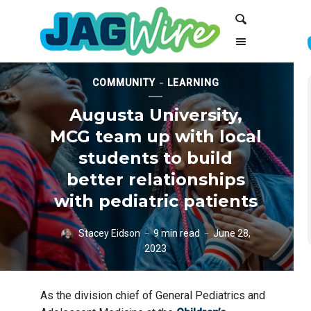
Skip
Skip
Search
to
to
Content
navigation
COMMUNITY
LEARNING
Augusta University,
MCG team up with local
students to build
better relationships
with pediatric patients
Stacey Eidson
9 min read
June 28,
2023
Hornsby Middle School students work with Augusta University drama
As the division chief of General Pediatrics and
students and faculty on how to act like pediatric patients for medical
students at the Medical College of Georgia. [Michael Holahan/Augusta