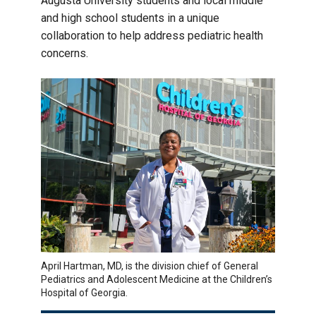
Augusta University students and local middle
and high school students in a unique
collaboration to help address pediatric health
concerns.
April Hartman, MD, is the division chief of General
Pediatrics and Adolescent Medicine at the Children’s
Hospital of Georgia.