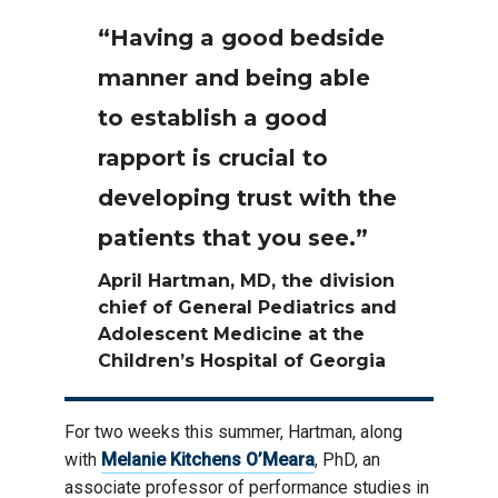
“Having a good bedside
manner and being able
to establish a good
rapport is crucial to
developing trust with the
patients that you see.”
April Hartman, MD, the division
chief of General Pediatrics and
Adolescent Medicine at the
Children’s Hospital of Georgia
For two weeks this summer, Hartman, along
with
Melanie Kitchens O’Meara
, PhD, an
associate professor of performance studies in