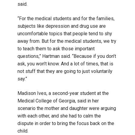
said.
“For the medical students and for the families,
subjects like depression and drug use are
uncomfortable topics that people tend to shy
away from. But for the medical students, we try
to teach them to ask those important
questions,” Hartman said. “Because if you don’t
ask, you won’t know. And a lot of times, that is
not stuff that they are going to just voluntarily
say.”
Madison Ives, a second-year student at the
Medical College of Georgia, said in her
scenario the mother and daughter were arguing
with each other, and she had to calm the
dispute in order to bring the focus back on the
child.