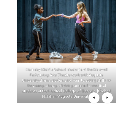
Hornsby Middle School students at the Maxwell
Performing Arts Theatre work with Augusta
University drama students to learn to acting skills so
they can portray pediatric patients for medical
students at the Medical College of Georgia. [Michael
Holahan/Augsuta University]