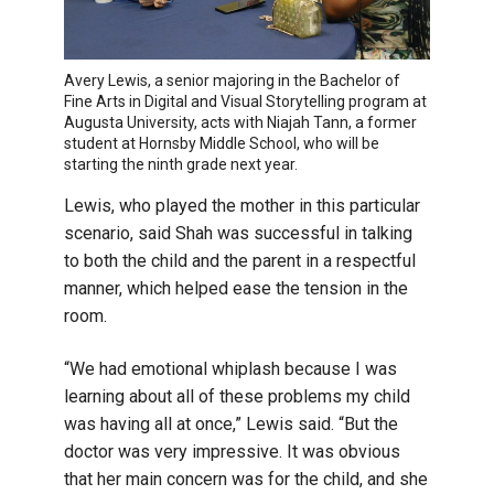
Avery Lewis, a senior majoring in the Bachelor of
Fine Arts in Digital and Visual Storytelling program at
Augusta University, acts with Niajah Tann, a former
student at Hornsby Middle School, who will be
starting the ninth grade next year.
Lewis, who played the mother in this particular
scenario, said Shah was successful in talking
to both the child and the parent in a respectful
manner, which helped ease the tension in the
room.
“We had emotional whiplash because I was
learning about all of these problems my child
was having all at once,” Lewis said. “But the
doctor was very impressive. It was obvious
that her main concern was for the child, and she