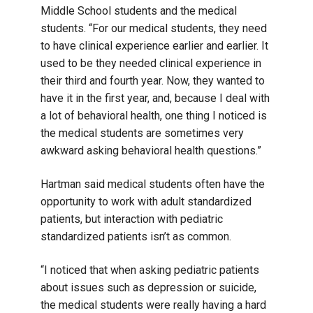
Middle School students and the medical
students. “For our medical students, they need
to have clinical experience earlier and earlier. It
used to be they needed clinical experience in
their third and fourth year. Now, they wanted to
have it in the first year, and, because I deal with
a lot of behavioral health, one thing I noticed is
the medical students are sometimes very
awkward asking behavioral health questions.”
Hartman said medical students often have the
opportunity to work with adult standardized
patients, but interaction with pediatric
standardized patients isn’t as common.
“I noticed that when asking pediatric patients
about issues such as depression or suicide,
the medical students were really having a hard