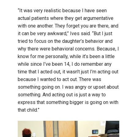
“It was very realistic because I have seen
actual patients where they get argumentative
with one another. They forget you are there, and
it can be very awkward,” Ives said. “But I just
tried to focus on the daughter’s behavior and
why there were behavioral concerns. Because, I
know for me personally, while it’s been a little
while since I’ve been 14, I do remember any
time that I acted out, it wasn’t just I’m acting out
because I wanted to act out. There was
something going on. I was angry or upset about
something. And acting out is just a way to
express that something bigger is going on with
that child.”