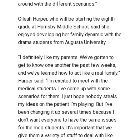
around with the different scenarios.”
Gileah Harper, who will be starting the eighth
grade at Hornsby Middle School, said she
enjoyed developing her family dynamic with the
drama students from Augusta University.
“I definitely like my parents. We’ve gotten to
get to know one another the past few weeks,
and we’ve learned how to act like a real family,”
Harper said. “I’m excited to meet with the
medical students. I’ve come up with some
scenarios for them. I just hope nobody steals
my ideas on the patient I’m playing. But I’ve
been changing it up several times because I
don’t want everyone to have the same issues
for the med students. It’s important that we
give them a variety of stuff to deal with like