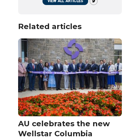
VIEW ALL ARTICLES
Related articles
AU celebrates the new
Wellstar Columbia