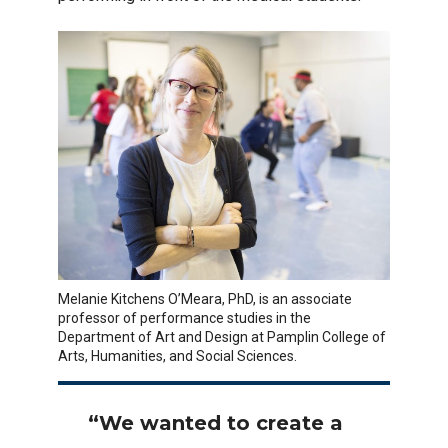
Melanie Kitchens O’Meara, PhD, is an associate
professor of performance studies in the
Department of Art and Design at Pamplin College of
Arts, Humanities, and Social Sciences.
“We wanted to create a