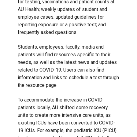
for testing, vaccinations and patient counts at
AU Health; weekly updates of student and
employee cases; updated guidelines for
reporting exposure or a positive test; and
frequently asked questions.
Students, employees, faculty, media and
patients will find resources specific to their
needs, as well as the latest news and updates
related to COVID-19. Users can also find
information and links to schedule a test through
the resource page.
To accommodate the increase in COVID
patients locally, AU shifted some recovery
units to create more intensive care units, as
existing ICUs have been converted to COVID-
19 ICUs. For example, the pediatric ICU (PICU)