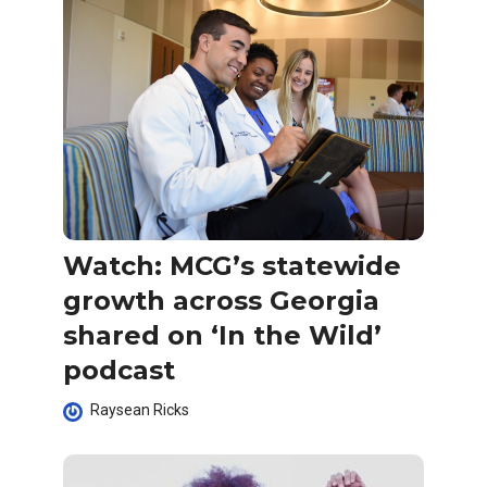
Watch: MCG’s statewide
growth across Georgia
shared on ‘In the Wild’
podcast
Raysean Ricks