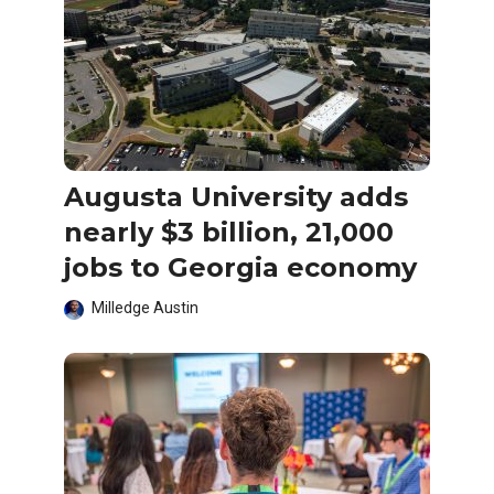
Augusta University adds
nearly $3 billion, 21,000
jobs to Georgia economy
Milledge Austin