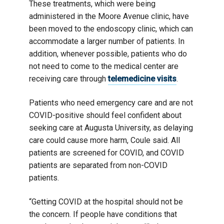
These treatments, which were being
administered in the Moore Avenue clinic, have
been moved to the endoscopy clinic, which can
accommodate a larger number of patients. In
addition, whenever possible, patients who do
not need to come to the medical center are
receiving care through
telemedicine visits
.
Patients who need emergency care and are not
COVID-positive should feel confident about
seeking care at Augusta University, as delaying
care could cause more harm, Coule said. All
patients are screened for COVID, and COVID
patients are separated from non-COVID
patients.
“Getting COVID at the hospital should not be
the concern. If people have conditions that