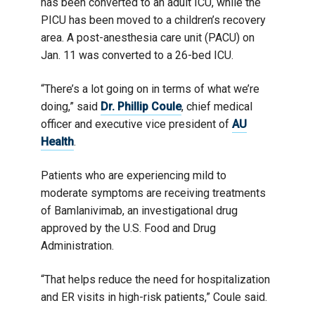
has been converted to an adult ICU, while the
PICU has been moved to a children’s recovery
area. A post-anesthesia care unit (PACU) on
Jan. 11 was converted to a 26-bed ICU.
“There’s a lot going on in terms of what we’re
doing,” said
Dr. Phillip Coule
, chief medical
officer and executive vice president of
AU
Health
.
Patients who are experiencing mild to
moderate symptoms are receiving treatments
of Bamlanivimab, an investigational drug
approved by the U.S. Food and Drug
Administration.
“That helps reduce the need for hospitalization
and ER visits in high-risk patients,” Coule said.