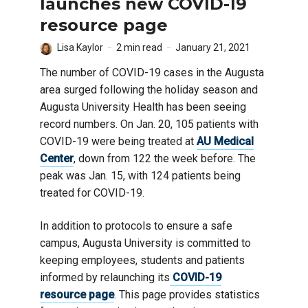
launches new COVID-19
resource page
Lisa Kaylor
2 min read
January 21, 2021
The number of COVID-19 cases in the Augusta
area surged following the holiday season and
Augusta University Health has been seeing
record numbers. On Jan. 20, 105 patients with
COVID-19 were being treated at
AU Medical
Center
, down from 122 the week before. The
peak was Jan. 15, with 124 patients being
treated for COVID-19.
In addition to protocols to ensure a safe
campus, Augusta University is committed to
keeping employees, students and patients
informed by relaunching its
COVID-19
resource page
. This page provides statistics