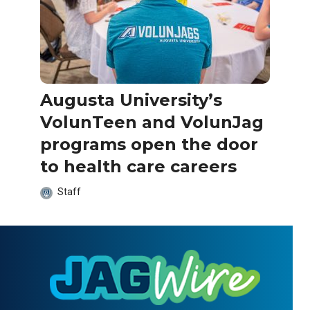
Augusta University’s
VolunTeen and VolunJag
programs open the door
to health care careers
Staff