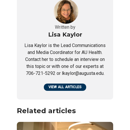
Written by
Lisa Kaylor
Lisa Kaylor is the Lead Communications
and Media Coordinator for AU Health.
Contact her to schedule an interview on
this topic or with one of our experts at
706-721-5292 or lkaylor@augusta.edu.
VIEW ALL ARTICLES
Related articles