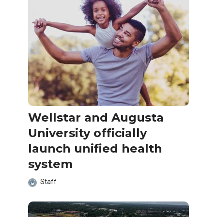
Wellstar and Augusta
University officially
launch unified health
system
Staff