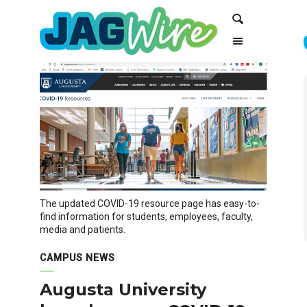
Skip
Skip
Search
to
to
Content
navigation
The updated COVID-19 resource page has easy-to-
find information for students, employees, faculty,
media and patients.
CAMPUS NEWS
Augusta University