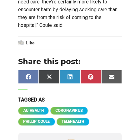
need care, they’re certainly more likely to
encounter harm by delaying seeking care than
they are from the risk of coming to the
hospital,” Coule said.
Like
Share this post:
Share
Share
Share
Share
Share
Facebook
X
LinkedIn
Pinterest
Email
on
on
on
on
on
(Twitter)
TAGGED AS
AU HEALTH
CORONAVIRUS
PHILLIP COULE
TELEHEALTH