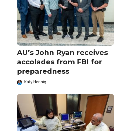
AU’s John Ryan receives
accolades from FBI for
preparedness
Katy Hennig