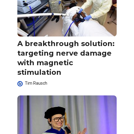
A breakthrough solution:
targeting nerve damage
with magnetic
stimulation
Tim Rausch