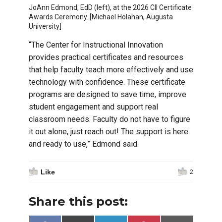
JoAnn Edmond, EdD (left), at the 2026 CII Certificate
Awards Ceremony. [Michael Holahan, Augusta
University]
“The Center for Instructional Innovation
provides practical certificates and resources
that help faculty teach more effectively and use
technology with confidence. These certificate
programs are designed to save time, improve
student engagement and support real
classroom needs. Faculty do not have to figure
it out alone, just reach out! The support is here
and ready to use,” Edmond said.
Like
2
Share this post: