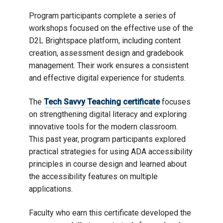
Program participants complete a series of
workshops focused on the effective use of the
D2L Brightspace platform, including content
creation, assessment design and gradebook
management. Their work ensures a consistent
and effective digital experience for students.
The
Tech Savvy Teaching certificate
focuses
on strengthening digital literacy and exploring
innovative tools for the modern classroom.
This past year, program participants explored
practical strategies for using ADA accessibility
principles in course design and learned about
the accessibility features on multiple
applications.
Faculty who earn this certificate developed the