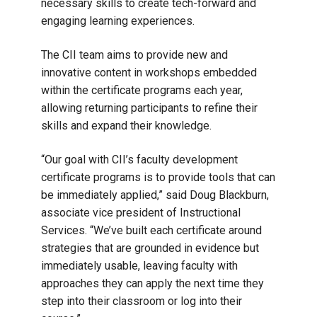
necessary skills to create tech-forward and
engaging learning experiences.
The CII team aims to provide new and
innovative content in workshops embedded
within the certificate programs each year,
allowing returning participants to refine their
skills and expand their knowledge.
“Our goal with CII’s faculty development
certificate programs is to provide tools that can
be immediately applied,” said Doug Blackburn,
associate vice president of Instructional
Services. “We’ve built each certificate around
strategies that are grounded in evidence but
immediately usable, leaving faculty with
approaches they can apply the next time they
step into their classroom or log into their