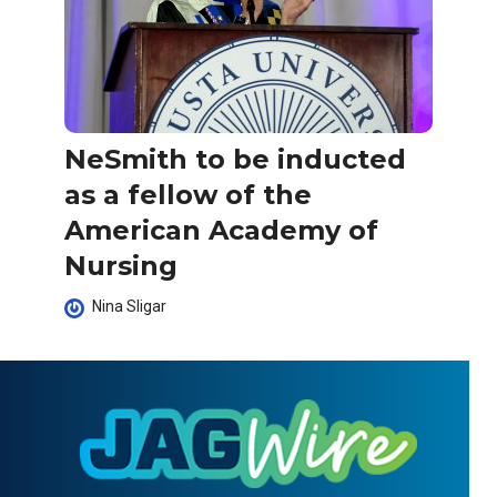
NeSmith to be inducted
as a fellow of the
American Academy of
Nursing
Nina Sligar