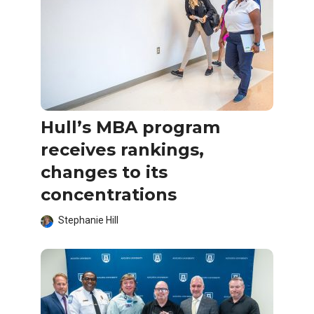
Hull’s MBA program
receives rankings,
changes to its
concentrations
Stephanie Hill