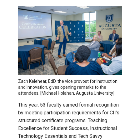
Zach Kelehear, EdD, the vice provost for Instruction
and Innovation, gives opening remarks to the
attendees. [Michael Holahan, Augusta University]
This year, 53 faculty earned formal recognition
by meeting participation requirements for CII’s
structured certificate programs: Teaching
Excellence for Student Success, Instructional
Technology Essentials and Tech Savvy