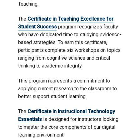
Teaching.
The
Certificate in Teaching Excellence for
Student Success
program recognizes faculty
who have dedicated time to studying evidence-
based strategies. To earn this certificate,
participants complete six workshops on topics
ranging from cognitive science and critical
thinking to academic integrity.
This program represents a commitment to
applying current research to the classroom to
better support student learning.
The
Certificate in Instructional Technology
Essentials
is designed for instructors looking
to master the core components of our digital
learning environment.