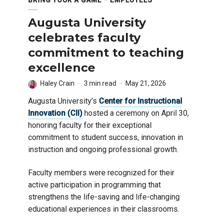
Augusta University
celebrates faculty
commitment to teaching
excellence
Haley Crain
3 min read
May 21, 2026
Augusta University’s
Center for Instructional
Innovation (CII)
hosted a ceremony on April 30,
honoring faculty for their exceptional
commitment to student success, innovation in
instruction and ongoing professional growth.
Faculty members were recognized for their
active participation in programming that
strengthens the life-saving and life-changing
educational experiences in their classrooms.