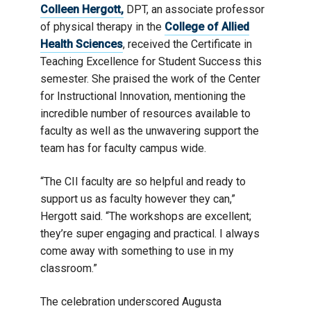
Colleen Hergott,
DPT, an associate professor
of physical therapy in the
College of Allied
Health Sciences
, received the Certificate in
Teaching Excellence for Student Success this
semester. She praised the work of the Center
for Instructional Innovation, mentioning the
incredible number of resources available to
faculty as well as the unwavering support the
team has for faculty campus wide.
“The CII faculty are so helpful and ready to
support us as faculty however they can,”
Hergott said. “The workshops are excellent;
they’re super engaging and practical. I always
come away with something to use in my
classroom.”
The celebration underscored Augusta