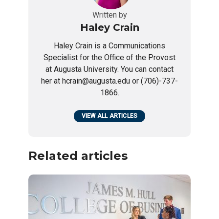
Written by
Haley Crain
Haley Crain is a Communications
Specialist for the Office of the Provost
at Augusta University. You can contact
her at hcrain@augusta.edu or (706)-737-
1866.
VIEW ALL ARTICLES
Related articles