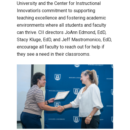
University and the Center for Instructional
Innovation’s commitment to supporting
teaching excellence and fostering academic
environments where all students and faculty
can thrive. CII directors JoAnn Edmond, EdD,
Stacy Kluge, EdD, and Jeff Mastromonico, EdD,
encourage all faculty to reach out for help if
they see a need in their classrooms.