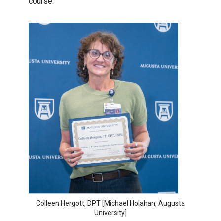
course.”
Colleen Hergott, DPT [Michael Holahan, Augusta
University]