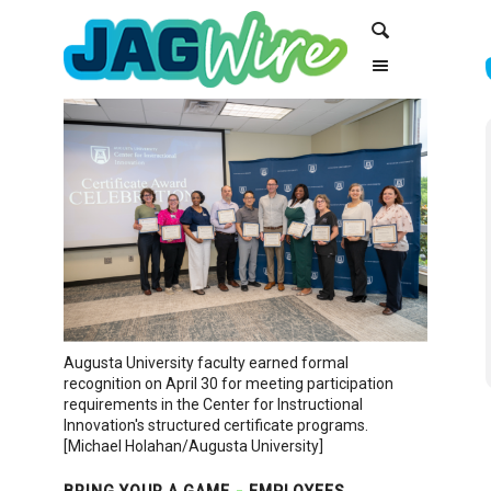
Skip
Skip
Search
to
to
Content
navigation
Augusta University faculty earned formal
recognition on April 30 for meeting participation
requirements in the Center for Instructional
Innovation's structured certificate programs.
[Michael Holahan/Augusta University]
BRING YOUR A GAME
EMPLOYEES