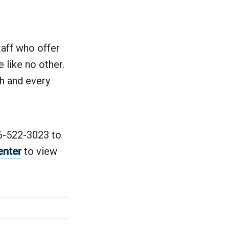
taff who offer
 like no other.
ch and every
06-522-3023 to
enter
to view