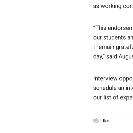
as working cond
“This endorseme
our students an
I remain gratef
day,” said Augu
Interview oppor
schedule an in
our list of exp
Like