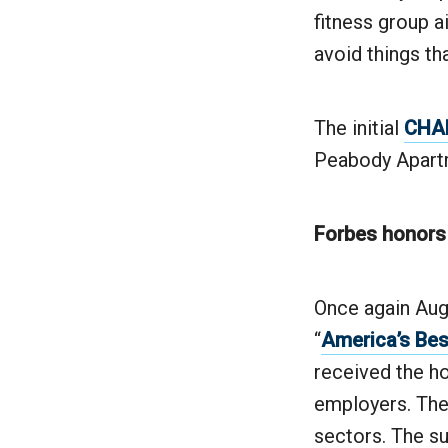
fitness group a
avoid things tha
The initial
CHAN
Peabody Apart
Forbes honors
Once again Augu
“
America’s Bes
received the ho
employers. The
sectors. The s