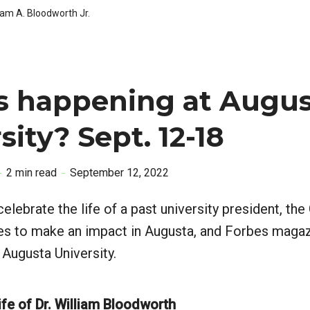
iam A. Bloodworth Jr.
s happening at Augus
sity? Sept. 12-18
2 min read
September 12, 2022
elebrate the life of a past university president, th
es to make an impact in Augusta, and Forbes magaz
o Augusta University.
ife of Dr. William Bloodworth