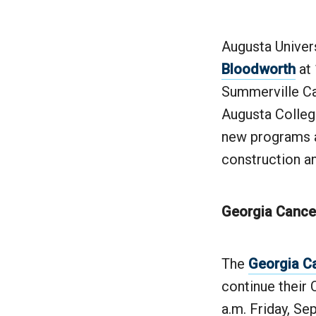
Augusta Univers
Bloodworth
at 
Summerville Ca
Augusta College
new programs a
construction a
Georgia Cancer
The
Georgia C
continue their
a.m. Friday, Se