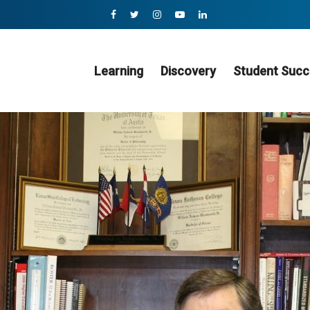
Learning
Discovery
Student Succ