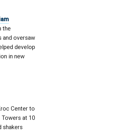
liam
 the
s and oversaw
helped develop
ion in new
Kroc Center to
n Towers at 10
d shakers