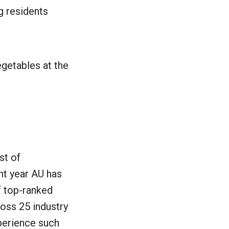
g residents
egetables at the
st of
ght year AU has
f top-ranked
oss 25 industry
perience such