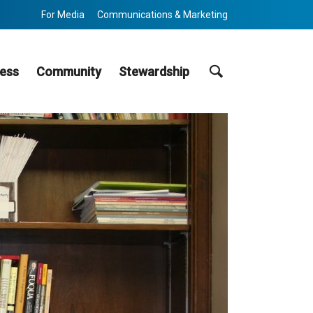
For Media
Communications & Marketing
Search
ess
Community
Stewardship