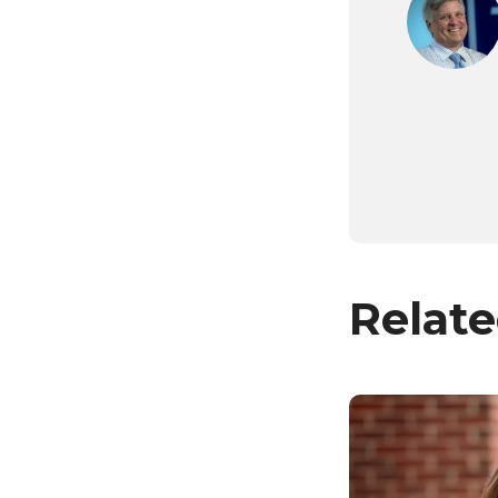
Relate