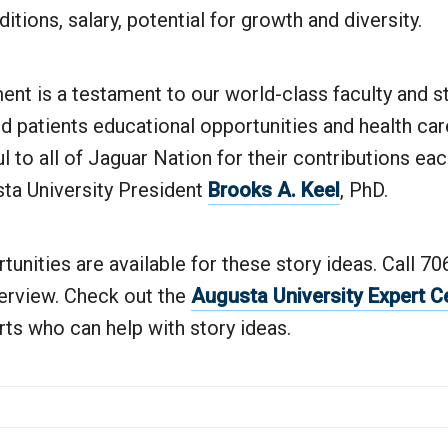
itions, salary, potential for growth and diversity.
nt is a testament to our world-class faculty and s
d patients educational opportunities and health care
ul to all of Jaguar Nation for their contributions ea
sta University President
Brooks A. Keel
, PhD.
tunities are available for these story ideas. Call 7
terview. Check out the
Augusta University Expert C
erts who can help with story ideas.