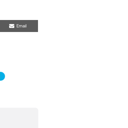
Share
Email
on