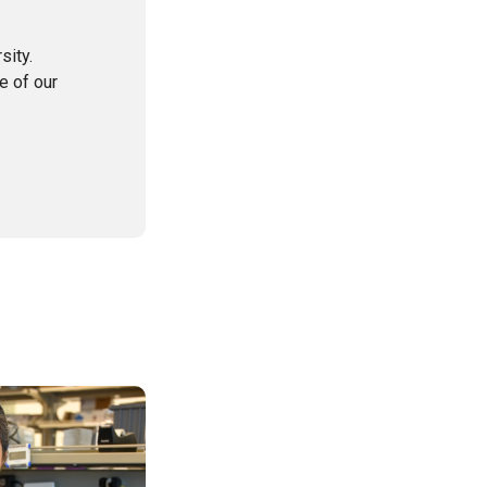
sity.
e of our