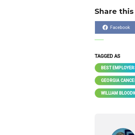
Share this
Share
Facebook
on
TAGGED AS
BEST EMPLOYER
GEORGIA CANCE
WILLIAM BLOOD