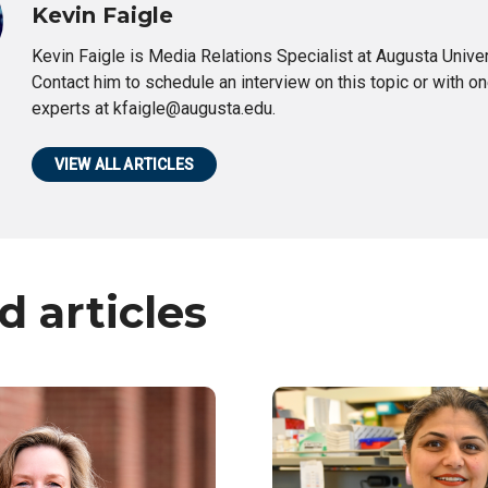
Kevin Faigle
Kevin Faigle is Media Relations Specialist at Augusta Univer
Contact him to schedule an interview on this topic or with on
experts at kfaigle@augusta.edu.
VIEW ALL ARTICLES
d articles