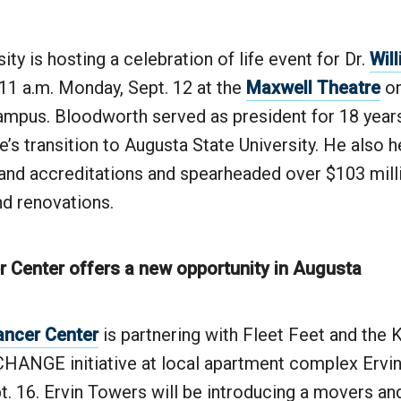
ity is hosting a celebration of life event for Dr.
Wil
11 a.m. Monday, Sept. 12 at the
Maxwell Theatre
on
mpus. Bloodworth served as president for 18 year
’s transition to Augusta State University. He also 
nd accreditations and spearheaded over $103 mill
nd renovations.
 Center offers a new opportunity in Augusta
ancer Center
is partnering with Fleet Feet and the 
 CHANGE initiative at local apartment complex Ervi
pt. 16. Ervin Towers will be introducing a movers an