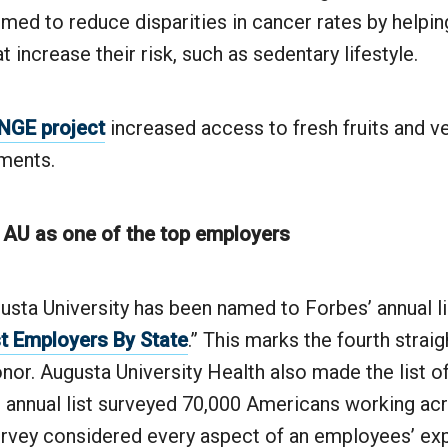
imed to reduce disparities in cancer rates by helpin
t increase their risk, such as sedentary lifestyle.
GE project
increased access to fresh fruits and v
ments.
 AU as one of the top employers
sta University has been named to Forbes’ annual li
t Employers By State
.” This marks the fourth strai
nor. Augusta University Health also made the list o
 annual list surveyed 70,000 Americans working acr
urvey considered every aspect of an employees’ ex