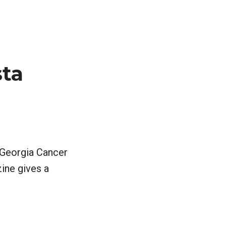
ta
e Georgia Cancer
ine gives a