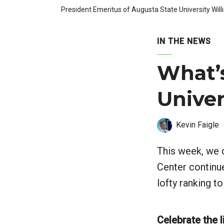
President Emeritus of Augusta State University Will
IN THE NEWS
What’
Univer
Kevin Faigle
This week, we c
Center continu
lofty ranking t
Celebrate the l