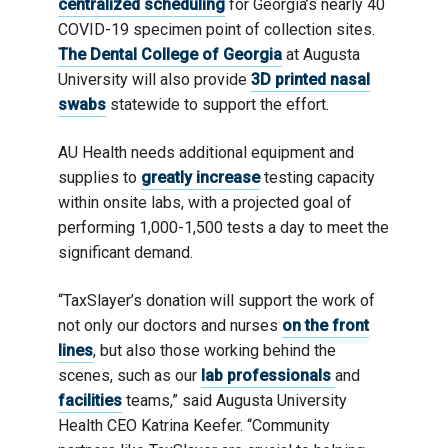
centralized scheduling
for Georgia’s nearly 40
COVID-19 specimen point of collection sites.
The Dental College of Georgia
at Augusta
University will also provide
3D printed nasal
swabs
statewide to support the effort.
AU Health needs additional equipment and
supplies to
greatly increase
testing capacity
within onsite labs, with a projected goal of
performing 1,000-1,500 tests a day to meet the
significant demand.
“TaxSlayer’s donation will support the work of
not only our doctors and nurses
on the front
lines
, but also those working behind the
scenes, such as our
lab professionals
and
facilities
teams,” said Augusta University
Health CEO Katrina Keefer. “Community