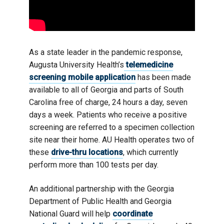
As a state leader in the pandemic response,
Augusta University Health’s
telemedicine
screening mobile application
has been made
available to all of Georgia and parts of South
Carolina free of charge, 24 hours a day, seven
days a week. Patients who receive a positive
screening are referred to a specimen collection
site near their home. AU Health operates two of
these
drive-thru locations
, which currently
perform more than 100 tests per day.
An additional partnership with the Georgia
Department of Public Health and Georgia
National Guard will help
coordinate