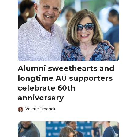
Alumni sweethearts and
longtime AU supporters
celebrate 60th
anniversary
Valerie Emerick