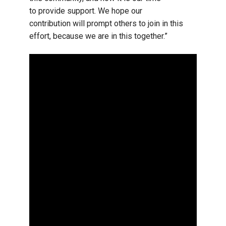
to provide support. We hope our
contribution will prompt others to join in this
effort, because we are in this together.”