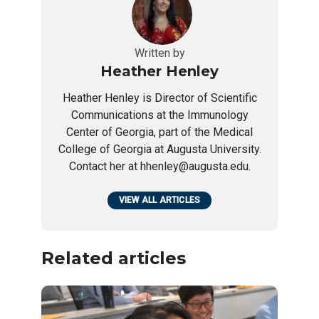
Written by
Heather Henley
Heather Henley is Director of Scientific
Communications at the Immunology
Center of Georgia, part of the Medical
College of Georgia at Augusta University.
Contact her at hhenley@augusta.edu.
VIEW ALL ARTICLES
Related articles