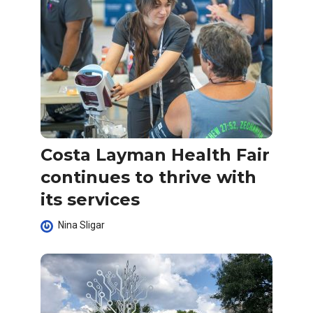
Costa Layman Health Fair
continues to thrive with
its services
Nina Sligar