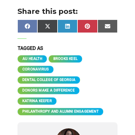
Share this post:
Share
Share
Share
Share
Share
Facebook
X
LinkedIn
Pinterest
Email
on
on
on
on
on
(Twitter)
TAGGED AS
AU HEALTH
BROOKS KEEL
CORONAVIRUS
DENTAL COLLEGE OF GEORGIA
DONORS MAKE A DIFFERENCE
KATRINA KEEFER
PHILANTHROPY AND ALUMNI ENGAGEMENT