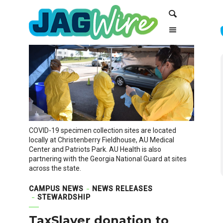
Skip
Skip
Search
to
to
Content
navigation
COVID-19 specimen collection sites are located
locally at Christenberry Fieldhouse, AU Medical
Center and Patriots Park. AU Health is also
partnering with the Georgia National Guard at sites
across the state.
CAMPUS NEWS
NEWS RELEASES
STEWARDSHIP
TaxSlayer donation to