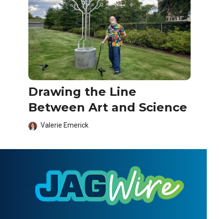
Drawing the Line
Between Art and Science
Valerie Emerick