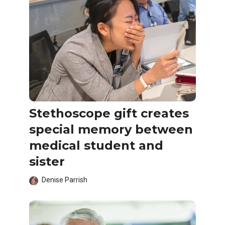
Stethoscope gift creates
special memory between
medical student and
sister
Denise Parrish