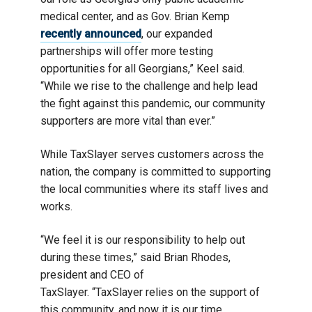
medical center, and as Gov. Brian Kemp
recently announced
, our expanded
partnerships will offer more testing
opportunities for all Georgians,” Keel said.
“While we rise to the challenge and help lead
the fight against this pandemic, our community
supporters are more vital than ever.”
While TaxSlayer serves customers across the
nation, the company is committed to supporting
the local communities where its staff lives and
works.
“We feel it is our responsibility to help out
during these times,” said Brian Rhodes,
president and CEO of
TaxSlayer. “TaxSlayer relies on the support of
this community, and now it is our time