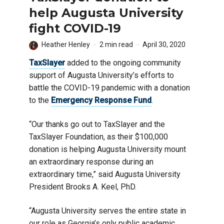
help Augusta University
fight COVID-19
Heather Henley
2 min read
April 30, 2020
TaxSlayer
added to the ongoing community
support of Augusta University’s efforts to
battle the COVID-19 pandemic with a donation
to the
Emergency Response Fund
.
“Our thanks go out to TaxSlayer and the
TaxSlayer Foundation, as their $100,000
donation is helping Augusta University mount
an extraordinary response during an
extraordinary time,” said Augusta University
President Brooks A. Keel, PhD.
“Augusta University serves the entire state in
our role as Georgia’s only public academic