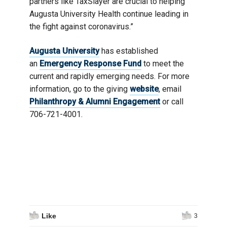
partners like TaxSlayer are crucial to helping
Augusta University Health continue leading in
the fight against coronavirus.”
Augusta University
has established
an
Emergency Response Fund
to meet the
current and rapidly emerging needs. For more
information, go to the giving
website
, email
Philanthropy & Alumni Engagement
or call
706-721-4001.
Like
3