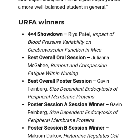
a more well-balanced student in general.”
URFA winners
4×4 Showdown –
Riya Patel,
Impact of
Blood Pressure Variability on
Cerebrovascular Function in Mice
Best Overall Oral Session –
Julianna
McGahee,
Burnout and Compassion
Fatigue Within Nursing
Best Overall Poster Session –
Gavin
Feinberg,
Size Dependent Endocytosis of
Peripheral Membrane Proteins
Poster Session A Session Winner –
Gavin
Feinberg,
Size Dependent Endocytosis of
Peripheral Membrane Proteins
Poster Session B Session Winner –
Makism Daikov,
Histamine Regulates Cell