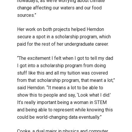
nowadays, as we’re worrying about climate
change affecting our waters and our food
sources.”
Her work on both projects helped Herndon
secure a spot in a scholarship program, which
paid for the rest of her undergraduate career.
“The excitement I felt when I got to tell my dad
I got into a scholarship program from doing
stuff like this and all my tuition was covered
from that scholarship program, that meant a lot,”
said Herndon. “It means a lot to be able to
show this to people and say, ‘Look what I did.’
It’s really important being a woman in STEM
and being able to represent while knowing this
could be world-changing data eventually.”
Cooke, a dual major in physics and computer