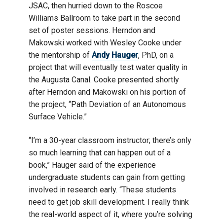
JSAC, then hurried down to the Roscoe
Williams Ballroom to take part in the second
set of poster sessions. Herndon and
Makowski worked with Wesley Cooke under
the mentorship of
Andy Hauger
, PhD, on a
project that will eventually test water quality in
the Augusta Canal. Cooke presented shortly
after Herndon and Makowski on his portion of
the project, “Path Deviation of an Autonomous
Surface Vehicle.”
“I’m a 30-year classroom instructor; there’s only
so much learning that can happen out of a
book,” Hauger said of the experience
undergraduate students can gain from getting
involved in research early. “These students
need to get job skill development. I really think
the real-world aspect of it, where you’re solving