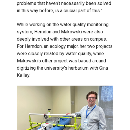
problems that haven’t necessarily been solved
in this way before, is a crucial part of this.”
While working on the water quality monitoring
system, Herndon and Makowski were also
deeply involved with other areas on campus.
For Herndon, an ecology major, her two projects
were closely related by water quality, while
Makowski’s other project was based around
digitizing the university’s herbarium with Gina
Kelley.