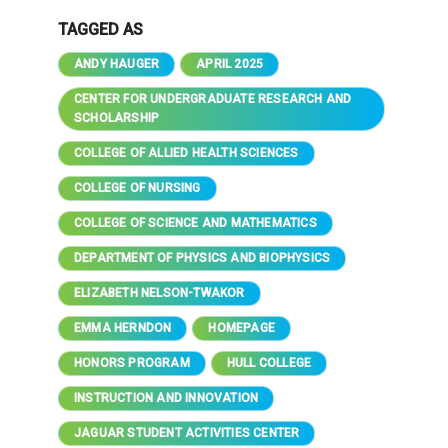
TAGGED AS
ANDY HAUGER
APRIL 2025
CENTER FOR UNDERGRADUATE RESEARCH AND
SCHOLARSHIP
COLLEGE OF ALLIED HEALTH SCIENCES
COLLEGE OF NURSING
COLLEGE OF SCIENCE AND MATHEMATICS
DEPARTMENT OF PHYSICS AND BIOPHYSICS
ELIZABETH NELSON-TWAKOR
EMMA HERNDON
HOMEPAGE
HONORS PROGRAM
HULL COLLEGE
INSTRUCTION AND INNOVATION
JAGUAR STUDENT ACTIVITIES CENTER