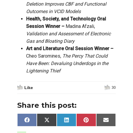
Deletion Improves CBF and Functional
Outcomes in VCID Models
Health, Society, and Technology Oral
Session Winner –
Madina Afzali,
Validation and Assessment of Electronic
Gas and Bloating Diary
Art and Literature Oral Session Winner –
Cheo Saromines,
The Percy That Could
Have Been: Devaluing Underdogs in the
Lightening Thief
Like
30
Share this post:
Share
Share
Share
Share
Share
Facebook
X
LinkedIn
Pinterest
Email
on
on
on
on
on
(Twitter)