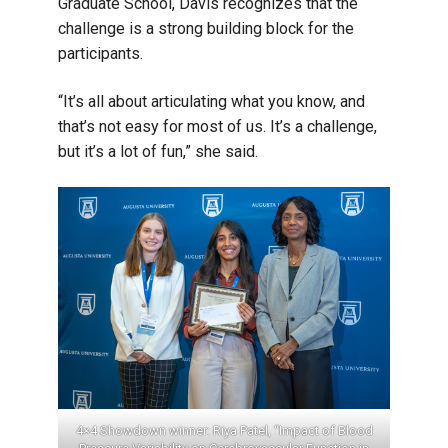
Graduate School, Davis recognizes that the
challenge is a strong building block for the
participants.
“It’s all about articulating what you know, and
that’s not easy for most of us. It’s a challenge,
but it’s a lot of fun,” she said.
inner:
4×4 Showdown winner: Riya Patel, “Impact of Blood
Best 