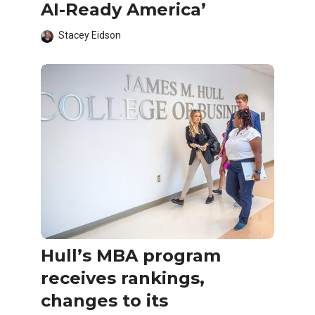
AI-Ready America’
Stacey Eidson
Hull’s MBA program
receives rankings,
changes to its