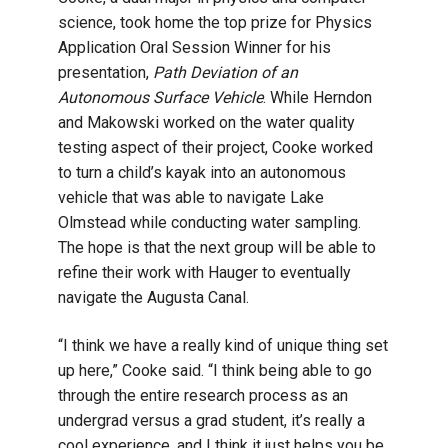
science, took home the top prize for Physics
Application Oral Session Winner for his
presentation,
Path Deviation of an
Autonomous Surface Vehicle
. While Herndon
and Makowski worked on the water quality
testing aspect of their project, Cooke worked
to turn a child’s kayak into an autonomous
vehicle that was able to navigate Lake
Olmstead while conducting water sampling.
The hope is that the next group will be able to
refine their work with Hauger to eventually
navigate the Augusta Canal.
“I think we have a really kind of unique thing set
up here,” Cooke said. “I think being able to go
through the entire research process as an
undergrad versus a grad student, it’s really a
cool experience, and I think it just helps you be