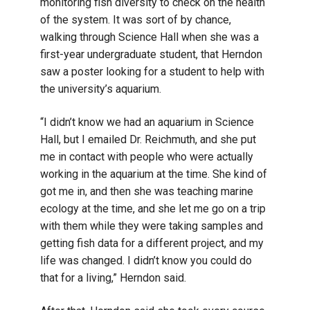
monitoring fish diversity to check on the health
of the system. It was sort of by chance,
walking through Science Hall when she was a
first-year undergraduate student, that Herndon
saw a poster looking for a student to help with
the university’s aquarium.
“I didn’t know we had an aquarium in Science
Hall, but I emailed Dr. Reichmuth, and she put
me in contact with people who were actually
working in the aquarium at the time. She kind of
got me in, and then she was teaching marine
ecology at the time, and she let me go on a trip
with them while they were taking samples and
getting fish data for a different project, and my
life was changed. I didn’t know you could do
that for a living,” Herndon said.