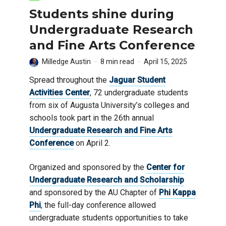
Students shine during
Undergraduate Research
and Fine Arts Conference
Milledge Austin
8 min read
April 15, 2025
Spread throughout the
Jaguar Student
Activities Center
, 72 undergraduate students
from six of Augusta University’s colleges and
schools took part in the 26th annual
Undergraduate Research and Fine Arts
Conference
on April 2.
Organized and sponsored by the
Center for
Undergraduate Research and Scholarship
and sponsored by the AU Chapter of
Phi Kappa
Phi
, the full-day conference allowed
undergraduate students opportunities to take