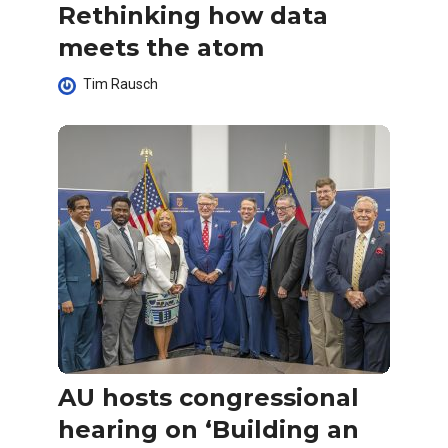
Rethinking how data
meets the atom
Tim Rausch
AU hosts congressional
hearing on ‘Building an