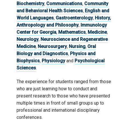
Biochemistry
,
Communications
,
Community
and Behavioral Health Sciences
,
English and
World Languages
,
Gastroenterology
,
History,
Anthropology and Philosophy
,
Immunology
Center for Georgia
,
Mathematics
,
Medicine
,
Neurology
,
Neuroscience and Regenerative
Medicine
,
Neurosurgery
,
Nursing
,
Oral
Biology and Diagnostics
,
Physics and
Biophysics
,
Physiology
and
Psychological
Sciences
.
The experience for students ranged from those
who are just learning how to conduct and
present research to those who have presented
multiple times in front of small groups up to
professional and international disciplinary
conferences.