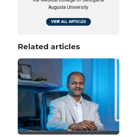
Augusta University.
VIEW ALL ARTICLES
Related articles