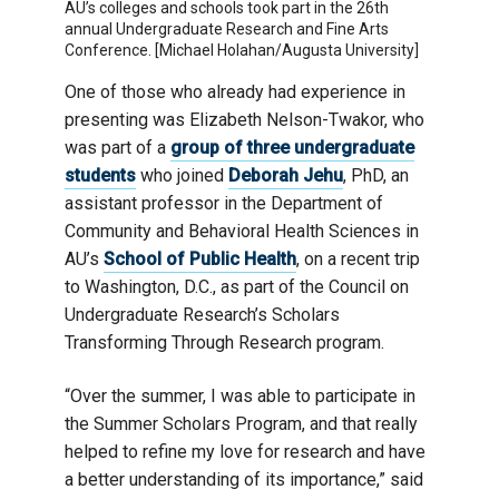
AU’s colleges and schools took part in the 26th
annual Undergraduate Research and Fine Arts
Conference. [Michael Holahan/Augusta University]
One of those who already had experience in
presenting was Elizabeth Nelson-Twakor, who
was part of a
group of three undergraduate
students
who joined
Deborah Jehu
, PhD, an
assistant professor in the Department of
Community and Behavioral Health Sciences in
AU’s
School of Public Health
, on a recent trip
to Washington, D.C., as part of the Council on
Undergraduate Research’s Scholars
Transforming Through Research program.
“Over the summer, I was able to participate in
the Summer Scholars Program, and that really
helped to refine my love for research and have
a better understanding of its importance,” said