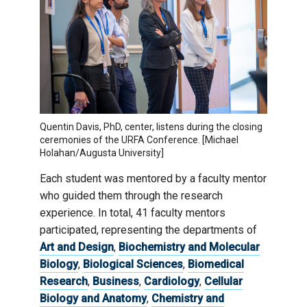
Quentin Davis, PhD, center, listens during the closing
ceremonies of the URFA Conference. [Michael
Holahan/Augusta University]
Each student was mentored by a faculty mentor
who guided them through the research
experience. In total, 41 faculty mentors
participated, representing the departments of
Art and Design
,
Biochemistry and Molecular
Biology
,
Biological Sciences
,
Biomedical
Research
,
Business
,
Cardiology
,
Cellular
Biology and Anatomy
,
Chemistry and