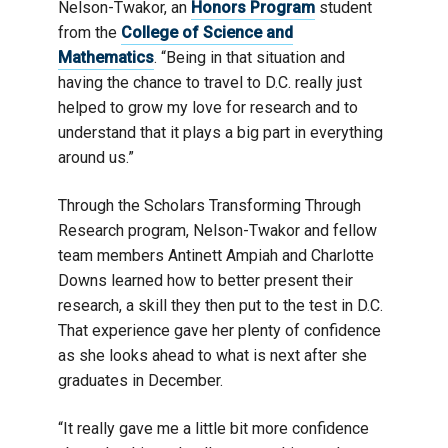
Nelson-Twakor, an
Honors Program
student
from the
College of Science and
Mathematics
. “Being in that situation and
having the chance to travel to D.C. really just
helped to grow my love for research and to
understand that it plays a big part in everything
around us.”
Through the Scholars Transforming Through
Research program, Nelson-Twakor and fellow
team members Antinett Ampiah and Charlotte
Downs learned how to better present their
research, a skill they then put to the test in D.C.
That experience gave her plenty of confidence
as she looks ahead to what is next after she
graduates in December.
“It really gave me a little bit more confidence