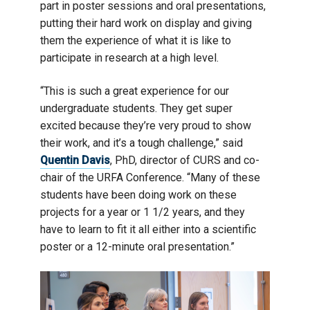
part in poster sessions and oral presentations,
putting their hard work on display and giving
them the experience of what it is like to
participate in research at a high level.
“This is such a great experience for our
undergraduate students. They get super
excited because they’re very proud to show
their work, and it’s a tough challenge,” said
Quentin Davis
, PhD, director of CURS and co-
chair of the URFA Conference. “Many of these
students have been doing work on these
projects for a year or 1 1/2 years, and they
have to learn to fit it all either into a scientific
poster or a 12-minute oral presentation.”