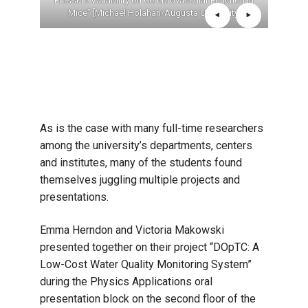
e Been:
Pressure Variability on Cerebrovascular Function in
Exp
ief”
Mice” [Michael Holahan/Augusta University]
Jul
Fatigu
As is the case with many full-time researchers
among the university’s departments, centers
and institutes, many of the students found
themselves juggling multiple projects and
presentations.
Emma Herndon and Victoria Makowski
presented together on their project “DOpTC: A
Low-Cost Water Quality Monitoring System”
during the Physics Applications oral
presentation block on the second floor of the