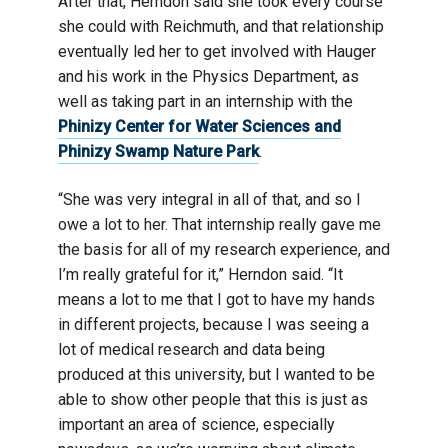
After that, Herndon said she took every course
she could with Reichmuth, and that relationship
eventually led her to get involved with Hauger
and his work in the Physics Department, as
well as taking part in an internship with the
Phinizy Center for Water Sciences and
Phinizy Swamp Nature Park
.
“She was very integral in all of that, and so I
owe a lot to her. That internship really gave me
the basis for all of my research experience, and
I’m really grateful for it,” Herndon said. “It
means a lot to me that I got to have my hands
in different projects, because I was seeing a
lot of medical research and data being
produced at this university, but I wanted to be
able to show other people that this is just as
important an area of science, especially