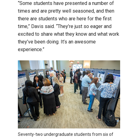
“Some students have presented a number of
times and are pretty well seasoned, and then
there are students who are here for the first
time,” Davis said. “They’re just so eager and
excited to share what they know and what work
they’ve been doing. It’s an awesome
experience.”
Seventy-two undergraduate students from six of