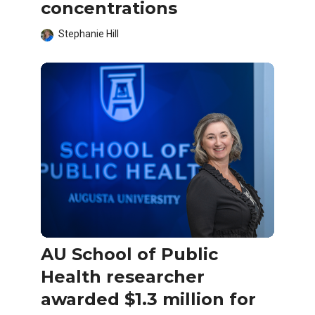
concentrations
Stephanie Hill
AU School of Public
Health researcher
awarded $1.3 million for