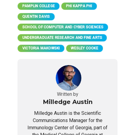
PAMPLIN COLLEGE
PHI KAPPA PHI
QUENTIN DAVIS
SCHOOL OF COMPUTER AND CYBER SCIENCES
UNDERGRADUATE RESEARCH AND FINE ARTS
VICTORIA MAKOWSKI
WESLEY COOKE
Written by
Milledge Austin
Milledge Austin is the Scientific
Communications Manager for the
Immunology Center of Georgia, part of
the Medical College of Georgia at