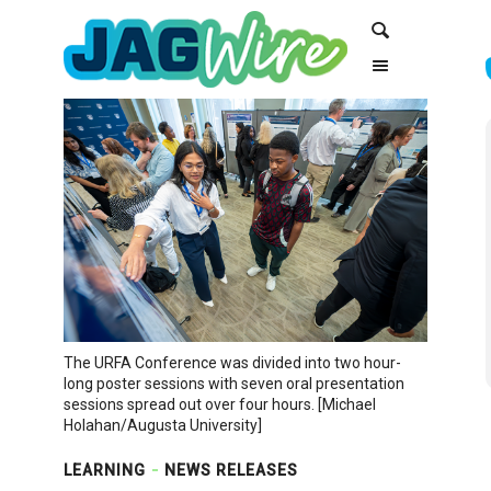
Skip
Skip
Search
to
to
Content
navigation
The URFA Conference was divided into two hour-
long poster sessions with seven oral presentation
sessions spread out over four hours. [Michael
Holahan/Augusta University]
LEARNING
NEWS RELEASES