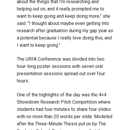
about the things that I’m researching and
helping out on, and it really prompted me to
want to keep going and keep doing more,” she
said. “I thought about maybe even getting into
research after graduation during my gap year as
a potential because I really love doing this, and
I want to keep going.”
The URFA Conference was divided into two
hour-long poster sessions with seven oral
presentation sessions spread out over four
hours.
One of the highlights of the day was the 4×4
Showdown Research Pitch Competition where
students had four minutes to share four slides
with no more than 20 words per slide. Modeled
after the Three-Minute Thesis put on by The