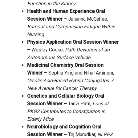
Function in the Kidney
Health and Human Experience Oral
Session Winner –
Julianna McGahee,
Burnout and Compassion Fatigue Within
Nursing
Physics Application Oral Session Winner
–
Wesley Cooke,
Path Deviation of an
Autonomous Surface Vehicle
Medicinal Chemistry Oral Session
Winner –
Sophia Ying and Nihal Amineni,
Ursolic Acid-Based Hybrid Conjugates: A
New Avenue for Cancer Therapy
Genetics and Cellular Biology Oral
Session Winner –
Tanvi Patil,
Loss of
PKG2 Contributes to Constipation in
Elderly Mice
Neurobiology and Cognition Oral
Session Winner –
Tej Murudkar,
NLRP3