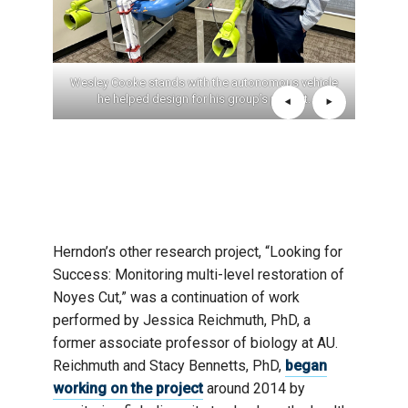
d in the
Wesley Cooke stands with the autonomous vehicle
Emma 
roject,
he helped design for his group’s project.
sessi
gusta
Success
Herndon’s other research project, “Looking for
Success: Monitoring multi-level restoration of
Noyes Cut,” was a continuation of work
performed by Jessica Reichmuth, PhD, a
former associate professor of biology at AU.
Reichmuth and Stacy Bennetts, PhD,
began
working on the project
around 2014 by