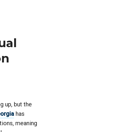
ual
on
g up, but the
eorgia
has
utions, meaning