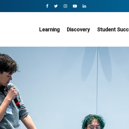
Learning
Discovery
Student Succ