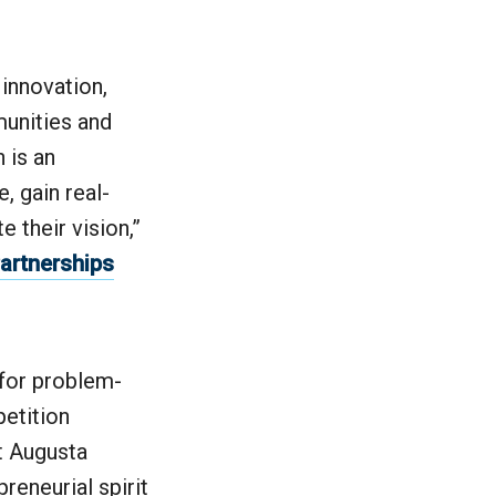
 innovation,
munities and
 is an
, gain real-
 their vision,”
Partnerships
 for problem-
petition
t Augusta
reneurial spirit