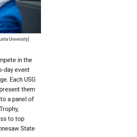
usta University]
mpete in the
o-day event
tage. Each USG
represent them
 to a panel of
Trophy,
ss to top
Kennesaw State