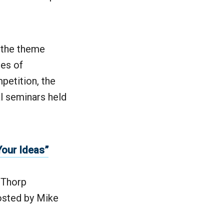
 the theme
ies of
petition, the
al seminars held
Your Ideas”
 Thorp
sted by Mike