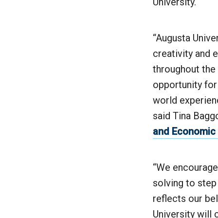
University.
“Augusta Univer
creativity and
throughout the
opportunity for
world experienc
said Tina Baggo
and Economic
“We encourage 
solving to step
reflects our be
University will