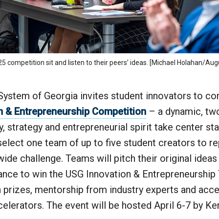
 competition sit and listen to their peers’ ideas. [Michael Holahan/Aug
System of Georgia invites student innovators to co
n & Entrepreneurship Competition
– a dynamic, tw
y, strategy and entrepreneurial spirit take center s
l select one team of up to five student creators to 
wide challenge. Teams will pitch their original ideas
ance to win the USG Innovation & Entrepreneurship 
h prizes, mentorship from industry experts and acce
ccelerators. The event will be hosted April 6-7 by 