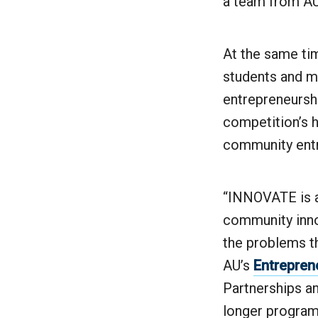
a team from AU 
At the same ti
students and m
entrepreneursh
competition’s h
community entre
“INNOVATE is ab
community inno
the problems th
AU’s
Entrepren
Partnerships a
longer program 