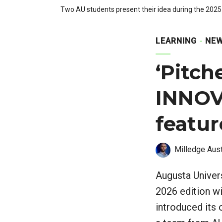
Two AU students present their idea during the 202
LEARNING
NEW
‘Pitch
INNOV
featur
Milledge Aust
Augusta Univers
2026 edition wi
introduced its 