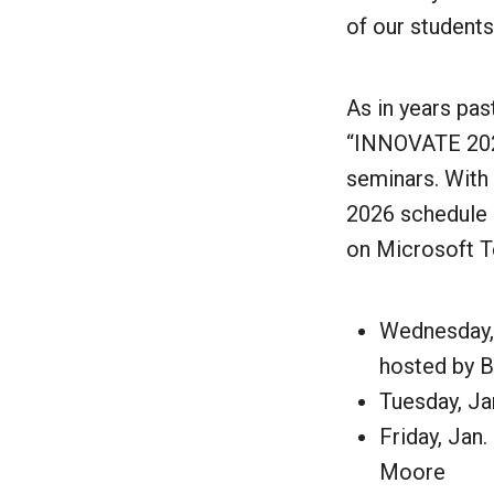
of our student
As in years pa
“INNOVATE 2026:
seminars. With 
2026 schedule h
on Microsoft T
Wednesday, 
hosted by 
Tuesday, Ja
Friday, Jan.
Moore