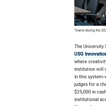
Teams during the 2025
The University 
USG Innovatio
where creativit
institution wil
in this system-
judges for a ch
$25,000 in cas
institutional a