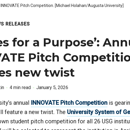
5 INNOVATE Pitch Competition. [Michael Holahan/Augusta University]
S RELEASES
es for a Purpose’: Ann
ATE Pitch Competiti
es new twist
in
4 min read
January 5, 2026
ity’s annual
INNOVATE Pitch Competition
is gearin
ll feature a new twist. The
University System of G
own student pitch competition for all 26 USG instit