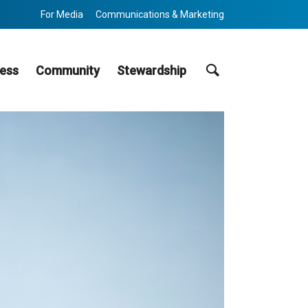
For Media
Communications & Marketing
Search
ess
Community
Stewardship