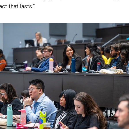
ct that lasts.”