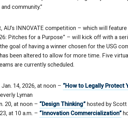
s and community.”
st, AU’s INNOVATE competition – which will feature
 Pitches for a Purpose” – will kick off with a ser
the goal of having a winner chosen for the USG com
as been altered to allow for more time. Five virtu
eams are currently scheduled.
Jan. 14, 2026, at noon –
“How to Legally Protect 
Beverly Lyman
n. 20, at noon –
“Design Thinking”
hosted by Scott
 23, at 10 a.m. –
“Innovation Commercialization”
ho