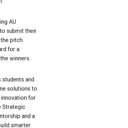
l.
ring AU
o submit their
 the pitch
rd for a
 the winners.
s students and
ne solutions to
 innovation for
 Strategic
torship and a
build smarter