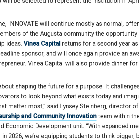
will be selected to represent the institution in Apri
me, INNOVATE will continue mostly as normal, offe
embers of the Augusta community the opportunity t
ip ideas.
Vinea Capital
returns for a second year as
eadline sponsor, and will once again provide an awa
preneur. Vinea Capital will also provide dinner for
out shaping the future for a purpose. It challenge
vators to look beyond what exists today and imagi
at matter most,” said Lynsey Steinberg, director of
eurship and Community Innovation
team within the
nd Economic Development unit. “With expanded men
in 2026, we’re equipping students to think bigger, 