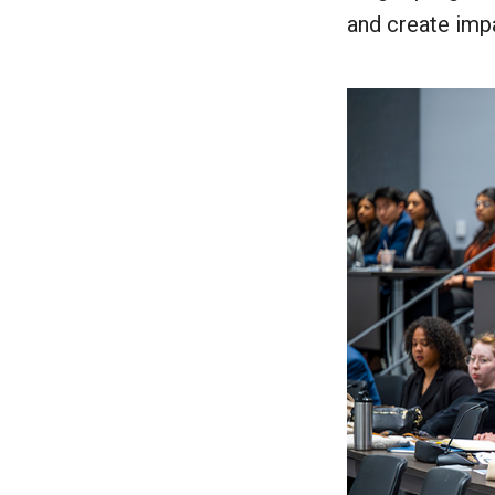
and create impa