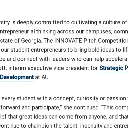
sity is deeply committed to cultivating a culture of
 entrepreneurial thinking across our campuses, com
 state of Georgia. The INNOVATE Pitch Competition
 our student entrepreneurs to bring bold ideas to life
e and connect with leaders who can help accelerate
tt, interim executive vice president for
Strategic 
 Development
at AU.
every student with a concept, curiosity or passion
 forward and participate,” she continued. “This com
lief that great ideas can come from anyone, and tha
 continue to champion the talent, ingenuity and entrep