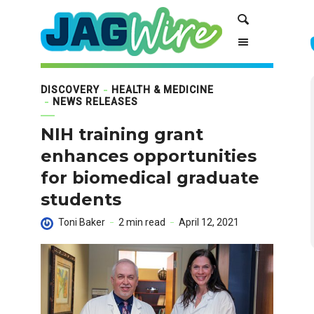
Skip
Skip
Search
to
to
Content
navigation
DISCOVERY
HEALTH & MEDICINE
NEWS RELEASES
NIH training grant
enhances opportunities
for biomedical graduate
students
Toni Baker
2 min read
April 12, 2021