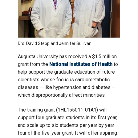
Drs. David Stepp and Jennifer Sullivan
Augusta University has received a $1.5 million
grant from the
National Institutes of Health
to
help support the graduate education of future
scientists whose focus is cardiometabolic
diseases — like hypertension and diabetes —
which disproportionally affect minorities.
The training grant (1HL155011-01A1) will
support four graduate students in its first year,
and scale up to six students per year by year
four of the five-year grant. It will offer aspiring