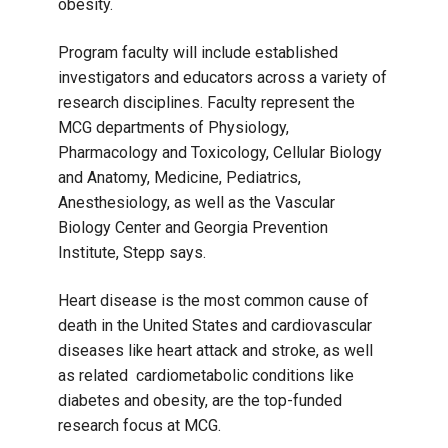
obesity.
Program faculty will include established
investigators and educators across a variety of
research disciplines. Faculty represent the
MCG departments of Physiology,
Pharmacology and Toxicology, Cellular Biology
and Anatomy, Medicine, Pediatrics,
Anesthesiology, as well as the Vascular
Biology Center and Georgia Prevention
Institute, Stepp says.
Heart disease is the most common cause of
death in the United States and cardiovascular
diseases like heart attack and stroke, as well
as related cardiometabolic conditions like
diabetes and obesity, are the top-funded
research focus at MCG.