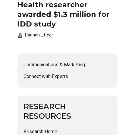
Health researcher
awarded $1.3 million for
IDD study
Hannah Litteer
Communications & Marketing
Connect with Experts
RESEARCH
RESOURCES
Research Home