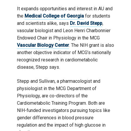
It expands opportunities and interest in AU and
the
Medical College of Georgia
for students
and scientists alike, says
Dr. David Stepp
,
vascular biologist and Leon Henri Charbonnier
Endowed Chair in Physiology in the MCG
Vascular Biology Center
. The NIH grant is also
another objective indicator of MCG’s nationally
recognized research in cardiometabolic
disease, Stepp says.
Stepp and Sullivan, a pharmacologist and
physiologist in the MCG Department of
Physiology, are co-directors of the
Cardiometabolic Training Program. Both are
NIH-funded investigators pursuing topics like
gender differences in blood pressure
regulation and the impact of high glucose in