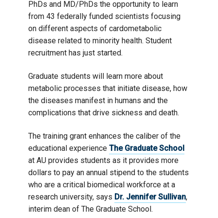
PhDs and MD/PhDs the opportunity to learn
from 43 federally funded scientists focusing
on different aspects of cardometabolic
disease related to minority health. Student
recruitment has just started.
Graduate students will learn more about
metabolic processes that initiate disease, how
the diseases manifest in humans and the
complications that drive sickness and death.
The training grant enhances the caliber of the
educational experience
The Graduate School
at AU provides students as it provides more
dollars to pay an annual stipend to the students
who are a critical biomedical workforce at a
research university, says
Dr. Jennifer Sullivan
,
interim dean of The Graduate School.