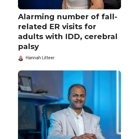
Alarming number of fall-
related ER visits for
adults with IDD, cerebral
palsy
Hannah Litteer