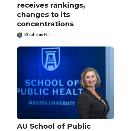
receives rankings,
changes to its
concentrations
Stephanie Hill
AU School of Public