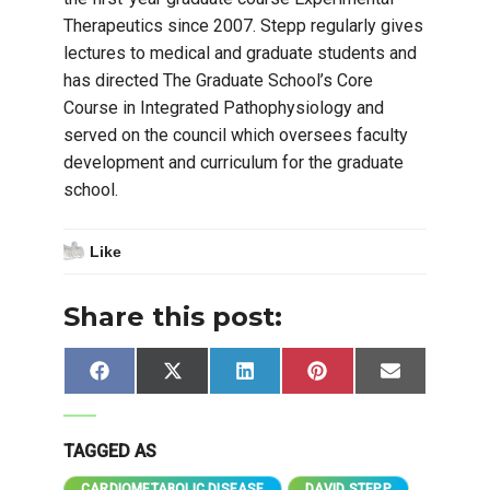
Therapeutics since 2007. Stepp regularly gives
lectures to medical and graduate students and
has directed The Graduate School’s Core
Course in Integrated Pathophysiology and
served on the council which oversees faculty
development and curriculum for the graduate
school.
Like
Share this post:
Share
Share
Share
Share
Share
Facebook
X
LinkedIn
Pinterest
Email
on
on
on
on
on
(Twitter)
TAGGED AS
CARDIOMETABOLIC DISEASE
DAVID STEPP