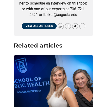
her to schedule an interview on this topic
or with one of our experts at 706-721-
4421 or tbaker@augusta.edu.
VIEW ALL ARTICLES
Related articles