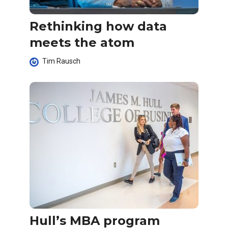
Rethinking how data
meets the atom
Tim Rausch
Hull’s MBA program