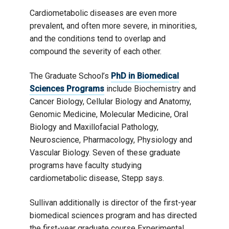
Cardiometabolic diseases are even more
prevalent, and often more severe, in minorities,
and the conditions tend to overlap and
compound the severity of each other.
The Graduate School’s
PhD in Biomedical
Sciences Programs
include Biochemistry and
Cancer Biology, Cellular Biology and Anatomy,
Genomic Medicine, Molecular Medicine, Oral
Biology and Maxillofacial Pathology,
Neuroscience, Pharmacology, Physiology and
Vascular Biology. Seven of these graduate
programs have faculty studying
cardiometabolic disease, Stepp says.
Sullivan additionally is director of the first-year
biomedical sciences program and has directed
the first-year graduate course Experimental