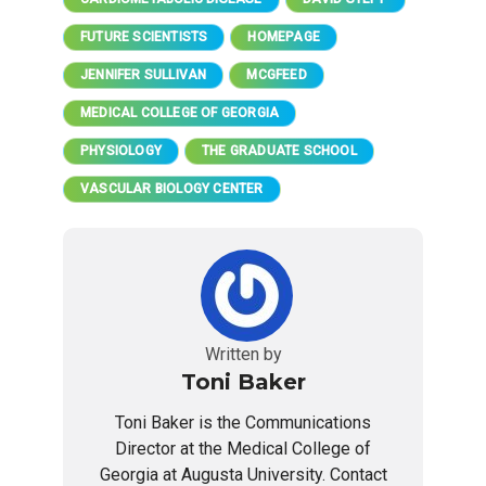
FUTURE SCIENTISTS
HOMEPAGE
JENNIFER SULLIVAN
MCGFEED
MEDICAL COLLEGE OF GEORGIA
PHYSIOLOGY
THE GRADUATE SCHOOL
VASCULAR BIOLOGY CENTER
Written by
Toni Baker
Toni Baker is the Communications
Director at the Medical College of
Georgia at Augusta University. Contact