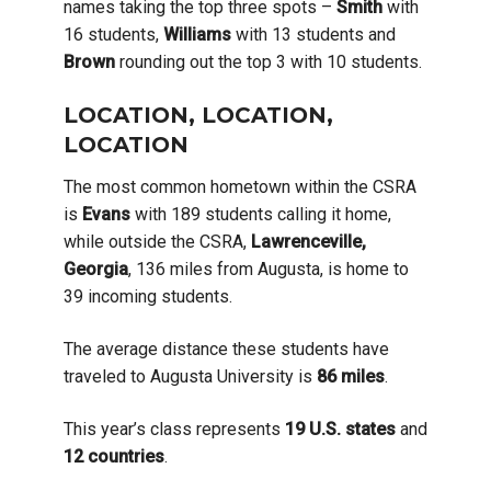
names taking the top three spots –
Smith
with
16 students,
Williams
with 13 students and
Brown
rounding out the top 3 with 10 students.
LOCATION, LOCATION,
LOCATION
The most common hometown within the CSRA
is
Evans
with 189 students calling it home,
while outside the CSRA,
Lawrenceville,
Georgia
, 136 miles from Augusta, is home to
39 incoming students.
The average distance these students have
traveled to Augusta University is
86 miles
.
This year’s class represents
19
U.S. states
and
12
countries
.