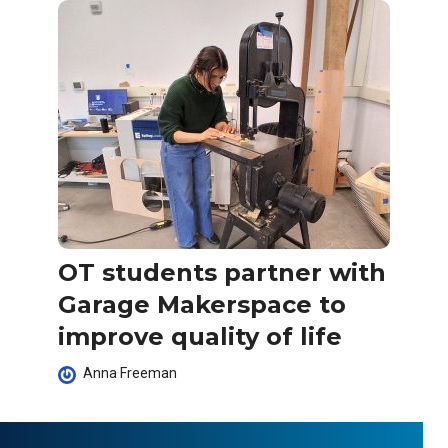
OT students partner with
Garage Makerspace to
improve quality of life
Anna Freeman