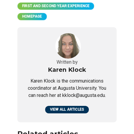
FIRST AND SECOND YEAR EXPERIENCE
HOMEPAGE
Written by
Karen Klock
Karen Klock is the communications
coordinator at Augusta University. You
can reach her at kklock@augusta.edu.
VIEW ALL ARTICLES
Related articles