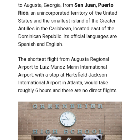
to Augusta, Georgia, from
San Juan, Puerto
Rico
, an unincorporated territory of the United
States and the smallest island of the Greater
Antilles in the Caribbean, located east of the
Dominican Republic. Its official languages are
Spanish and English.
The shortest flight from Augusta Regional
Airport to Luiz Munoz Marin International
Airport, with a stop at Hartsfield Jackson
International Airport in Atlanta, would take
roughly 6 hours and there are no direct flights.