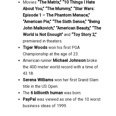
Movies
“The Matrix,” “10 Things I Hate
About You,” “The Mummy,” “Star Wars:
Episode 1 – The Phantom Menace,”
“American Pie,” “The Sixth Sense,” “Being
John Malkovich,” “American Beauty,” “The
World is Not Enough”
and
“Toy Story 2,”
premiered in theaters.
Tiger Woods
won his first PGA
Championship at the age of 23.
American runner
Michael Johnson
broke
the 400-meter world record with a time of
43.18.
Serena Williams
won her first Grand Slam
title in the US Open.
The
6 billionth human
was born.
PayPal
was viewed as one of the 10 worst
business ideas of 1999.