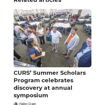
CURS’ Summer Scholars
Program celebrates
discovery at annual
symposium
Haley Crain