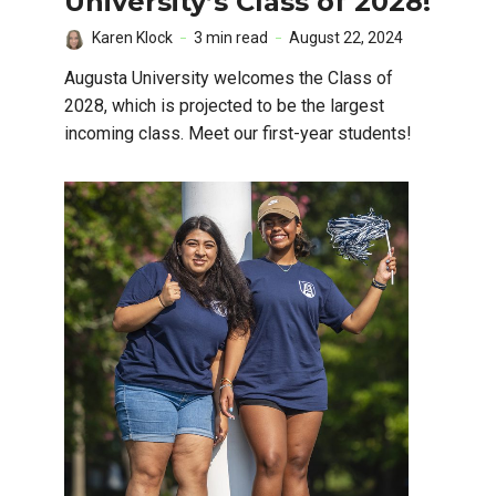
University’s Class of 2028!
Karen Klock
3 min read
August 22, 2024
Augusta University welcomes the Class of
2028, which is projected to be the largest
incoming class. Meet our first-year students!