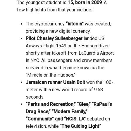
The youngest student is
15, born in 2009
. A
few highlights from that year include:
The cryptocurrency
“bitcoin”
was created,
providing a new digital currency.
Pilot Chesley Sullenberger
landed US
Airways Flight 1549 on the Hudson River
shortly after takeoff from LaGuardia Airport
in NYC. All passengers and crew members
survived in what became known as the
“Miracle on the Hudson.”
Jamaican runner Usain Bolt
won the 100-
meter with a new world record of 9.58
seconds.
“Parks and Recreation,” “Glee,” “RuPaul’s
Drag Race,” “Modern Family,”
“Community” and “NCIS: LA”
debuted on
television, while “
The Guiding Light
”