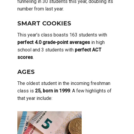
funneling in 30 students this year, doubling its
number from last year.
SMART COOKIES
This year’s class boasts 163 students with
perfect 4.0 grade-point averages
in high
school and 3 students with
perfect ACT
scores
.
AGES
The oldest student in the incoming freshman
class is
25, born in 1999
. A few highlights of
that year include: