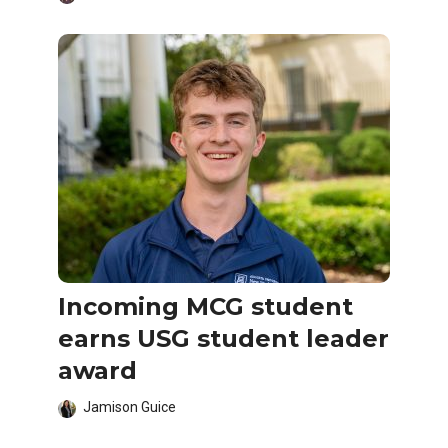
Incoming MCG student
earns USG student leader
award
Jamison Guice