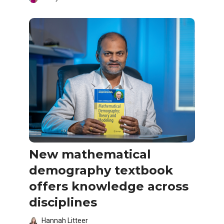
New mathematical
demography textbook
offers knowledge across
disciplines
Hannah Litteer