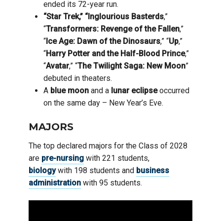
ended its 72-year run.
“Star Trek,” “Inglourious Basterds
,”
“
Transformers: Revenge of the Fallen
,”
“
Ice Age: Dawn of the Dinosaurs
,” “
Up
,”
“
Harry Potter and the Half-Blood Prince
,”
“
Avatar
,” “
The Twilight Saga: New Moon
”
debuted in theaters.
A
blue moon
and a
lunar eclipse
occurred
on the same day – New Year’s Eve.
MAJORS
The top declared majors for the Class of 2028
are
pre-nursing
with 221 students,
biology
with 198 students and
business
administration
with 95 students.