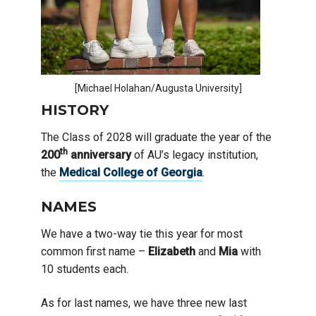
[Michael Holahan/Augusta University]
HISTORY
The Class of 2028 will graduate the year of the
th
200
anniversary
of AU’s legacy institution,
the
Medical College of Georgia
.
NAMES
We have a two-way tie this year for most
common first name –
Elizabeth
and
Mia
with
10 students each.
As for last names, we have three new last