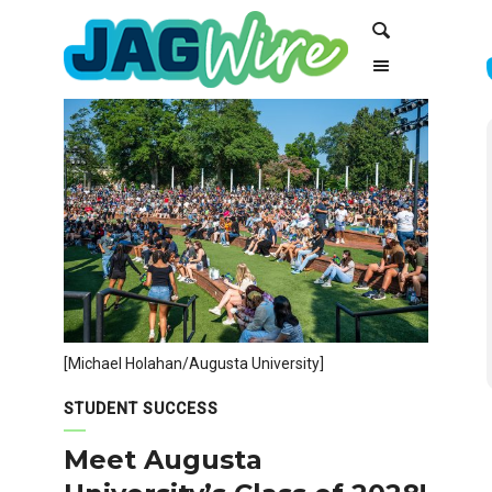
Skip
Skip
Search
to
to
Content
navigation
[Michael Holahan/Augusta University]
STUDENT SUCCESS
Meet Augusta