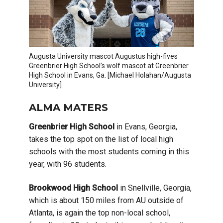
Augusta University mascot Augustus high-fives
Greenbrier High School’s wolf mascot at Greenbrier
High School in Evans, Ga. [Michael Holahan/Augusta
University]
ALMA MATERS
Greenbrier High School
in Evans, Georgia,
takes the top spot on the list of local high
schools with the most students coming in this
year, with 96 students.
Brookwood High School
in Snellville, Georgia,
which is about 150 miles from AU outside of
Atlanta, is again the top non-local school,