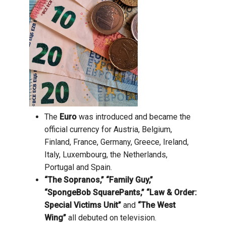
The
Euro
was introduced and became the
official currency for Austria, Belgium,
Finland, France, Germany, Greece, Ireland,
Italy, Luxembourg, the Netherlands,
Portugal and Spain.
“The Sopranos,” “Family Guy,”
“SpongeBob SquarePants,” “Law & Order:
Special Victims Unit”
and
“The West
Wing”
all debuted on television.