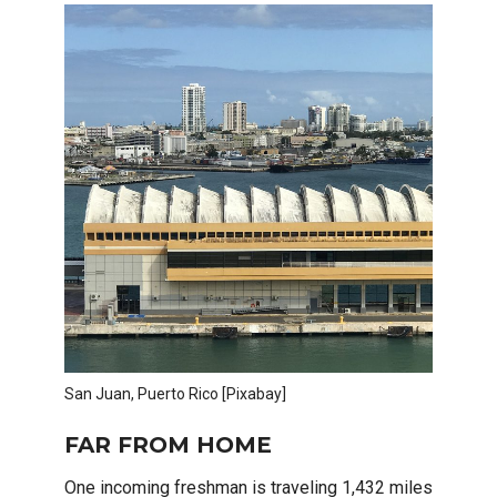
San Juan, Puerto Rico [Pixabay]
FAR FROM HOME
One incoming freshman is traveling 1,432 miles