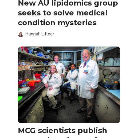
New AU lipidomics group
seeks to solve medical
condition mysteries
Hannah Litteer
MCG scientists publish