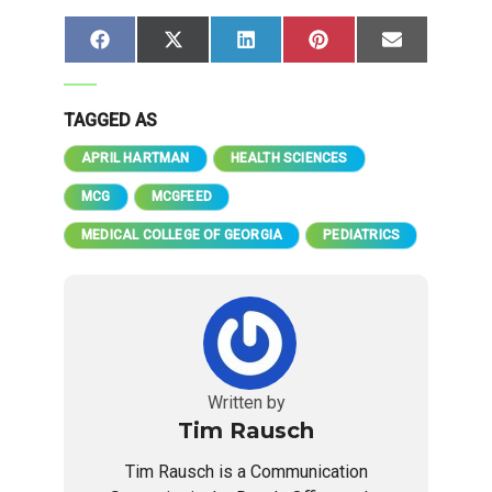
Share
Share
Share
Share
Share
Facebook
X
LinkedIn
Pinterest
Email
on
on
on
on
on
(Twitter)
TAGGED AS
APRIL HARTMAN
HEALTH SCIENCES
MCG
MCGFEED
MEDICAL COLLEGE OF GEORGIA
PEDIATRICS
Written by
Tim Rausch
Tim Rausch is a Communication