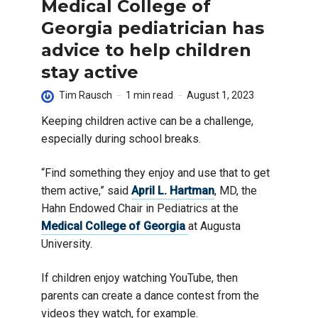
Medical College of
Georgia pediatrician has
advice to help children
stay active
Tim Rausch
1 min read
August 1, 2023
Keeping children active can be a challenge,
especially during school breaks.
“Find something they enjoy and use that to get
them active,” said
April L. Hartman
, MD, the
Hahn Endowed Chair in Pediatrics at the
Medical College of Georgia
at Augusta
University.
If children enjoy watching YouTube, then
parents can create a dance contest from the
videos they watch, for example.