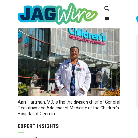
Skip
Skip
Search
to
to
Content
navigation
April Hartman, MD, is the the division chief of General
Pediatrics and Adolescent Medicine at the Children’s
Hospital of Georgia.
EXPERT INSIGHTS