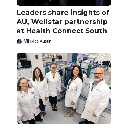
Leaders share insights of
AU, Wellstar partnership
at Health Connect South
Milledge Austin