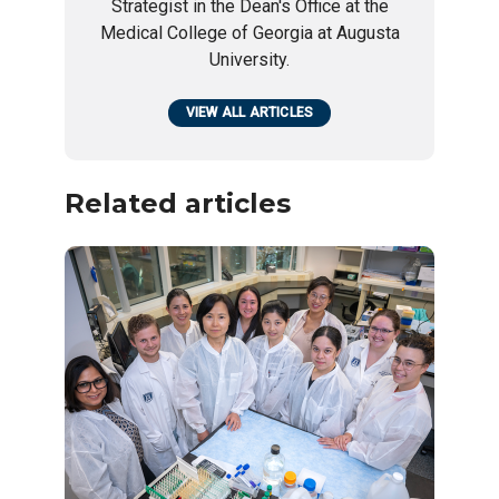
Strategist in the Dean's Office at the
Medical College of Georgia at Augusta
University.
VIEW ALL ARTICLES
Related articles