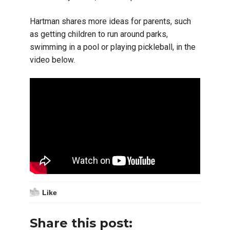
Hartman shares more ideas for parents, such
as getting children to run around parks,
swimming in a pool or playing pickleball, in the
video below.
Like
Share this post: