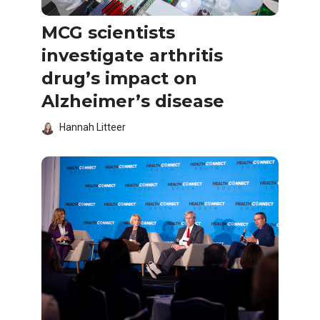
MCG scientists
investigate arthritis
drug’s impact on
Alzheimer’s disease
Hannah Litteer